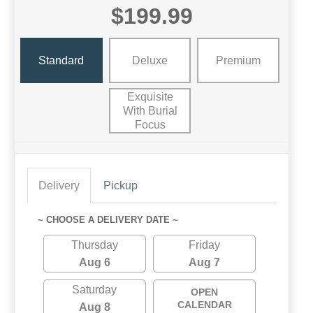
$199.99
Standard
Deluxe
Premium
Exquisite
With Burial
Focus
Delivery
Pickup
~ CHOOSE A DELIVERY DATE ~
Thursday
Friday
Aug 6
Aug 7
Saturday
OPEN
CALENDAR
Aug 8