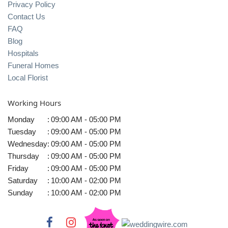
Privacy Policy
Contact Us
FAQ
Blog
Hospitals
Funeral Homes
Local Florist
Working Hours
Monday
:
09:00 AM - 05:00 PM
Tuesday
:
09:00 AM - 05:00 PM
Wednesday
:
09:00 AM - 05:00 PM
Thursday
:
09:00 AM - 05:00 PM
Friday
:
09:00 AM - 05:00 PM
Saturday
:
10:00 AM - 02:00 PM
Sunday
:
10:00 AM - 02:00 PM