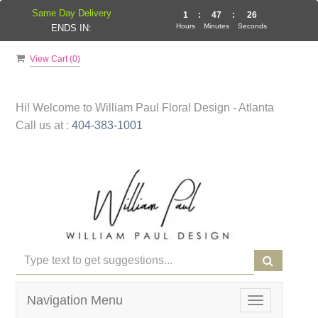
Same Day Delivery
1
:
47
:
26
Hours
Minutes
Seconds
ENDS IN:
View Cart (
0
)
Hi! Welcome to
William Paul Floral Design - Atlanta
Call us at :
404-383-1001
Navigation Menu
Toggle