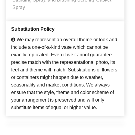
Spray
Substitution Policy
We may represent an overall theme or look and
include a one-of-a-kind vase which cannot be
exactly replicated. Even if we cannot guarantee
precise match with the representational photo, its
feel and theme will match. Substitutions of flowers
or containers might happen due to weather,
seasonality and market conditions. We always
ensure that the style, theme and color scheme of
your arrangement is preserved and will only
substitute items of equal or higher value.