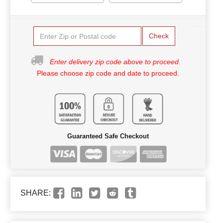
Check
Enter delivery zip code above to proceed.
Please choose zip code and date to proceed.
Guaranteed Safe Checkout
SHARE: