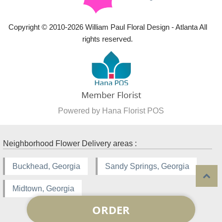
Copyright © 2010-
2026
William Paul Floral Design - Atlanta All
rights reserved.
Powered by Hana Florist POS
Neighborhood Flower Delivery areas :
Buckhead, Georgia
Sandy Springs, Georgia
Midtown, Georgia
ORDER