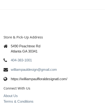
Store & Pick-Up Address
5490 Peachtree Rd
Atlanta GA 30341
404-383-1001
williampauldesign@gmail.com
https://williampaulfloraldesignatl.com/
Connect With Us
About Us
Terms & Conditions