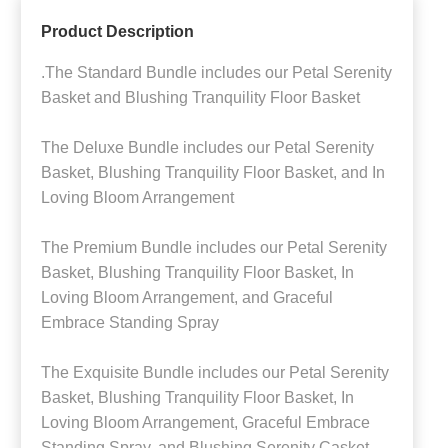
Product Description
.The Standard Bundle includes our Petal Serenity
Basket and Blushing Tranquility Floor Basket
The Deluxe Bundle includes our Petal Serenity
Basket, Blushing Tranquility Floor Basket, and In
Loving Bloom Arrangement
The Premium Bundle includes our Petal Serenity
Basket, Blushing Tranquility Floor Basket, In
Loving Bloom Arrangement, and Graceful
Embrace Standing Spray
The Exquisite Bundle includes our Petal Serenity
Basket, Blushing Tranquility Floor Basket, In
Loving Bloom Arrangement, Graceful Embrace
Standing Spray, and Blushing Serenity Casket