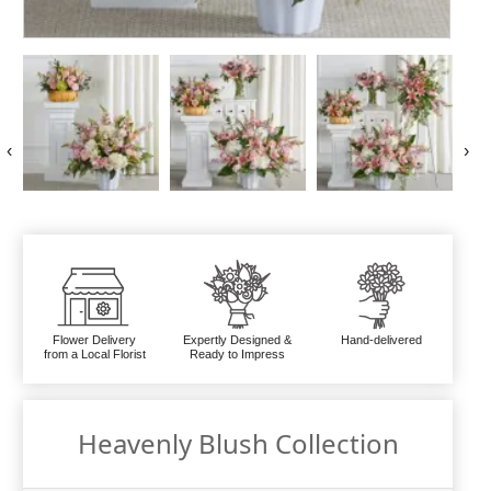
‹
›
Flower Delivery
Expertly Designed &
Hand-delivered
from a Local Florist
Ready to Impress
Heavenly Blush Collection