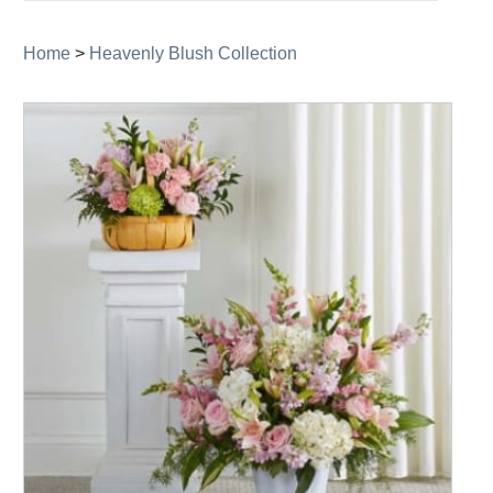
navigation
Home
>
Heavenly Blush Collection