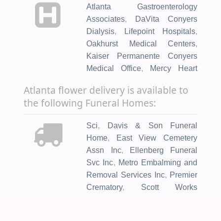
Atlanta Gastroenterology
Associates
,
DaVita Conyers
Dialysis
,
Lifepoint Hospitals
,
Oakhurst Medical Centers
,
Kaiser Permanente Conyers
Medical Office
,
Mercy Heart
Clinic
,
Azura Vascular Care
Atlanta flower delivery is available to
Atlanta
,
Children's Medical
the following Funeral Homes:
Group
,
Emory Long Term Acute
Care
,
Kaiser Permanente
Sci
,
Davis & Son Funeral
Downtown Decatur Medical
Home
,
East View Cemetery
Office
,
Resurgens
Assn Inc
,
Ellenberg Funeral
Orthopaedics
,
T.O. Vinson
Svc Inc
,
Metro Embalming and
Health Center
,
va medical
Removal Services Inc
,
Premier
center
,
Veterans Clinic
,
Crematory
,
Scott Works
Amazing Pediatrics
,
Atlanta
Funeral Services
,
Horis A.
Center for Medicine
,
Atlanta VA
Ward - Rockdale Chapel
,
Medical Center
,
Dekalb