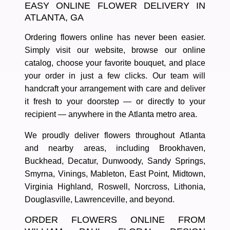
EASY ONLINE FLOWER DELIVERY IN
ATLANTA, GA
Ordering flowers online has never been easier.
Simply visit our website, browse our online
catalog, choose your favorite bouquet, and place
your order in just a few clicks. Our team will
handcraft your arrangement with care and deliver
it fresh to your doorstep — or directly to your
recipient — anywhere in the
Atlanta metro area
.
We proudly deliver flowers throughout
Atlanta
and nearby areas
, including
Brookhaven,
Buckhead, Decatur, Dunwoody, Sandy Springs,
Smyrna, Vinings, Mableton, East Point, Midtown,
Virginia Highland, Roswell, Norcross, Lithonia,
Douglasville, Lawrenceville, and beyond.
ORDER FLOWERS ONLINE FROM