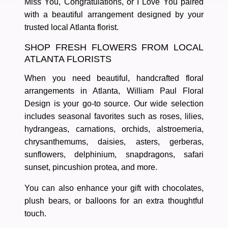
Miss You
,
Congratulations
, or
I Love You
paired
with a beautiful arrangement designed by your
trusted
local Atlanta florist
.
SHOP FRESH FLOWERS FROM LOCAL
ATLANTA FLORISTS
When you need
beautiful, handcrafted floral
arrangements in Atlanta
, William Paul Floral
Design is your go-to source. Our wide selection
includes seasonal favorites such as
roses, lilies,
hydrangeas, carnations, orchids, alstroemeria,
chrysanthemums, daisies, asters, gerberas,
sunflowers, delphinium, snapdragons, safari
sunset, pincushion protea
, and more.
You can also enhance your gift with
chocolates,
plush bears, or balloons
for an extra thoughtful
touch.