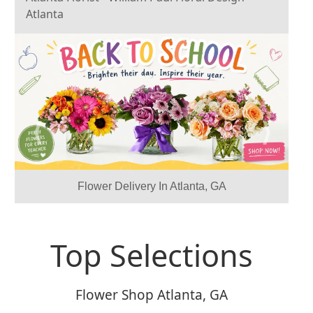
Atlanta
Previous
Next
Flower Delivery In Atlanta, GA
Top Selections
Flower Shop Atlanta, GA