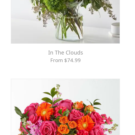
In The Clouds
From $74.99