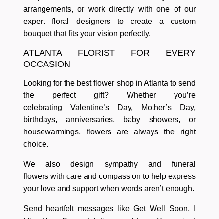
arrangements
, or work directly with one of our
expert floral designers to
create a custom
bouquet
that fits your vision perfectly.
ATLANTA FLORIST FOR EVERY
OCCASION
Looking for the best
flower shop in Atlanta
to send
the perfect gift? Whether you’re
celebrating
Valentine’s Day, Mother’s Day,
birthdays, anniversaries, baby showers, or
housewarmings
, flowers are always the right
choice.
We also design
sympathy and funeral
flowers
with care and compassion to help express
your love and support when words aren’t enough.
Send heartfelt messages like
Get Well Soon
,
I