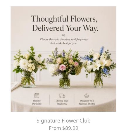
Signature Flower Club
From $89.99