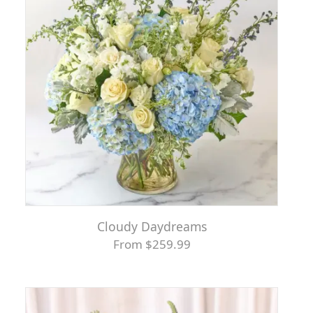
Cloudy Daydreams
From $259.99