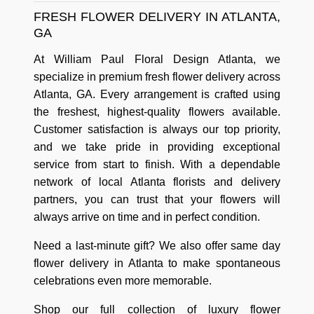
FRESH FLOWER DELIVERY IN ATLANTA,
GA
At
William Paul Floral Design Atlanta
, we
specialize in
premium fresh flower delivery across
Atlanta, GA
. Every arrangement is crafted using
the
freshest, highest-quality flowers
available.
Customer satisfaction is always our top priority,
and we take pride in providing exceptional
service from start to finish. With a dependable
network of
local Atlanta florists and delivery
partners
, you can trust that your flowers will
always arrive on time and in perfect condition.
Need a last-minute gift? We also offer
same day
flower delivery in Atlanta
to make spontaneous
celebrations even more memorable.
Shop our full collection of
luxury flower