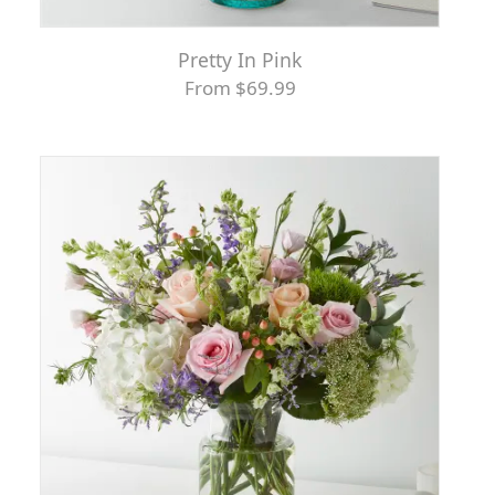
Pretty In Pink
From $69.99