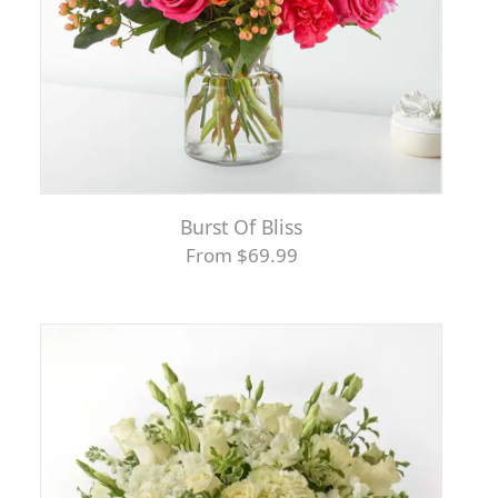
Burst Of Bliss
From $69.99