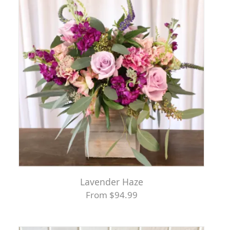
Lavender Haze
From $94.99