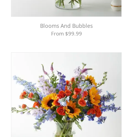
Blooms And Bubbles
From $99.99