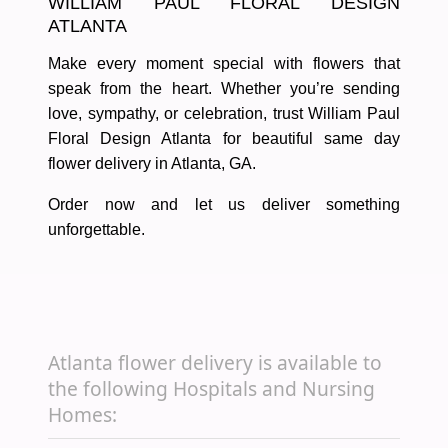
WILLIAM PAUL FLORAL DESIGN
ATLANTA
Make every moment special with flowers that
speak from the heart. Whether you’re sending
love, sympathy, or celebration, trust
William Paul
Floral Design Atlanta
for
beautiful same day
flower delivery in Atlanta, GA
.
Order now and let us deliver something
unforgettable.
Atlanta flower delivery is available to
the following Hospitals and Nursing
Homes: