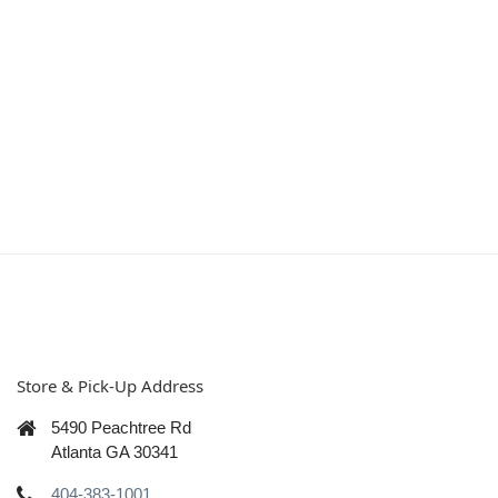
Store & Pick-Up Address
5490 Peachtree Rd
Atlanta GA 30341
404-383-1001