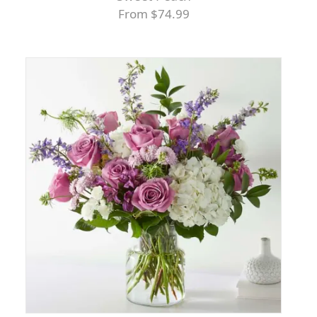
From $74.99