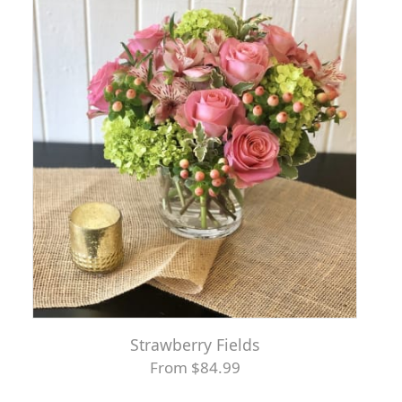
Strawberry Fields
From $84.99