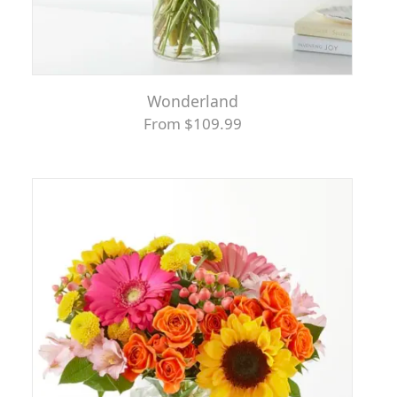
Wonderland
From $109.99