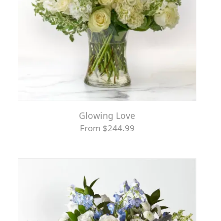
Glowing Love
From $244.99