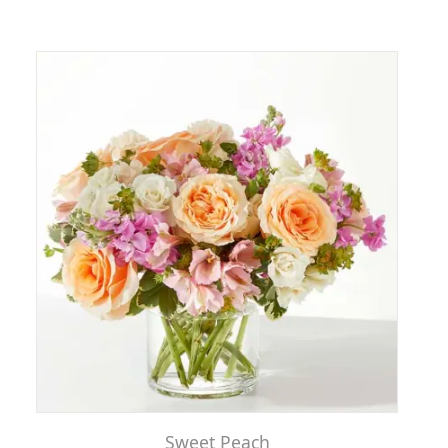
Sweet Peach