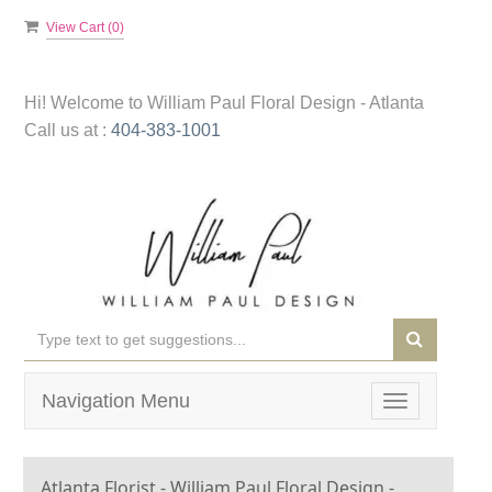
View Cart (
0
)
Hi! Welcome to
William Paul Floral Design - Atlanta
Call us at :
404-383-1001
Navigation Menu
Toggle
navigation
Atlanta Florist - William Paul Floral Design -