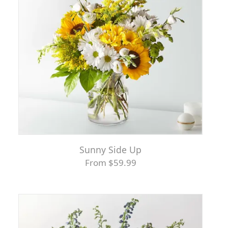
Sunny Side Up
From $59.99