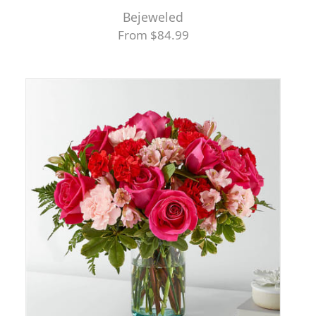
Bejeweled
From $84.99