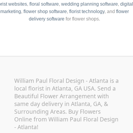
orist websites
,
floral software
,
wedding planning software
,
digital
marketing
,
flower shop software
,
florist technology
, and
flower
delivery software
for flower shops.
William Paul Floral Design - Atlanta is a
local florist in Atlanta, GA USA. Send a
Beautiful Flower Arrangement with
same day delivery in Atlanta, GA, &
Surrounding Areas. Buy Flowers
Online from William Paul Floral Design
- Atlanta!