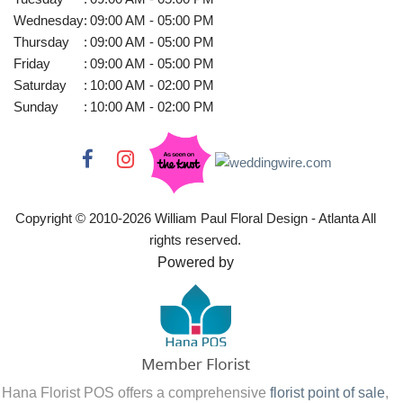
Wednesday
:
09:00 AM - 05:00 PM
Thursday
:
09:00 AM - 05:00 PM
Friday
:
09:00 AM - 05:00 PM
Saturday
:
10:00 AM - 02:00 PM
Sunday
:
10:00 AM - 02:00 PM
Copyright © 2010-
2026
William Paul Floral Design - Atlanta All
rights reserved.
Powered by
Hana Florist POS offers a comprehensive
florist point of sale
,