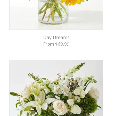
Day Dreams
From $69.99