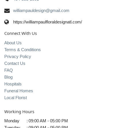
williampauldesign@gmail.com
https://williampaulfloraldesignatl.com/
Connect With Us
About Us
Terms & Conditions
Privacy Policy
Contact Us
FAQ
Blog
Hospitals
Funeral Homes
Local Florist
Working Hours
Monday
:
09:00 AM - 05:00 PM
Tuesday
:
09:00 AM - 05:00 PM