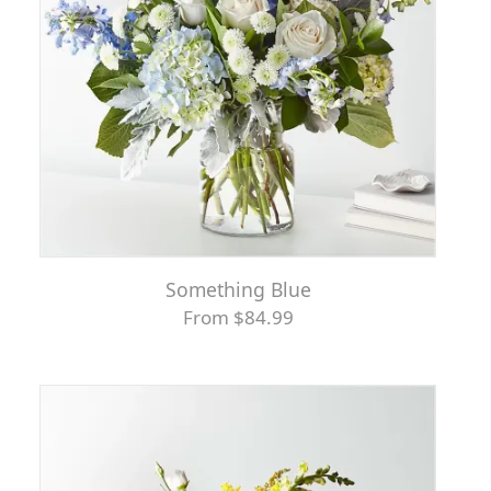
Something Blue
From $84.99