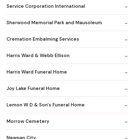
Service Corporation International
Sherwood Memorial Park and Mausoleum
Cremation Embalming Services
Harris Ward & Webb Ellison
Harris Ward Funeral Home
Joy Lake Funeral Home
Lemon W D & Son's Funeral Home
Morrow Cemetery
Newnan City