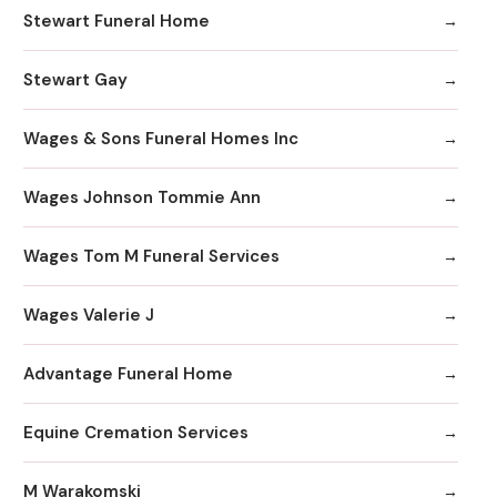
Stewart Funeral Home
Stewart Gay
Wages & Sons Funeral Homes Inc
Wages Johnson Tommie Ann
Wages Tom M Funeral Services
Wages Valerie J
Advantage Funeral Home
Equine Cremation Services
M Warakomski