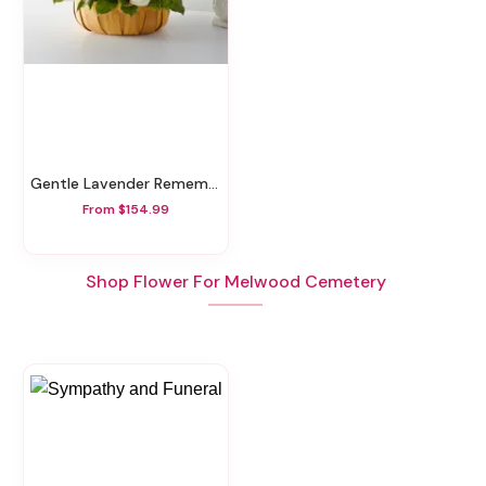
Gentle Lavender Remembrance Basket
From $154.99
Shop Flower For Melwood Cemetery