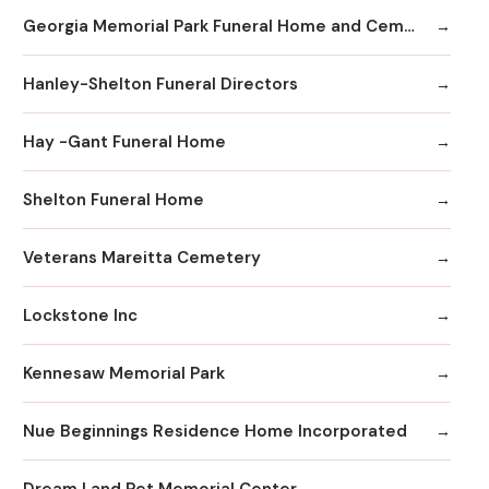
Georgia Memorial Park Funeral Home and Cemetery Winkenhofer Chapel
Hanley-Shelton Funeral Directors
Hay -Gant Funeral Home
Shelton Funeral Home
Veterans Mareitta Cemetery
Lockstone Inc
Kennesaw Memorial Park
Nue Beginnings Residence Home Incorporated
Dream Land Pet Memorial Center