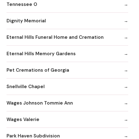
Tennessee O
Dignity Memorial
Eternal Hills Funeral Home and Cremation
Eternal Hills Memory Gardens
Pet Cremations of Georgia
Snellville Chapel
Wages Johnson Tommie Ann
Wages Valerie
Park Haven Subdivision