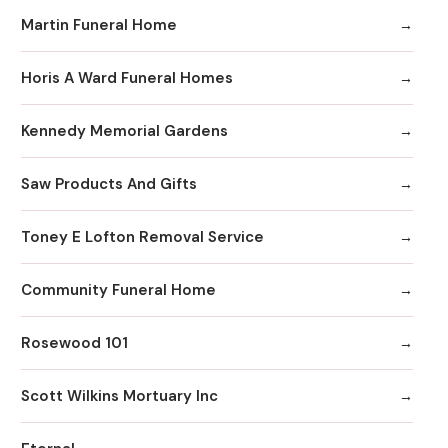
Martin Funeral Home
Horis A Ward Funeral Homes
Kennedy Memorial Gardens
Saw Products And Gifts
Toney E Lofton Removal Service
Community Funeral Home
Rosewood 101
Scott Wilkins Mortuary Inc