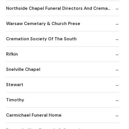
Northside Chapel Funeral Directors And Crematory
Warsaw Cemetary & Church Prese
Cremation Society Of The South
Rifkin
Snelville Chapel
Stewart
Timothy
Carmichael Funeral Home