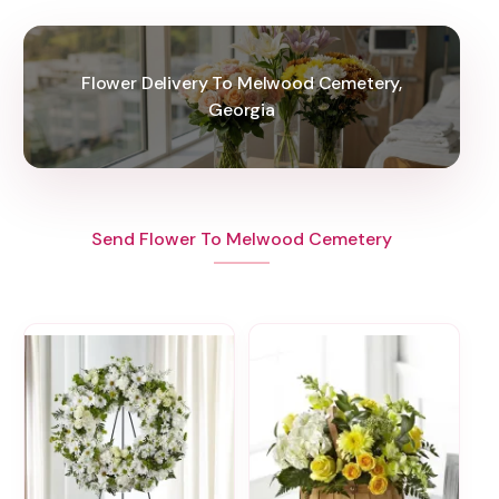
Flower Delivery To Melwood Cemetery,
Georgia
Send Flower To Melwood Cemetery