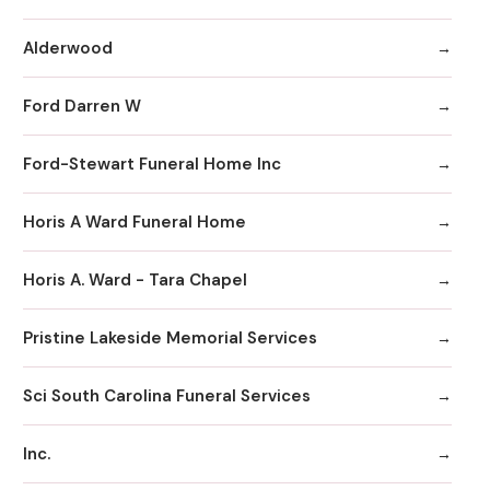
Alderwood
Ford Darren W
Ford-Stewart Funeral Home Inc
Horis A Ward Funeral Home
Horis A. Ward - Tara Chapel
Pristine Lakeside Memorial Services
Sci South Carolina Funeral Services
Inc.