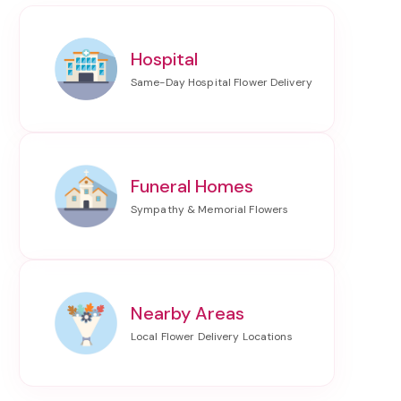
Hospital
Funeral Homes
Nearby Areas