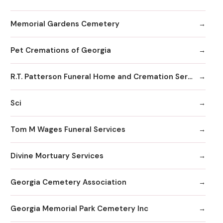
Memorial Gardens Cemetery
Pet Cremations of Georgia
R.T. Patterson Funeral Home and Cremation Services
Sci
Tom M Wages Funeral Services
Divine Mortuary Services
Georgia Cemetery Association
Georgia Memorial Park Cemetery Inc