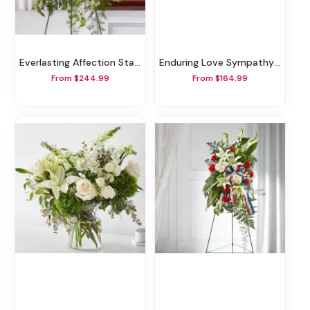
Everlasting Affection Standing Spray
Enduring Love Sympathy Basket
From $244.99
From $164.99