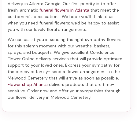
delivery in Atlanta Georgia
. Our first priority is to offer
fresh, aromatic
funeral flowers in Atlanta
that meet the
customers' specifications. We hope you'll think of us
when you need funeral flowers; we'd be happy to assist
you with our lovely floral arrangements.
We can assist you in sending the right sympathy flowers
for this solemn moment with our wreaths, baskets,
sprays, and bouquets. We give excellent Condolence
Flower Online delivery services that will provide optimum
support to your loved ones. Express your sympathy for
the bereaved family-
send a flower arrangement to the
Melwood Cemetery
that will arrive as soon as possible.
Flower shop Atlanta
delivers products that are time-
sensitive. Order now and offer your sympathies through
our
flower delivery in Melwood Cemetery
.