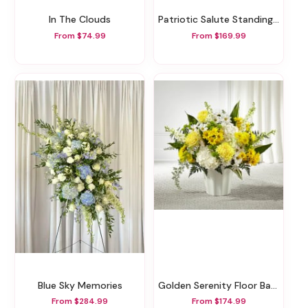
In The Clouds
Patriotic Salute Standing Spray
From $74.99
From $169.99
Blue Sky Memories
Golden Serenity Floor Basket
From $284.99
From $174.99