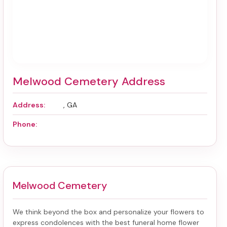
Melwood Cemetery Address
Address:
, GA
Phone:
Melwood Cemetery
We think beyond the box and personalize your flowers to
express condolences with the best
funeral home flower