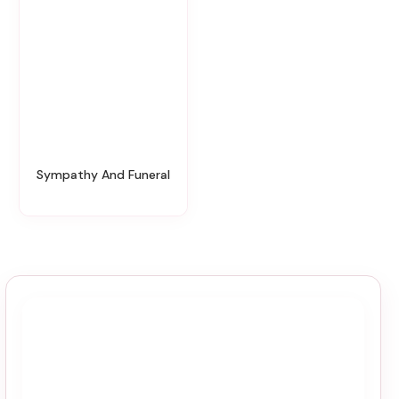
Sympathy And Funeral