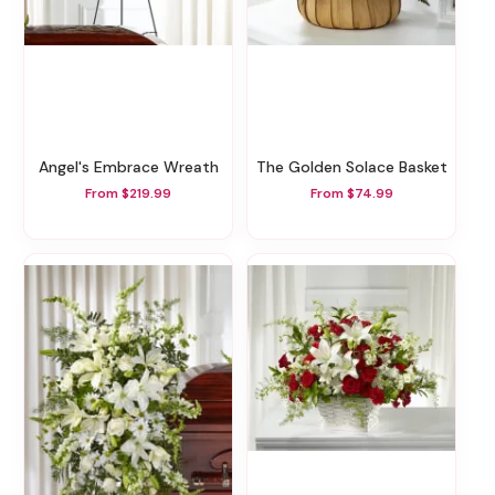
Angel's Embrace Wreath
The Golden Solace Basket
From $219.99
From $74.99