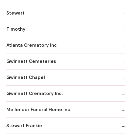
Stewart
Timothy
Atlanta Crematory Inc
Gwinnett Cemeteries
Gwinnett Chapel
Gwinnett Crematory Inc.
Mellender Funeral Home Inc
Stewart Frankie