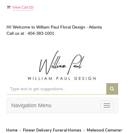
View Cart (
0
)
Hi! Welcome to
William Paul Floral Design - Atlanta
Call us at :
404-383-1001
Navigation Menu
Toggle
navigation
Home
Flower Delivery Funeral Homes
Melwood Cemetery