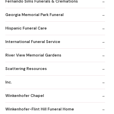
Fernando Sims Funerals & Cremations
Georgia Memorial Park Funeral
Hispanic Funeral Care
International Funeral Service
River View Memorial Gardens
Scattering Resources
Inc.
Winkenhofer Chapel
Winkenhofer-Flint Hill Funeral Home