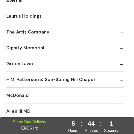
Eternal
Laurus Holdings
The Artis Company
Dignity Memorial
Green Lawn
H.M. Patterson & Son-Spring Hill Chapel
McDonald
Allen III MD
Same Day Delivery
5
:
44
:
0
Neptune Society
ENDS IN:
Hours
Minutes
Seconds