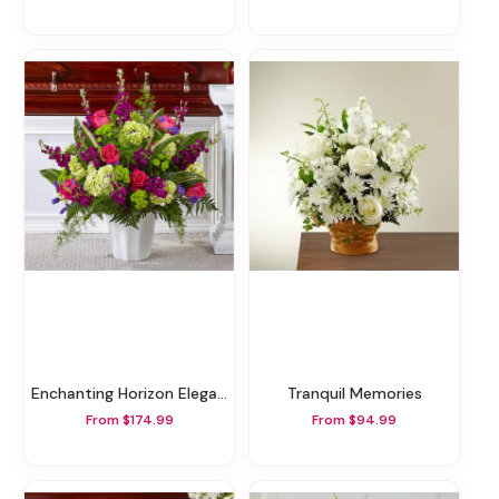
Enchanting Horizon Elegance Floor Basket
Tranquil Memories
From $174.99
From $94.99