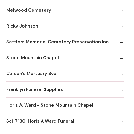
Melwood Cemetery
Ricky Johnson
Settlers Memorial Cemetery Preservation Inc
Stone Mountain Chapel
Carson's Mortuary Svc
Franklyn Funeral Supplies
Horis A. Ward - Stone Mountain Chapel
Sci-7130-Horis A Ward Funeral