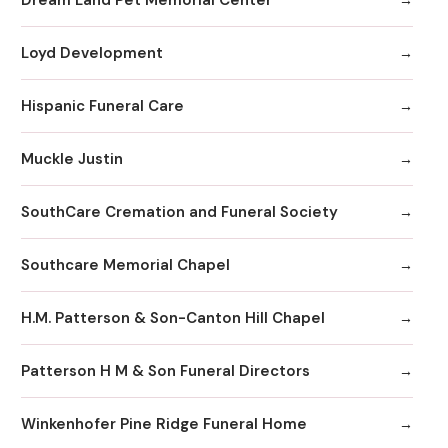
Loyd Development
Hispanic Funeral Care
Muckle Justin
SouthCare Cremation and Funeral Society
Southcare Memorial Chapel
H.M. Patterson & Son-Canton Hill Chapel
Patterson H M & Son Funeral Directors
Winkenhofer Pine Ridge Funeral Home