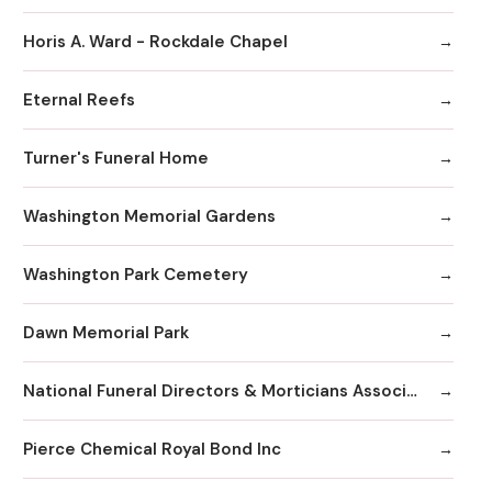
Horis A. Ward - Rockdale Chapel
Eternal Reefs
Turner's Funeral Home
Washington Memorial Gardens
Washington Park Cemetery
Dawn Memorial Park
National Funeral Directors & Morticians Associatio
Pierce Chemical Royal Bond Inc