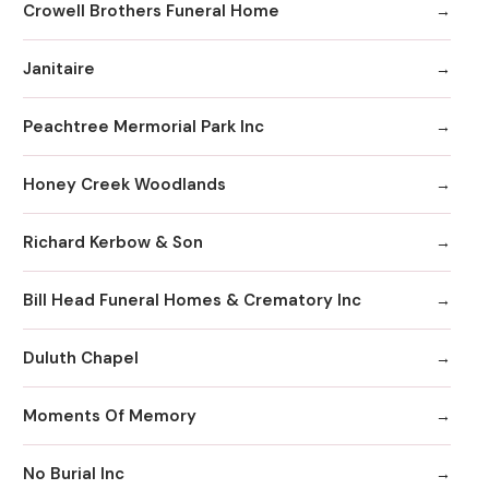
Crowell Brothers Funeral Home
Janitaire
Peachtree Mermorial Park Inc
Honey Creek Woodlands
Richard Kerbow & Son
Bill Head Funeral Homes & Crematory Inc
Duluth Chapel
Moments Of Memory
No Burial Inc