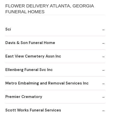
FLOWER DELIVERY ATLANTA, GEORGIA
FUNERAL HOMES
Sci
Davis & Son Funeral Home
East View Cemetery Assn Inc
Ellenberg Funeral Svc Inc
Metro Embalming and Removal Services Inc
Premier Crematory
Scott Works Funeral Services