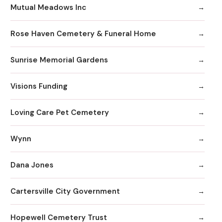
Mutual Meadows Inc
Rose Haven Cemetery & Funeral Home
Sunrise Memorial Gardens
Visions Funding
Loving Care Pet Cemetery
Wynn
Dana Jones
Cartersville City Government
Hopewell Cemetery Trust