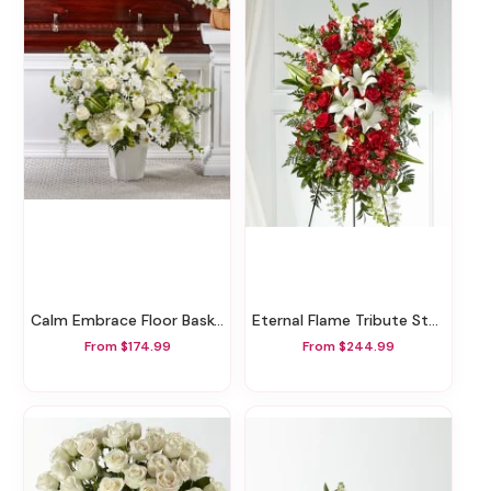
Calm Embrace Floor Basket
Eternal Flame Tribute Standing Spray
From $174.99
From $244.99