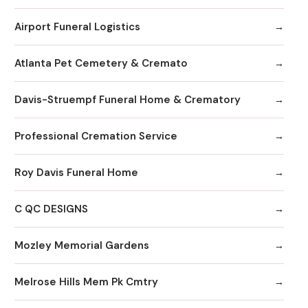
Airport Funeral Logistics
Atlanta Pet Cemetery & Cremato
Davis-Struempf Funeral Home & Crematory
Professional Cremation Service
Roy Davis Funeral Home
C QC DESIGNS
Mozley Memorial Gardens
Melrose Hills Mem Pk Cmtry