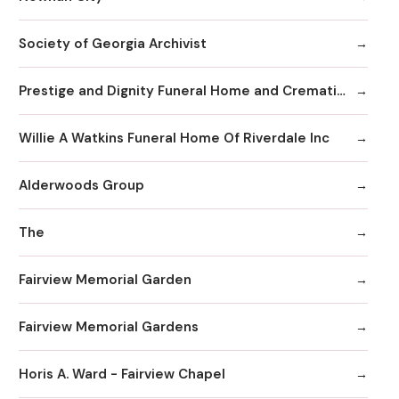
Society of Georgia Archivist
Prestige and Dignity Funeral Home and Cremation
Willie A Watkins Funeral Home Of Riverdale Inc
Alderwoods Group
The
Fairview Memorial Garden
Fairview Memorial Gardens
Horis A. Ward - Fairview Chapel