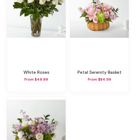
White Roses
Petal Serenity Basket
From $49.99
From $84.99