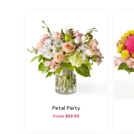
Petal Party
From $69.99