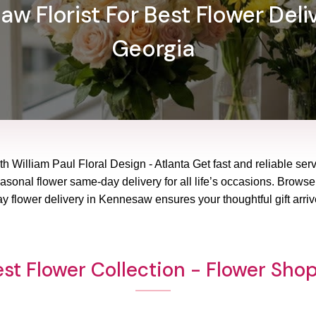
w Florist For Best Flower Deli
Georgia
h William Paul Floral Design - Atlanta Get fast and reliable serv
sonal flower same-day delivery for all life’s occasions. Browse o
 flower delivery in Kennesaw ensures your thoughtful gift arriv
st Flower Collection - Flower Sh