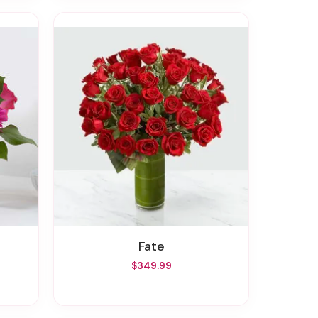
Fate
$349.99