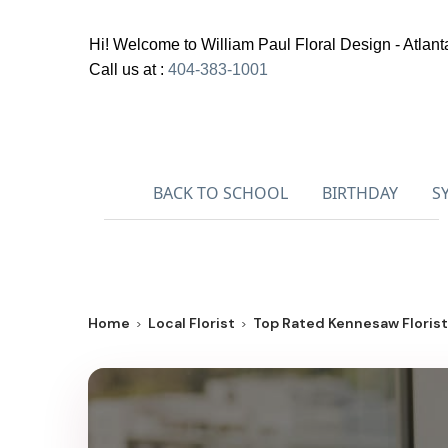
Hi! Welcome to
William Paul Floral Design - Atlant
Call us at :
404-383-1001
BACK TO SCHOOL
BIRTHDAY
S
Home
Local Florist
Top Rated Kennesaw Florist 