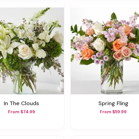
In The Clouds
Spring Fling
From $74.99
From $59.99