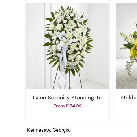
Divine Serenity Standing Tribute
Gold
From $174.99
Kennesaw, Georgia