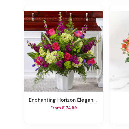
Enchanting Horizon Elegance Floor Basket
From $174.99