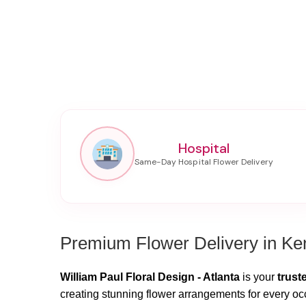
Hospital
Premium Flower Delivery in K
William Paul Floral Design - Atlanta
is your
trust
creating stunning flower arrangements for every oc