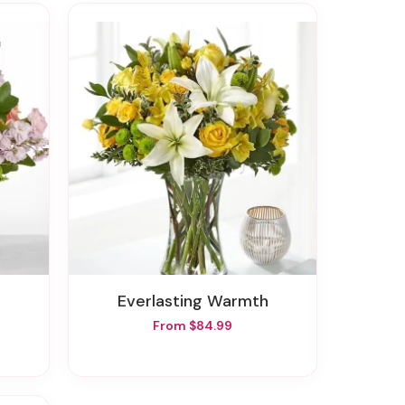
Everlasting Warmth
From $84.99