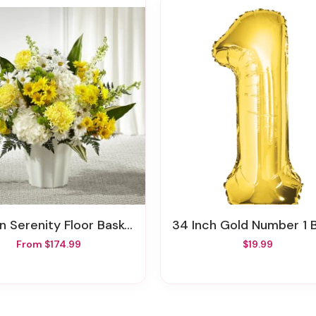
en Serenity Floor Basket
34 Inch Gold Number 1 Ball
From $174.99
$19.99