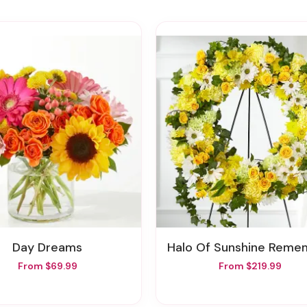
Day Dreams
Halo Of Sunshine Remembrance W
From $69.99
From $219.99