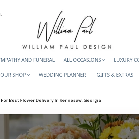
a
YMPATHY AND FUNERAL
ALL OCCASIONS
LUXURY C
OUR SHOP
WEDDING PLANNER
GIFTS & EXTRAS
For Best Flower Delivery In Kennesaw, Georgia