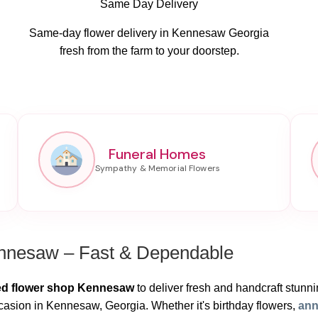
Same Day Delivery
Same-day flower delivery in Kennesaw Georgia
fresh from the farm to your doorstep.
Funeral Homes
ennesaw – Fast & Dependable
ed flower shop Kennesaw
to deliver fresh and handcraft stunning
casion in Kennesaw, Georgia. Whether it's birthday flowers,
ann