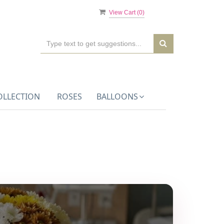
View Cart (
0
)
OLLECTION
ROSES
BALLOONS