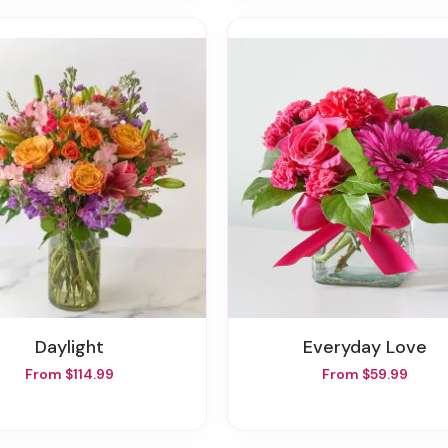
Daylight
Everyday Love
From $114.99
From $59.99