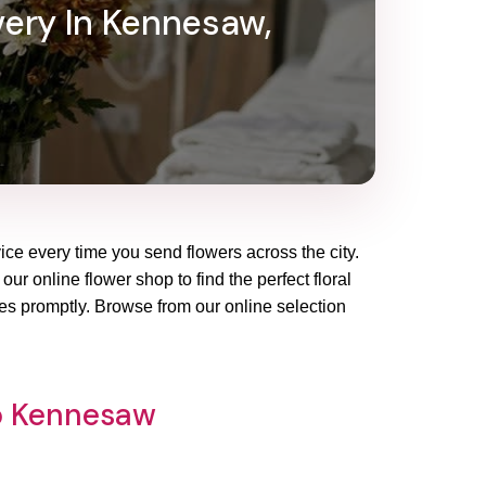
very In Kennesaw,
ice every time you send flowers across the city.
ur online flower shop to find the perfect floral
es promptly. Browse from our online selection
op Kennesaw