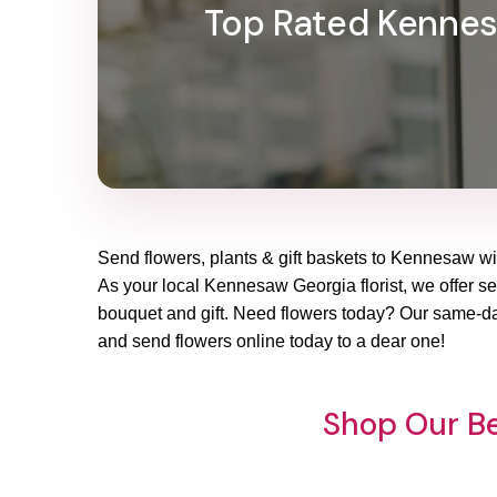
Top Rated Kennesa
Send flowers, plants & gift baskets to Kennesaw wit
As your local Kennesaw Georgia florist, we offer sea
bouquet and gift. Need flowers today? Our same-day
and send flowers online today to a dear one!
Shop Our Be