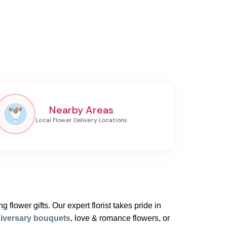
Nearby Areas
 flower gifts. Our expert florist takes pride in
iversary bouquets
, love & romance flowers, or