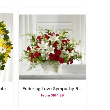
reath
Enduring Love Sympathy Basket
From $164.99