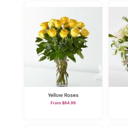
Yellow Roses
From $84.99