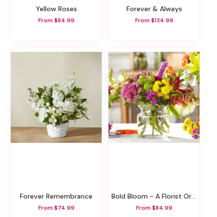
Yellow Roses
Forever & Always
From $84.99
From $134.99
Forever Remembrance
Bold Bloom - A Florist Original
From $74.99
From $84.99