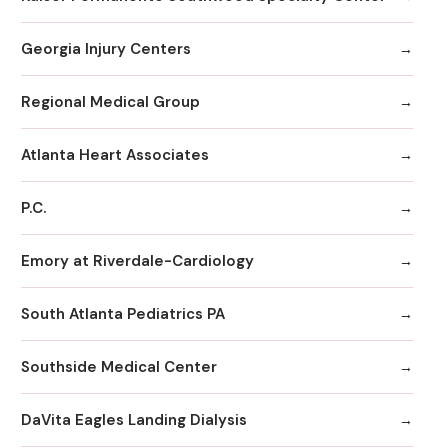
Georgia Injury Centers
Regional Medical Group
Atlanta Heart Associates
P.C.
Emory at Riverdale-Cardiology
South Atlanta Pediatrics PA
Southside Medical Center
DaVita Eagles Landing Dialysis