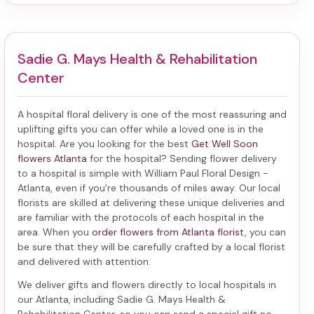
Sadie G. Mays Health & Rehabilitation
Center
A hospital floral delivery is one of the most reassuring and
uplifting gifts you can offer while a loved one is in the
hospital. Are you looking for the best
Get Well Soon
flowers Atlanta
for the hospital? Sending
flower delivery
to a hospital
is simple with William Paul Floral Design -
Atlanta, even if you're thousands of miles away. Our local
florists are skilled at delivering these unique deliveries and
are familiar with the protocols of each hospital in the
area. When you
order flowers from Atlanta florist
, you can
be sure that they will be carefully crafted by a local florist
and delivered with attention.
We deliver gifts and flowers directly to local hospitals in
our Atlanta, including
Sadie G. Mays Health &