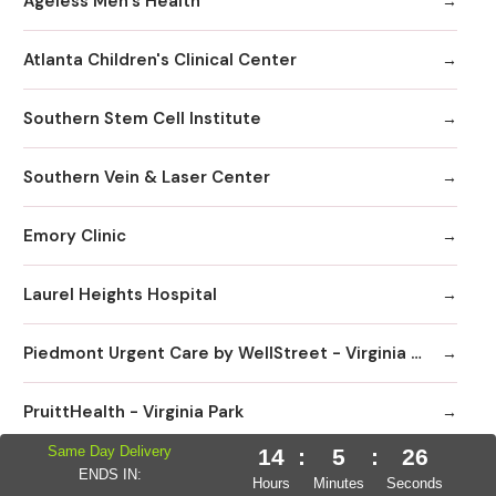
Ageless Men's Health
Atlanta Children's Clinical Center
Southern Stem Cell Institute
Southern Vein & Laser Center
Emory Clinic
Laurel Heights Hospital
Piedmont Urgent Care by WellStreet - Virginia Highlands
PruittHealth - Virginia Park
Same Day Delivery
14
:
5
:
25
Sage Hill Pediatrics
ENDS IN:
Hours
Minutes
Seconds