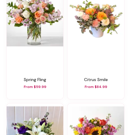
Spring Fling
Citrus Smile
From $59.99
From $84.99