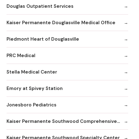
Douglas Outpatient Services
Kaiser Permanente Douglasville Medical Office
Piedmont Heart of Douglasville
PRC Medical
Stella Medical Center
Emory at Spivey Station
Jonesboro Pediatrics
Kaiser Permanente Southwood Comprehensive Medical Center
Kaiser Permanente Southwood Specialty Center