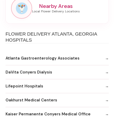
Nearby Areas
FLOWER DELIVERY ATLANTA, GEORGIA
HOSPITALS
Atlanta Gastroenterology Associates
DaVita Conyers Dialysis
Lifepoint Hospitals
Oakhurst Medical Centers
Kaiser Permanente Conyers Medical Office