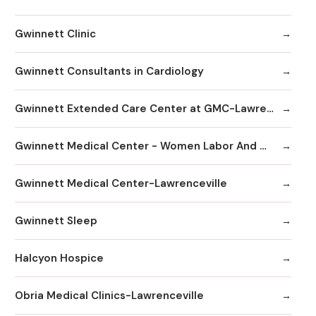
Gwinnett Clinic
Gwinnett Consultants in Cardiology
Gwinnett Extended Care Center at GMC-Lawrenceville
Gwinnett Medical Center - Women Labor And Delivery
Gwinnett Medical Center-Lawrenceville
Gwinnett Sleep
Halcyon Hospice
Obria Medical Clinics-Lawrenceville