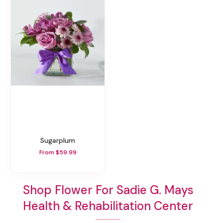
Sugarplum
From $59.99
Shop Flower For Sadie G. Mays
Health & Rehabilitation Center