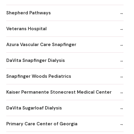
Shepherd Pathways
Veterans Hospital
Azura Vascular Care Snapfinger
DaVita Snapfinger Dialysis
Snapfinger Woods Pediatrics
Kaiser Permanente Stonecrest Medical Center
DaVita Sugarloaf Dialysis
Primary Care Center of Georgia