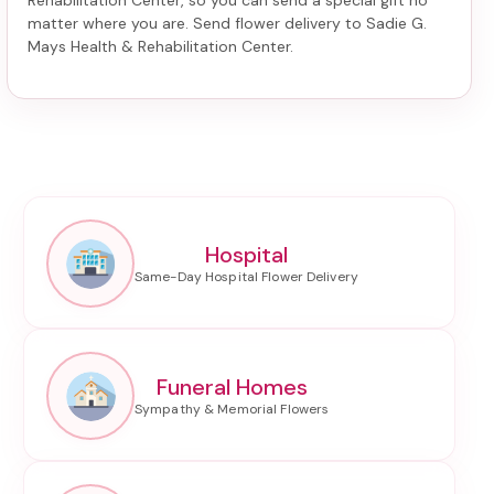
Rehabilitation Center
, so you can send a special gift no
matter where you are. Send
flower delivery to Sadie G.
Mays Health & Rehabilitation Center
.
Hospital
Funeral Homes