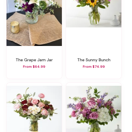
The Grape Jam Jar
The Sunny Bunch
From $64.99
From $74.99