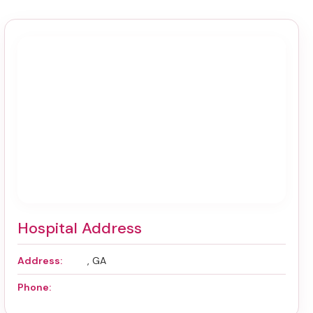
Hospital Address
Address:
, GA
Phone: