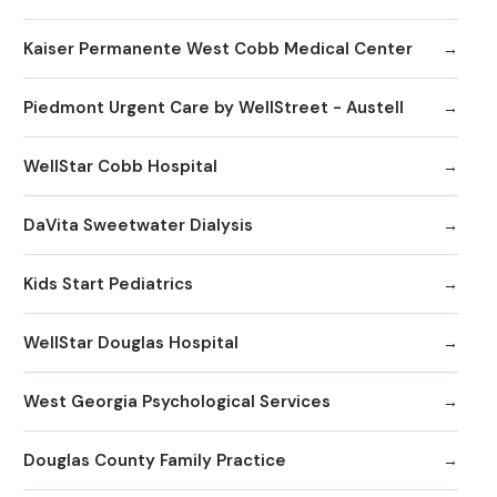
Kaiser Permanente West Cobb Medical Center
Piedmont Urgent Care by WellStreet - Austell
WellStar Cobb Hospital
DaVita Sweetwater Dialysis
Kids Start Pediatrics
WellStar Douglas Hospital
West Georgia Psychological Services
Douglas County Family Practice