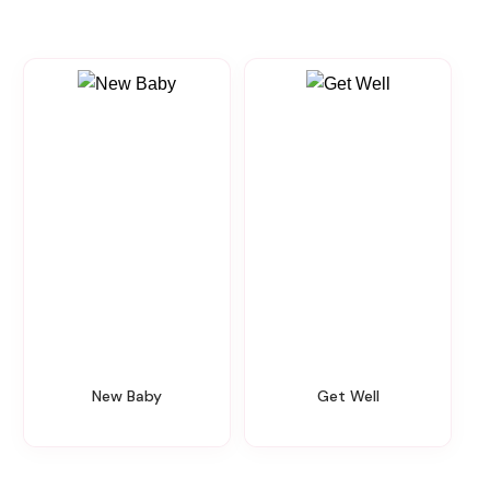
New Baby
Get Well