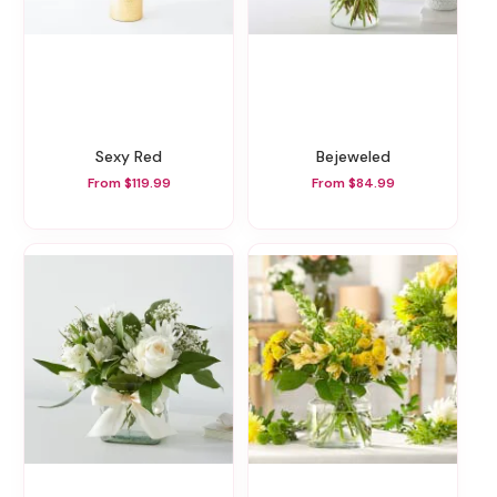
Sexy Red
Bejeweled
From $119.99
From $84.99