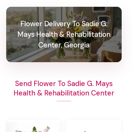
Flower Delivery To Sadie G.
Mays Health & Rehabilitation
Center, Georgia
Send Flower To Sadie G. Mays
Health & Rehabilitation Center