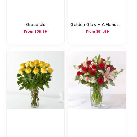
Gracefuls
Golden Glow – A Florist Original
From $59.99
From $84.99