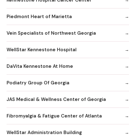
Piedmont Heart of Marietta
Vein Specialists of Northwest Georgia
WellStar Kennestone Hospital
DaVita Kennestone At Home
Podiatry Group Of Georgia
JAS Medical & Wellness Center of Georgia
Fibromyalgia & Fatigue Center of Atlanta
WellStar Administration Building