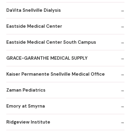
DaVita Snellville Dialysis
Eastside Medical Center
Eastside Medical Center South Campus
GRACE-GARANTHE MEDICAL SUPPLY
Kaiser Permanente Snellville Medical Office
Zaman Pediatrics
Emory at Smyrna
Ridgeview Institute