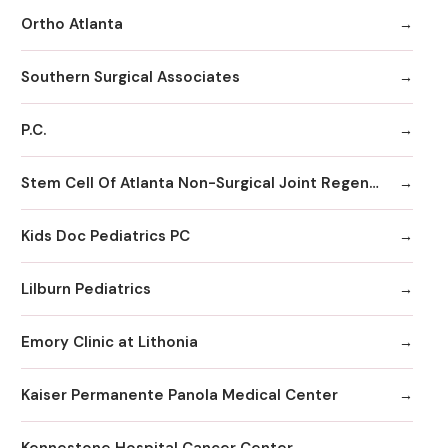
Ortho Atlanta
Southern Surgical Associates
P.C.
Stem Cell Of Atlanta Non-Surgical Joint Regeneration Centers
Kids Doc Pediatrics PC
Lilburn Pediatrics
Emory Clinic at Lithonia
Kaiser Permanente Panola Medical Center
Kennestone Hospital Cancer Center