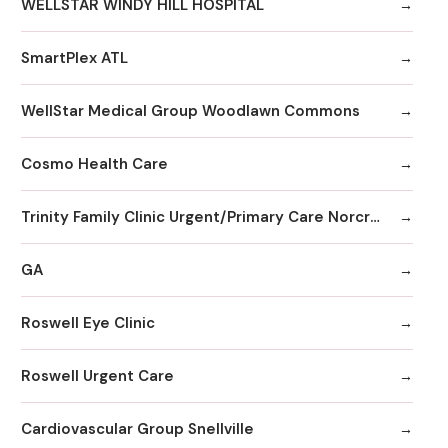
WELLSTAR WINDY HILL HOSPITAL
SmartPlex ATL
WellStar Medical Group Woodlawn Commons
Cosmo Health Care
Trinity Family Clinic Urgent/Primary Care Norcross
GA
Roswell Eye Clinic
Roswell Urgent Care
Cardiovascular Group Snellville