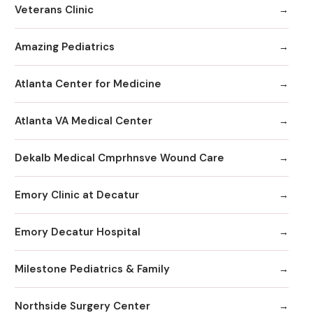
Veterans Clinic
Amazing Pediatrics
Atlanta Center for Medicine
Atlanta VA Medical Center
Dekalb Medical Cmprhnsve Wound Care
Emory Clinic at Decatur
Emory Decatur Hospital
Milestone Pediatrics & Family
Northside Surgery Center