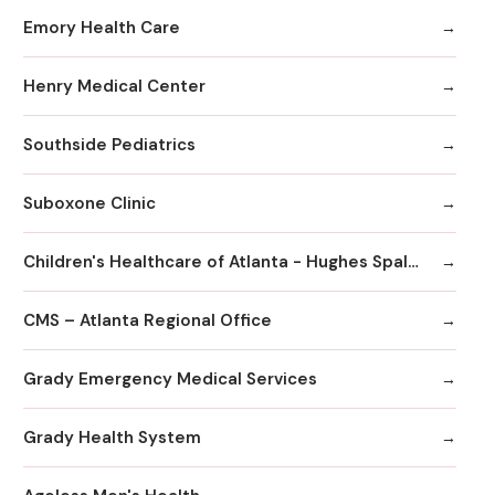
Emory Health Care
Henry Medical Center
Southside Pediatrics
Suboxone Clinic
Children's Healthcare of Atlanta - Hughes Spalding Hospital
CMS – Atlanta Regional Office
Grady Emergency Medical Services
Grady Health System