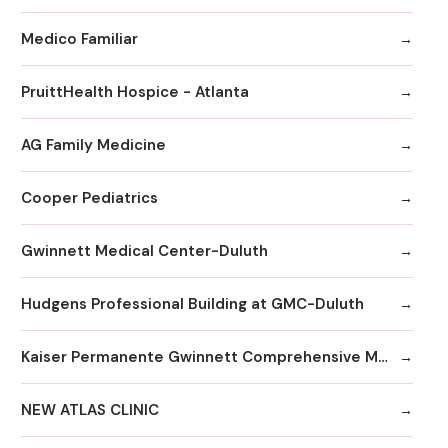
Medico Familiar
PruittHealth Hospice - Atlanta
AG Family Medicine
Cooper Pediatrics
Gwinnett Medical Center-Duluth
Hudgens Professional Building at GMC-Duluth
Kaiser Permanente Gwinnett Comprehensive Medical Center
NEW ATLAS CLINIC