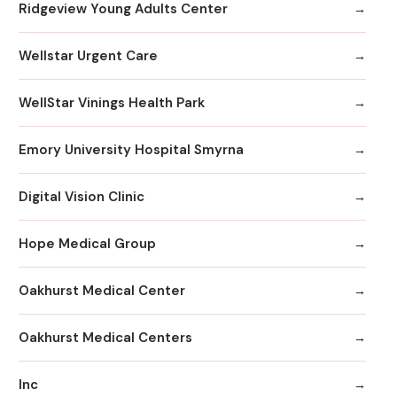
Ridgeview Young Adults Center
Wellstar Urgent Care
WellStar Vinings Health Park
Emory University Hospital Smyrna
Digital Vision Clinic
Hope Medical Group
Oakhurst Medical Center
Oakhurst Medical Centers
Inc