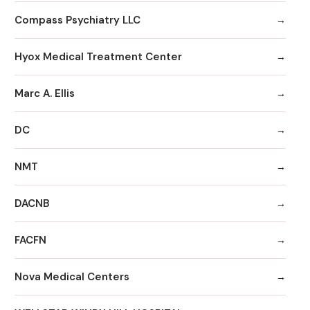
Compass Psychiatry LLC
Hyox Medical Treatment Center
Marc A. Ellis
DC
NMT
DACNB
FACFN
Nova Medical Centers