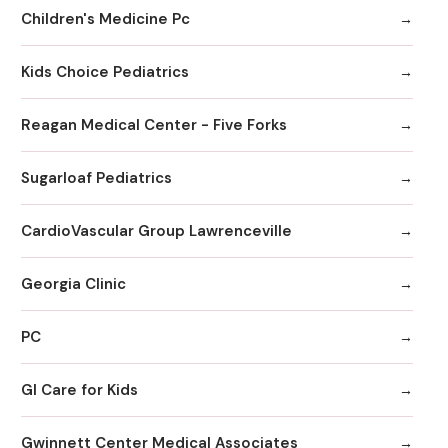
Children's Medicine Pc
Kids Choice Pediatrics
Reagan Medical Center - Five Forks
Sugarloaf Pediatrics
CardioVascular Group Lawrenceville
Georgia Clinic
PC
GI Care for Kids
Gwinnett Center Medical Associates