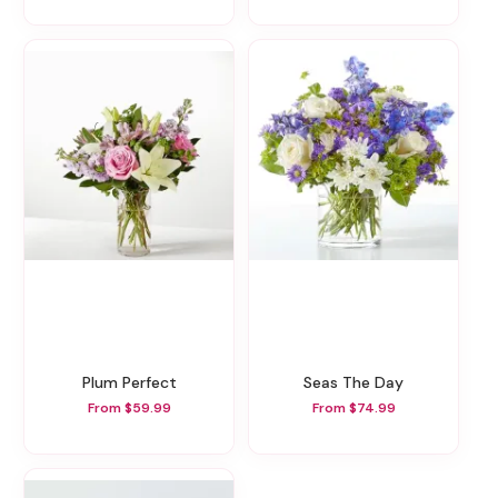
Plum Perfect
Seas The Day
From $59.99
From $74.99