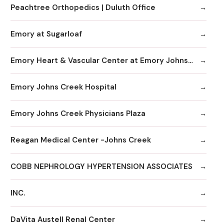
Peachtree Orthopedics | Duluth Office
Emory at Sugarloaf
Emory Heart & Vascular Center at Emory Johns Creek
Emory Johns Creek Hospital
Emory Johns Creek Physicians Plaza
Reagan Medical Center -Johns Creek
COBB NEPHROLOGY HYPERTENSION ASSOCIATES
INC.
DaVita Austell Renal Center