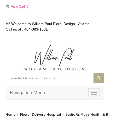
View Cart (
0
)
Hi! Welcome to
William Paul Floral Design - Atlanta
Call us at :
404-383-1001
Navigation Menu
Toggle
navigation
Home
Flower Delivery Hospital
Sadie G. Mays Health & Rehabi