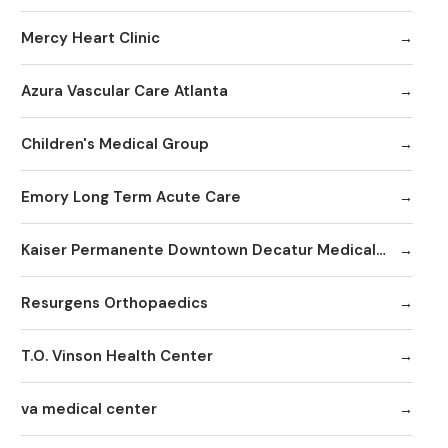
Mercy Heart Clinic
Azura Vascular Care Atlanta
Children's Medical Group
Emory Long Term Acute Care
Kaiser Permanente Downtown Decatur Medical Office
Resurgens Orthopaedics
T.O. Vinson Health Center
va medical center