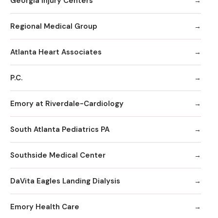
Georgia Injury Centers
Regional Medical Group
Atlanta Heart Associates
P.C.
Emory at Riverdale-Cardiology
South Atlanta Pediatrics PA
Southside Medical Center
DaVita Eagles Landing Dialysis
Emory Health Care