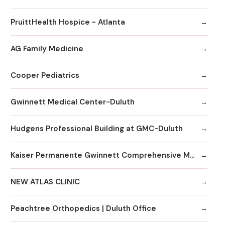
PruittHealth Hospice - Atlanta
AG Family Medicine
Cooper Pediatrics
Gwinnett Medical Center-Duluth
Hudgens Professional Building at GMC-Duluth
Kaiser Permanente Gwinnett Comprehensive Medical Center
NEW ATLAS CLINIC
Peachtree Orthopedics | Duluth Office