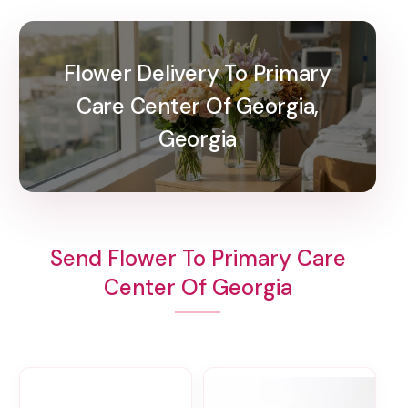
Flower Delivery To Primary
Care Center Of Georgia,
Georgia
Send Flower To Primary Care
Center Of Georgia