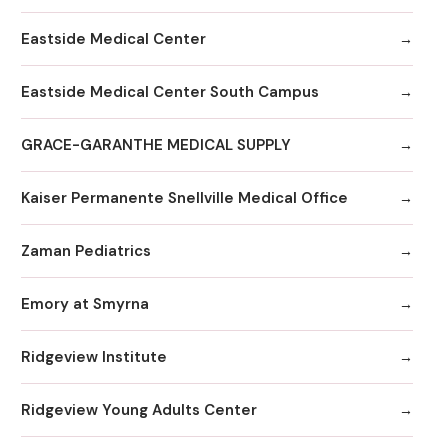
Eastside Medical Center
Eastside Medical Center South Campus
GRACE-GARANTHE MEDICAL SUPPLY
Kaiser Permanente Snellville Medical Office
Zaman Pediatrics
Emory at Smyrna
Ridgeview Institute
Ridgeview Young Adults Center