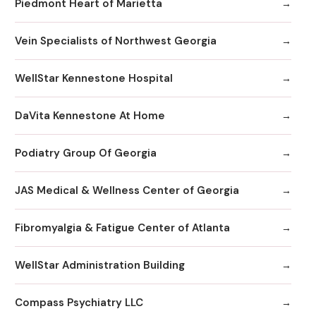
Piedmont Heart of Marietta
Vein Specialists of Northwest Georgia
WellStar Kennestone Hospital
DaVita Kennestone At Home
Podiatry Group Of Georgia
JAS Medical & Wellness Center of Georgia
Fibromyalgia & Fatigue Center of Atlanta
WellStar Administration Building
Compass Psychiatry LLC