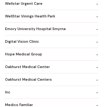
Wellstar Urgent Care
WellStar Vinings Health Park
Emory University Hospital Smyrna
Digital Vision Clinic
Hope Medical Group
Oakhurst Medical Center
Oakhurst Medical Centers
Inc
Medico Familiar