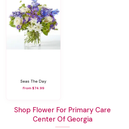
Seas The Day
From $74.99
Shop Flower For Primary Care
Center Of Georgia