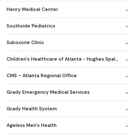
Henry Medical Center
Southside Pediatrics
Suboxone Clinic
Children's Healthcare of Atlanta - Hughes Spalding Hospital
CMS – Atlanta Regional Office
Grady Emergency Medical Services
Grady Health System
Ageless Men's Health