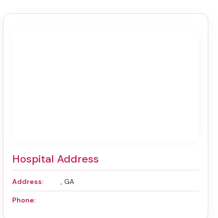
Hospital Address
Address:
, GA
Phone: