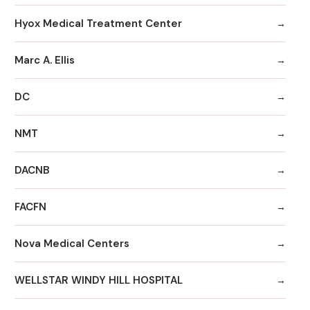
Hyox Medical Treatment Center
Marc A. Ellis
DC
NMT
DACNB
FACFN
Nova Medical Centers
WELLSTAR WINDY HILL HOSPITAL