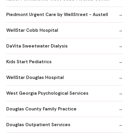
Piedmont Urgent Care by WellStreet - Austell
WellStar Cobb Hospital
DaVita Sweetwater Dialysis
Kids Start Pediatrics
WellStar Douglas Hospital
West Georgia Psychological Services
Douglas County Family Practice
Douglas Outpatient Services