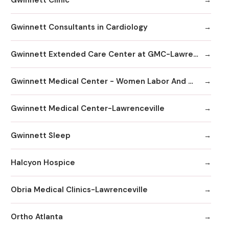
Gwinnett Consultants in Cardiology
Gwinnett Extended Care Center at GMC-Lawrenceville
Gwinnett Medical Center - Women Labor And Delivery
Gwinnett Medical Center-Lawrenceville
Gwinnett Sleep
Halcyon Hospice
Obria Medical Clinics-Lawrenceville
Ortho Atlanta