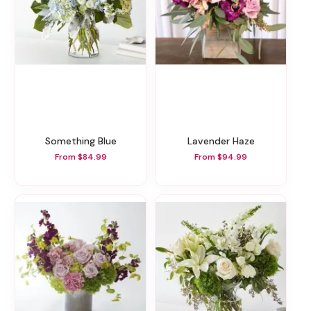
Something Blue
Lavender Haze
From $84.99
From $94.99