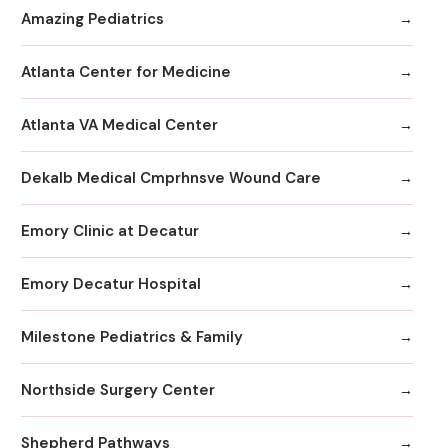
Amazing Pediatrics
Atlanta Center for Medicine
Atlanta VA Medical Center
Dekalb Medical Cmprhnsve Wound Care
Emory Clinic at Decatur
Emory Decatur Hospital
Milestone Pediatrics & Family
Northside Surgery Center
Shepherd Pathways