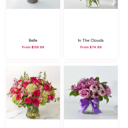
Belle
In The Clouds
From $139.99
From $74.99