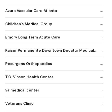
Azura Vascular Care Atlanta
Children's Medical Group
Emory Long Term Acute Care
Kaiser Permanente Downtown Decatur Medical Office
Resurgens Orthopaedics
T.O. Vinson Health Center
va medical center
Veterans Clinic