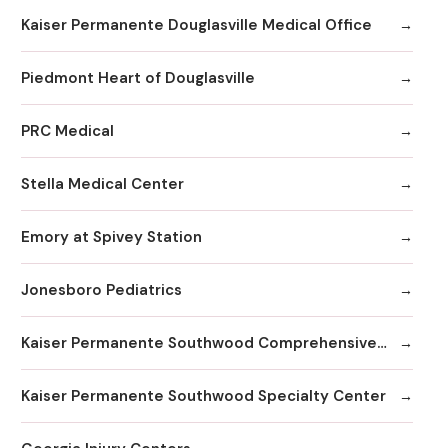
Kaiser Permanente Douglasville Medical Office
Piedmont Heart of Douglasville
PRC Medical
Stella Medical Center
Emory at Spivey Station
Jonesboro Pediatrics
Kaiser Permanente Southwood Comprehensive Medical Center
Kaiser Permanente Southwood Specialty Center