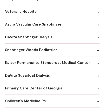
Veterans Hospital
Azura Vascular Care Snapfinger
DaVita Snapfinger Dialysis
Snapfinger Woods Pediatrics
Kaiser Permanente Stonecrest Medical Center
DaVita Sugarloaf Dialysis
Primary Care Center of Georgia
Children's Medicine Pc