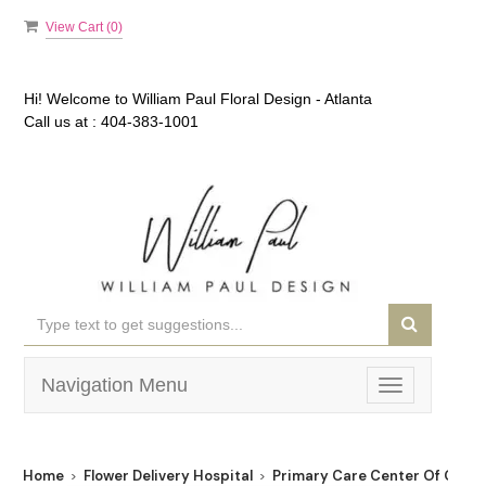
View Cart (
0
)
Hi! Welcome to
William Paul Floral Design - Atlanta
Call us at :
404-383-1001
Navigation Menu
Toggle
navigation
Home
Flower Delivery Hospital
Primary Care Center Of Georg