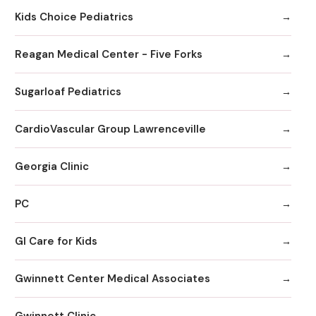
Kids Choice Pediatrics
Reagan Medical Center - Five Forks
Sugarloaf Pediatrics
CardioVascular Group Lawrenceville
Georgia Clinic
PC
GI Care for Kids
Gwinnett Center Medical Associates
Gwinnett Clinic