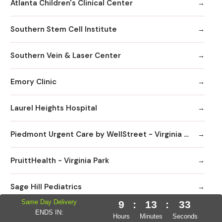
Atlanta Children's Clinical Center
Southern Stem Cell Institute
Southern Vein & Laser Center
Emory Clinic
Laurel Heights Hospital
Piedmont Urgent Care by WellStreet - Virginia Highlands
PruittHealth - Virginia Park
Sage Hill Pediatrics
Same Day Delivery
9
:
13
:
32
Peachtree Immediate Care | Urgent Care Emory Healthcare Network - Edgewood
ENDS IN:
Hours
Minutes
Seconds