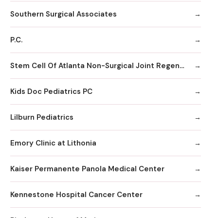
Southern Surgical Associates
P.C.
Stem Cell Of Atlanta Non-Surgical Joint Regeneration Centers
Kids Doc Pediatrics PC
Lilburn Pediatrics
Emory Clinic at Lithonia
Kaiser Permanente Panola Medical Center
Kennestone Hospital Cancer Center