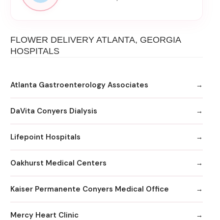
FLOWER DELIVERY ATLANTA, GEORGIA
HOSPITALS
Atlanta Gastroenterology Associates
DaVita Conyers Dialysis
Lifepoint Hospitals
Oakhurst Medical Centers
Kaiser Permanente Conyers Medical Office
Mercy Heart Clinic