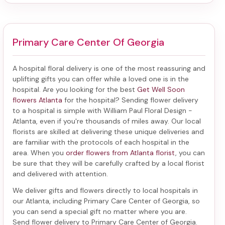
Primary Care Center Of Georgia
A hospital floral delivery is one of the most reassuring and
uplifting gifts you can offer while a loved one is in the
hospital. Are you looking for the best
Get Well Soon
flowers Atlanta
for the hospital? Sending
flower delivery
to a hospital
is simple with William Paul Floral Design -
Atlanta, even if you're thousands of miles away. Our local
florists are skilled at delivering these unique deliveries and
are familiar with the protocols of each hospital in the
area. When you
order flowers from Atlanta florist
, you can
be sure that they will be carefully crafted by a local florist
and delivered with attention.
We deliver gifts and flowers directly to local hospitals in
our Atlanta, including
Primary Care Center of Georgia
, so
you can send a special gift no matter where you are.
Send
flower delivery to Primary Care Center of Georgia
.