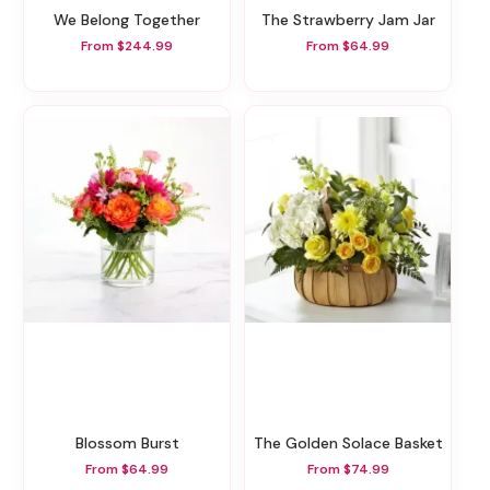
We Belong Together
The Strawberry Jam Jar
From $244.99
From $64.99
Blossom Burst
The Golden Solace Basket
From $64.99
From $74.99