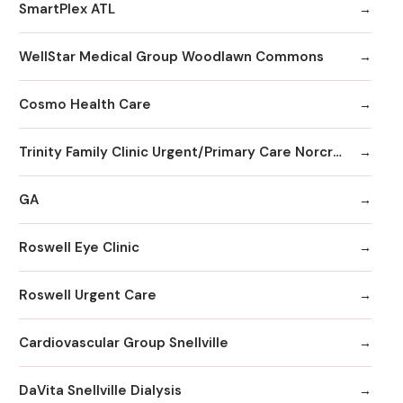
SmartPlex ATL
WellStar Medical Group Woodlawn Commons
Cosmo Health Care
Trinity Family Clinic Urgent/Primary Care Norcross
GA
Roswell Eye Clinic
Roswell Urgent Care
Cardiovascular Group Snellville
DaVita Snellville Dialysis