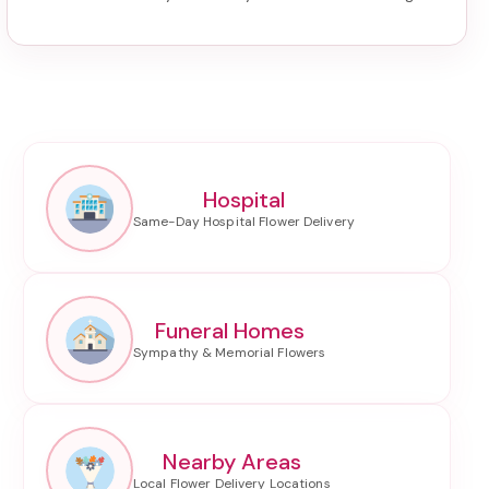
Hospital
Funeral Homes
Nearby Areas