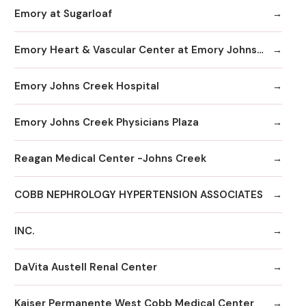
Emory at Sugarloaf
Emory Heart & Vascular Center at Emory Johns Creek
Emory Johns Creek Hospital
Emory Johns Creek Physicians Plaza
Reagan Medical Center -Johns Creek
COBB NEPHROLOGY HYPERTENSION ASSOCIATES
INC.
DaVita Austell Renal Center
Kaiser Permanente West Cobb Medical Center