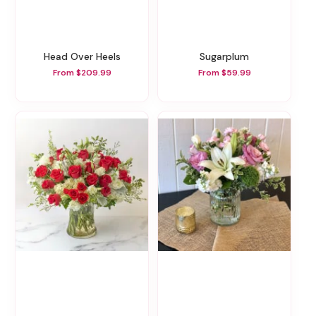
Head Over Heels
Sugarplum
From $209.99
From $59.99