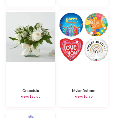
Gracefuls
Mylar Balloon
From $59.99
From $9.49