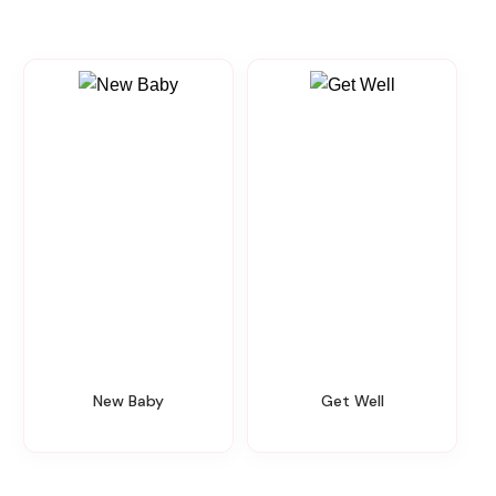
New Baby
Get Well