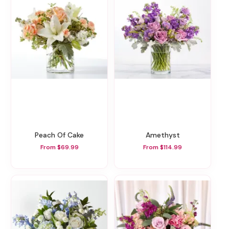
Peach Of Cake
Amethyst
From $69.99
From $114.99