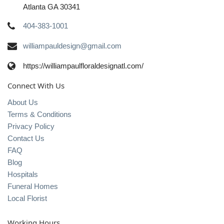
Atlanta GA 30341
404-383-1001
williampauldesign@gmail.com
https://williampaulfloraldesignatl.com/
Connect With Us
About Us
Terms & Conditions
Privacy Policy
Contact Us
FAQ
Blog
Hospitals
Funeral Homes
Local Florist
Working Hours