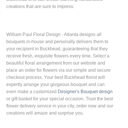
creations that are sure to impress.
William Paul Floral Design - Atlanta designs all
bouquets in-house and personally delivers them to
your recipient in
Buckhead
, guaranteeing that they
receive fresh, exquisite flowers every time. Select a
beautiful floral arrangement from our website and
place an order for flowers via our simple and secure
checkout process. Your best
Buckhead
florist will
expertly arrange your gorgeous bouquet and can
even make a customized
Designer's Bouquet design
or gift basket for your special occasion. Trust the best
flower delivery service in your city, order now and our
creations will amaze and surprise you.