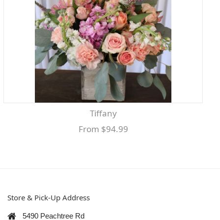
Tiffany
From $94.99
Store & Pick-Up Address
5490 Peachtree Rd