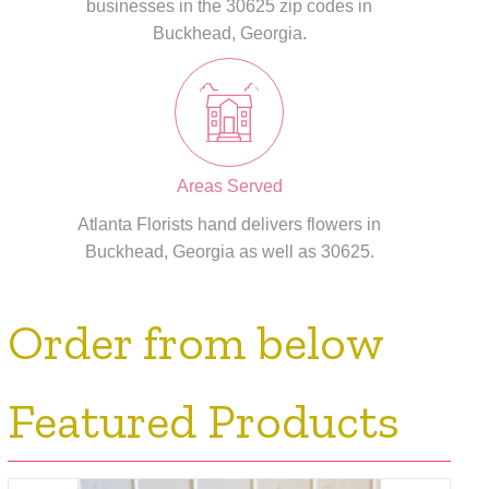
businesses in the 30625 zip codes in
Buckhead, Georgia.
Areas Served
Atlanta Florists hand delivers flowers in
Buckhead, Georgia as well as 30625.
Order from below
Featured Products