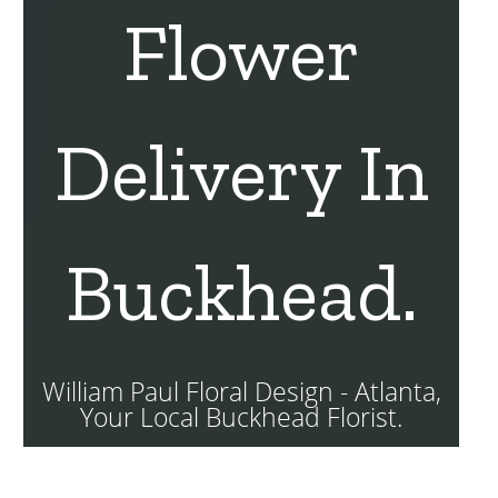
Flower
Delivery In
Buckhead.
William Paul Floral Design - Atlanta,
Your Local Buckhead Florist.