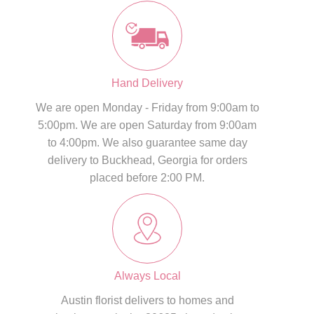
Hand Delivery
We are open Monday - Friday from 9:00am to
5:00pm. We are open Saturday from 9:00am
to 4:00pm. We also guarantee same day
delivery to Buckhead, Georgia for orders
placed before 2:00 PM.
Always Local
Austin florist delivers to homes and