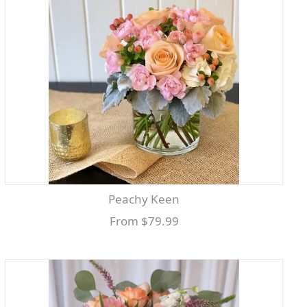
Peachy Keen
From $79.99