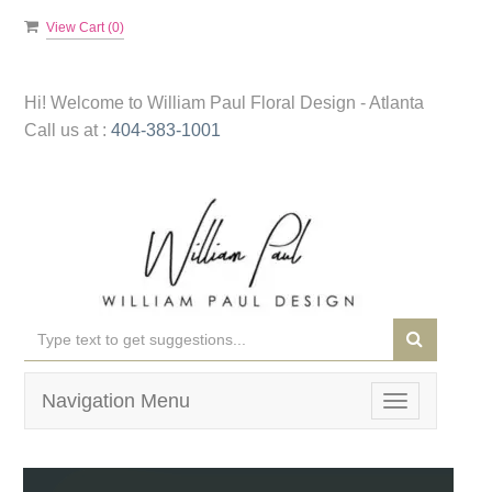
View Cart (
0
)
Hi! Welcome to
William Paul Floral Design - Atlanta
Call us at :
404-383-1001
Navigation Menu
Toggle
navigation