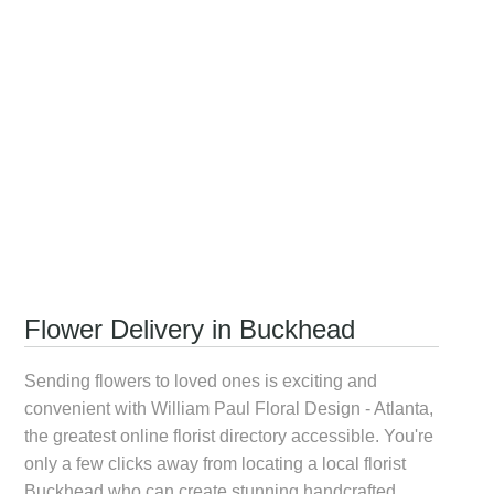
Flower Delivery in Buckhead
Sending flowers to loved ones is exciting and
convenient with William Paul Floral Design - Atlanta,
the greatest online florist directory accessible. You're
only a few clicks away from locating a local
florist
Buckhead
who can create stunning handcrafted