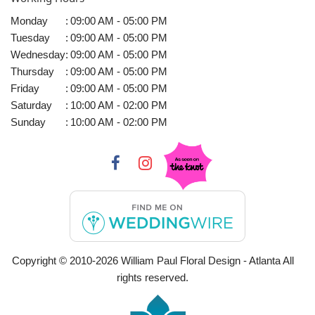
Monday
:
09:00 AM - 05:00 PM
Tuesday
:
09:00 AM - 05:00 PM
Wednesday
:
09:00 AM - 05:00 PM
Thursday
:
09:00 AM - 05:00 PM
Friday
:
09:00 AM - 05:00 PM
Saturday
:
10:00 AM - 02:00 PM
Sunday
:
10:00 AM - 02:00 PM
Copyright © 2010-
2026
William Paul Floral Design - Atlanta All
rights reserved.