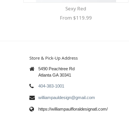
Sexy Red
From $119.99
Store & Pick-Up Address
5490 Peachtree Rd
Atlanta GA 30341
404-383-1001
williampauldesign@gmail.com
https://williampaulfloraldesignatl.com/