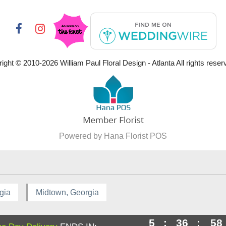
ight © 2010-
2026
William Paul Floral Design - Atlanta All rights reser
Powered by Hana Florist POS
gia
Midtown, Georgia
5
:
36
:
58