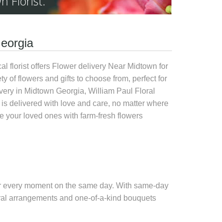
n Florist.
Georgia
l florist offers
Flower delivery Near Midtown
for
ty of flowers and gifts to choose from, perfect for
very in Midtown Georgia, William Paul Floral
is delivered with love and care, no matter where
 your loved ones with farm-fresh flowers
 for every moment on the same day. With
same-day
floral arrangements and one-of-a-kind bouquets