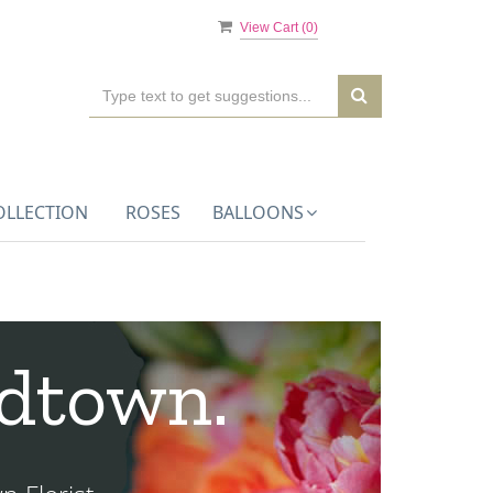
View Cart (
0
)
OLLECTION
ROSES
BALLOONS
idtown.