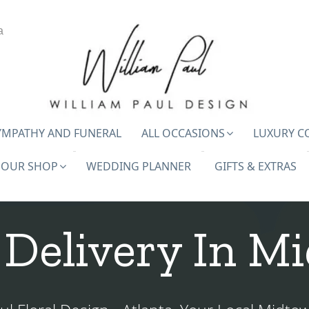
a
YMPATHY AND FUNERAL
ALL OCCASIONS
LUXURY C
OUR SHOP
WEDDING PLANNER
GIFTS & EXTRAS
 Delivery In M