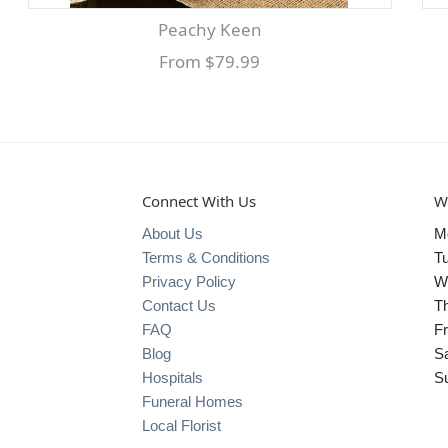
Peachy Keen
From $79.99
Connect With Us
W
About Us
M
Terms & Conditions
T
Privacy Policy
W
Contact Us
T
FAQ
Fr
Blog
S
Hospitals
S
Funeral Homes
Local Florist