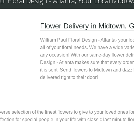
ul Floral Design - Atlanta, Your Local Midtow
Flower Delivery in Midtown, 
William Paul Floral Design - Atlanta- your loca
all of your floral needs. We have a wide varie
any occasion! With our
same-day flower deli
Design - Atlanta
makes sure that every order 
it is sent.
Send flowers to Midtown
and dazzle
delivered right to their door!
iverse selection of the finest flowers to give to your loved ones
fection for special people in your life with classic last-minute 