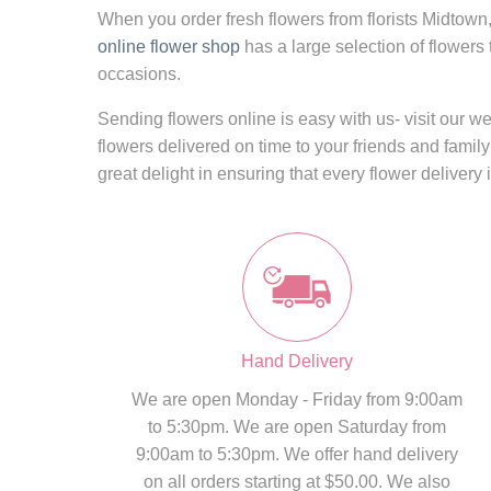
When you order fresh flowers from
florists Midtown
online flower shop
has a large selection of flowers
occasions.
Sending flowers online
is easy with us- visit our 
flowers delivered on time to your friends and family
great delight in ensuring that every flower delivery 
Hand Delivery
We are open Monday - Friday from 9:00am
to 5:30pm. We are open Saturday from
9:00am to 5:30pm. We offer hand delivery
on all orders starting at $50.00. We also