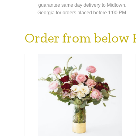
guarantee same day delivery to Midtown,
Georgia for orders placed before 1:00 PM.
Order from below 