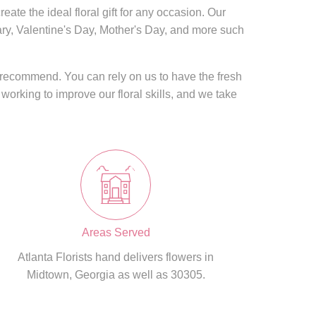
eate the ideal floral gift for any occasion. Our
sary, Valentine's Day, Mother's Day, and more such
s recommend. You can rely on us to have the fresh
 working to improve our floral skills, and we take
Areas Served
Atlanta Florists hand delivers flowers in
Midtown, Georgia as well as 30305.