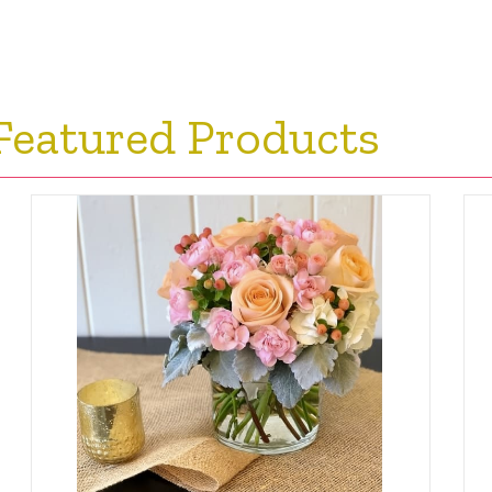
Featured Products