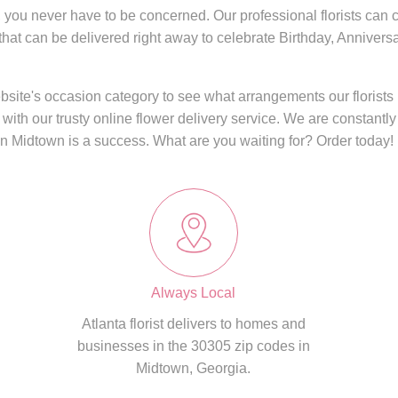
, you never have to be concerned. Our professional florists can cr
 that can be delivered right away to celebrate Birthday, Anniver
website's occasion category to see what arrangements our florist
 with our trusty online flower delivery service. We are constantly
in
Midtown
is a success. What are you waiting for? Order today!
Always Local
Atlanta florist delivers to homes and
businesses in the 30305 zip codes in
Midtown, Georgia.