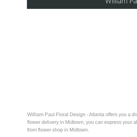
William Pa
William Paul Floral Design - Atlanta offers you a d
flower delivery in Midtown
, you can express your af
from
flower shop in Midtown
.