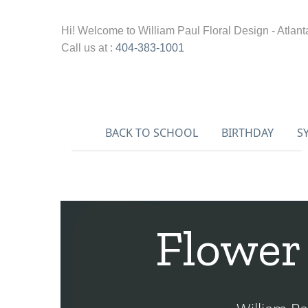
Hi! Welcome to
William Paul Floral Design - Atlant
Call us at :
404-383-1001
BACK TO SCHOOL
BIRTHDAY
S
Flower