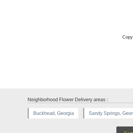
Copyr
Neighborhood Flower Delivery areas :
Buckhead, Georgia
Sandy Springs, Geor