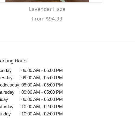
Lavender Haze
From $94.99
orking Hours
onday
:
09:00 AM - 05:00 PM
uesday
:
09:00 AM - 05:00 PM
ednesday
:
09:00 AM - 05:00 PM
hursday
:
09:00 AM - 05:00 PM
iday
:
09:00 AM - 05:00 PM
aturday
:
10:00 AM - 02:00 PM
unday
:
10:00 AM - 02:00 PM