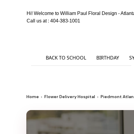
Hi! Welcome to
William Paul Floral Design - Atlant
Call us at :
404-383-1001
BACK TO SCHOOL
BIRTHDAY
S
Home
Flower Delivery Hospital
Piedmont Atlan