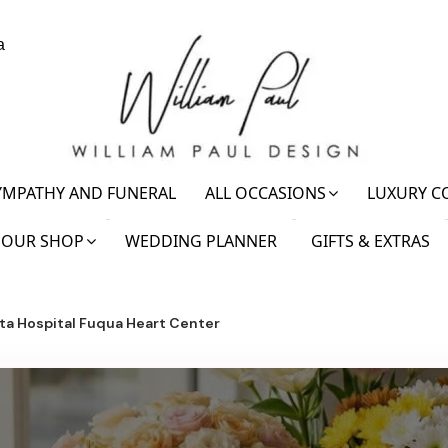
a
YMPATHY AND FUNERAL
ALL OCCASIONS
LUXURY C
OUR SHOP
WEDDING PLANNER
GIFTS & EXTRAS
ta Hospital Fuqua Heart Center