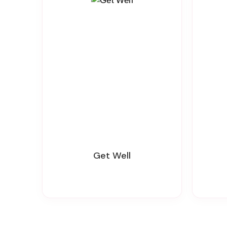
Get Well