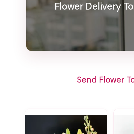
Flower Delivery T
Send Flower T