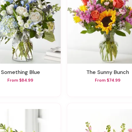
Something Blue
The Sunny Bunch
From $84.99
From $74.99