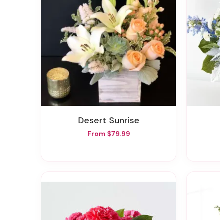
Desert Sunrise
From $79.99