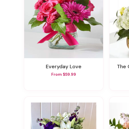
Everyday Love
The
From $59.99