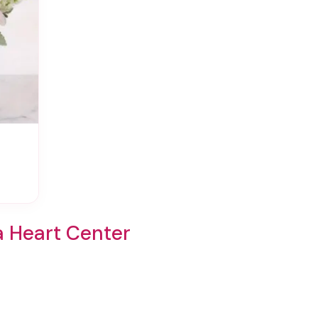
a Heart Center