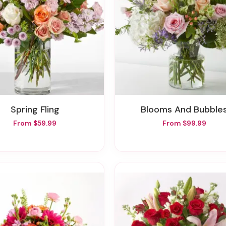
Spring Fling
Blooms And Bubble
From $59.99
From $99.99