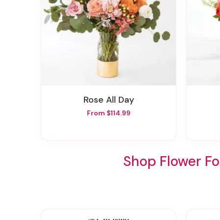
Rose All Day
From $114.99
Shop Flower Fo