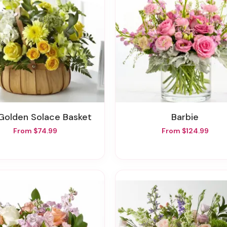
 Golden Solace Basket
Barbie
From $74.99
From $124.99