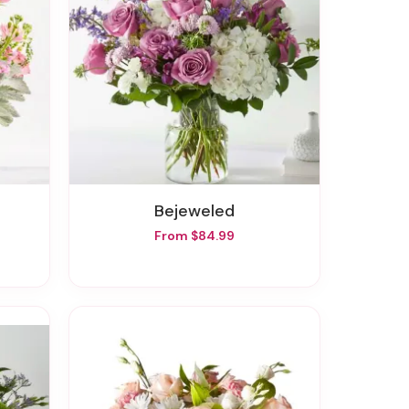
Bejeweled
From $84.99