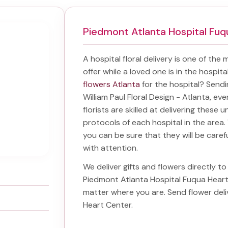
Piedmont Atlanta Hospital Fu
A hospital floral delivery is one of the
offer while a loved one is in the hospit
flowers Atlanta
for the hospital? Send
William Paul Floral Design - Atlanta, ev
florists are skilled at delivering these 
protocols of each hospital in the are
you can be sure that they will be carefu
with attention.
We deliver gifts and flowers directly to 
Piedmont Atlanta Hospital Fuqua Hear
matter where you are. Send
flower del
Heart Center
.