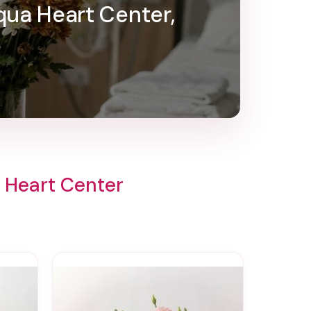
qua Heart Center,
 Heart Center