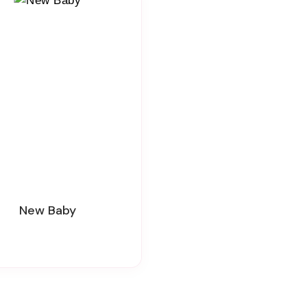
New Baby