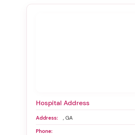
Hospital Address
Address:
, GA
Phone: