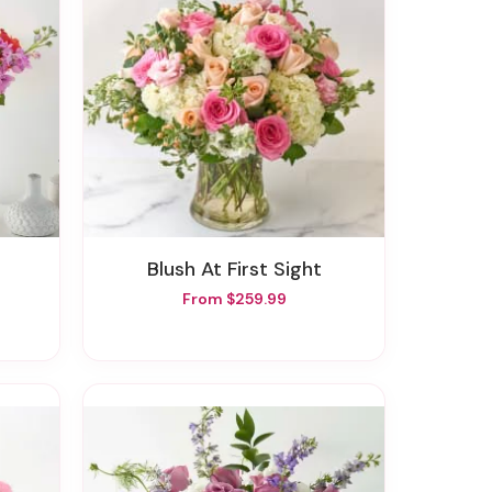
Blush At First Sight
From $259.99