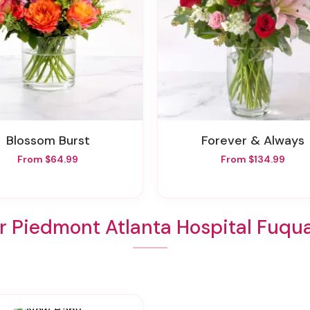
Blossom Burst
Forever & Always
From $64.99
From $134.99
r Piedmont Atlanta Hospital Fuqu