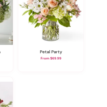
s
Petal Party
From $69.99