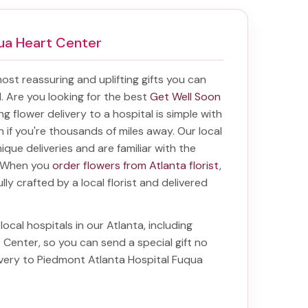
qua Heart Center
 most reassuring and uplifting gifts you can
al. Are you looking for the best
Get Well Soon
ing
flower delivery to a hospital
is simple with
en if you're thousands of miles away. Our local
unique deliveries and are familiar with the
a. When you
order flowers from Atlanta florist
,
lly crafted by a local florist and delivered
local hospitals in our Atlanta, including
t Center
, so you can send a special gift no
ivery to Piedmont Atlanta Hospital Fuqua