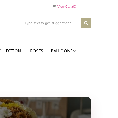
View Cart (
0
)
OLLECTION
ROSES
BALLOONS