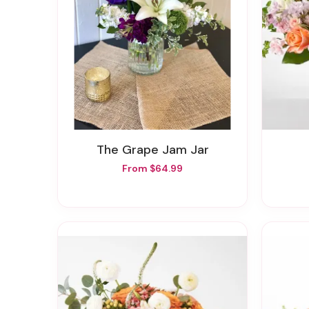
The Grape Jam Jar
From $64.99