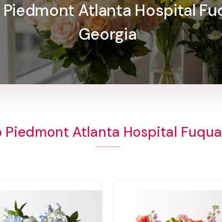
o Piedmont Atlanta Hospital Fu
Georgia
o Piedmont Atlanta Hospital Fuqua