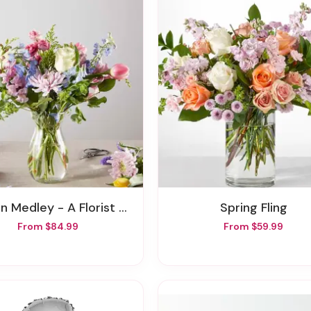
 Medley - A Florist Original
Spring Fling
From $84.99
From $59.99