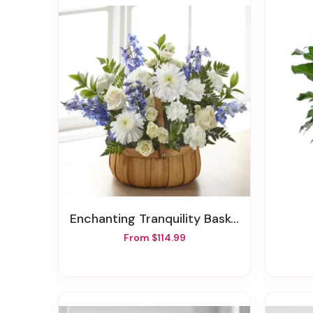
Enchanting Tranquility Basket
From $114.99