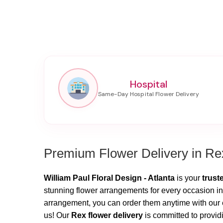
Hospital
Premium Flower Delivery in Re
William Paul Floral Design - Atlanta
is your
trust
stunning flower arrangements for every occasion in
arrangement, you can order them anytime with our ea
us! Our
Rex flower delivery
is committed to providi