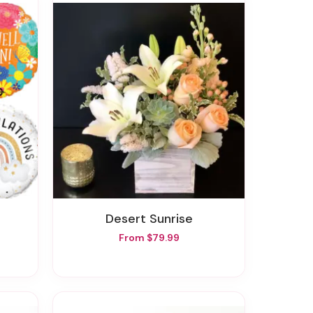
Desert Sunrise
From $79.99