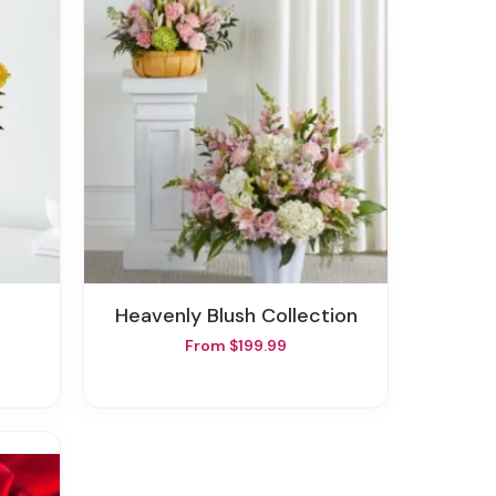
Heavenly Blush Collection
From $199.99