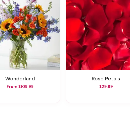
Wonderland
Rose Petals
From $109.99
$29.99