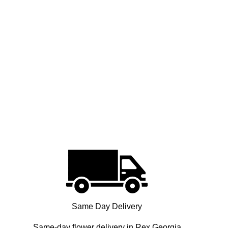
Same Day Delivery
Same-day flower delivery in Rex Georgia