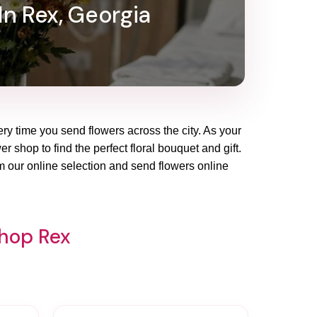
In Rex, Georgia
ery time you send flowers across the city. As your
r shop to find the perfect floral bouquet and gift.
m our online selection and send flowers online
Shop Rex