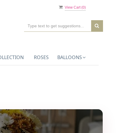
View Cart (
0
)
OLLECTION
ROSES
BALLOONS