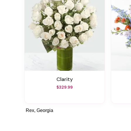
Clarity
$329.99
Rex, Georgia