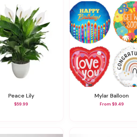
Peace Lily
Mylar Balloon
$59.99
From $9.49