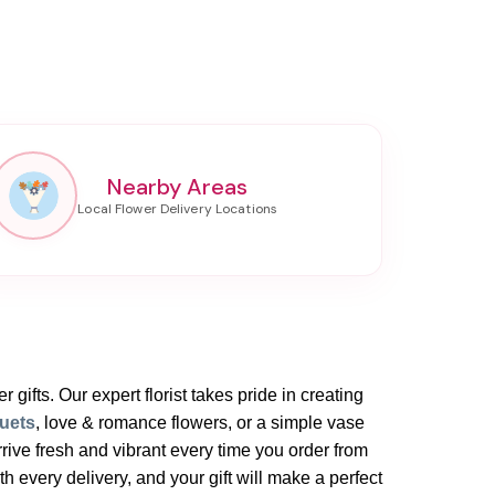
Nearby Areas
 gifts. Our expert florist takes pride in creating
uets
, love & romance flowers, or a simple vase
rive fresh and vibrant every time you order from
 every delivery, and your gift will make a perfect