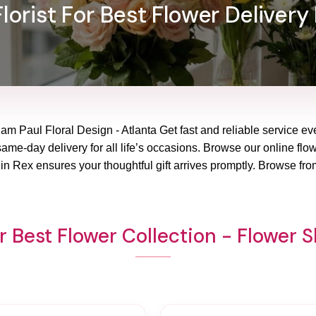
lorist For Best Flower Delivery 
iam Paul Floral Design - Atlanta Get fast and reliable service ev
ame-day delivery for all life’s occasions. Browse our online flowe
n Rex ensures your thoughtful gift arrives promptly. Browse fro
 Best Flower Collection - Flower 