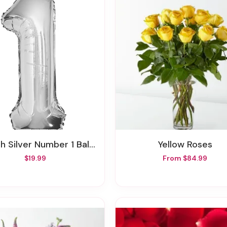
ch Silver Number 1 Balloon
Yellow Roses
$19.99
From $84.99