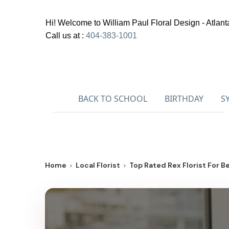
Hi! Welcome to
William Paul Floral Design - Atlant
Call us at :
404-383-1001
BACK TO SCHOOL
BIRTHDAY
S
Home
Local Florist
Top Rated Rex Florist For Be