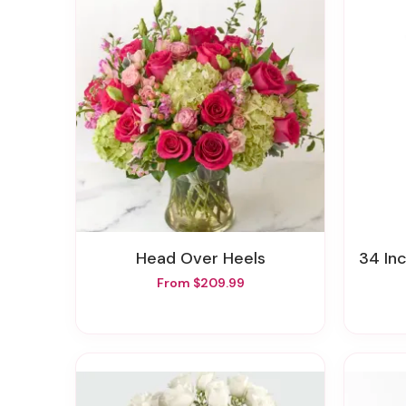
Head Over Heels
34 In
From $209.99