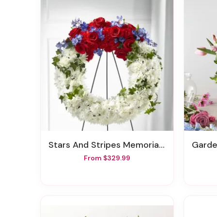
Stars And Stripes Memorial Wreath
Garden
From $329.99