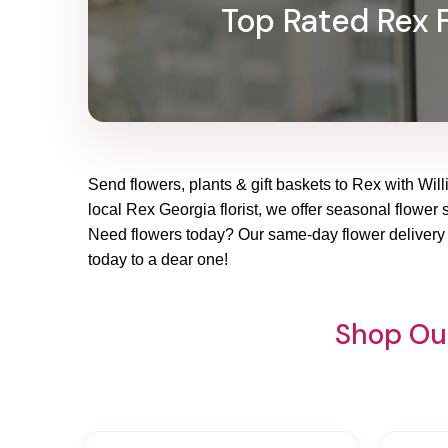
Top Rated Rex F
Send flowers, plants & gift baskets to Rex with Will
local Rex Georgia florist, we offer seasonal flower s
Need flowers today? Our same-day flower delivery i
today to a dear one!
Shop Our