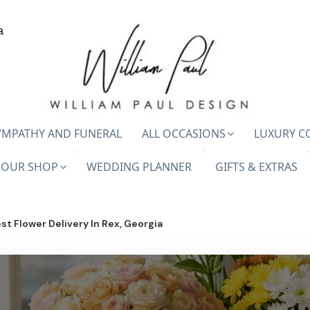
a
YMPATHY AND FUNERAL
ALL OCCASIONS
LUXURY C
OUR SHOP
WEDDING PLANNER
GIFTS & EXTRAS
st Flower Delivery In Rex, Georgia