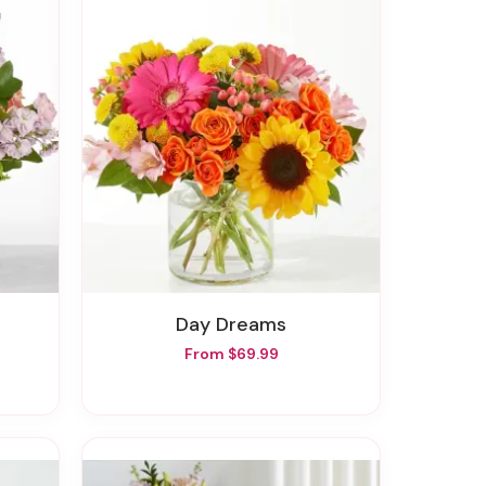
Day Dreams
From $69.99