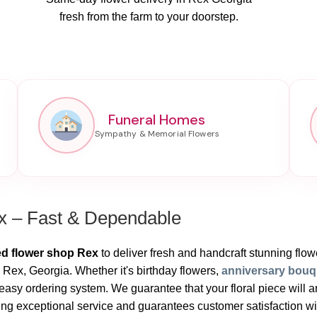
fresh from the farm to your doorstep.
Funeral Homes
x – Fast & Dependable
ed flower shop Rex
to deliver fresh and handcraft stunning flower
 Rex, Georgia. Whether it's birthday flowers,
anniversary bouq
sy ordering system. We guarantee that your floral piece will ar
ng exceptional service and guarantees customer satisfaction with