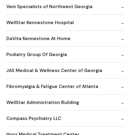
Vein Specialists of Northwest Georgia
WellStar Kennestone Hospital
DaVita Kennestone At Home
Podiatry Group Of Georgia
JAS Medical & Wellness Center of Georgia
Fibromyalgia & Fatigue Center of Atlanta
WellStar Administration Building
Compass Psychiatry LLC
Hyox Medical Treatment Center