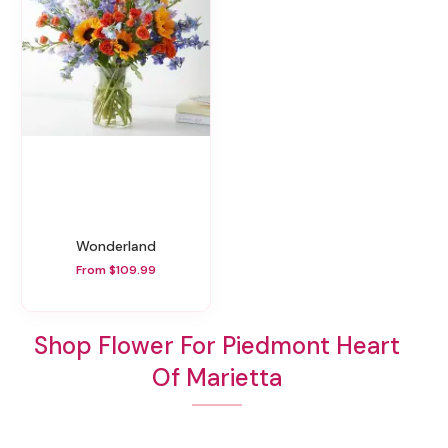
Wonderland
From $109.99
Shop Flower For Piedmont Heart
Of Marietta