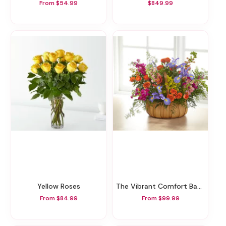
From $54.99
$849.99
Yellow Roses
The Vibrant Comfort Basket
From $84.99
From $99.99