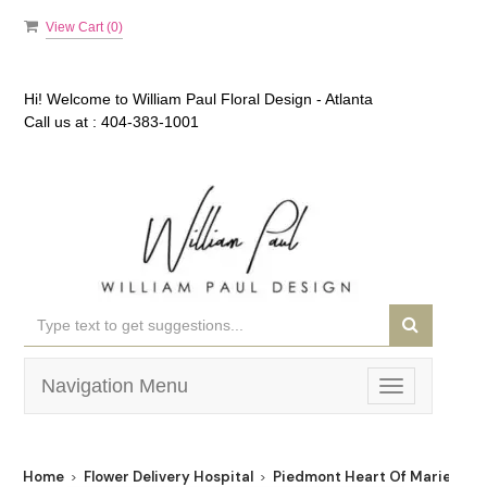
View Cart (
0
)
Hi! Welcome to
William Paul Floral Design - Atlanta
Call us at :
404-383-1001
Navigation Menu
Toggle
navigation
Home
Flower Delivery Hospital
Piedmont Heart Of Marietta