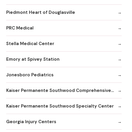
Piedmont Heart of Douglasville
PRC Medical
Stella Medical Center
Emory at Spivey Station
Jonesboro Pediatrics
Kaiser Permanente Southwood Comprehensive Medical Center
Kaiser Permanente Southwood Specialty Center
Georgia Injury Centers