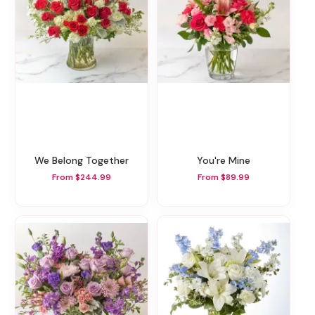
We Belong Together
You're Mine
From $244.99
From $89.99