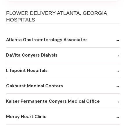
FLOWER DELIVERY ATLANTA, GEORGIA
HOSPITALS
Atlanta Gastroenterology Associates
DaVita Conyers Dialysis
Lifepoint Hospitals
Oakhurst Medical Centers
Kaiser Permanente Conyers Medical Office
Mercy Heart Clinic