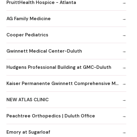
PruittHealth Hospice - Atlanta
AG Family Medicine
Cooper Pediatrics
Gwinnett Medical Center-Duluth
Hudgens Professional Building at GMC-Duluth
Kaiser Permanente Gwinnett Comprehensive Medical Center
NEW ATLAS CLINIC
Peachtree Orthopedics | Duluth Office
Emory at Sugarloaf