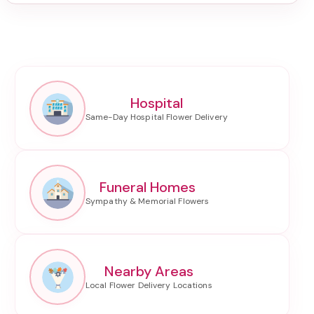
Hospital
Funeral Homes
Nearby Areas