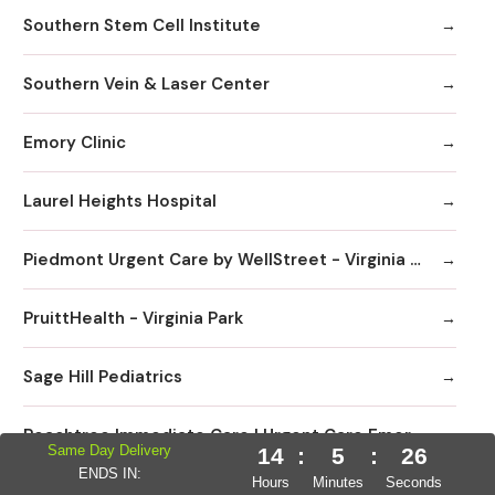
Southern Stem Cell Institute
Southern Vein & Laser Center
Emory Clinic
Laurel Heights Hospital
Piedmont Urgent Care by WellStreet - Virginia Highlands
PruittHealth - Virginia Park
Sage Hill Pediatrics
Peachtree Immediate Care | Urgent Care Emory Healthcare Network - Edgewood
Same Day Delivery
14
:
5
:
25
ENDS IN:
Hours
Minutes
Seconds
DaVita Linden Dialysis