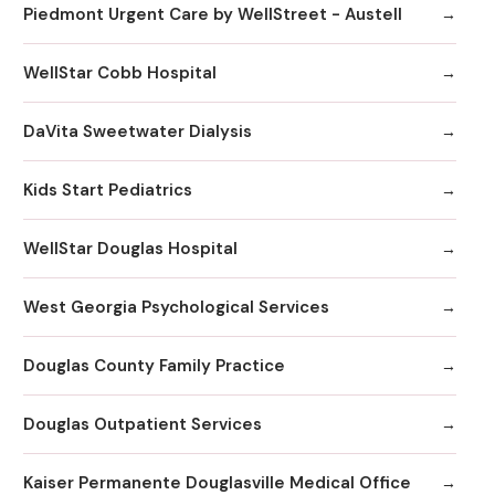
Piedmont Urgent Care by WellStreet - Austell
WellStar Cobb Hospital
DaVita Sweetwater Dialysis
Kids Start Pediatrics
WellStar Douglas Hospital
West Georgia Psychological Services
Douglas County Family Practice
Douglas Outpatient Services
Kaiser Permanente Douglasville Medical Office