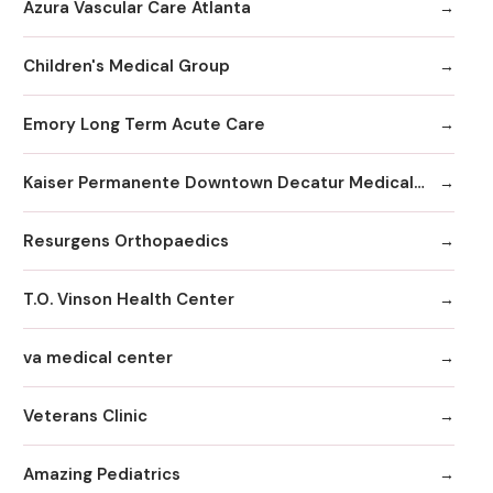
Azura Vascular Care Atlanta
Children's Medical Group
Emory Long Term Acute Care
Kaiser Permanente Downtown Decatur Medical Office
Resurgens Orthopaedics
T.O. Vinson Health Center
va medical center
Veterans Clinic
Amazing Pediatrics