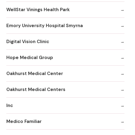
WellStar Vinings Health Park
Emory University Hospital Smyrna
Digital Vision Clinic
Hope Medical Group
Oakhurst Medical Center
Oakhurst Medical Centers
Inc
Medico Familiar