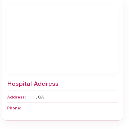
Hospital Address
Address:
, GA
Phone: