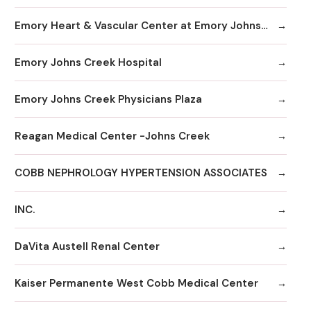
Emory Heart & Vascular Center at Emory Johns Creek
Emory Johns Creek Hospital
Emory Johns Creek Physicians Plaza
Reagan Medical Center -Johns Creek
COBB NEPHROLOGY HYPERTENSION ASSOCIATES
INC.
DaVita Austell Renal Center
Kaiser Permanente West Cobb Medical Center