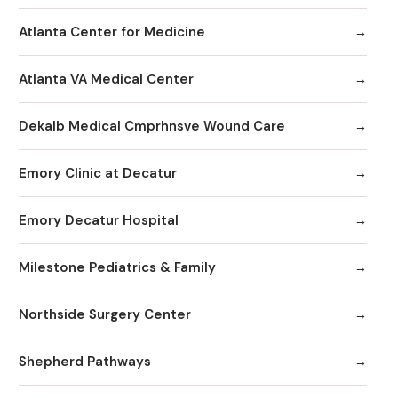
Atlanta Center for Medicine
Atlanta VA Medical Center
Dekalb Medical Cmprhnsve Wound Care
Emory Clinic at Decatur
Emory Decatur Hospital
Milestone Pediatrics & Family
Northside Surgery Center
Shepherd Pathways