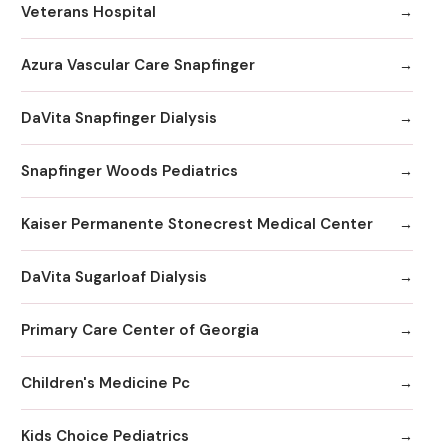
Veterans Hospital
Azura Vascular Care Snapfinger
DaVita Snapfinger Dialysis
Snapfinger Woods Pediatrics
Kaiser Permanente Stonecrest Medical Center
DaVita Sugarloaf Dialysis
Primary Care Center of Georgia
Children's Medicine Pc
Kids Choice Pediatrics