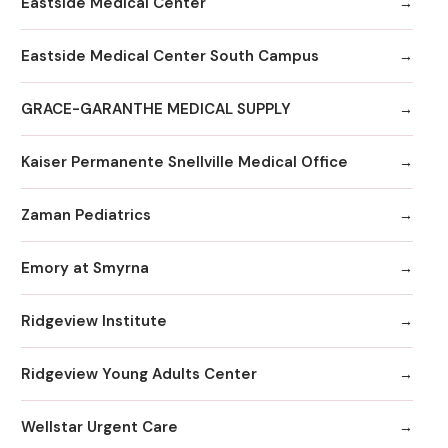
Eastside Medical Center
Eastside Medical Center South Campus
GRACE-GARANTHE MEDICAL SUPPLY
Kaiser Permanente Snellville Medical Office
Zaman Pediatrics
Emory at Smyrna
Ridgeview Institute
Ridgeview Young Adults Center
Wellstar Urgent Care