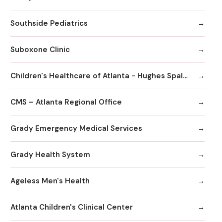
Southside Pediatrics
Suboxone Clinic
Children's Healthcare of Atlanta - Hughes Spalding Hospital
CMS – Atlanta Regional Office
Grady Emergency Medical Services
Grady Health System
Ageless Men's Health
Atlanta Children's Clinical Center