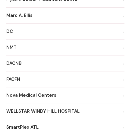
Marc A. Ellis
DC
NMT
DACNB
FACFN
Nova Medical Centers
WELLSTAR WINDY HILL HOSPITAL
SmartPlex ATL