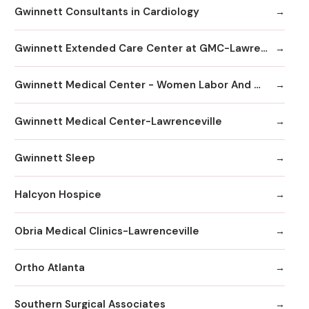
Gwinnett Consultants in Cardiology
Gwinnett Extended Care Center at GMC-Lawrenceville
Gwinnett Medical Center - Women Labor And Delivery
Gwinnett Medical Center-Lawrenceville
Gwinnett Sleep
Halcyon Hospice
Obria Medical Clinics-Lawrenceville
Ortho Atlanta
Southern Surgical Associates