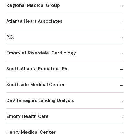
Regional Medical Group
Atlanta Heart Associates
P.C.
Emory at Riverdale-Cardiology
South Atlanta Pediatrics PA
Southside Medical Center
DaVita Eagles Landing Dialysis
Emory Health Care
Henry Medical Center