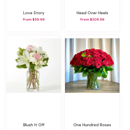
Love Story
Head Over Heels
From $59.99
From $209.99
Blush It Off
One Hundred Roses