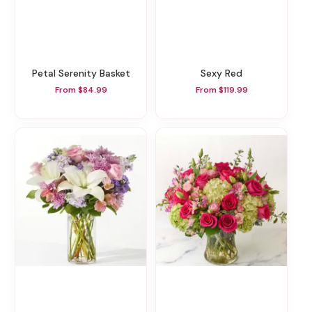
Petal Serenity Basket
Sexy Red
From $84.99
From $119.99