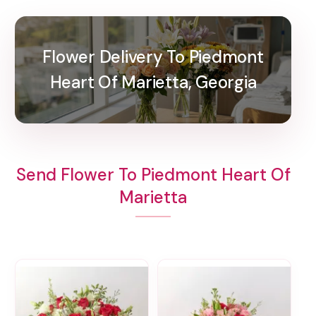
Flower Delivery To Piedmont
Heart Of Marietta, Georgia
Send Flower To Piedmont Heart Of
Marietta