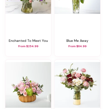
Enchanted To Meet You
Blue Me Away
From $254.99
From $84.99