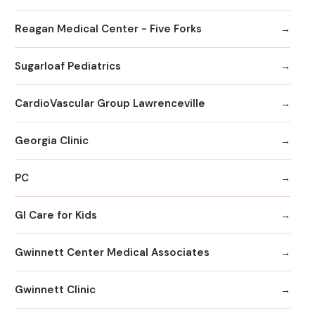
Reagan Medical Center - Five Forks
Sugarloaf Pediatrics
CardioVascular Group Lawrenceville
Georgia Clinic
PC
GI Care for Kids
Gwinnett Center Medical Associates
Gwinnett Clinic