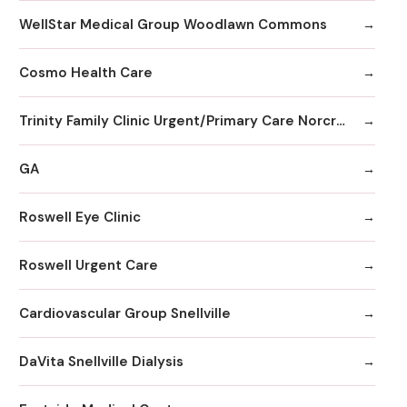
WellStar Medical Group Woodlawn Commons
Cosmo Health Care
Trinity Family Clinic Urgent/Primary Care Norcross
GA
Roswell Eye Clinic
Roswell Urgent Care
Cardiovascular Group Snellville
DaVita Snellville Dialysis