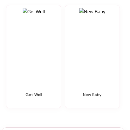
Get Well
New Baby