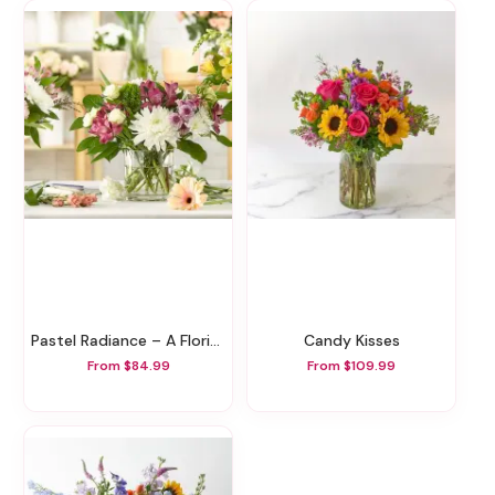
Pastel Radiance – A Florist Original
Candy Kisses
From $84.99
From $109.99