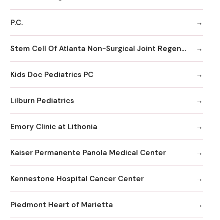
P.C.
Stem Cell Of Atlanta Non-Surgical Joint Regeneration Centers
Kids Doc Pediatrics PC
Lilburn Pediatrics
Emory Clinic at Lithonia
Kaiser Permanente Panola Medical Center
Kennestone Hospital Cancer Center
Piedmont Heart of Marietta