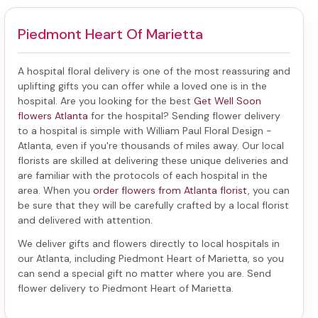
Piedmont Heart Of Marietta
A hospital floral delivery is one of the most reassuring and
uplifting gifts you can offer while a loved one is in the
hospital. Are you looking for the best
Get Well Soon
flowers Atlanta
for the hospital? Sending
flower delivery
to a hospital
is simple with William Paul Floral Design -
Atlanta, even if you're thousands of miles away. Our local
florists are skilled at delivering these unique deliveries and
are familiar with the protocols of each hospital in the
area. When you
order flowers from Atlanta florist
, you can
be sure that they will be carefully crafted by a local florist
and delivered with attention.
We deliver gifts and flowers directly to local hospitals in
our Atlanta, including
Piedmont Heart of Marietta
, so you
can send a special gift no matter where you are. Send
flower delivery to Piedmont Heart of Marietta
.