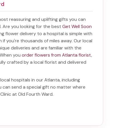
rd
 most reassuring and uplifting gifts you can
al. Are you looking for the best
Get Well Soon
ing
flower delivery to a hospital
is simple with
en if you're thousands of miles away. Our local
unique deliveries and are familiar with the
a. When you
order flowers from Atlanta florist
,
lly crafted by a local florist and delivered
local hospitals in our Atlanta, including
ou can send a special gift no matter where
 Clinic at Old Fourth Ward
.