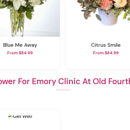
Blue Me Away
Citrus Smile
From $84.99
From $84.99
ower For Emory Clinic At Old Four