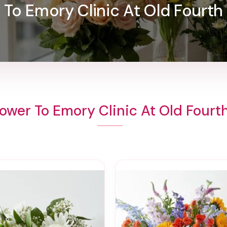
y To Emory Clinic At Old Fourth
ower To Emory Clinic At Old Four