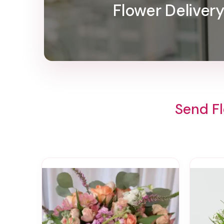
Flower Deliver
Send Fl