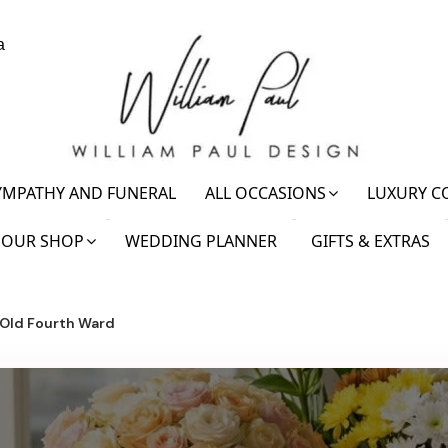
a
YMPATHY AND FUNERAL
ALL OCCASIONS
LUXURY C
OUR SHOP
WEDDING PLANNER
GIFTS & EXTRAS
 Old Fourth Ward