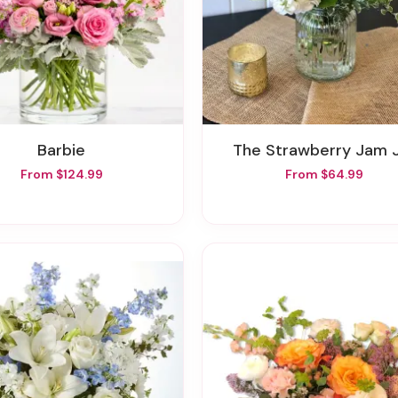
Barbie
The Strawberry Jam 
From $124.99
From $64.99