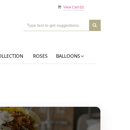
View Cart (
0
)
OLLECTION
ROSES
BALLOONS