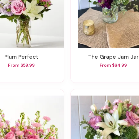
Plum Perfect
The Grape Jam Jar
From $59.99
From $64.99