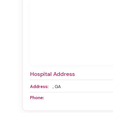
Hospital Address
Address:
, GA
Phone: