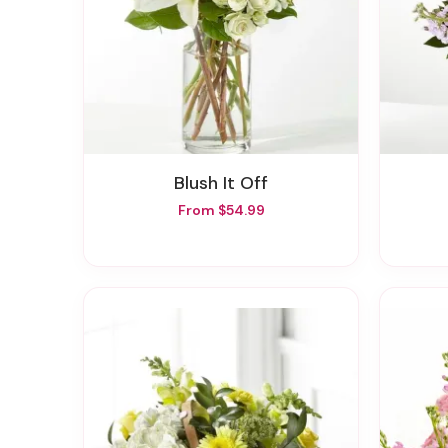
Blush It Off
From $54.99