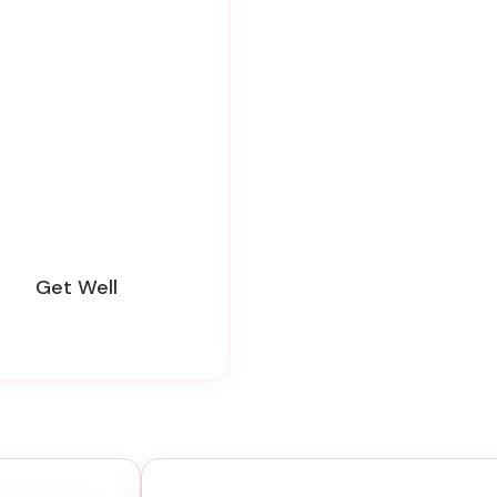
Get Well