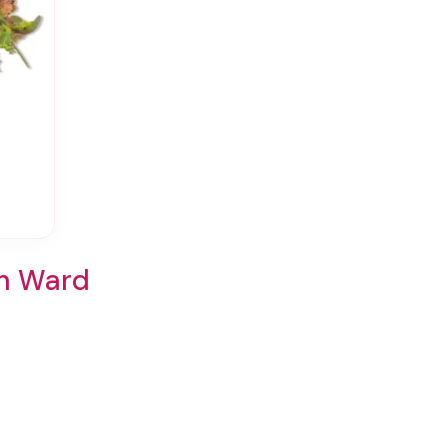
th Ward