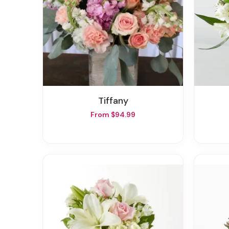
Tiffany
From $94.99