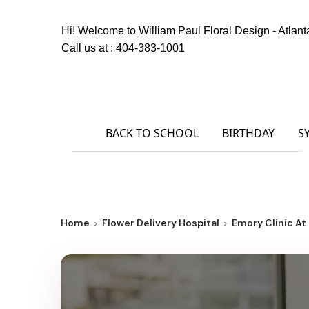
Hi! Welcome to
William Paul Floral Design - Atlant
Call us at :
404-383-1001
BACK TO SCHOOL
BIRTHDAY
S
Home
Flower Delivery Hospital
Emory Clinic At