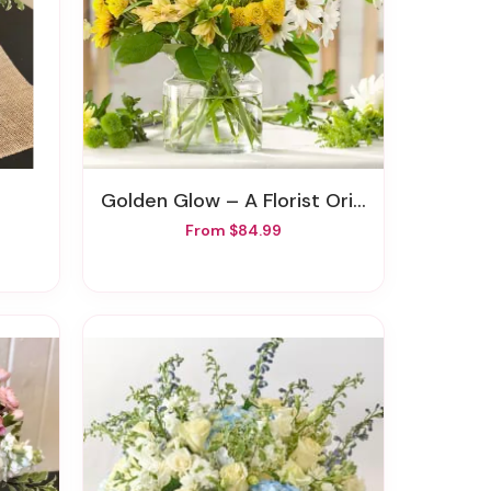
Golden Glow – A Florist Original
From $84.99