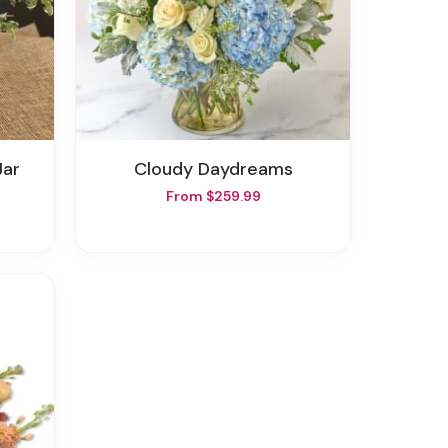
Jar
Cloudy Daydreams
From $259.99