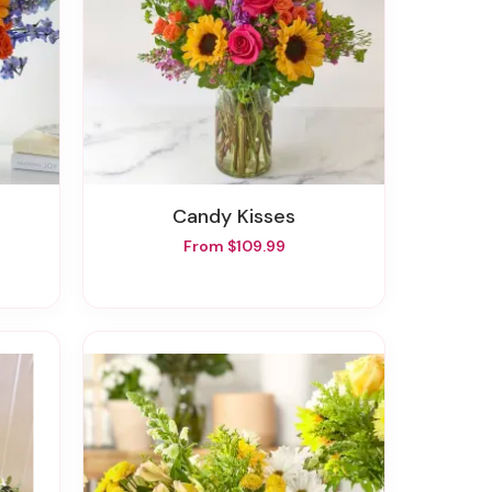
Candy Kisses
From $109.99