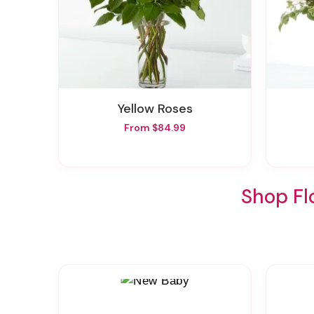
Yellow Roses
From $84.99
Shop Fl