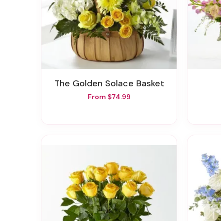
The Golden Solace Basket
From $74.99