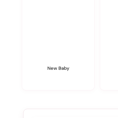
New Baby