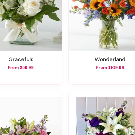
Gracefuls
Wonderland
From $59.99
From $109.99