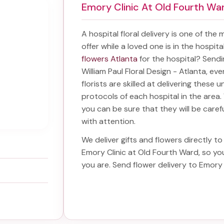
Emory Clinic At Old Fourth Wa
A hospital floral delivery is one of the
offer while a loved one is in the hospit
flowers Atlanta
for the hospital? Send
William Paul Floral Design - Atlanta, ev
florists are skilled at delivering these 
protocols of each hospital in the are
you can be sure that they will be carefu
with attention.
We deliver gifts and flowers directly to 
Emory Clinic at Old Fourth Ward
, so y
you are. Send
flower delivery to Emory