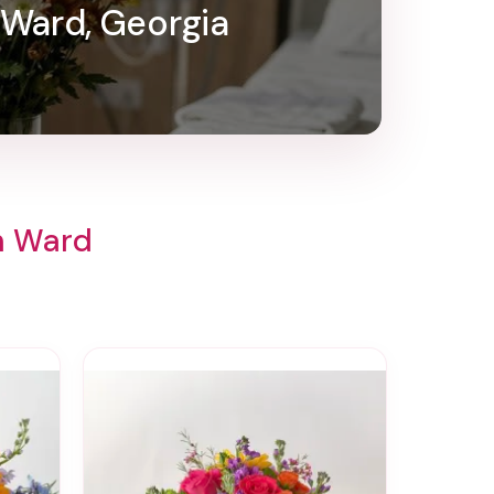
 Ward, Georgia
th Ward