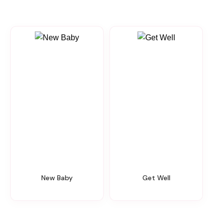
New Baby
Get Well