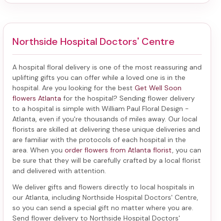
Northside Hospital Doctors' Centre
A hospital floral delivery is one of the most reassuring and
uplifting gifts you can offer while a loved one is in the
hospital. Are you looking for the best
Get Well Soon
flowers Atlanta
for the hospital? Sending
flower delivery
to a hospital
is simple with William Paul Floral Design -
Atlanta, even if you're thousands of miles away. Our local
florists are skilled at delivering these unique deliveries and
are familiar with the protocols of each hospital in the
area. When you
order flowers from Atlanta florist
, you can
be sure that they will be carefully crafted by a local florist
and delivered with attention.
We deliver gifts and flowers directly to local hospitals in
our Atlanta, including
Northside Hospital Doctors' Centre
,
so you can send a special gift no matter where you are.
Send
flower delivery to Northside Hospital Doctors'