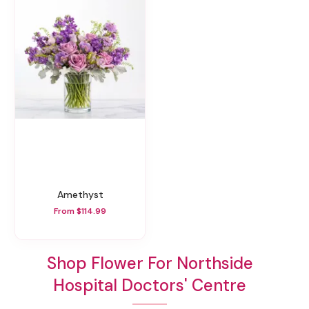
Amethyst
From $114.99
Shop Flower For Northside
Hospital Doctors' Centre