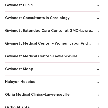
Gwinnett Clinic
Gwinnett Consultants in Cardiology
Gwinnett Extended Care Center at GMC-Lawrenceville
Gwinnett Medical Center - Women Labor And Delivery
Gwinnett Medical Center-Lawrenceville
Gwinnett Sleep
Halcyon Hospice
Obria Medical Clinics-Lawrenceville
Ortho Atlanta