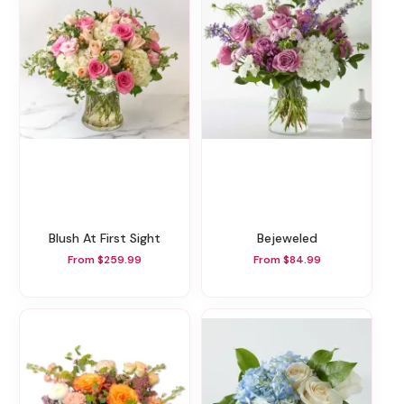
Blush At First Sight
Bejeweled
From $259.99
From $84.99