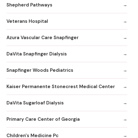
Shepherd Pathways
Veterans Hospital
Azura Vascular Care Snapfinger
DaVita Snapfinger Dialysis
Snapfinger Woods Pediatrics
Kaiser Permanente Stonecrest Medical Center
DaVita Sugarloaf Dialysis
Primary Care Center of Georgia
Children's Medicine Pc