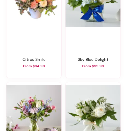
Citrus Smile
Sky Blue Delight
From $84.99
From $59.99