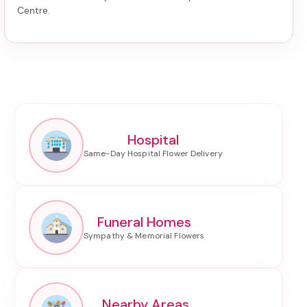
Centre
.
Hospital
Funeral Homes
Nearby Areas