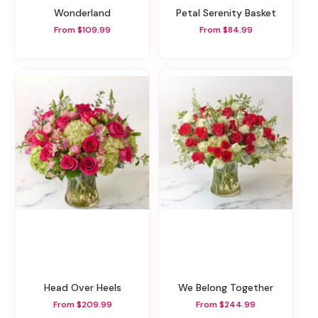
Wonderland
Petal Serenity Basket
From $109.99
From $84.99
Head Over Heels
We Belong Together
From $209.99
From $244.99