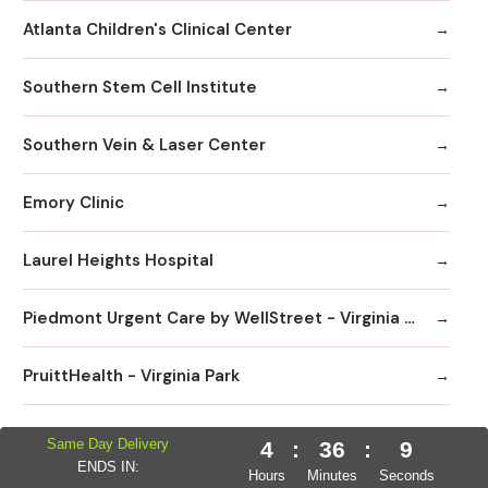
Atlanta Children's Clinical Center
Southern Stem Cell Institute
Southern Vein & Laser Center
Emory Clinic
Laurel Heights Hospital
Piedmont Urgent Care by WellStreet - Virginia Highlands
PruittHealth - Virginia Park
Sage Hill Pediatrics
Same Day Delivery
4
:
36
:
8
ENDS IN:
Hours
Minutes
Seconds