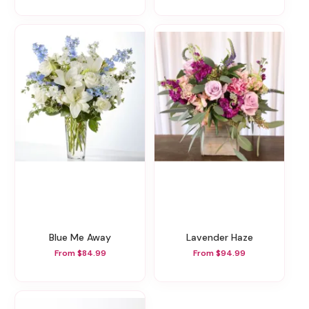
Blue Me Away
Lavender Haze
From $84.99
From $94.99