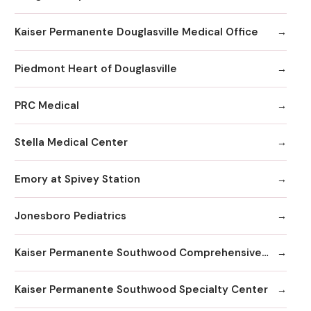
Kaiser Permanente Douglasville Medical Office
Piedmont Heart of Douglasville
PRC Medical
Stella Medical Center
Emory at Spivey Station
Jonesboro Pediatrics
Kaiser Permanente Southwood Comprehensive Medical Center
Kaiser Permanente Southwood Specialty Center