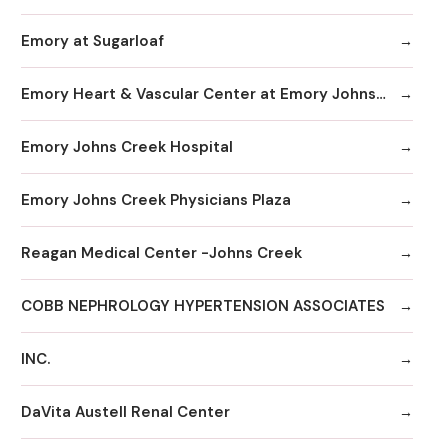
Emory at Sugarloaf
Emory Heart & Vascular Center at Emory Johns Creek
Emory Johns Creek Hospital
Emory Johns Creek Physicians Plaza
Reagan Medical Center -Johns Creek
COBB NEPHROLOGY HYPERTENSION ASSOCIATES
INC.
DaVita Austell Renal Center