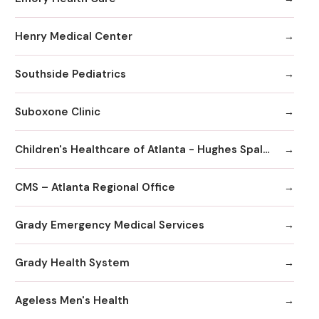
Henry Medical Center
Southside Pediatrics
Suboxone Clinic
Children's Healthcare of Atlanta - Hughes Spalding Hospital
CMS – Atlanta Regional Office
Grady Emergency Medical Services
Grady Health System
Ageless Men's Health