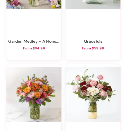
Garden Medley - A Florist Original
Gracefuls
From $84.99
From $59.99