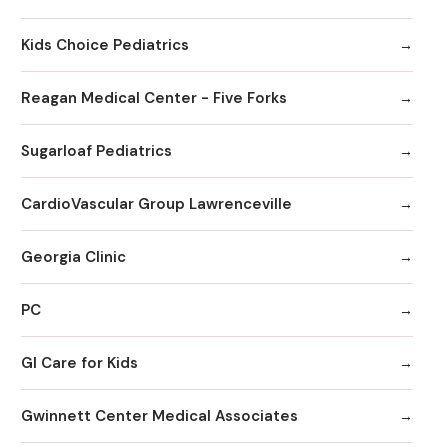
Kids Choice Pediatrics
Reagan Medical Center - Five Forks
Sugarloaf Pediatrics
CardioVascular Group Lawrenceville
Georgia Clinic
PC
GI Care for Kids
Gwinnett Center Medical Associates