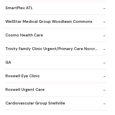
SmartPlex ATL
WellStar Medical Group Woodlawn Commons
Cosmo Health Care
Trinity Family Clinic Urgent/Primary Care Norcross
GA
Roswell Eye Clinic
Roswell Urgent Care
Cardiovascular Group Snellville