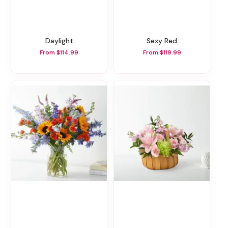
Daylight
Sexy Red
From $114.99
From $119.99