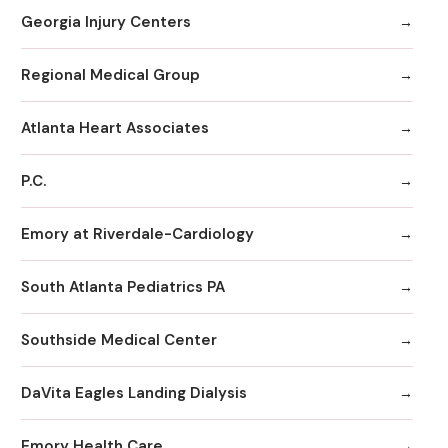
Georgia Injury Centers
Regional Medical Group
Atlanta Heart Associates
P.C.
Emory at Riverdale-Cardiology
South Atlanta Pediatrics PA
Southside Medical Center
DaVita Eagles Landing Dialysis
Emory Health Care