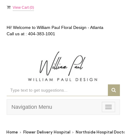
View Cart (
0
)
Hi! Welcome to
William Paul Floral Design - Atlanta
Call us at :
404-383-1001
Navigation Menu
Toggle
navigation
Home
Flower Delivery Hospital
Northside Hospital Doctors' 