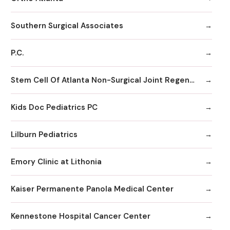
Southern Surgical Associates
P.C.
Stem Cell Of Atlanta Non-Surgical Joint Regeneration Centers
Kids Doc Pediatrics PC
Lilburn Pediatrics
Emory Clinic at Lithonia
Kaiser Permanente Panola Medical Center
Kennestone Hospital Cancer Center