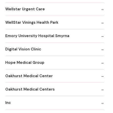
Wellstar Urgent Care
WellStar Vinings Health Park
Emory University Hospital Smyrna
Digital Vision Clinic
Hope Medical Group
Oakhurst Medical Center
Oakhurst Medical Centers
Inc