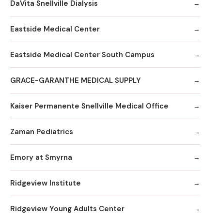
DaVita Snellville Dialysis
Eastside Medical Center
Eastside Medical Center South Campus
GRACE-GARANTHE MEDICAL SUPPLY
Kaiser Permanente Snellville Medical Office
Zaman Pediatrics
Emory at Smyrna
Ridgeview Institute
Ridgeview Young Adults Center