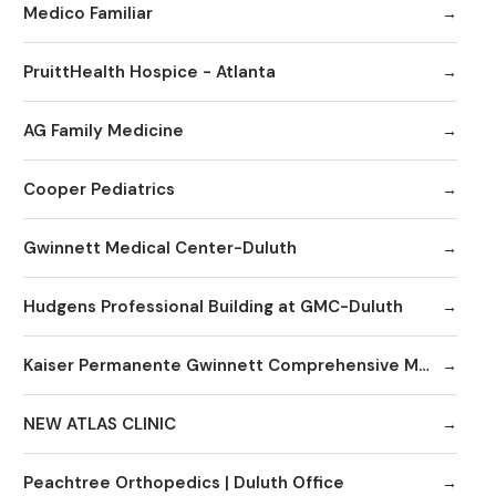
Medico Familiar
PruittHealth Hospice - Atlanta
AG Family Medicine
Cooper Pediatrics
Gwinnett Medical Center-Duluth
Hudgens Professional Building at GMC-Duluth
Kaiser Permanente Gwinnett Comprehensive Medical Center
NEW ATLAS CLINIC
Peachtree Orthopedics | Duluth Office