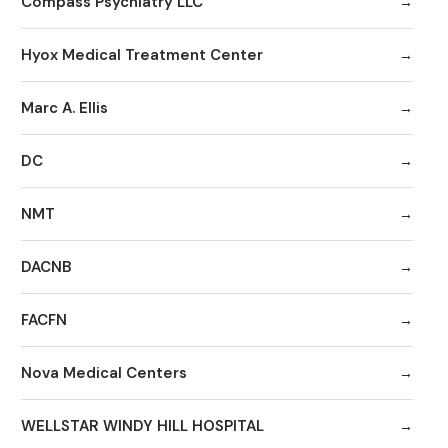
Compass Psychiatry LLC
Hyox Medical Treatment Center
Marc A. Ellis
DC
NMT
DACNB
FACFN
Nova Medical Centers
WELLSTAR WINDY HILL HOSPITAL