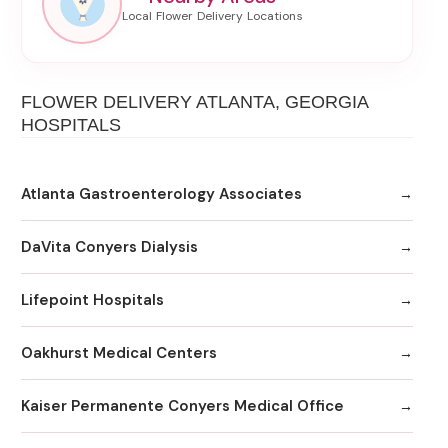
FLOWER DELIVERY ATLANTA, GEORGIA
HOSPITALS
Atlanta Gastroenterology Associates
DaVita Conyers Dialysis
Lifepoint Hospitals
Oakhurst Medical Centers
Kaiser Permanente Conyers Medical Office