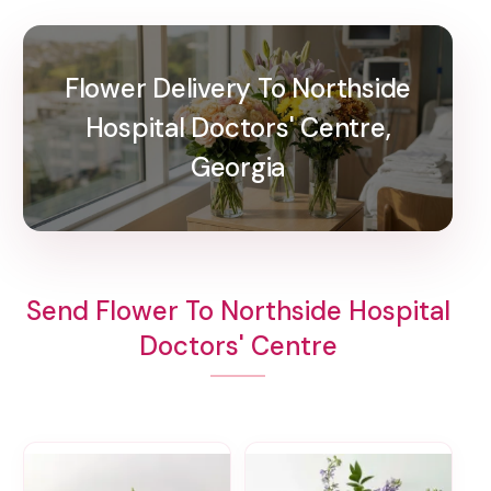
Flower Delivery To Northside
Hospital Doctors' Centre,
Georgia
Send Flower To Northside Hospital
Doctors' Centre