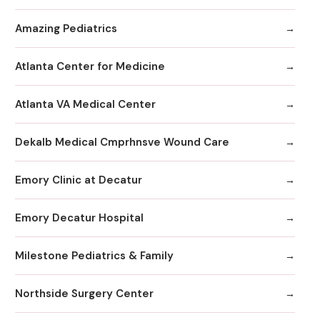
Amazing Pediatrics
Atlanta Center for Medicine
Atlanta VA Medical Center
Dekalb Medical Cmprhnsve Wound Care
Emory Clinic at Decatur
Emory Decatur Hospital
Milestone Pediatrics & Family
Northside Surgery Center