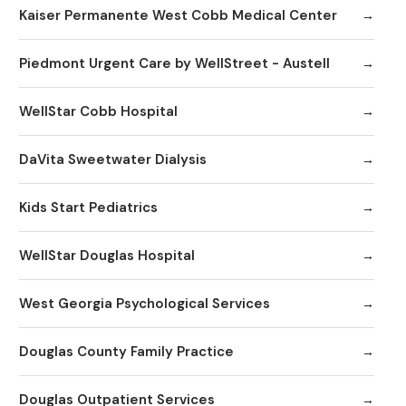
Kaiser Permanente West Cobb Medical Center
Piedmont Urgent Care by WellStreet - Austell
WellStar Cobb Hospital
DaVita Sweetwater Dialysis
Kids Start Pediatrics
WellStar Douglas Hospital
West Georgia Psychological Services
Douglas County Family Practice
Douglas Outpatient Services