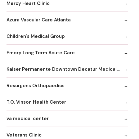
Mercy Heart Clinic
Azura Vascular Care Atlanta
Children's Medical Group
Emory Long Term Acute Care
Kaiser Permanente Downtown Decatur Medical Office
Resurgens Orthopaedics
T.O. Vinson Health Center
va medical center
Veterans Clinic