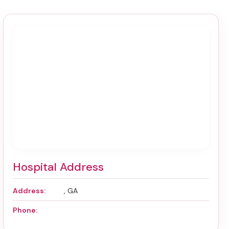
Hospital Address
Address:
, GA
Phone: