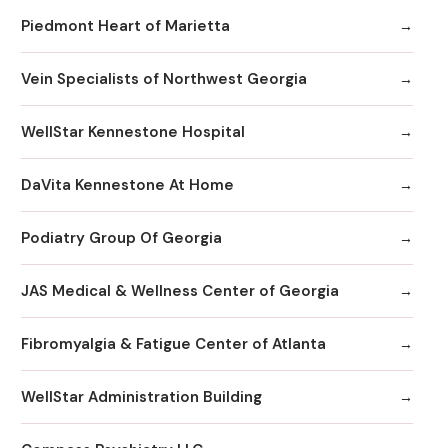
Piedmont Heart of Marietta
Vein Specialists of Northwest Georgia
WellStar Kennestone Hospital
DaVita Kennestone At Home
Podiatry Group Of Georgia
JAS Medical & Wellness Center of Georgia
Fibromyalgia & Fatigue Center of Atlanta
WellStar Administration Building