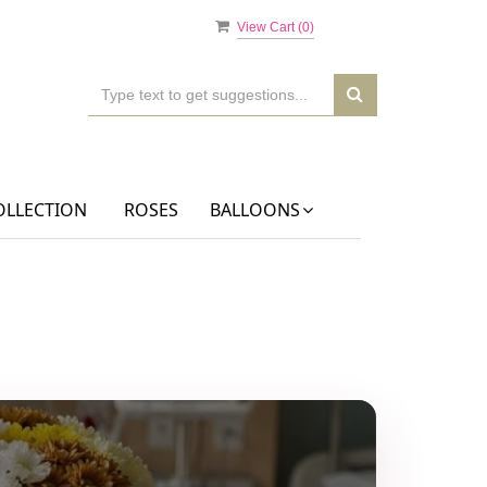
View Cart (
0
)
OLLECTION
ROSES
BALLOONS