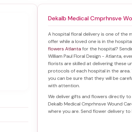
Dekalb Medical Cmprhnsve W
A hospital floral delivery is one of the
offer while a loved one is in the hospit
flowers Atlanta
for the hospital? Send
William Paul Floral Design - Atlanta, ev
florists are skilled at delivering these 
protocols of each hospital in the are
you can be sure that they will be carefu
with attention.
We deliver gifts and flowers directly to 
Dekalb Medical Cmprhnsve Wound Car
where you are. Send
flower delivery 