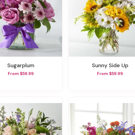
Sugarplum
Sunny Side Up
From $59.99
From $59.99