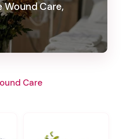
e Wound Care,
Wound Care