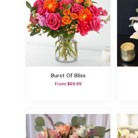
Burst Of Bliss
From $69.99