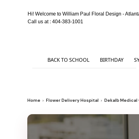
Hi! Welcome to
William Paul Floral Design - Atlant
Call us at :
404-383-1001
BACK TO SCHOOL
BIRTHDAY
S
Home
Flower Delivery Hospital
Dekalb Medica