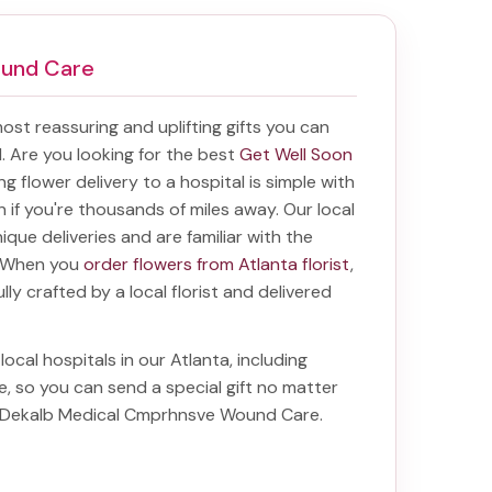
ound Care
 most reassuring and uplifting gifts you can
al. Are you looking for the best
Get Well Soon
ing
flower delivery to a hospital
is simple with
en if you're thousands of miles away. Our local
unique deliveries and are familiar with the
a. When you
order flowers from Atlanta florist
,
lly crafted by a local florist and delivered
local hospitals in our Atlanta, including
e
, so you can send a special gift no matter
to Dekalb Medical Cmprhnsve Wound Care
.