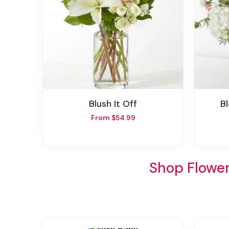
Blush It Off
From $54.99
Shop Flowe