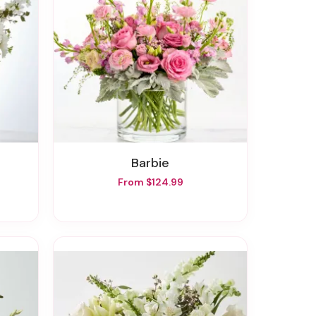
Barbie
From $124.99