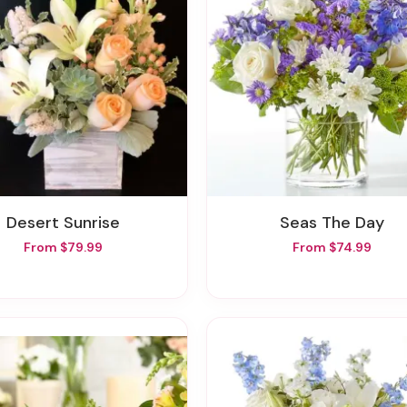
Desert Sunrise
Seas The Day
From $79.99
From $74.99