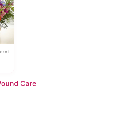
asket
Wound Care