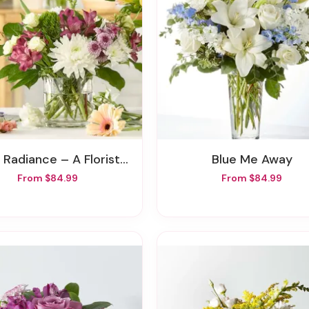
Radiance – A Florist Original
Blue Me Away
From $84.99
From $84.99