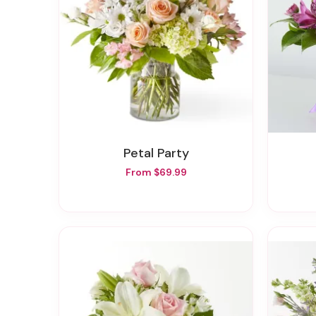
Petal Party
From $69.99