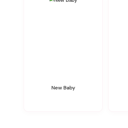
New Baby