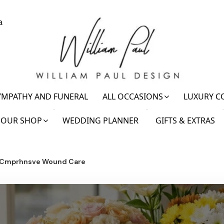
a
YMPATHY AND FUNERAL
ALL OCCASIONS
LUXURY C
OUR SHOP
WEDDING PLANNER
GIFTS & EXTRAS
l Cmprhnsve Wound Care