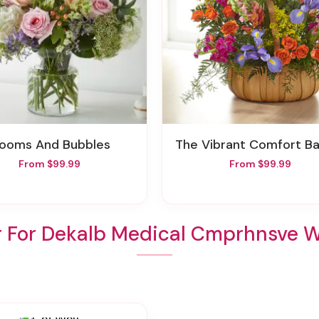
Blooms And Bubbles
The Vibrant Comfort B
From $99.99
From $99.99
r For Dekalb Medical Cmprhnsve 