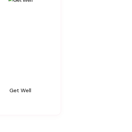
Get Well