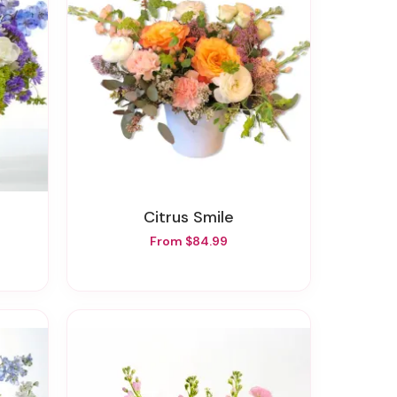
Citrus Smile
From $84.99