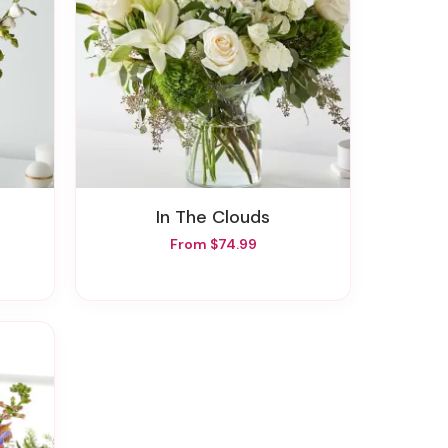
In The Clouds
From $74.99