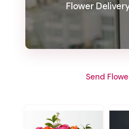
Flower Delive
Send Flowe