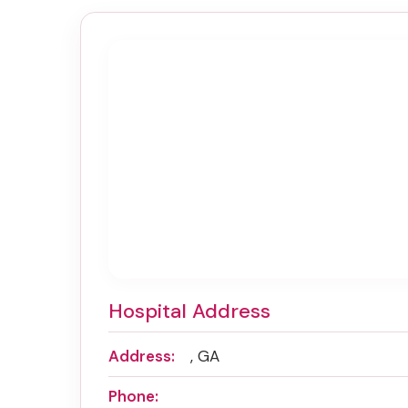
Hospital Address
Address:
, GA
Phone: