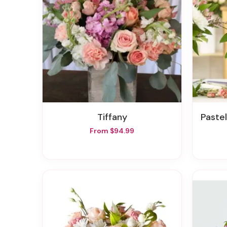
Tiffany
Pastel 
From $94.99