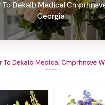
ry To Dekalb Medical Cmprhnsv
Georgia
r To Dekalb Medical Cmprhnsve 