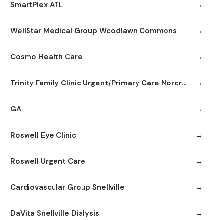
SmartPlex ATL
WellStar Medical Group Woodlawn Commons
Cosmo Health Care
Trinity Family Clinic Urgent/Primary Care Norcross
GA
Roswell Eye Clinic
Roswell Urgent Care
Cardiovascular Group Snellville
DaVita Snellville Dialysis