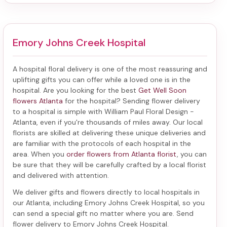
Emory Johns Creek Hospital
A hospital floral delivery is one of the most reassuring and
uplifting gifts you can offer while a loved one is in the
hospital. Are you looking for the best
Get Well Soon
flowers Atlanta
for the hospital? Sending
flower delivery
to a hospital
is simple with William Paul Floral Design -
Atlanta, even if you're thousands of miles away. Our local
florists are skilled at delivering these unique deliveries and
are familiar with the protocols of each hospital in the
area. When you
order flowers from Atlanta florist
, you can
be sure that they will be carefully crafted by a local florist
and delivered with attention.
We deliver gifts and flowers directly to local hospitals in
our Atlanta, including
Emory Johns Creek Hospital
, so you
can send a special gift no matter where you are. Send
flower delivery to Emory Johns Creek Hospital
.