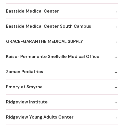
Eastside Medical Center
Eastside Medical Center South Campus
GRACE-GARANTHE MEDICAL SUPPLY
Kaiser Permanente Snellville Medical Office
Zaman Pediatrics
Emory at Smyrna
Ridgeview Institute
Ridgeview Young Adults Center