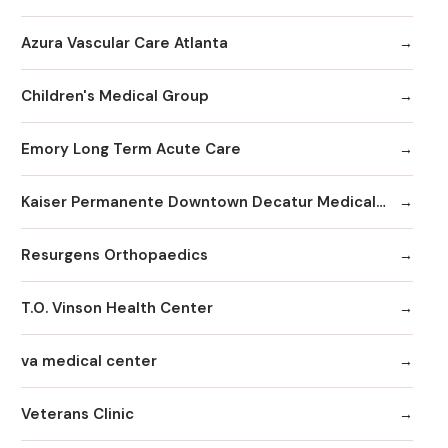
Azura Vascular Care Atlanta
Children's Medical Group
Emory Long Term Acute Care
Kaiser Permanente Downtown Decatur Medical Office
Resurgens Orthopaedics
T.O. Vinson Health Center
va medical center
Veterans Clinic