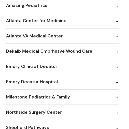
Amazing Pediatrics
Atlanta Center for Medicine
Atlanta VA Medical Center
Dekalb Medical Cmprhnsve Wound Care
Emory Clinic at Decatur
Emory Decatur Hospital
Milestone Pediatrics & Family
Northside Surgery Center
Shepherd Pathways