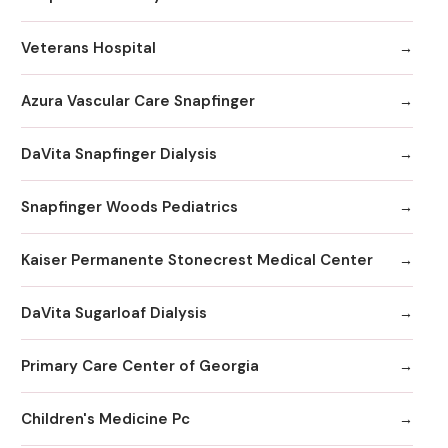
Veterans Hospital
Azura Vascular Care Snapfinger
DaVita Snapfinger Dialysis
Snapfinger Woods Pediatrics
Kaiser Permanente Stonecrest Medical Center
DaVita Sugarloaf Dialysis
Primary Care Center of Georgia
Children's Medicine Pc