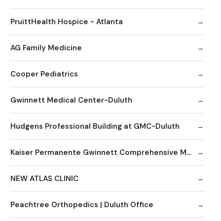
PruittHealth Hospice - Atlanta
AG Family Medicine
Cooper Pediatrics
Gwinnett Medical Center-Duluth
Hudgens Professional Building at GMC-Duluth
Kaiser Permanente Gwinnett Comprehensive Medical Center
NEW ATLAS CLINIC
Peachtree Orthopedics | Duluth Office