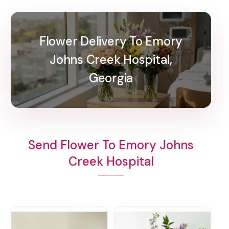
Flower Delivery To Emory
Johns Creek Hospital,
Georgia
Send Flower To Emory Johns
Creek Hospital