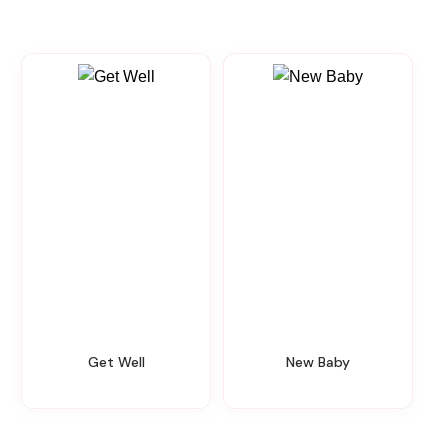
Get Well
New Baby