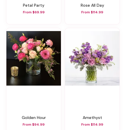
Petal Party
Rose All Day
From $69.99
From $114.99
Golden Hour
Amethyst
From $94.99
From $114.99