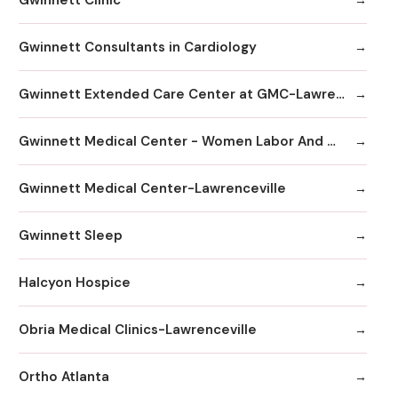
Gwinnett Consultants in Cardiology
Gwinnett Extended Care Center at GMC-Lawrenceville
Gwinnett Medical Center - Women Labor And Delivery
Gwinnett Medical Center-Lawrenceville
Gwinnett Sleep
Halcyon Hospice
Obria Medical Clinics-Lawrenceville
Ortho Atlanta