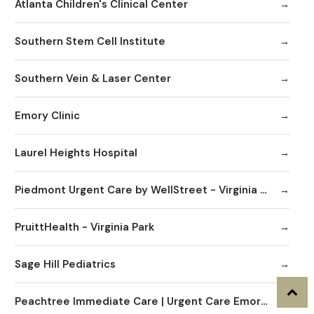
Atlanta Children's Clinical Center
Southern Stem Cell Institute
Southern Vein & Laser Center
Emory Clinic
Laurel Heights Hospital
Piedmont Urgent Care by WellStreet - Virginia Highlands
PruittHealth - Virginia Park
Sage Hill Pediatrics
Peachtree Immediate Care | Urgent Care Emory Healthcare Network - Edgewood