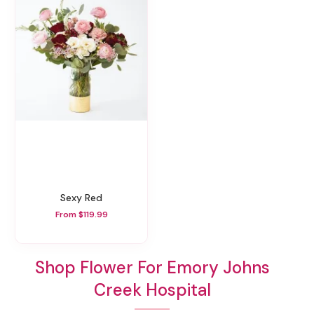
Sexy Red
From $119.99
Shop Flower For Emory Johns
Creek Hospital