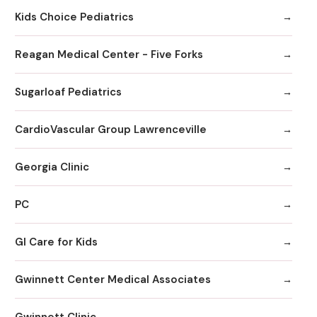
Kids Choice Pediatrics
Reagan Medical Center - Five Forks
Sugarloaf Pediatrics
CardioVascular Group Lawrenceville
Georgia Clinic
PC
GI Care for Kids
Gwinnett Center Medical Associates
Gwinnett Clinic