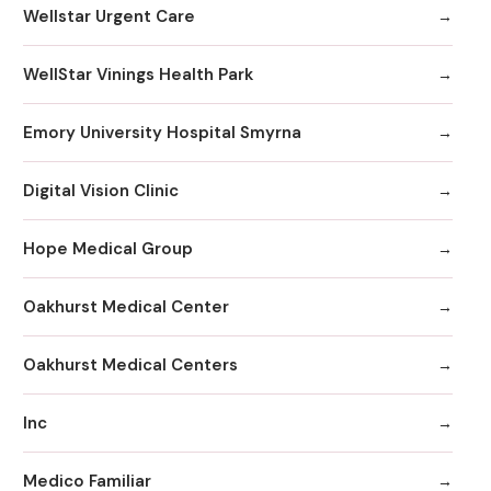
Wellstar Urgent Care
WellStar Vinings Health Park
Emory University Hospital Smyrna
Digital Vision Clinic
Hope Medical Group
Oakhurst Medical Center
Oakhurst Medical Centers
Inc
Medico Familiar