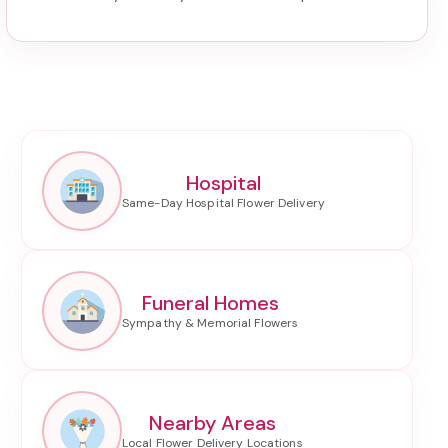
Hospital
Funeral Homes
Nearby Areas