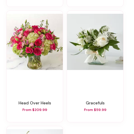
Head Over Heels
Gracefuls
From $209.99
From $59.99