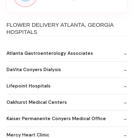
FLOWER DELIVERY ATLANTA, GEORGIA
HOSPITALS
Atlanta Gastroenterology Associates
DaVita Conyers Dialysis
Lifepoint Hospitals
Oakhurst Medical Centers
Kaiser Permanente Conyers Medical Office
Mercy Heart Clinic