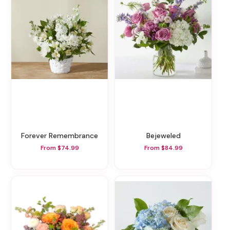
Forever Remembrance
Bejeweled
From $74.99
From $84.99