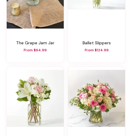
The Grape Jam Jar
Ballet Slippers
From $64.99
From $124.99