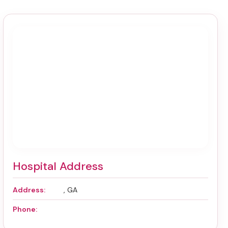
Hospital Address
Address:
, GA
Phone: