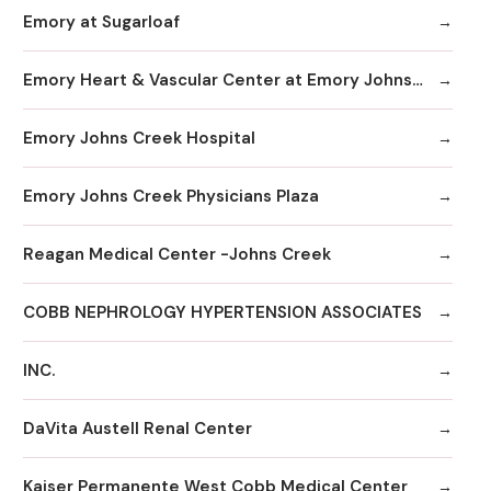
Emory at Sugarloaf
Emory Heart & Vascular Center at Emory Johns Creek
Emory Johns Creek Hospital
Emory Johns Creek Physicians Plaza
Reagan Medical Center -Johns Creek
COBB NEPHROLOGY HYPERTENSION ASSOCIATES
INC.
DaVita Austell Renal Center
Kaiser Permanente West Cobb Medical Center