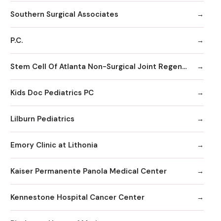
Southern Surgical Associates
P.C.
Stem Cell Of Atlanta Non-Surgical Joint Regeneration Centers
Kids Doc Pediatrics PC
Lilburn Pediatrics
Emory Clinic at Lithonia
Kaiser Permanente Panola Medical Center
Kennestone Hospital Cancer Center