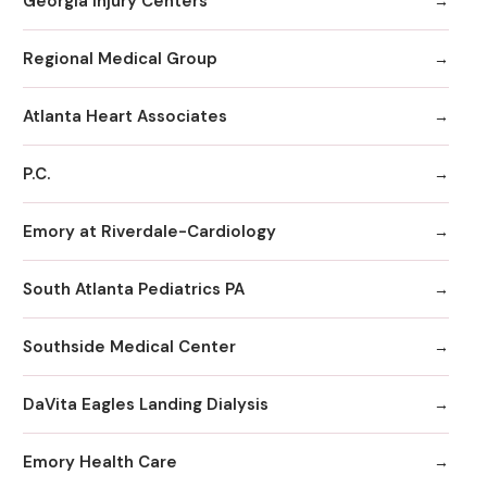
Georgia Injury Centers
Regional Medical Group
Atlanta Heart Associates
P.C.
Emory at Riverdale-Cardiology
South Atlanta Pediatrics PA
Southside Medical Center
DaVita Eagles Landing Dialysis
Emory Health Care