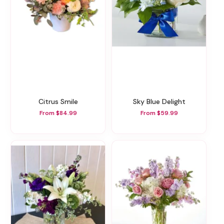
Citrus Smile
Sky Blue Delight
From $84.99
From $59.99