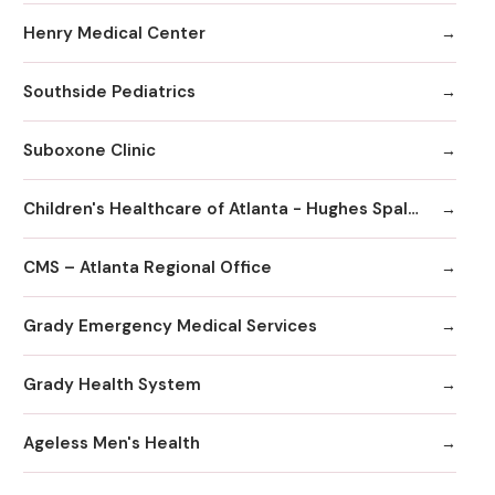
Henry Medical Center
Southside Pediatrics
Suboxone Clinic
Children's Healthcare of Atlanta - Hughes Spalding Hospital
CMS – Atlanta Regional Office
Grady Emergency Medical Services
Grady Health System
Ageless Men's Health