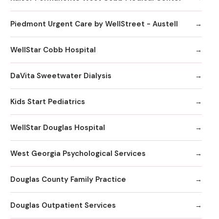
Piedmont Urgent Care by WellStreet - Austell
WellStar Cobb Hospital
DaVita Sweetwater Dialysis
Kids Start Pediatrics
WellStar Douglas Hospital
West Georgia Psychological Services
Douglas County Family Practice
Douglas Outpatient Services