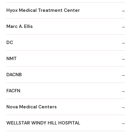
Hyox Medical Treatment Center
Marc A. Ellis
DC
NMT
DACNB
FACFN
Nova Medical Centers
WELLSTAR WINDY HILL HOSPITAL