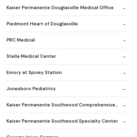
Kaiser Permanente Douglasville Medical Office
Piedmont Heart of Douglasville
PRC Medical
Stella Medical Center
Emory at Spivey Station
Jonesboro Pediatrics
Kaiser Permanente Southwood Comprehensive Medical Center
Kaiser Permanente Southwood Specialty Center