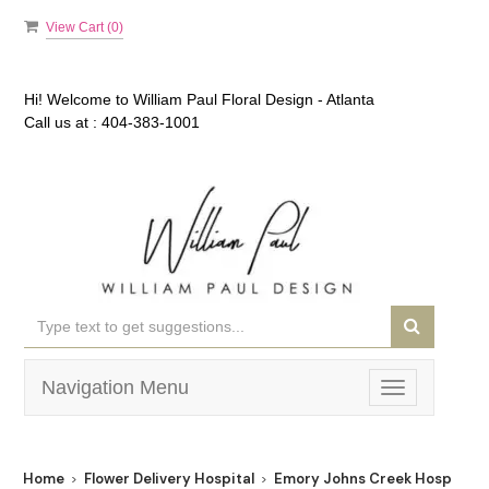
View Cart (
0
)
Hi! Welcome to
William Paul Floral Design - Atlanta
Call us at :
404-383-1001
Navigation Menu
Toggle
navigation
Home
Flower Delivery Hospital
Emory Johns Creek Hospital