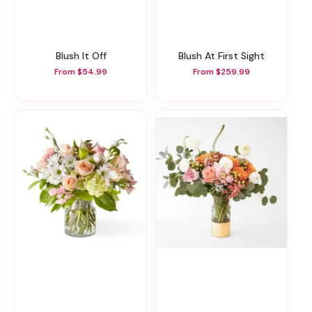
Blush It Off
Blush At First Sight
From $54.99
From $259.99