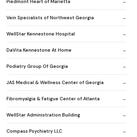
Piedmont Heart of Marietta
Vein Specialists of Northwest Georgia
WellStar Kennestone Hospital
DaVita Kennestone At Home
Podiatry Group Of Georgia
JAS Medical & Wellness Center of Georgia
Fibromyalgia & Fatigue Center of Atlanta
WellStar Administration Building
Compass Psychiatry LLC