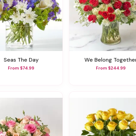
Seas The Day
We Belong Togethe
From $74.99
From $244.99