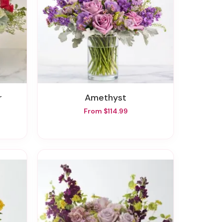
r
Amethyst
From $114.99