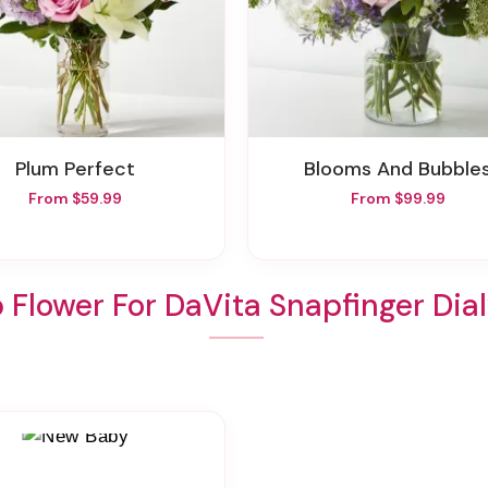
Plum Perfect
Blooms And Bubble
From $59.99
From $99.99
 Flower For DaVita Snapfinger Dial