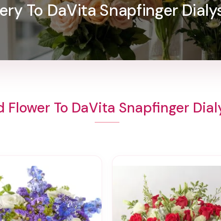
ery To DaVita Snapfinger Dialy
 Flower To DaVita Snapfinger Dial