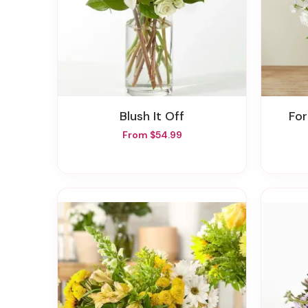
Blush It Off
F
From $54.99