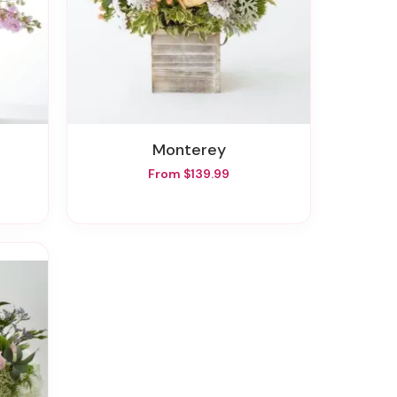
Monterey
From $139.99