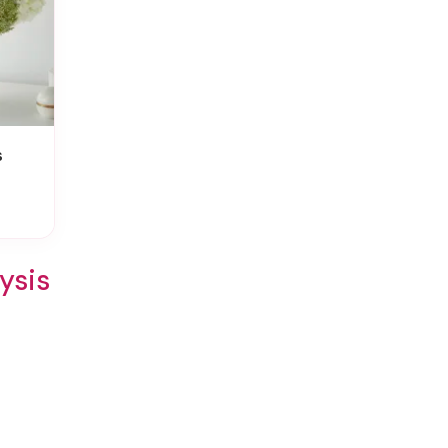
s
ysis