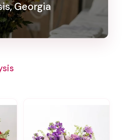
sis, Georgia
ysis