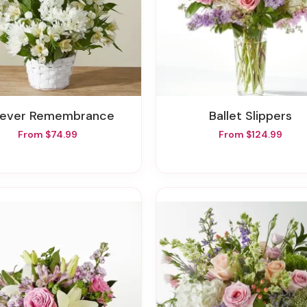
orever Remembrance
Ballet Slippers
From $74.99
From $124.99