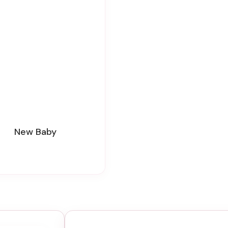
New Baby