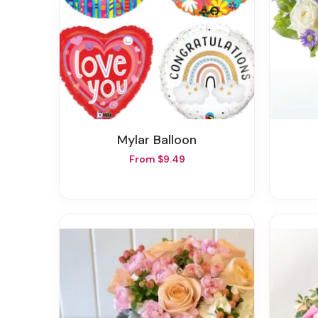
Mylar Balloon
From $9.49