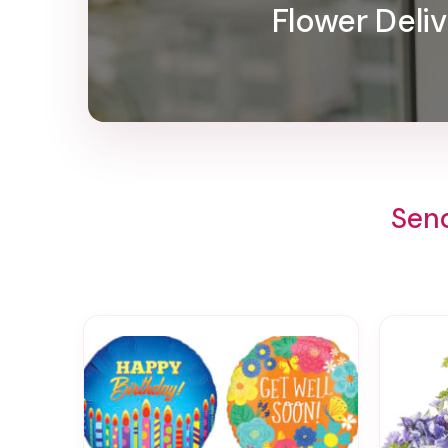
Flower Deliv
Send