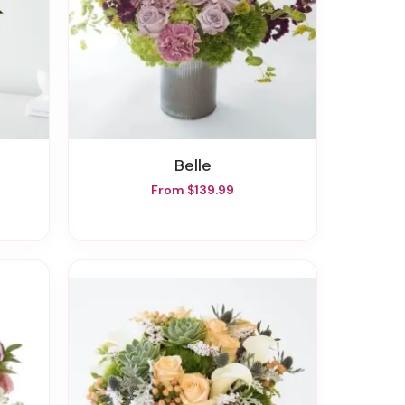
Belle
From $139.99