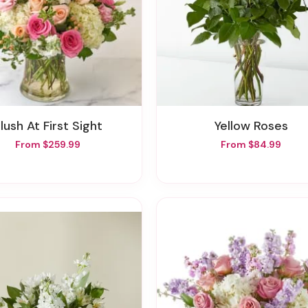
Blush At First Sight
Yellow Roses
From $259.99
From $84.99