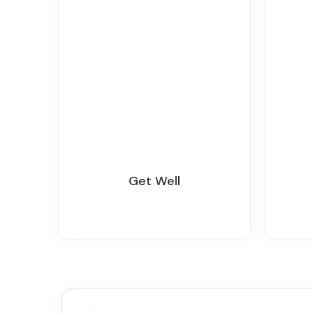
Get Well