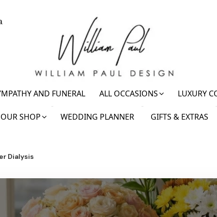
a
YMPATHY AND FUNERAL
ALL OCCASIONS
LUXURY C
OUR SHOP
WEDDING PLANNER
GIFTS & EXTRAS
r Dialysis