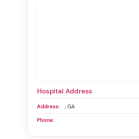
Hospital Address
Address:
, GA
Phone: