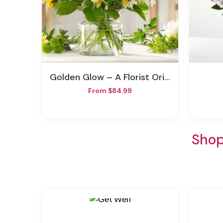
Golden Glow – A Florist Original
From $84.99
Shop