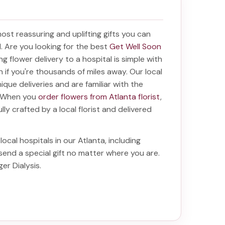
 most reassuring and uplifting gifts you can
al. Are you looking for the best
Get Well Soon
ing
flower delivery to a hospital
is simple with
en if you're thousands of miles away. Our local
unique deliveries and are familiar with the
a. When you
order flowers from Atlanta florist
,
lly crafted by a local florist and delivered
local hospitals in our Atlanta, including
 send a special gift no matter where you are.
ger Dialysis
.