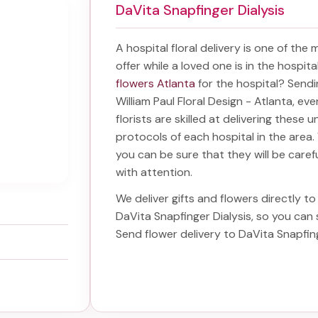
DaVita Snapfinger Dialysis
A hospital floral delivery is one of the
offer while a loved one is in the hospit
flowers Atlanta
for the hospital? Send
William Paul Floral Design - Atlanta, ev
florists are skilled at delivering these 
protocols of each hospital in the are
you can be sure that they will be carefu
with attention.
We deliver gifts and flowers directly to 
DaVita Snapfinger Dialysis
, so you can
Send
flower delivery to DaVita Snapfin