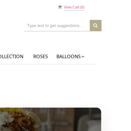
View Cart (
0
)
OLLECTION
ROSES
BALLOONS