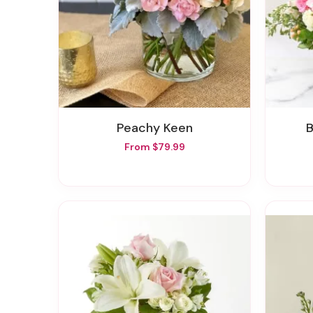
Peachy Keen
From $79.99