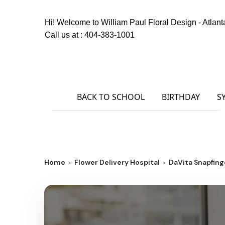
Hi! Welcome to
William Paul Floral Design - Atlant
Call us at :
404-383-1001
BACK TO SCHOOL
BIRTHDAY
S
Home
Flower Delivery Hospital
DaVita Snapfinge