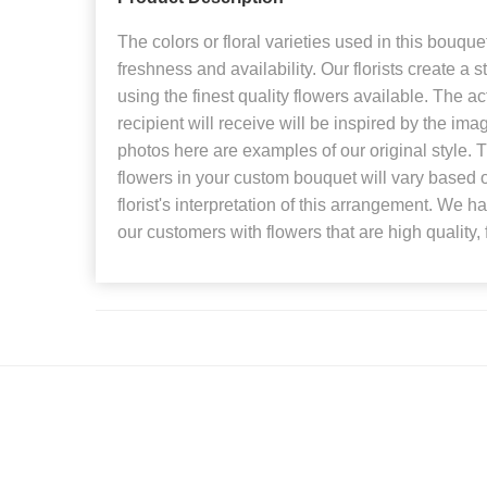
The colors or floral varieties used in this bouque
freshness and availability. Our florists create a 
using the finest quality flowers available. The a
recipient will receive will be inspired by the i
photos here are examples of our original style.
flowers in your custom bouquet will vary based o
florist's interpretation of this arrangement. We h
our customers with flowers that are high quality, 