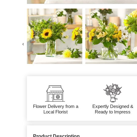
‹
Flower Delivery from a
Expertly Designed &
Local Florist
Ready to Impress
Product Description