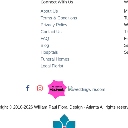
Connect With Us
W
About Us
M
Terms & Conditions
T
Privacy Policy
W
Contact Us
T
FAQ
Fr
Blog
S
Hospitals
S
Funeral Homes
Local Florist
ight © 2010-
2026
William Paul Floral Design - Atlanta All rights reser