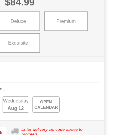
$84.99
Deluxe
Premium
Exquisite
E ~
Wednesday
OPEN
CALENDAR
Aug 12
Enter delivery zip code above to
k
proceed.