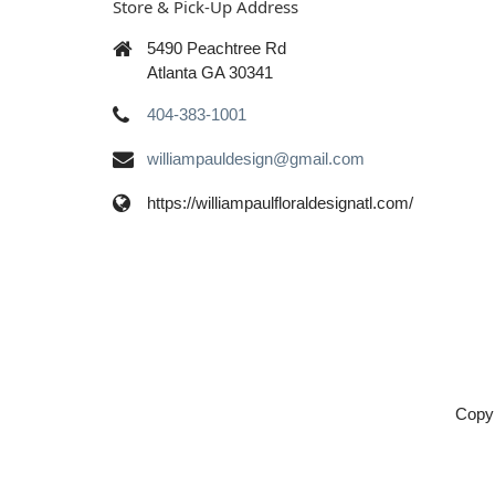
Store & Pick-Up Address
5490 Peachtree Rd
Atlanta GA 30341
404-383-1001
williampauldesign@gmail.com
https://williampaulfloraldesignatl.com/
Copyr