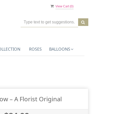
View Cart (
0
)
OLLECTION
ROSES
BALLOONS
w – A Florist Original