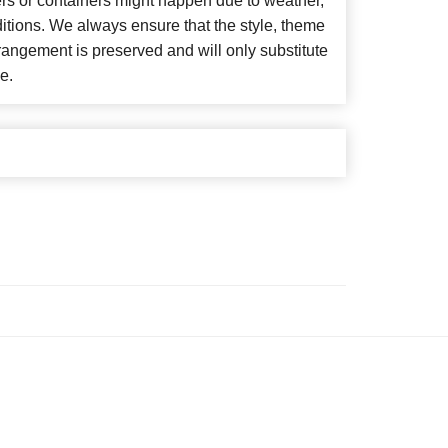
ers or containers might happen due to weather,
itions. We always ensure that the style, theme
angement is preserved and will only substitute
e.