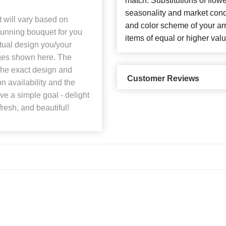
match. Substitutions of flow
seasonality and market cond
t will vary based on
and color scheme of your arr
stunning bouquet for you
items of equal or higher valu
ctual design you/your
mages shown here. The
 The exact design and
Customer Reviews
n availability and the
ave a simple goal - delight
fresh, and beautiful!