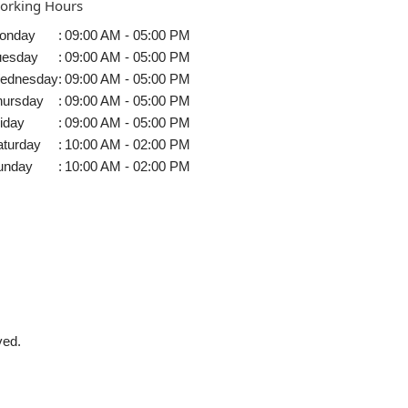
orking Hours
onday
:
09:00 AM - 05:00 PM
uesday
:
09:00 AM - 05:00 PM
ednesday
:
09:00 AM - 05:00 PM
hursday
:
09:00 AM - 05:00 PM
iday
:
09:00 AM - 05:00 PM
aturday
:
10:00 AM - 02:00 PM
unday
:
10:00 AM - 02:00 PM
ved.