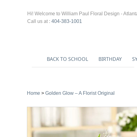
Hi! Welcome to
William Paul Floral Design - Atlant
Call us at :
404-383-1001
BACK TO SCHOOL
BIRTHDAY
S
Home
>
Golden Glow – A Florist Original