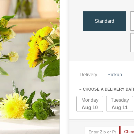
Standard
Delivery
Pickup
~ CHOOSE A DELIVERY DAT
Monday
Tuesday
Aug 10
Aug 11
Chec