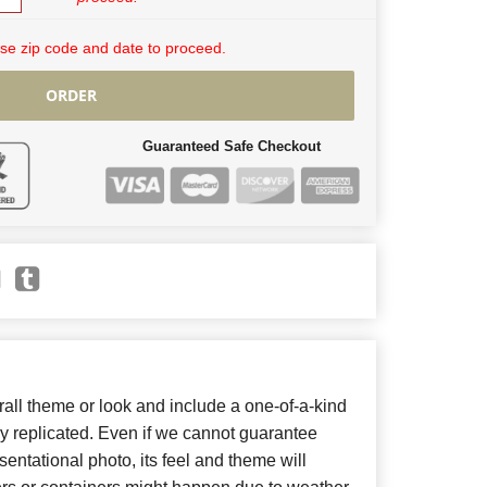
se zip code and date to proceed.
ORDER
Guaranteed Safe Checkout
ll theme or look and include a one-of-a-kind
y replicated. Even if we cannot guarantee
entational photo, its feel and theme will