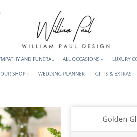
a
YMPATHY AND FUNERAL
ALL OCCASIONS
LUXURY C
OUR SHOP
WEDDING PLANNER
GIFTS & EXTRAS
Golden Glo