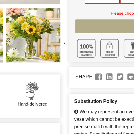
Please choo
›
SHARE:
Substitution Policy
Hand-delivered
We may represent an overa
vase which cannot be exactl
precise match with the repres