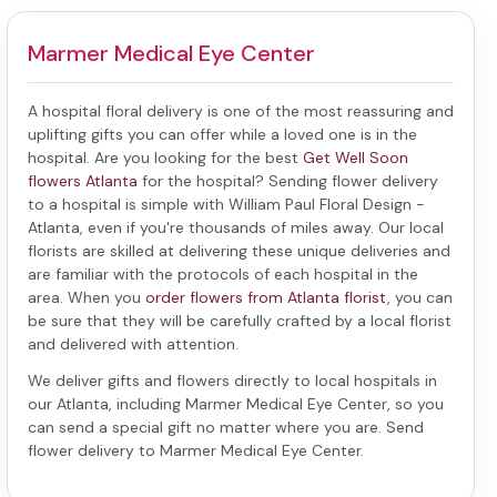
Marmer Medical Eye Center
A hospital floral delivery is one of the most reassuring and
uplifting gifts you can offer while a loved one is in the
hospital. Are you looking for the best
Get Well Soon
flowers Atlanta
for the hospital? Sending
flower delivery
to a hospital
is simple with William Paul Floral Design -
Atlanta, even if you're thousands of miles away. Our local
florists are skilled at delivering these unique deliveries and
are familiar with the protocols of each hospital in the
area. When you
order flowers from Atlanta florist
, you can
be sure that they will be carefully crafted by a local florist
and delivered with attention.
We deliver gifts and flowers directly to local hospitals in
our Atlanta, including
Marmer Medical Eye Center
, so you
can send a special gift no matter where you are. Send
flower delivery to Marmer Medical Eye Center
.