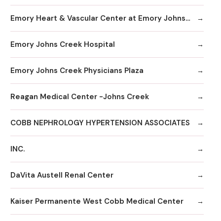
Emory Heart & Vascular Center at Emory Johns Creek
Emory Johns Creek Hospital
Emory Johns Creek Physicians Plaza
Reagan Medical Center -Johns Creek
COBB NEPHROLOGY HYPERTENSION ASSOCIATES
INC.
DaVita Austell Renal Center
Kaiser Permanente West Cobb Medical Center