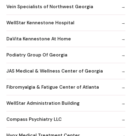
Vein Specialists of Northwest Georgia
WellStar Kennestone Hospital
DaVita Kennestone At Home
Podiatry Group Of Georgia
JAS Medical & Wellness Center of Georgia
Fibromyalgia & Fatigue Center of Atlanta
WellStar Administration Building
Compass Psychiatry LLC
Hyox Medical Treatment Center