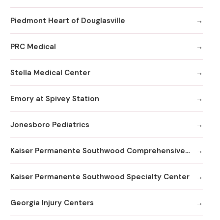
Piedmont Heart of Douglasville
PRC Medical
Stella Medical Center
Emory at Spivey Station
Jonesboro Pediatrics
Kaiser Permanente Southwood Comprehensive Medical Center
Kaiser Permanente Southwood Specialty Center
Georgia Injury Centers