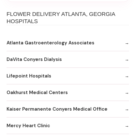
FLOWER DELIVERY ATLANTA, GEORGIA
HOSPITALS
Atlanta Gastroenterology Associates
DaVita Conyers Dialysis
Lifepoint Hospitals
Oakhurst Medical Centers
Kaiser Permanente Conyers Medical Office
Mercy Heart Clinic