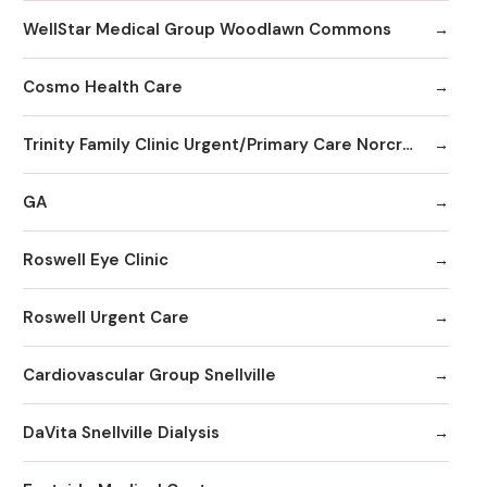
WellStar Medical Group Woodlawn Commons
Cosmo Health Care
Trinity Family Clinic Urgent/Primary Care Norcross
GA
Roswell Eye Clinic
Roswell Urgent Care
Cardiovascular Group Snellville
DaVita Snellville Dialysis