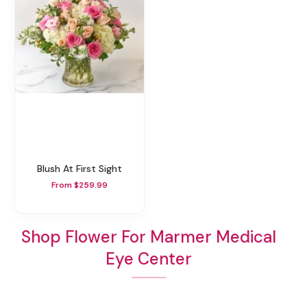
Blush At First Sight
From $259.99
Shop Flower For Marmer Medical
Eye Center