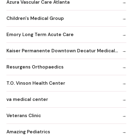
Azura Vascular Care Atlanta
Children's Medical Group
Emory Long Term Acute Care
Kaiser Permanente Downtown Decatur Medical Office
Resurgens Orthopaedics
T.O. Vinson Health Center
va medical center
Veterans Clinic
Amazing Pediatrics