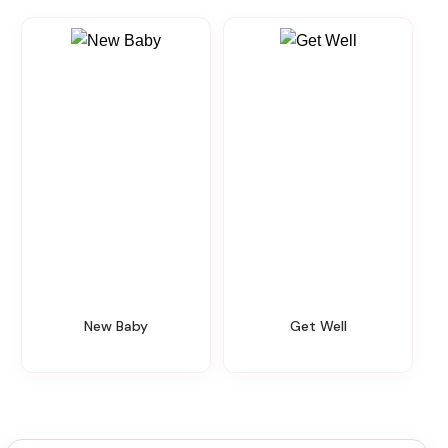
New Baby
Get Well