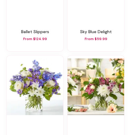
Ballet Slippers
Sky Blue Delight
From $124.99
From $59.99