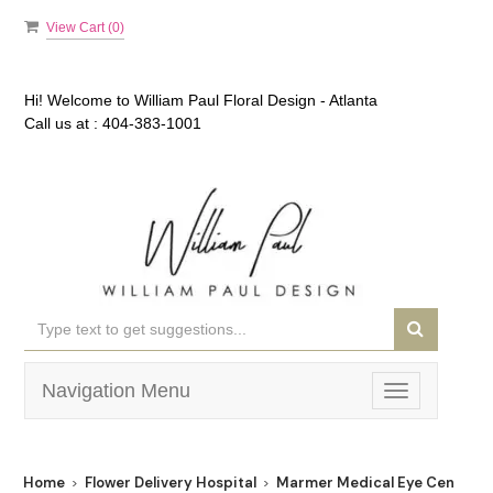
View Cart (
0
)
Hi! Welcome to
William Paul Floral Design - Atlanta
Call us at :
404-383-1001
Navigation Menu
Toggle
navigation
Home
Flower Delivery Hospital
Marmer Medical Eye Center