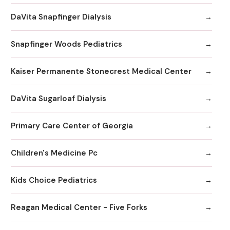
DaVita Snapfinger Dialysis
Snapfinger Woods Pediatrics
Kaiser Permanente Stonecrest Medical Center
DaVita Sugarloaf Dialysis
Primary Care Center of Georgia
Children's Medicine Pc
Kids Choice Pediatrics
Reagan Medical Center - Five Forks