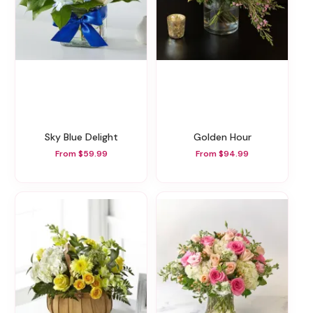
Sky Blue Delight
Golden Hour
From $59.99
From $94.99