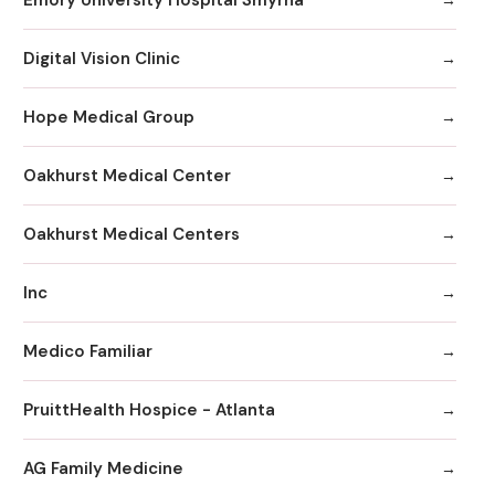
Digital Vision Clinic
Hope Medical Group
Oakhurst Medical Center
Oakhurst Medical Centers
Inc
Medico Familiar
PruittHealth Hospice - Atlanta
AG Family Medicine