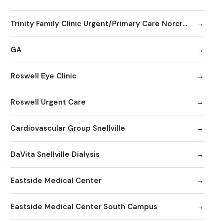
Trinity Family Clinic Urgent/Primary Care Norcross
GA
Roswell Eye Clinic
Roswell Urgent Care
Cardiovascular Group Snellville
DaVita Snellville Dialysis
Eastside Medical Center
Eastside Medical Center South Campus