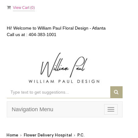
View Cart (
0
)
Hi! Welcome to
William Paul Floral Design - Atlanta
Call us at :
404-383-1001
Navigation Menu
Toggle
navigation
Home
Flower Delivery Hospital
P.C.