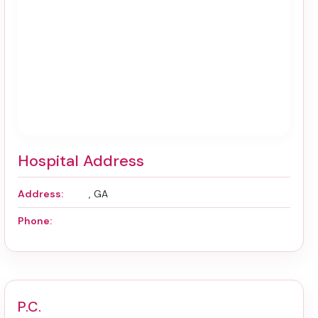
Hospital Address
Address:
, GA
Phone:
P.C.