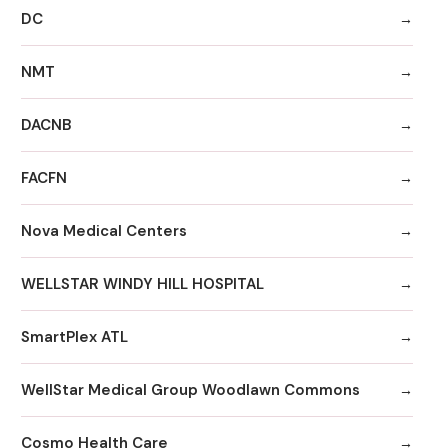
DC
NMT
DACNB
FACFN
Nova Medical Centers
WELLSTAR WINDY HILL HOSPITAL
SmartPlex ATL
WellStar Medical Group Woodlawn Commons
Cosmo Health Care