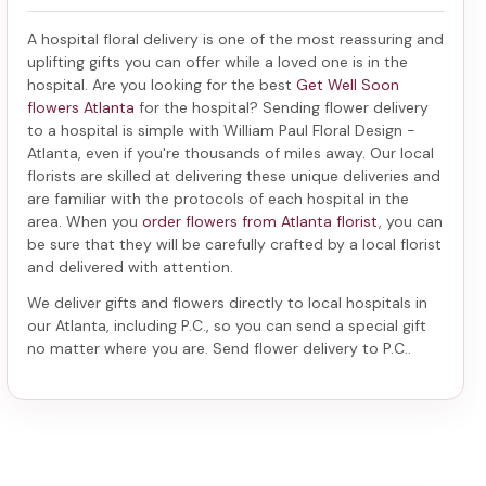
A hospital floral delivery is one of the most reassuring and
uplifting gifts you can offer while a loved one is in the
hospital. Are you looking for the best
Get Well Soon
flowers Atlanta
for the hospital? Sending
flower delivery
to a hospital
is simple with William Paul Floral Design -
Atlanta, even if you're thousands of miles away. Our local
florists are skilled at delivering these unique deliveries and
are familiar with the protocols of each hospital in the
area. When you
order flowers from Atlanta florist
, you can
be sure that they will be carefully crafted by a local florist
and delivered with attention.
We deliver gifts and flowers directly to local hospitals in
our Atlanta, including
P.C.
, so you can send a special gift
no matter where you are. Send
flower delivery to P.C.
.