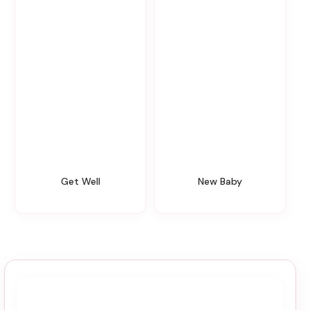
Get Well
New Baby