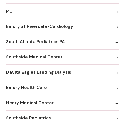
P.C.
Emory at Riverdale-Cardiology
South Atlanta Pediatrics PA
Southside Medical Center
DaVita Eagles Landing Dialysis
Emory Health Care
Henry Medical Center
Southside Pediatrics