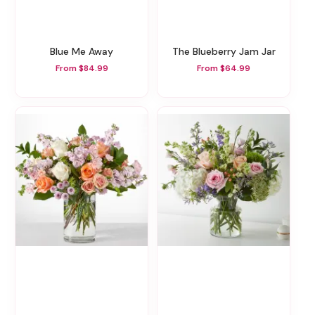
Blue Me Away
The Blueberry Jam Jar
From $84.99
From $64.99