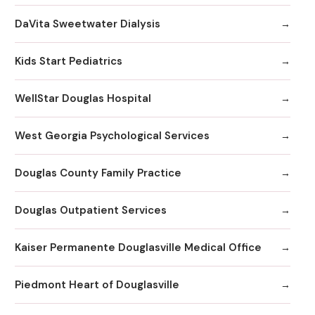
DaVita Sweetwater Dialysis
Kids Start Pediatrics
WellStar Douglas Hospital
West Georgia Psychological Services
Douglas County Family Practice
Douglas Outpatient Services
Kaiser Permanente Douglasville Medical Office
Piedmont Heart of Douglasville