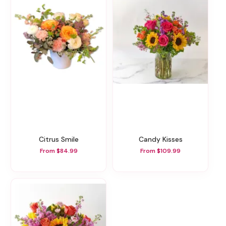
Citrus Smile
Candy Kisses
From $84.99
From $109.99