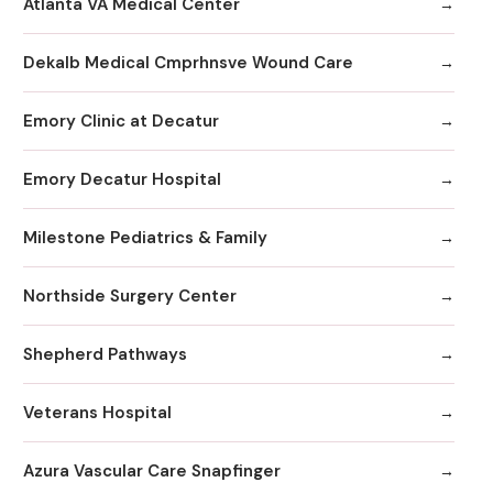
Atlanta VA Medical Center
Dekalb Medical Cmprhnsve Wound Care
Emory Clinic at Decatur
Emory Decatur Hospital
Milestone Pediatrics & Family
Northside Surgery Center
Shepherd Pathways
Veterans Hospital
Azura Vascular Care Snapfinger