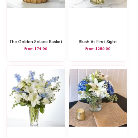
The Golden Solace Basket
Blush At First Sight
From $74.99
From $259.99