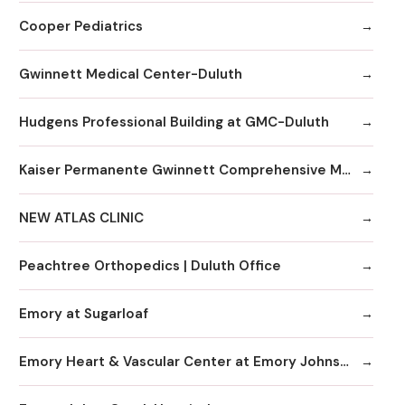
Cooper Pediatrics
Gwinnett Medical Center-Duluth
Hudgens Professional Building at GMC-Duluth
Kaiser Permanente Gwinnett Comprehensive Medical Center
NEW ATLAS CLINIC
Peachtree Orthopedics | Duluth Office
Emory at Sugarloaf
Emory Heart & Vascular Center at Emory Johns Creek