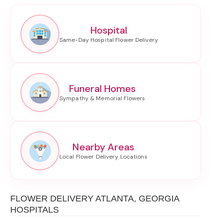
Hospital
Funeral Homes
Nearby Areas
FLOWER DELIVERY ATLANTA, GEORGIA
HOSPITALS