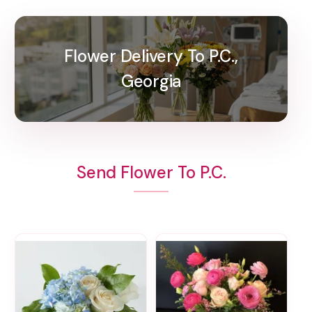
Flower Delivery To P.C.,
Georgia
Send Flower To P.C.