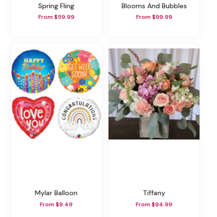
Spring Fling
Blooms And Bubbles
From $59.99
From $99.99
Mylar Balloon
Tiffany
From $9.49
From $94.99