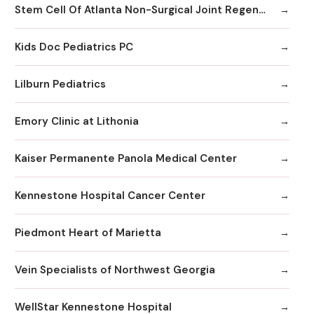
Stem Cell Of Atlanta Non-Surgical Joint Regeneration Centers
Kids Doc Pediatrics PC
Lilburn Pediatrics
Emory Clinic at Lithonia
Kaiser Permanente Panola Medical Center
Kennestone Hospital Cancer Center
Piedmont Heart of Marietta
Vein Specialists of Northwest Georgia
WellStar Kennestone Hospital