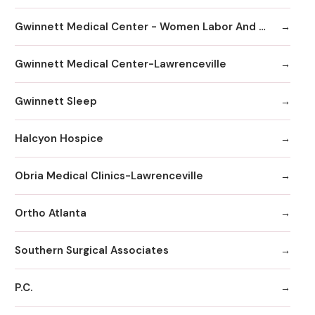
Gwinnett Medical Center - Women Labor And Delivery
Gwinnett Medical Center-Lawrenceville
Gwinnett Sleep
Halcyon Hospice
Obria Medical Clinics-Lawrenceville
Ortho Atlanta
Southern Surgical Associates
P.C.