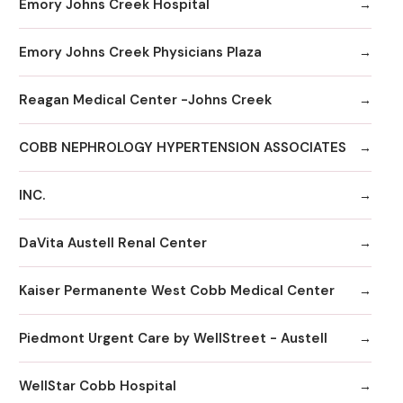
Emory Johns Creek Hospital
Emory Johns Creek Physicians Plaza
Reagan Medical Center -Johns Creek
COBB NEPHROLOGY HYPERTENSION ASSOCIATES
INC.
DaVita Austell Renal Center
Kaiser Permanente West Cobb Medical Center
Piedmont Urgent Care by WellStreet - Austell
WellStar Cobb Hospital