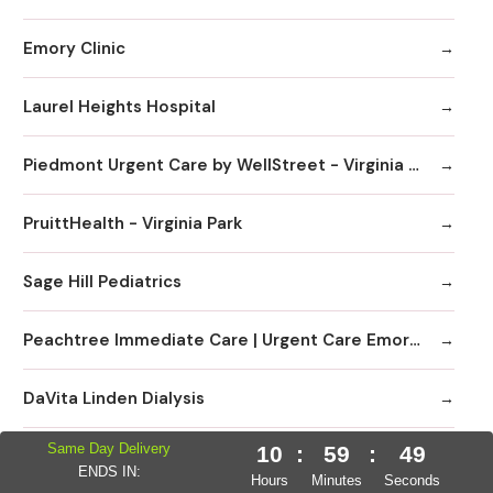
Emory Clinic
Laurel Heights Hospital
Piedmont Urgent Care by WellStreet - Virginia Highlands
PruittHealth - Virginia Park
Sage Hill Pediatrics
Peachtree Immediate Care | Urgent Care Emory Healthcare Network - Edgewood
DaVita Linden Dialysis
Same Day Delivery
10
:
59
:
48
Emory Clinic at Emory University Hospital Midtown
ENDS IN:
Hours
Minutes
Seconds