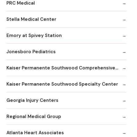
PRC Medical
Stella Medical Center
Emory at Spivey Station
Jonesboro Pediatrics
Kaiser Permanente Southwood Comprehensive Medical Center
Kaiser Permanente Southwood Specialty Center
Georgia Injury Centers
Regional Medical Group
Atlanta Heart Associates