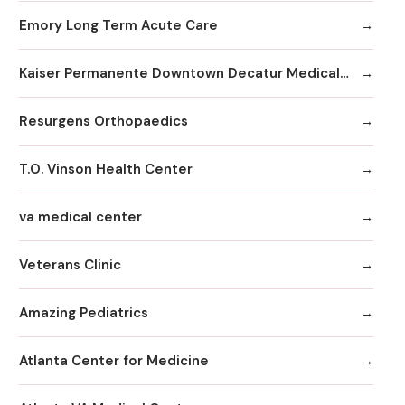
Emory Long Term Acute Care
Kaiser Permanente Downtown Decatur Medical Office
Resurgens Orthopaedics
T.O. Vinson Health Center
va medical center
Veterans Clinic
Amazing Pediatrics
Atlanta Center for Medicine