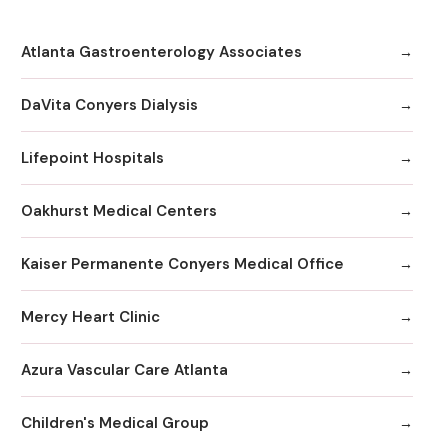
Atlanta Gastroenterology Associates
DaVita Conyers Dialysis
Lifepoint Hospitals
Oakhurst Medical Centers
Kaiser Permanente Conyers Medical Office
Mercy Heart Clinic
Azura Vascular Care Atlanta
Children's Medical Group