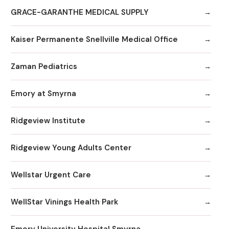
GRACE-GARANTHE MEDICAL SUPPLY
Kaiser Permanente Snellville Medical Office
Zaman Pediatrics
Emory at Smyrna
Ridgeview Institute
Ridgeview Young Adults Center
Wellstar Urgent Care
WellStar Vinings Health Park
Emory University Hospital Smyrna