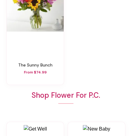
The Sunny Bunch
From $74.99
Shop Flower For P.C.