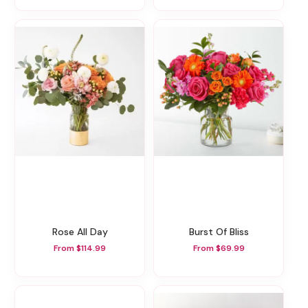
Rose All Day
Burst Of Bliss
From $114.99
From $69.99