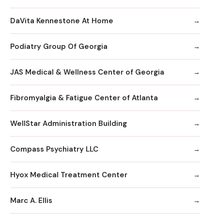
DaVita Kennestone At Home
Podiatry Group Of Georgia
JAS Medical & Wellness Center of Georgia
Fibromyalgia & Fatigue Center of Atlanta
WellStar Administration Building
Compass Psychiatry LLC
Hyox Medical Treatment Center
Marc A. Ellis