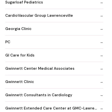
Sugarloaf Pediatrics
CardioVascular Group Lawrenceville
Georgia Clinic
PC
GI Care for Kids
Gwinnett Center Medical Associates
Gwinnett Clinic
Gwinnett Consultants in Cardiology
Gwinnett Extended Care Center at GMC-Lawrenceville