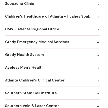
Suboxone Clinic
Children's Healthcare of Atlanta - Hughes Spalding Hospital
CMS – Atlanta Regional Office
Grady Emergency Medical Services
Grady Health System
Ageless Men's Health
Atlanta Children's Clinical Center
Southern Stem Cell Institute
Southern Vein & Laser Center