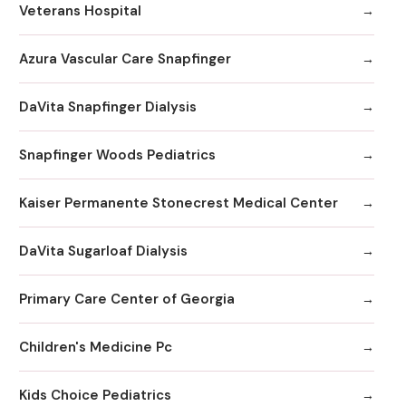
Veterans Hospital
Azura Vascular Care Snapfinger
DaVita Snapfinger Dialysis
Snapfinger Woods Pediatrics
Kaiser Permanente Stonecrest Medical Center
DaVita Sugarloaf Dialysis
Primary Care Center of Georgia
Children's Medicine Pc
Kids Choice Pediatrics