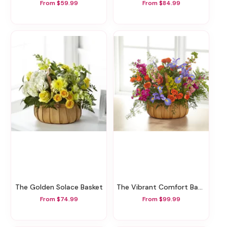
From $59.99
From $84.99
The Golden Solace Basket
The Vibrant Comfort Basket
From $74.99
From $99.99