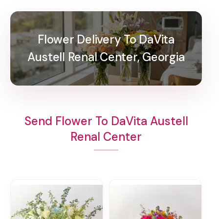
Flower Delivery To DaVita
Austell Renal Center, Georgia
Send Flower To DaVita Austell
Renal Center