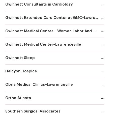
Gwinnett Consultants in Cardiology
Gwinnett Extended Care Center at GMC-Lawrenceville
Gwinnett Medical Center - Women Labor And Delivery
Gwinnett Medical Center-Lawrenceville
Gwinnett Sleep
Halcyon Hospice
Obria Medical Clinics-Lawrenceville
Ortho Atlanta
Southern Surgical Associates