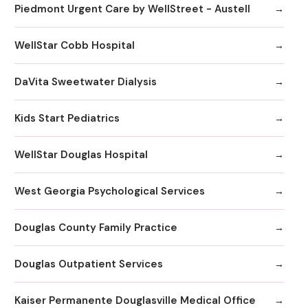
Piedmont Urgent Care by WellStreet - Austell
WellStar Cobb Hospital
DaVita Sweetwater Dialysis
Kids Start Pediatrics
WellStar Douglas Hospital
West Georgia Psychological Services
Douglas County Family Practice
Douglas Outpatient Services
Kaiser Permanente Douglasville Medical Office