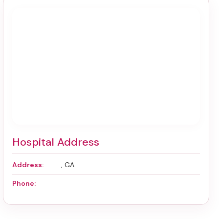
Hospital Address
Address:
, GA
Phone: