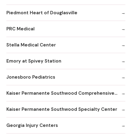
Piedmont Heart of Douglasville
PRC Medical
Stella Medical Center
Emory at Spivey Station
Jonesboro Pediatrics
Kaiser Permanente Southwood Comprehensive Medical Center
Kaiser Permanente Southwood Specialty Center
Georgia Injury Centers