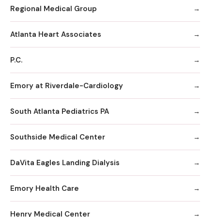
Regional Medical Group
Atlanta Heart Associates
P.C.
Emory at Riverdale-Cardiology
South Atlanta Pediatrics PA
Southside Medical Center
DaVita Eagles Landing Dialysis
Emory Health Care
Henry Medical Center