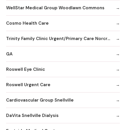
WellStar Medical Group Woodlawn Commons
Cosmo Health Care
Trinity Family Clinic Urgent/Primary Care Norcross
GA
Roswell Eye Clinic
Roswell Urgent Care
Cardiovascular Group Snellville
DaVita Snellville Dialysis