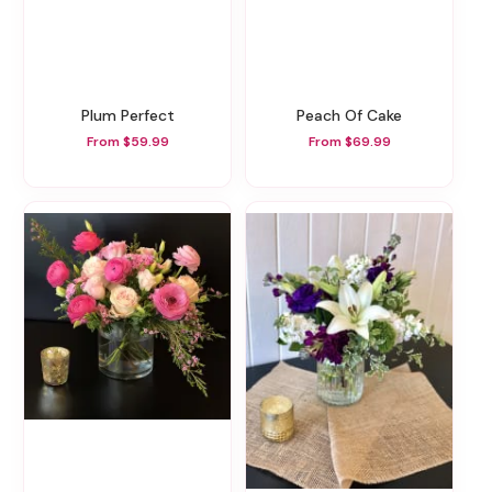
Plum Perfect
Peach Of Cake
From $59.99
From $69.99