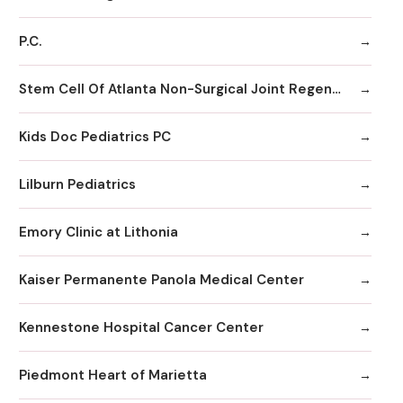
P.C.
Stem Cell Of Atlanta Non-Surgical Joint Regeneration Centers
Kids Doc Pediatrics PC
Lilburn Pediatrics
Emory Clinic at Lithonia
Kaiser Permanente Panola Medical Center
Kennestone Hospital Cancer Center
Piedmont Heart of Marietta