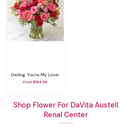
Darling, You're My Lover
From $194.99
Shop Flower For DaVita Austell
Renal Center