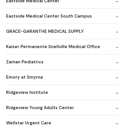
Eastside Medical Center
Eastside Medical Center South Campus
GRACE-GARANTHE MEDICAL SUPPLY
Kaiser Permanente Snellville Medical Office
Zaman Pediatrics
Emory at Smyrna
Ridgeview Institute
Ridgeview Young Adults Center
Wellstar Urgent Care