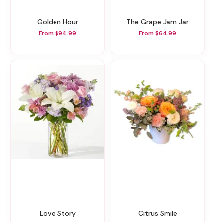
Golden Hour
The Grape Jam Jar
From $94.99
From $64.99
Love Story
Citrus Smile