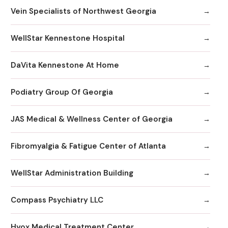
Vein Specialists of Northwest Georgia
WellStar Kennestone Hospital
DaVita Kennestone At Home
Podiatry Group Of Georgia
JAS Medical & Wellness Center of Georgia
Fibromyalgia & Fatigue Center of Atlanta
WellStar Administration Building
Compass Psychiatry LLC
Hyox Medical Treatment Center