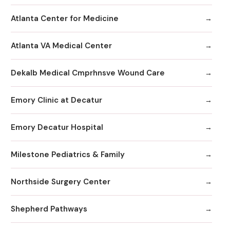
Atlanta Center for Medicine
Atlanta VA Medical Center
Dekalb Medical Cmprhnsve Wound Care
Emory Clinic at Decatur
Emory Decatur Hospital
Milestone Pediatrics & Family
Northside Surgery Center
Shepherd Pathways