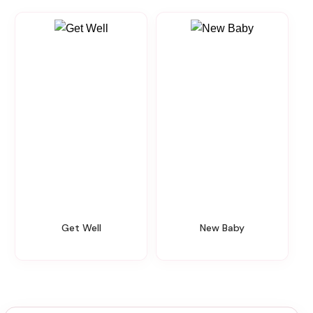
Get Well
New Baby