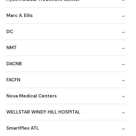
Marc A. Ellis
DC
NMT
DACNB
FACFN
Nova Medical Centers
WELLSTAR WINDY HILL HOSPITAL
SmartPlex ATL