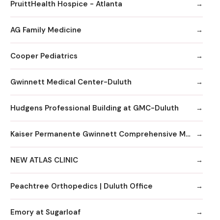
PruittHealth Hospice - Atlanta
AG Family Medicine
Cooper Pediatrics
Gwinnett Medical Center-Duluth
Hudgens Professional Building at GMC-Duluth
Kaiser Permanente Gwinnett Comprehensive Medical Center
NEW ATLAS CLINIC
Peachtree Orthopedics | Duluth Office
Emory at Sugarloaf