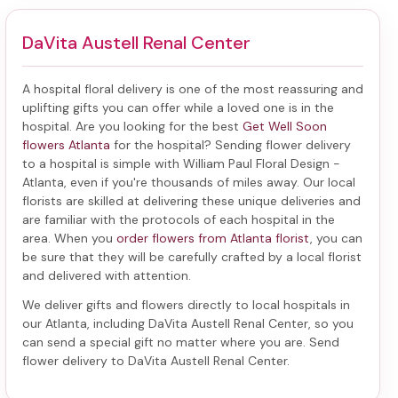
DaVita Austell Renal Center
A hospital floral delivery is one of the most reassuring and
uplifting gifts you can offer while a loved one is in the
hospital. Are you looking for the best
Get Well Soon
flowers Atlanta
for the hospital? Sending
flower delivery
to a hospital
is simple with William Paul Floral Design -
Atlanta, even if you're thousands of miles away. Our local
florists are skilled at delivering these unique deliveries and
are familiar with the protocols of each hospital in the
area. When you
order flowers from Atlanta florist
, you can
be sure that they will be carefully crafted by a local florist
and delivered with attention.
We deliver gifts and flowers directly to local hospitals in
our Atlanta, including
DaVita Austell Renal Center
, so you
can send a special gift no matter where you are. Send
flower delivery to DaVita Austell Renal Center
.