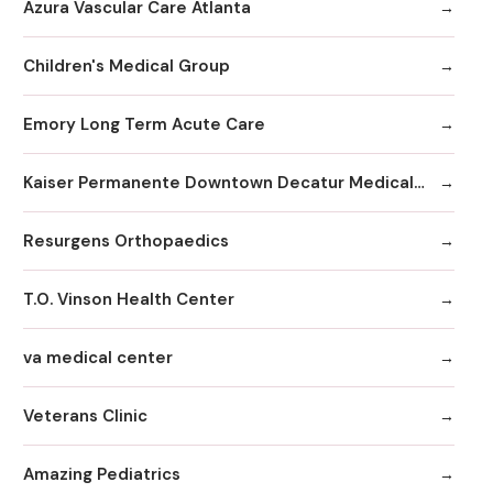
Azura Vascular Care Atlanta
Children's Medical Group
Emory Long Term Acute Care
Kaiser Permanente Downtown Decatur Medical Office
Resurgens Orthopaedics
T.O. Vinson Health Center
va medical center
Veterans Clinic
Amazing Pediatrics