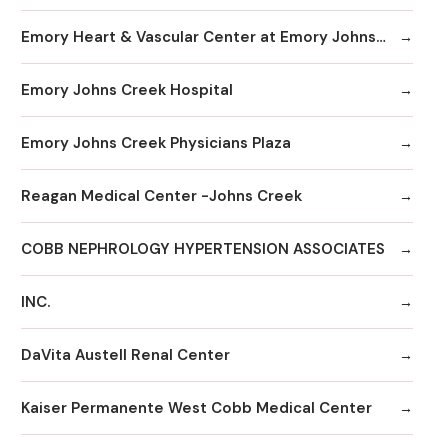
Emory Heart & Vascular Center at Emory Johns Creek
Emory Johns Creek Hospital
Emory Johns Creek Physicians Plaza
Reagan Medical Center -Johns Creek
COBB NEPHROLOGY HYPERTENSION ASSOCIATES
INC.
DaVita Austell Renal Center
Kaiser Permanente West Cobb Medical Center