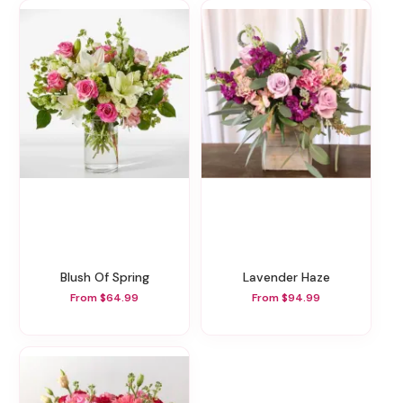
Blush Of Spring
Lavender Haze
From $64.99
From $94.99