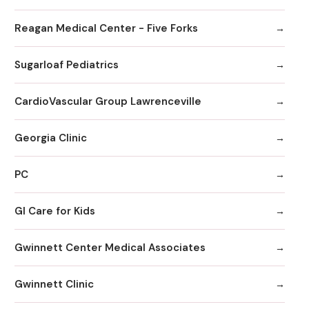
Reagan Medical Center - Five Forks
Sugarloaf Pediatrics
CardioVascular Group Lawrenceville
Georgia Clinic
PC
GI Care for Kids
Gwinnett Center Medical Associates
Gwinnett Clinic