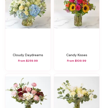
Cloudy Daydreams
Candy Kisses
From $259.99
From $109.99