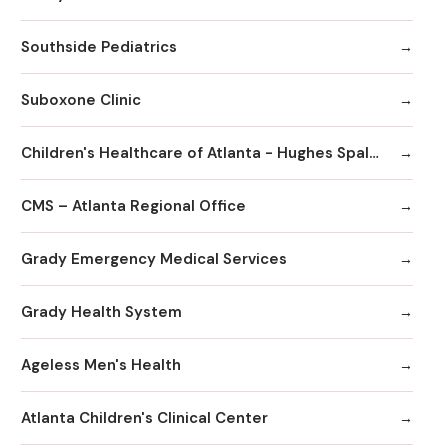
Southside Pediatrics
Suboxone Clinic
Children's Healthcare of Atlanta - Hughes Spalding Hospital
CMS – Atlanta Regional Office
Grady Emergency Medical Services
Grady Health System
Ageless Men's Health
Atlanta Children's Clinical Center