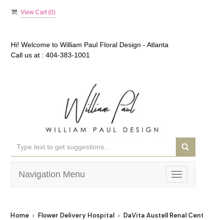
View Cart (
0
)
Hi! Welcome to
William Paul Floral Design - Atlanta
Call us at :
404-383-1001
Navigation Menu
Toggle
navigation
Home
Flower Delivery Hospital
DaVita Austell Renal Center