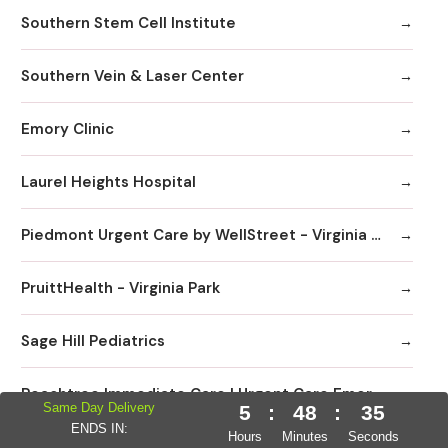
Southern Stem Cell Institute
Southern Vein & Laser Center
Emory Clinic
Laurel Heights Hospital
Piedmont Urgent Care by WellStreet - Virginia Highlands
PruittHealth - Virginia Park
Sage Hill Pediatrics
Peachtree Immediate Care | Urgent Care Emory Healthcare Network - Edgewood
Same Day Delivery
5
:
48
:
34
ENDS IN:
Hours
Minutes
Seconds
DaVita Linden Dialysis