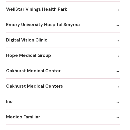
WellStar Vinings Health Park
Emory University Hospital Smyrna
Digital Vision Clinic
Hope Medical Group
Oakhurst Medical Center
Oakhurst Medical Centers
Inc
Medico Familiar