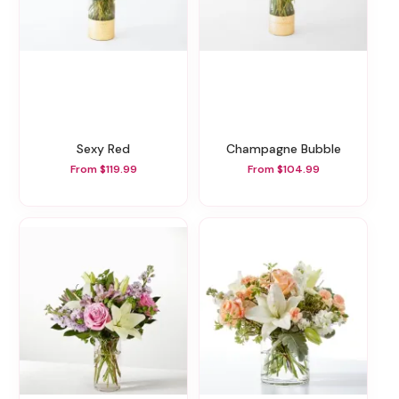
Sexy Red
Champagne Bubble
From $119.99
From $104.99