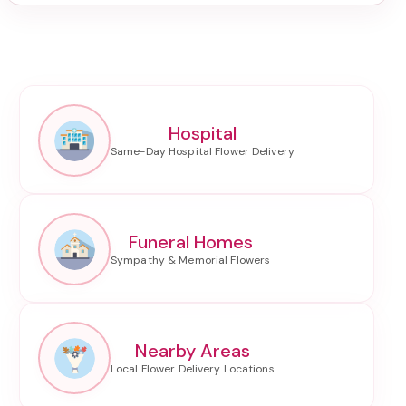
Hospital
Funeral Homes
Nearby Areas