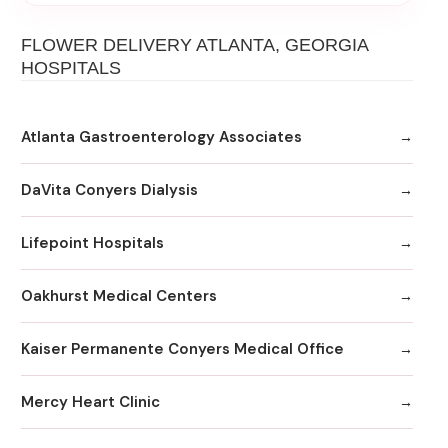
FLOWER DELIVERY ATLANTA, GEORGIA
HOSPITALS
Atlanta Gastroenterology Associates
DaVita Conyers Dialysis
Lifepoint Hospitals
Oakhurst Medical Centers
Kaiser Permanente Conyers Medical Office
Mercy Heart Clinic