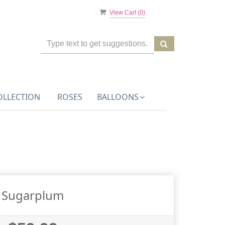
View Cart (
0
)
OLLECTION
ROSES
BALLOONS
Sugarplum