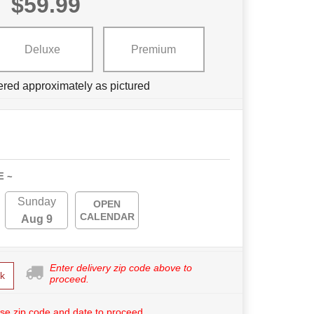
$59.99
Deluxe
Premium
ered approximately as pictured
E ~
Sunday
OPEN
CALENDAR
Aug 9
Enter delivery zip code above to
k
proceed.
se zip code and date to proceed.