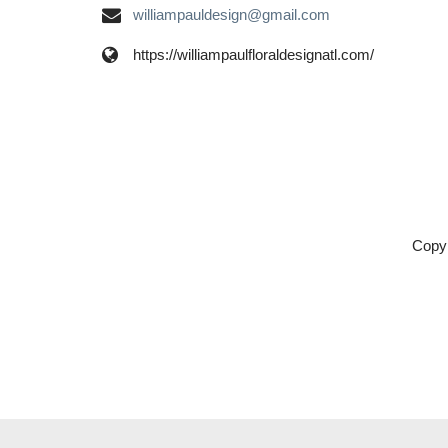
williampauldesign@gmail.com
https://williampaulfloraldesignatl.com/
Copyr