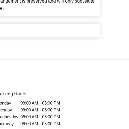
angement is preserved and will only substitute
e.
orking Hours
onday
:
09:00 AM - 05:00 PM
uesday
:
09:00 AM - 05:00 PM
ednesday
:
09:00 AM - 05:00 PM
hursday
:
09:00 AM - 05:00 PM