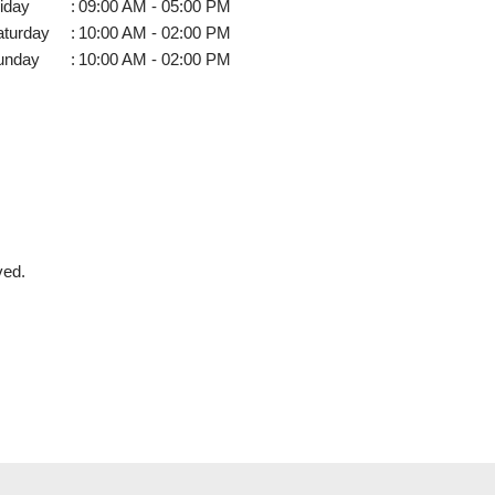
iday
:
09:00 AM - 05:00 PM
aturday
:
10:00 AM - 02:00 PM
unday
:
10:00 AM - 02:00 PM
ved.