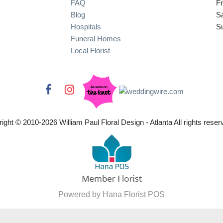
FAQ
Fr
Blog
S
Hospitals
S
Funeral Homes
Local Florist
ight © 2010-
2026
William Paul Floral Design - Atlanta All rights reser
Powered by Hana Florist POS