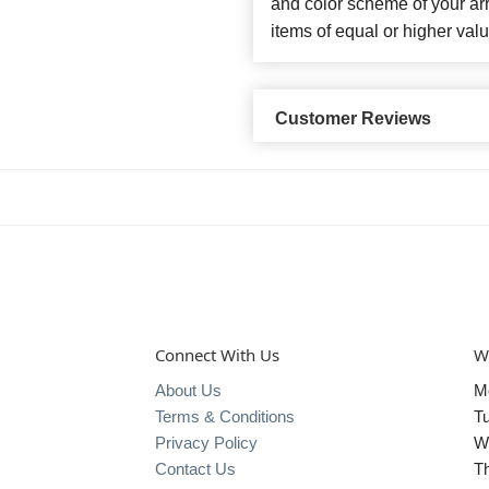
and color scheme of your arr
items of equal or higher valu
Customer Reviews
Connect With Us
W
About Us
M
Terms & Conditions
T
Privacy Policy
W
Contact Us
T