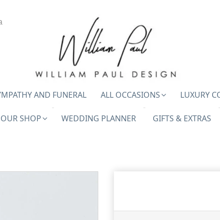
a
YMPATHY AND FUNERAL
ALL OCCASIONS
LUXURY C
OUR SHOP
WEDDING PLANNER
GIFTS & EXTRAS