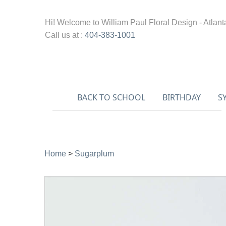
Hi! Welcome to
William Paul Floral Design - Atlant
Call us at :
404-383-1001
BACK TO SCHOOL
BIRTHDAY
S
Home
>
Sugarplum