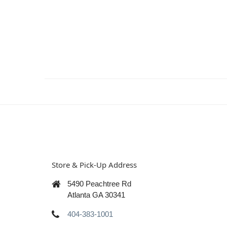
Store & Pick-Up Address
5490 Peachtree Rd
Atlanta GA 30341
404-383-1001