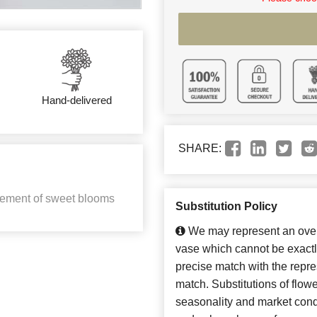
Hand-delivered
SHARE:
ngement of sweet blooms
Substitution Policy
We may represent an overa
vase which cannot be exactl
precise match with the repres
match. Substitutions of flow
seasonality and market cond