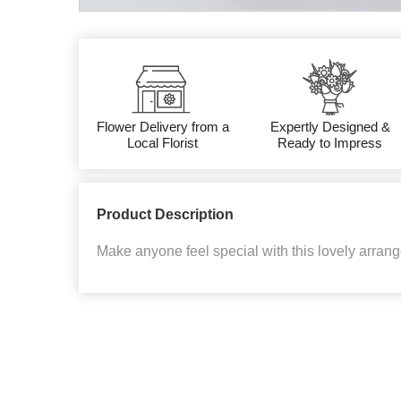
Flower Delivery from a
Expertly Designed &
Local Florist
Ready to Impress
Product Description
Make anyone feel special with this lovely arra