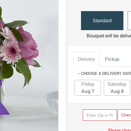
Standard
Bouquet will be deliv
Delivery
Pickup
~ CHOOSE A DELIVERY DAT
Friday
Saturday
Aug 7
Aug 8
Chec
Please choo