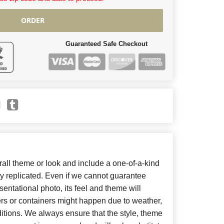
ORDER
Guaranteed Safe Checkout
ll theme or look and include a one-of-a-kind
y replicated. Even if we cannot guarantee
entational photo, its feel and theme will
ers or containers might happen due to weather,
itions. We always ensure that the style, theme