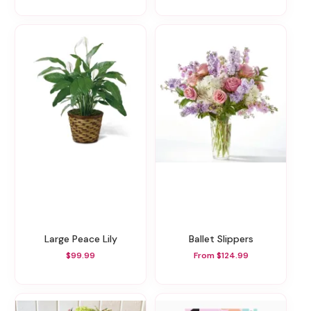
Large Peace Lily
Ballet Slippers
$99.99
From $124.99