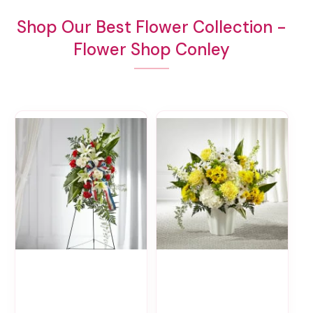
Shop Our Best Flower Collection -
Flower Shop Conley