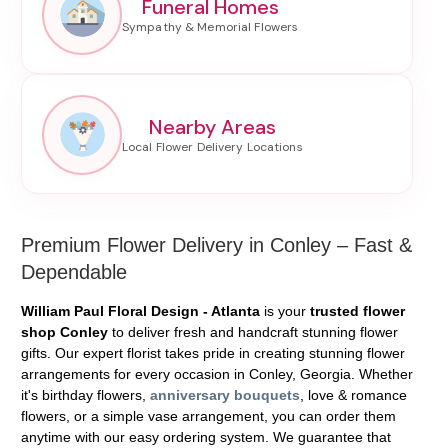
Funeral Homes
Nearby Areas
Premium Flower Delivery in Conley – Fast &
Dependable
William Paul Floral Design - Atlanta
is your
trusted flower
shop Conley
to deliver fresh and handcraft stunning flower
gifts. Our expert florist takes pride in creating stunning flower
arrangements for every occasion in Conley, Georgia. Whether
it's birthday flowers,
anniversary bouquets
, love & romance
flowers, or a simple vase arrangement, you can order them
anytime with our easy ordering system. We guarantee that