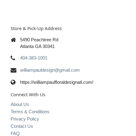
Store & Pick-Up Address
5490 Peachtree Rd
Atlanta GA 30341
404-383-1001
williampauldesign@gmail.com
https://williampaulfloraldesignatl.com/
Connect With Us
About Us
Terms & Conditions
Privacy Policy
Contact Us
FAQ