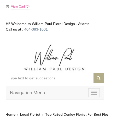
View Cart (
0
)
Hi! Welcome to
William Paul Floral Design - Atlanta
Call us at :
404-383-1001
Navigation Menu
Toggle
navigation
Home
Local Florist
Top Rated Conley Florist For Best Flower D