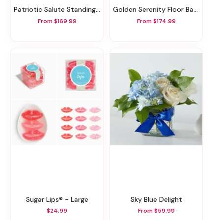
Patriotic Salute Standing Spray
Golden Serenity Floor Basket
From $169.99
From $174.99
Sugar Lips® - Large
Sky Blue Delight
$24.99
From $59.99