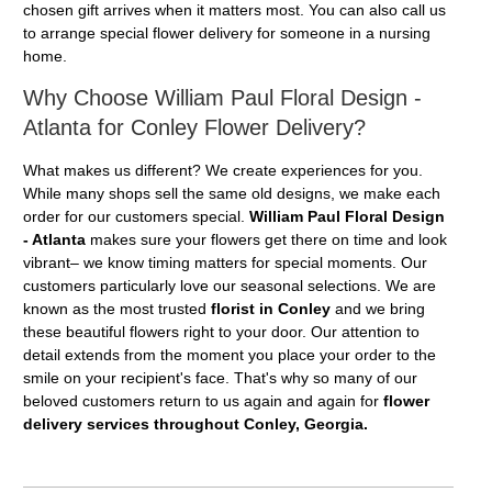
chosen gift arrives when it matters most. You can also call us
to arrange special flower delivery for someone in a nursing
home.
Why Choose William Paul Floral Design -
Atlanta for Conley Flower Delivery?
What makes us different? We create experiences for you.
While many shops sell the same old designs, we make each
order for our customers special.
William Paul Floral Design
- Atlanta
makes sure your flowers get there on time and look
vibrant– we know timing matters for special moments. Our
customers particularly love our seasonal selections. We are
known as the most trusted
florist in Conley
and we bring
these beautiful flowers right to your door. Our attention to
detail extends from the moment you place your order to the
smile on your recipient's face. That's why so many of our
beloved customers return to us again and again for
flower
delivery services throughout Conley, Georgia.