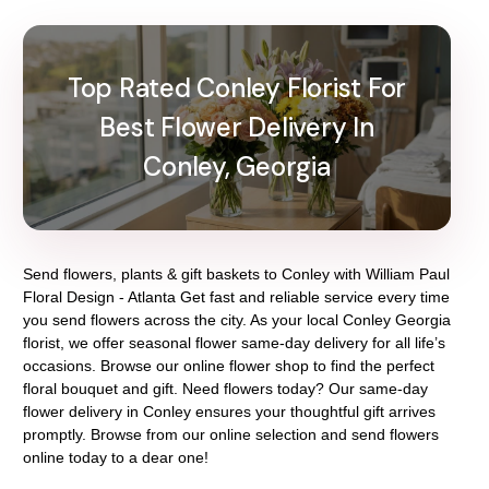
Top Rated Conley Florist For
Best Flower Delivery In
Conley, Georgia
Send flowers, plants & gift baskets to Conley with William Paul
Floral Design - Atlanta Get fast and reliable service every time
you send flowers across the city. As your local Conley Georgia
florist, we offer seasonal flower same-day delivery for all life’s
occasions. Browse our online flower shop to find the perfect
floral bouquet and gift. Need flowers today? Our same-day
flower delivery in Conley ensures your thoughtful gift arrives
promptly. Browse from our online selection and send flowers
online today to a dear one!