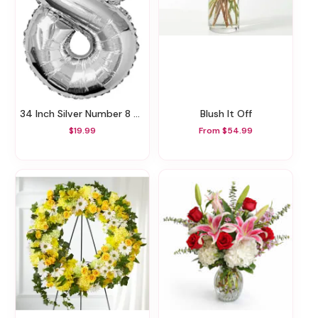
34 Inch Silver Number 8 Balloon
Blush It Off
$19.99
From $54.99