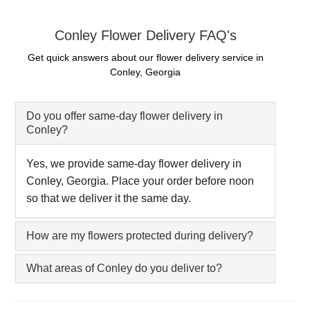
Conley Flower Delivery FAQ's
Get quick answers about our flower delivery service in
Conley, Georgia
Do you offer same-day flower delivery in
Conley?
Yes, we provide same-day flower delivery in
Conley, Georgia. Place your order before noon
so that we deliver it the same day.
How are my flowers protected during delivery?
What areas of Conley do you deliver to?