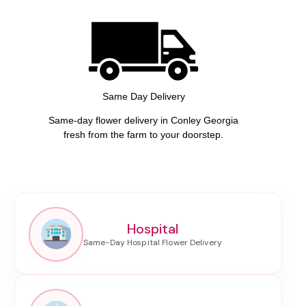
Same Day Delivery
Same-day flower delivery in Conley Georgia
fresh from the farm to your doorstep.
Hospital