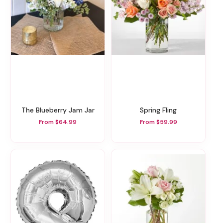
The Blueberry Jam Jar
Spring Fling
From $64.99
From $59.99