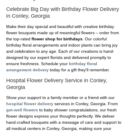
Celebrate Big Day with Birthday Flower Delivery
in Conley, Georgia
Make their day special and beautiful with creative birthday
flower bouquets made up of meaningful flowers – order from
the top-rated
flower shop for birthdays
. Our colorful
birthday floral arrangements and indoor plants can bring joy
and celebration to any age. Each of our creations is hand-
designed by our expert florists and delivered promptly to
ensure freshness. Schedule your
birthday floral
arrangement delivery
today for a gift they'll remember.
Hospital Flower Delivery Service in Conley,
Georgia
Show your support to a family member or a friend with our
hospital flower delivery
services in Conley, Georgia. From
get-well flowers
to baby shower congratulations, our fresh
flower designs express your thoughts perfectly. We deliver
hand-crafted bouquets with a message of care and support to
all medical centers in Conley, Georgia, making sure your