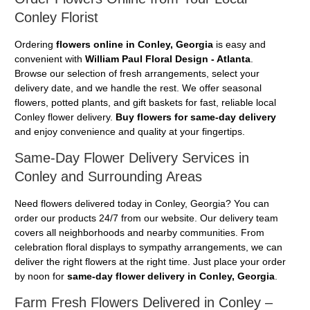
Conley Florist
Ordering
flowers online in Conley, Georgia
is easy and
convenient with
William Paul Floral Design - Atlanta
.
Browse our selection of fresh arrangements, select your
delivery date, and we handle the rest. We offer seasonal
flowers, potted plants, and gift baskets for fast, reliable local
Conley flower delivery.
Buy flowers for same-day delivery
and enjoy convenience and quality at your fingertips.
Same-Day Flower Delivery Services in
Conley and Surrounding Areas
Need flowers delivered today in Conley, Georgia? You can
order our products 24/7 from our website. Our delivery team
covers all neighborhoods and nearby communities. From
celebration floral displays to sympathy arrangements, we can
deliver the right flowers at the right time. Just place your order
by noon for
same-day flower delivery in Conley, Georgia
.
Farm Fresh Flowers Delivered in Conley –