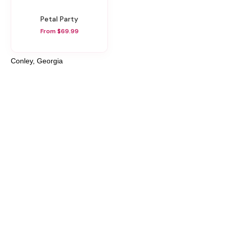
Petal Party
From $69.99
Conley, Georgia