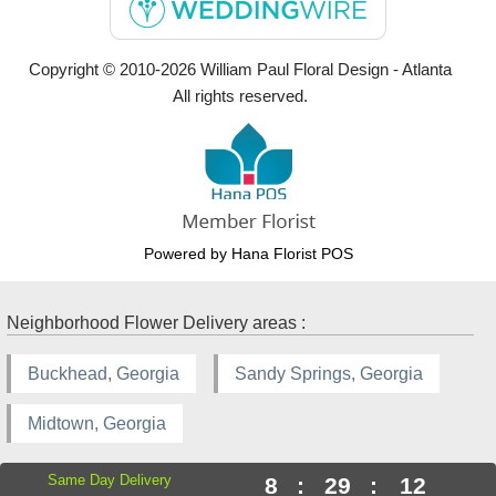
Copyright © 2010-
2026
William Paul Floral Design - Atlanta
All rights reserved.
Powered by Hana Florist POS
Neighborhood Flower Delivery areas :
Buckhead, Georgia
Sandy Springs, Georgia
Midtown, Georgia
Same Day Delivery
8
:
29
:
11