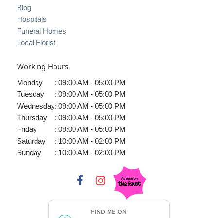
Blog
Hospitals
Funeral Homes
Local Florist
Working Hours
Monday
:
09:00 AM - 05:00 PM
Tuesday
:
09:00 AM - 05:00 PM
Wednesday
:
09:00 AM - 05:00 PM
Thursday
:
09:00 AM - 05:00 PM
Friday
:
09:00 AM - 05:00 PM
Saturday
:
10:00 AM - 02:00 PM
Sunday
:
10:00 AM - 02:00 PM