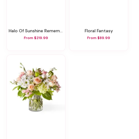
Halo Of Sunshine Remembrance Wreath
Floral Fantasy
From $219.99
From $89.99