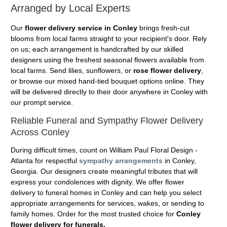
Arranged by Local Experts
Our
flower delivery service in Conley
brings fresh-cut
blooms from local farms straight to your recipient's door. Rely
on us; each arrangement is handcrafted by our skilled
designers using the freshest seasonal flowers available from
local farms. Send lilies, sunflowers, or
rose flower delivery
,
or browse our mixed hand-tied bouquet options online. They
will be delivered directly to their door anywhere in Conley with
our prompt service.
Reliable Funeral and Sympathy Flower Delivery
Across Conley
During difficult times, count on William Paul Floral Design -
Atlanta for respectful
sympathy arrangements
in Conley,
Georgia. Our designers create meaningful tributes that will
express your condolences with dignity. We offer flower
delivery to funeral homes in Conley and can help you select
appropriate arrangements for services, wakes, or sending to
family homes. Order for the most trusted choice for
Conley
flower delivery for funerals.