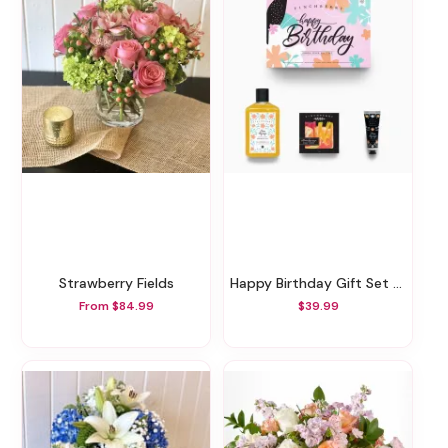
Strawberry Fields
Happy Birthday Gift Set - 3 Piece Set
From $84.99
$39.99