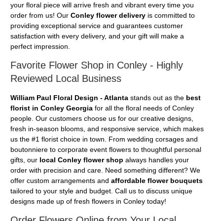
your floral piece will arrive fresh and vibrant every time you
order from us! Our
Conley flower delivery
is committed to
providing exceptional service and guarantees customer
satisfaction with every delivery, and your gift will make a
perfect impression.
Favorite Flower Shop in Conley - Highly
Reviewed Local Business
William Paul Floral Design - Atlanta
stands out as the
best
florist in Conley Georgia
for all the floral needs of Conley
people. Our customers choose us for our creative designs,
fresh in-season blooms, and responsive service, which makes
us the #1 florist choice in town. From wedding corsages and
boutonniere to corporate event flowers to thoughtful personal
gifts, our
local Conley flower shop
always handles your
order with precision and care. Need something different? We
offer custom arrangements and
affordable flower bouquets
tailored to your style and budget. Call us to discuss unique
designs made up of fresh flowers in Conley today!
Order Flowers Online from Your Local