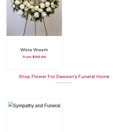
White Wreath
From $199.99
Shop Flower For Dawson's Funeral Home