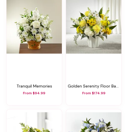
Tranquil Memories
Golden Serenity Floor Basket
From $94.99
From $174.99