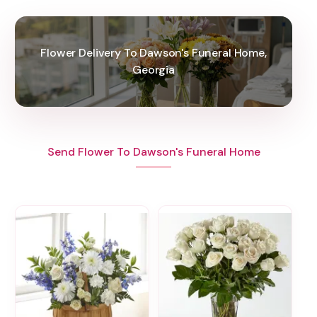
Flower Delivery To Dawson's Funeral Home,
Georgia
Send Flower To Dawson's Funeral Home