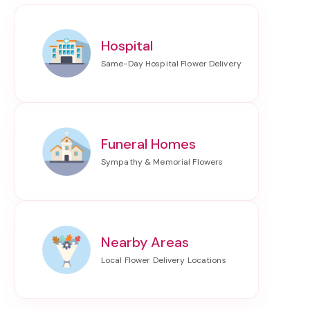
Hospital
Funeral Homes
Nearby Areas