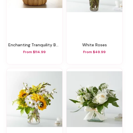
Enchanting Tranquility Basket
White Roses
From $114.99
From $49.99