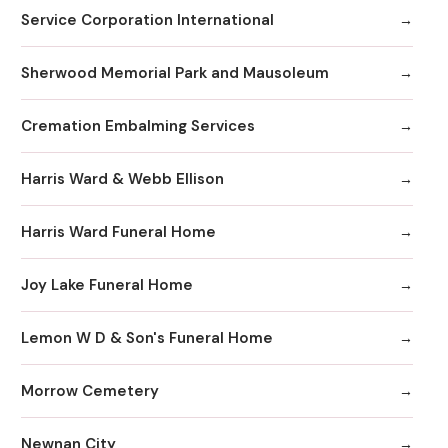
Service Corporation International
Sherwood Memorial Park and Mausoleum
Cremation Embalming Services
Harris Ward & Webb Ellison
Harris Ward Funeral Home
Joy Lake Funeral Home
Lemon W D & Son's Funeral Home
Morrow Cemetery
Newnan City