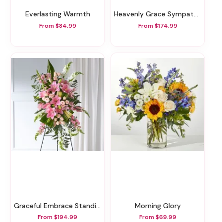
Everlasting Warmth
Heavenly Grace Sympathy Floor Basket
From $84.99
From $174.99
Graceful Embrace Standing Spray
Morning Glory
From $194.99
From $69.99