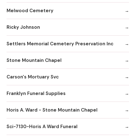
Melwood Cemetery
Ricky Johnson
Settlers Memorial Cemetery Preservation Inc
Stone Mountain Chapel
Carson's Mortuary Svc
Franklyn Funeral Supplies
Horis A. Ward - Stone Mountain Chapel
Sci-7130-Horis A Ward Funeral