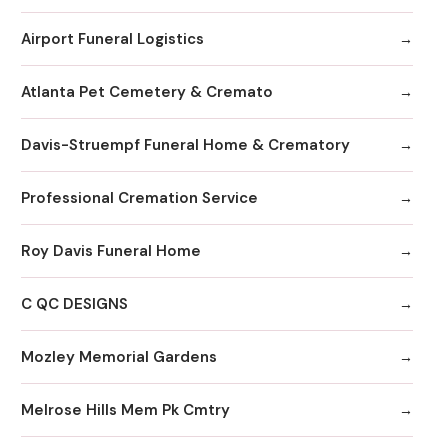
Airport Funeral Logistics
Atlanta Pet Cemetery & Cremato
Davis-Struempf Funeral Home & Crematory
Professional Cremation Service
Roy Davis Funeral Home
C QC DESIGNS
Mozley Memorial Gardens
Melrose Hills Mem Pk Cmtry