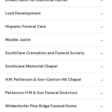
Loyd Development
Hispanic Funeral Care
Muckle Justin
SouthCare Cremation and Funeral Society
Southcare Memorial Chapel
H.M. Patterson & Son-Canton Hill Chapel
Patterson H M & Son Funeral Directors
Winkenhofer Pine Ridge Funeral Home