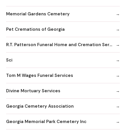
Memorial Gardens Cemetery
Pet Cremations of Georgia
R.T. Patterson Funeral Home and Cremation Services
Sci
Tom M Wages Funeral Services
Divine Mortuary Services
Georgia Cemetery Association
Georgia Memorial Park Cemetery Inc