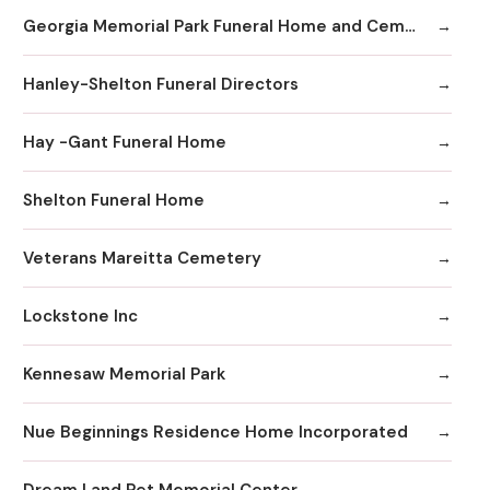
Georgia Memorial Park Funeral Home and Cemetery Winkenhofer Chapel
Hanley-Shelton Funeral Directors
Hay -Gant Funeral Home
Shelton Funeral Home
Veterans Mareitta Cemetery
Lockstone Inc
Kennesaw Memorial Park
Nue Beginnings Residence Home Incorporated
Dream Land Pet Memorial Center