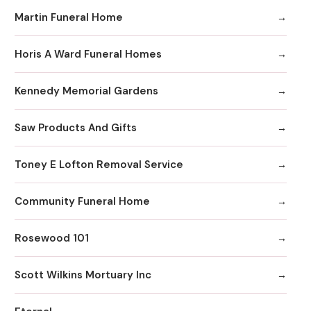
Martin Funeral Home
Horis A Ward Funeral Homes
Kennedy Memorial Gardens
Saw Products And Gifts
Toney E Lofton Removal Service
Community Funeral Home
Rosewood 101
Scott Wilkins Mortuary Inc