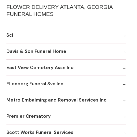
FLOWER DELIVERY ATLANTA, GEORGIA
FUNERAL HOMES
Sci
Davis & Son Funeral Home
East View Cemetery Assn Inc
Ellenberg Funeral Svc Inc
Metro Embalming and Removal Services Inc
Premier Crematory
Scott Works Funeral Services