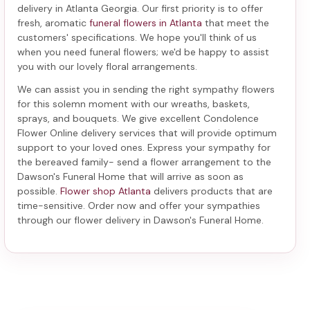
delivery in Atlanta Georgia
. Our first priority is to offer
fresh, aromatic
funeral flowers in Atlanta
that meet the
customers' specifications. We hope you'll think of us
when you need funeral flowers; we'd be happy to assist
you with our lovely floral arrangements.
We can assist you in sending the right sympathy flowers
for this solemn moment with our wreaths, baskets,
sprays, and bouquets. We give excellent Condolence
Flower Online delivery services that will provide optimum
support to your loved ones. Express your sympathy for
the bereaved family-
send a flower arrangement to the
Dawson's Funeral Home
that will arrive as soon as
possible.
Flower shop Atlanta
delivers products that are
time-sensitive. Order now and offer your sympathies
through our
flower delivery in Dawson's Funeral Home
.