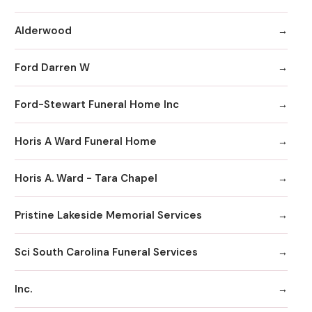
Alderwood
Ford Darren W
Ford-Stewart Funeral Home Inc
Horis A Ward Funeral Home
Horis A. Ward - Tara Chapel
Pristine Lakeside Memorial Services
Sci South Carolina Funeral Services
Inc.