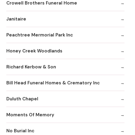
Crowell Brothers Funeral Home
Janitaire
Peachtree Mermorial Park Inc
Honey Creek Woodlands
Richard Kerbow & Son
Bill Head Funeral Homes & Crematory Inc
Duluth Chapel
Moments Of Memory
No Burial Inc