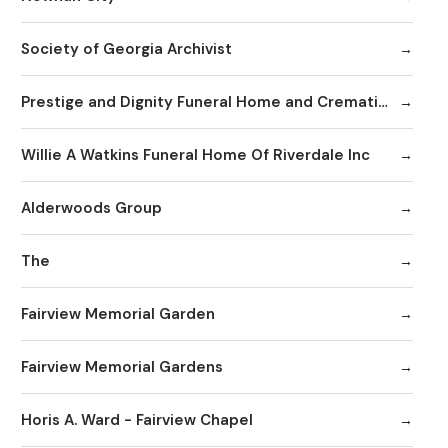
Society of Georgia Archivist
Prestige and Dignity Funeral Home and Cremation
Willie A Watkins Funeral Home Of Riverdale Inc
Alderwoods Group
The
Fairview Memorial Garden
Fairview Memorial Gardens
Horis A. Ward - Fairview Chapel