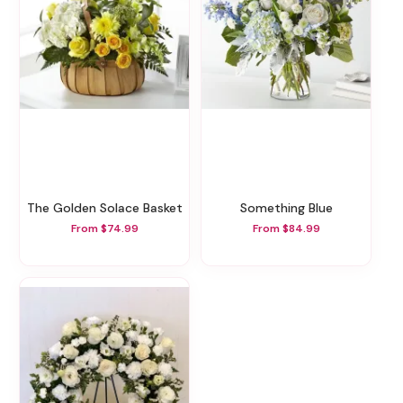
The Golden Solace Basket
Something Blue
From $74.99
From $84.99