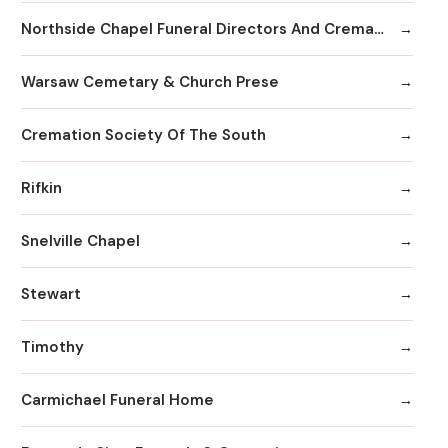
Northside Chapel Funeral Directors And Crematory
Warsaw Cemetary & Church Prese
Cremation Society Of The South
Rifkin
Snelville Chapel
Stewart
Timothy
Carmichael Funeral Home