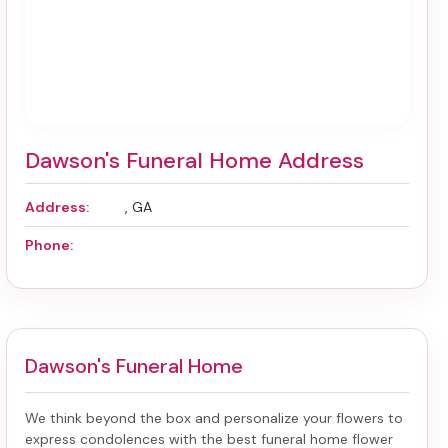
Dawson's Funeral Home Address
Address:
, GA
Phone:
Dawson's Funeral Home
We think beyond the box and personalize your flowers to
express condolences with the best
funeral home flower