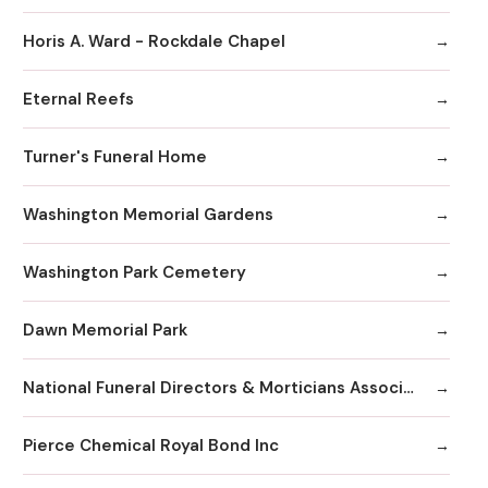
Horis A. Ward - Rockdale Chapel
Eternal Reefs
Turner's Funeral Home
Washington Memorial Gardens
Washington Park Cemetery
Dawn Memorial Park
National Funeral Directors & Morticians Associatio
Pierce Chemical Royal Bond Inc