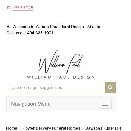
View Cart (
0
)
Hi! Welcome to
William Paul Floral Design - Atlanta
Call us at :
404-383-1001
Navigation Menu
Toggle
navigation
Home
Flower Delivery Funeral Homes
Dawson's Funeral Home