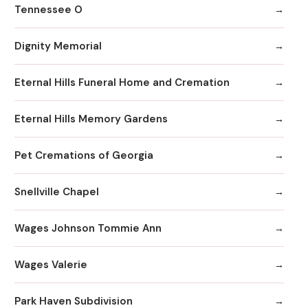
Tennessee O
Dignity Memorial
Eternal Hills Funeral Home and Cremation
Eternal Hills Memory Gardens
Pet Cremations of Georgia
Snellville Chapel
Wages Johnson Tommie Ann
Wages Valerie
Park Haven Subdivision