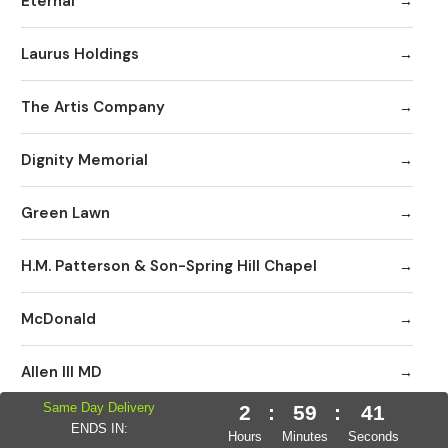
Eternal
Laurus Holdings
The Artis Company
Dignity Memorial
Green Lawn
H.M. Patterson & Son-Spring Hill Chapel
McDonald
Allen III MD
Same Day Delivery
2
:
59
:
40
Neptune Society
ENDS IN:
Hours
Minutes
Seconds