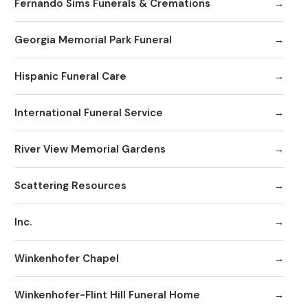
Fernando Sims Funerals & Cremations
Georgia Memorial Park Funeral
Hispanic Funeral Care
International Funeral Service
River View Memorial Gardens
Scattering Resources
Inc.
Winkenhofer Chapel
Winkenhofer-Flint Hill Funeral Home