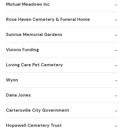
Mutual Meadows Inc
Rose Haven Cemetery & Funeral Home
Sunrise Memorial Gardens
Visions Funding
Loving Care Pet Cemetery
Wynn
Dana Jones
Cartersville City Government
Hopewell Cemetery Trust