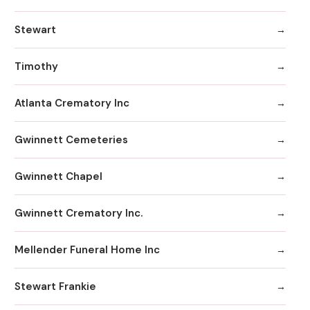
Stewart
Timothy
Atlanta Crematory Inc
Gwinnett Cemeteries
Gwinnett Chapel
Gwinnett Crematory Inc.
Mellender Funeral Home Inc
Stewart Frankie