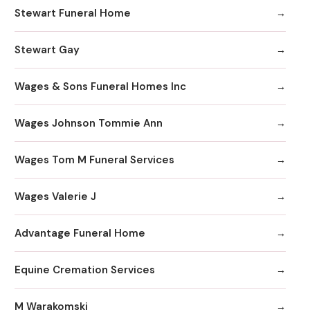
Stewart Funeral Home
Stewart Gay
Wages & Sons Funeral Homes Inc
Wages Johnson Tommie Ann
Wages Tom M Funeral Services
Wages Valerie J
Advantage Funeral Home
Equine Cremation Services
M Warakomski