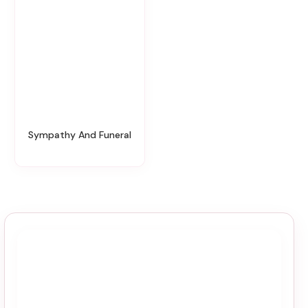
Sympathy And Funeral