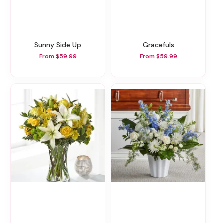
Sunny Side Up
Gracefuls
From $59.99
From $59.99