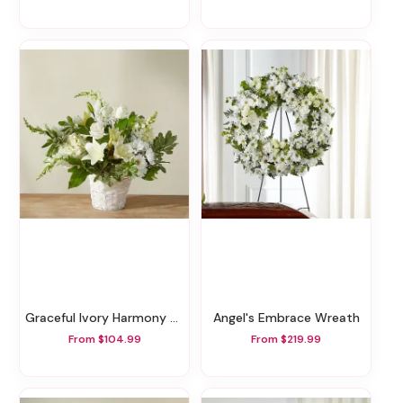
Graceful Ivory Harmony Basket
Angel's Embrace Wreath
From $104.99
From $219.99