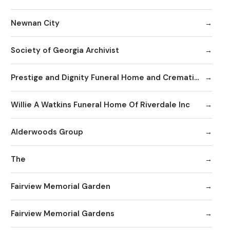
Newnan City
Society of Georgia Archivist
Prestige and Dignity Funeral Home and Cremation
Willie A Watkins Funeral Home Of Riverdale Inc
Alderwoods Group
The
Fairview Memorial Garden
Fairview Memorial Gardens