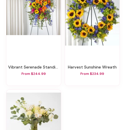
Vibrant Serenade Standing Spray
Harvest Sunshine Wreath
From $244.99
From $234.99