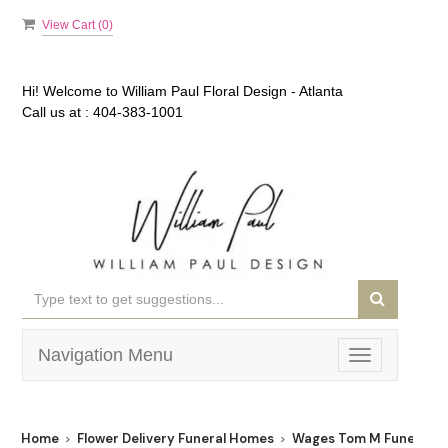
View Cart (
0
)
Hi! Welcome to
William Paul Floral Design - Atlanta
Call us at :
404-383-1001
Navigation Menu
Toggle
navigation
Home
Flower Delivery Funeral Homes
Wages Tom M Funeral S