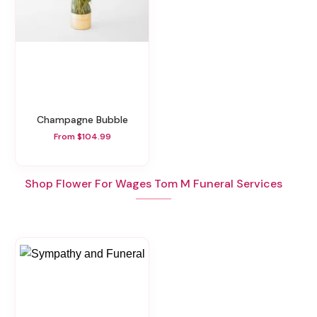
Champagne Bubble
From $104.99
Shop Flower For Wages Tom M Funeral Services