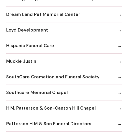
Dream Land Pet Memorial Center
Loyd Development
Hispanic Funeral Care
Muckle Justin
SouthCare Cremation and Funeral Society
Southcare Memorial Chapel
H.M. Patterson & Son-Canton Hill Chapel
Patterson H M & Son Funeral Directors