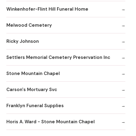
Winkenhofer-Flint Hill Funeral Home
Melwood Cemetery
Ricky Johnson
Settlers Memorial Cemetery Preservation Inc
Stone Mountain Chapel
Carson's Mortuary Svc
Franklyn Funeral Supplies
Horis A. Ward - Stone Mountain Chapel