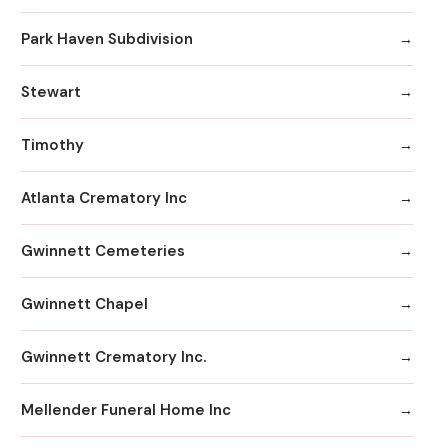
Park Haven Subdivision
Stewart
Timothy
Atlanta Crematory Inc
Gwinnett Cemeteries
Gwinnett Chapel
Gwinnett Crematory Inc.
Mellender Funeral Home Inc