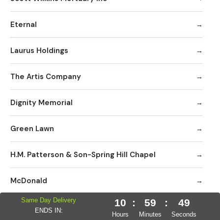
Eternal
Laurus Holdings
The Artis Company
Dignity Memorial
Green Lawn
H.M. Patterson & Son-Spring Hill Chapel
McDonald
Same Day Delivery
10
:
59
:
48
Allen III MD
ENDS IN:
Hours
Minutes
Seconds