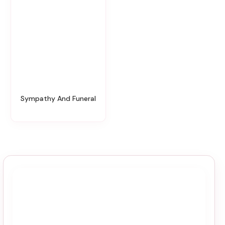
Sympathy And Funeral