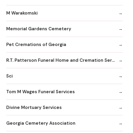
M Warakomski
Memorial Gardens Cemetery
Pet Cremations of Georgia
R.T. Patterson Funeral Home and Cremation Services
Sci
Tom M Wages Funeral Services
Divine Mortuary Services
Georgia Cemetery Association