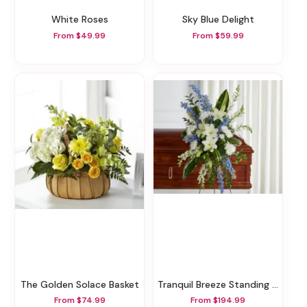
White Roses
Sky Blue Delight
From $49.99
From $59.99
The Golden Solace Basket
Tranquil Breeze Standing Spray
From $74.99
From $194.99