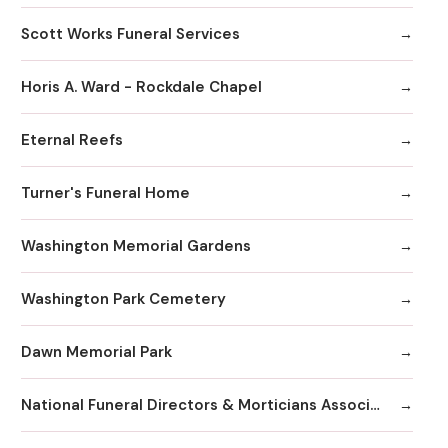
Scott Works Funeral Services
Horis A. Ward - Rockdale Chapel
Eternal Reefs
Turner's Funeral Home
Washington Memorial Gardens
Washington Park Cemetery
Dawn Memorial Park
National Funeral Directors & Morticians Associatio