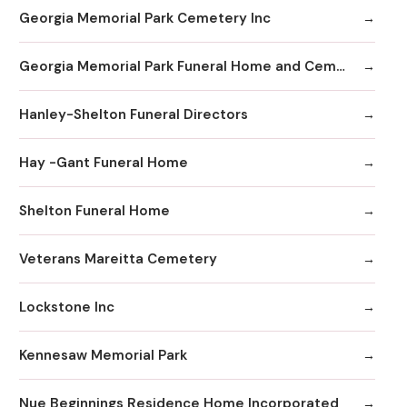
Georgia Memorial Park Cemetery Inc
Georgia Memorial Park Funeral Home and Cemetery Winkenhofer Chapel
Hanley-Shelton Funeral Directors
Hay -Gant Funeral Home
Shelton Funeral Home
Veterans Mareitta Cemetery
Lockstone Inc
Kennesaw Memorial Park
Nue Beginnings Residence Home Incorporated