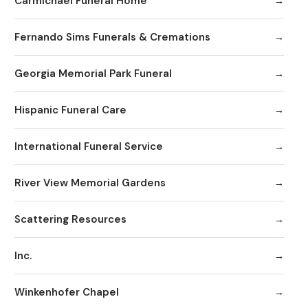
Carmichael Funeral Home
Fernando Sims Funerals & Cremations
Georgia Memorial Park Funeral
Hispanic Funeral Care
International Funeral Service
River View Memorial Gardens
Scattering Resources
Inc.
Winkenhofer Chapel