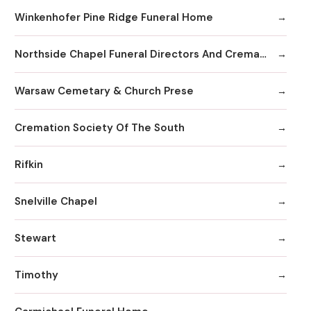
Winkenhofer Pine Ridge Funeral Home
Northside Chapel Funeral Directors And Crematory
Warsaw Cemetary & Church Prese
Cremation Society Of The South
Rifkin
Snelville Chapel
Stewart
Timothy