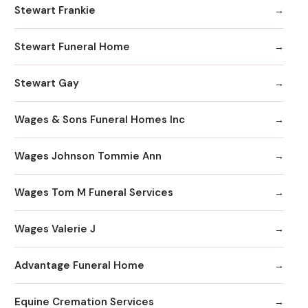
Stewart Frankie
Stewart Funeral Home
Stewart Gay
Wages & Sons Funeral Homes Inc
Wages Johnson Tommie Ann
Wages Tom M Funeral Services
Wages Valerie J
Advantage Funeral Home
Equine Cremation Services