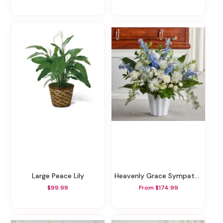
Large Peace Lily
Heavenly Grace Sympathy Floor Basket
$99.99
From $174.99