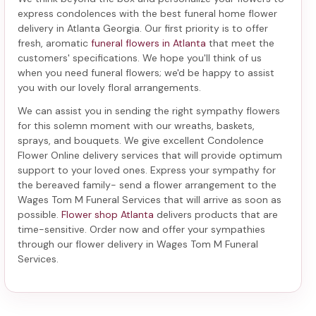
express condolences with the best
funeral home flower
delivery in Atlanta Georgia
. Our first priority is to offer
fresh, aromatic
funeral flowers in Atlanta
that meet the
customers' specifications. We hope you'll think of us
when you need funeral flowers; we'd be happy to assist
you with our lovely floral arrangements.
We can assist you in sending the right sympathy flowers
for this solemn moment with our wreaths, baskets,
sprays, and bouquets. We give excellent Condolence
Flower Online delivery services that will provide optimum
support to your loved ones. Express your sympathy for
the bereaved family-
send a flower arrangement to the
Wages Tom M Funeral Services
that will arrive as soon as
possible.
Flower shop Atlanta
delivers products that are
time-sensitive. Order now and offer your sympathies
through our
flower delivery in Wages Tom M Funeral
Services
.