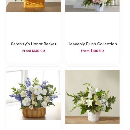
Serenity's Honor Basket
Heavenly Blush Collection
From $139.99
From $199.99