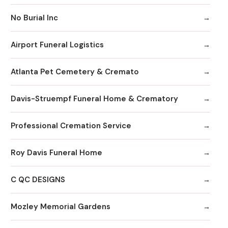
No Burial Inc
Airport Funeral Logistics
Atlanta Pet Cemetery & Cremato
Davis-Struempf Funeral Home & Crematory
Professional Cremation Service
Roy Davis Funeral Home
C QC DESIGNS
Mozley Memorial Gardens