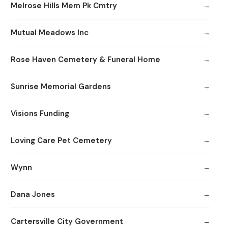
Melrose Hills Mem Pk Cmtry
Mutual Meadows Inc
Rose Haven Cemetery & Funeral Home
Sunrise Memorial Gardens
Visions Funding
Loving Care Pet Cemetery
Wynn
Dana Jones
Cartersville City Government