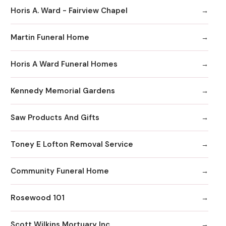
Horis A. Ward - Fairview Chapel
Martin Funeral Home
Horis A Ward Funeral Homes
Kennedy Memorial Gardens
Saw Products And Gifts
Toney E Lofton Removal Service
Community Funeral Home
Rosewood 101
Scott Wilkins Mortuary Inc