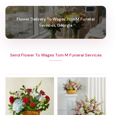
Flower Delivery To Wages Tom M Funeral
Services, Georgia
Send Flower To Wages Tom M Funeral Services