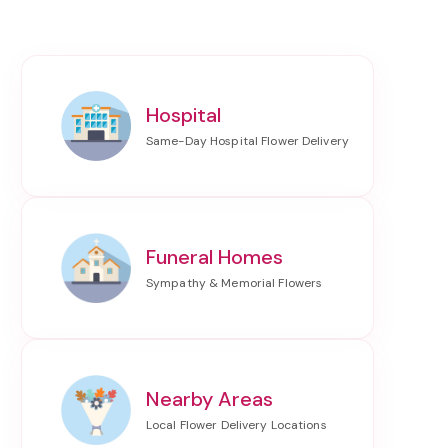
Hospital
Funeral Homes
Nearby Areas