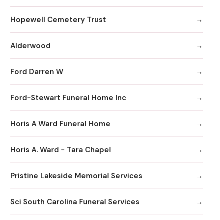
Hopewell Cemetery Trust
Alderwood
Ford Darren W
Ford-Stewart Funeral Home Inc
Horis A Ward Funeral Home
Horis A. Ward - Tara Chapel
Pristine Lakeside Memorial Services
Sci South Carolina Funeral Services