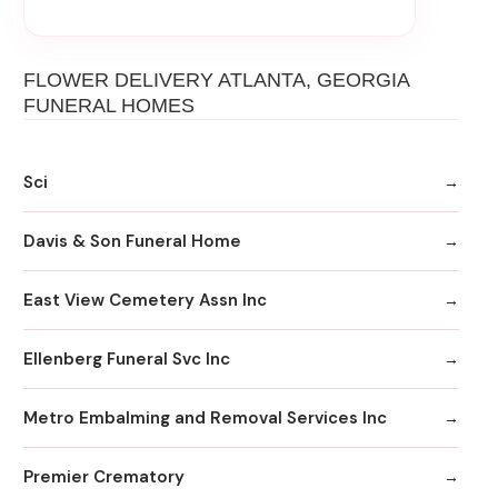
FLOWER DELIVERY ATLANTA, GEORGIA
FUNERAL HOMES
Sci
Davis & Son Funeral Home
East View Cemetery Assn Inc
Ellenberg Funeral Svc Inc
Metro Embalming and Removal Services Inc
Premier Crematory