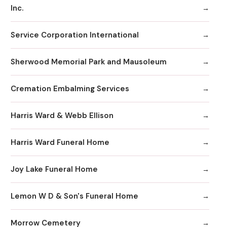
Inc.
Service Corporation International
Sherwood Memorial Park and Mausoleum
Cremation Embalming Services
Harris Ward & Webb Ellison
Harris Ward Funeral Home
Joy Lake Funeral Home
Lemon W D & Son's Funeral Home
Morrow Cemetery