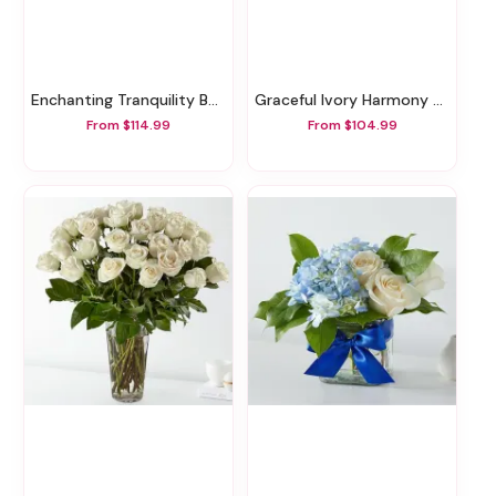
Enchanting Tranquility Basket
Graceful Ivory Harmony Basket
From $114.99
From $104.99