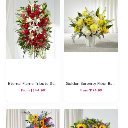
Eternal Flame Tribute Standing Spray
Golden Serenity Floor Basket
From $244.99
From $174.99