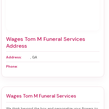
Wages Tom M Funeral Services
Address
Address:
, GA
Phone:
Wages Tom M Funeral Services
We think beyond the box and personalize your flowers to