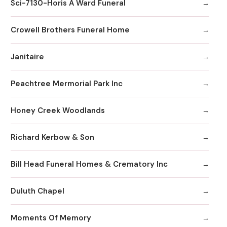
Sci-7130-Horis A Ward Funeral
Crowell Brothers Funeral Home
Janitaire
Peachtree Mermorial Park Inc
Honey Creek Woodlands
Richard Kerbow & Son
Bill Head Funeral Homes & Crematory Inc
Duluth Chapel
Moments Of Memory