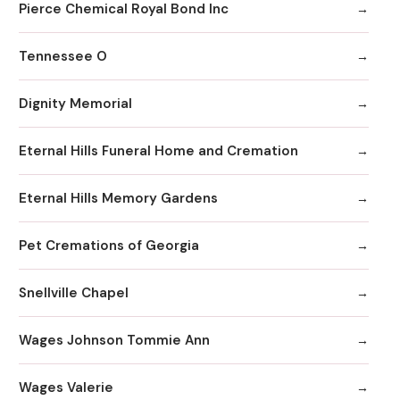
Pierce Chemical Royal Bond Inc
Tennessee O
Dignity Memorial
Eternal Hills Funeral Home and Cremation
Eternal Hills Memory Gardens
Pet Cremations of Georgia
Snellville Chapel
Wages Johnson Tommie Ann
Wages Valerie