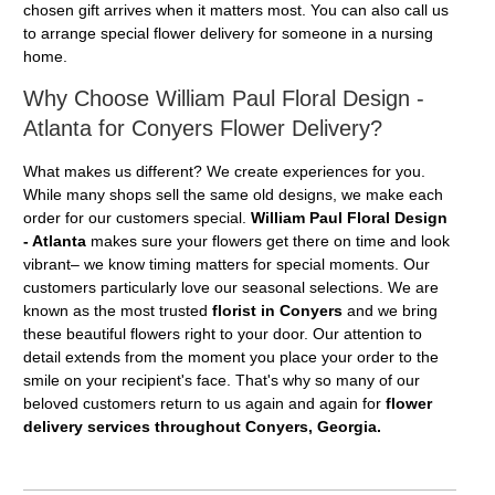
chosen gift arrives when it matters most. You can also call us
to arrange special flower delivery for someone in a nursing
home.
Why Choose William Paul Floral Design -
Atlanta for Conyers Flower Delivery?
What makes us different? We create experiences for you.
While many shops sell the same old designs, we make each
order for our customers special.
William Paul Floral Design
- Atlanta
makes sure your flowers get there on time and look
vibrant– we know timing matters for special moments. Our
customers particularly love our seasonal selections. We are
known as the most trusted
florist in Conyers
and we bring
these beautiful flowers right to your door. Our attention to
detail extends from the moment you place your order to the
smile on your recipient's face. That's why so many of our
beloved customers return to us again and again for
flower
delivery services throughout Conyers, Georgia.