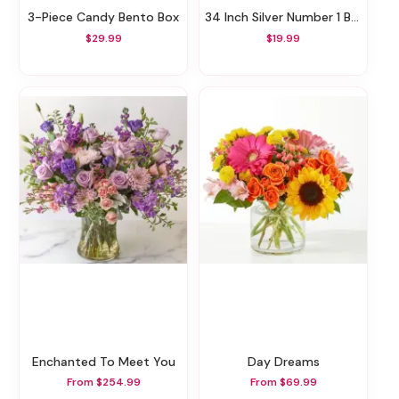
3-Piece Candy Bento Box
34 Inch Silver Number 1 Balloon
$29.99
$19.99
Enchanted To Meet You
Day Dreams
From $254.99
From $69.99