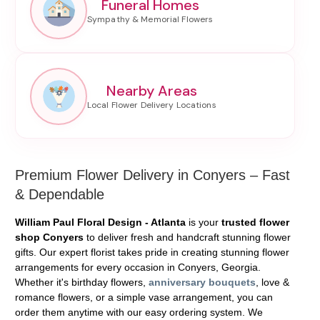
Funeral Homes
Nearby Areas
Premium Flower Delivery in Conyers – Fast
& Dependable
William Paul Floral Design - Atlanta
is your
trusted flower
shop Conyers
to deliver fresh and handcraft stunning flower
gifts. Our expert florist takes pride in creating stunning flower
arrangements for every occasion in Conyers, Georgia.
Whether it's birthday flowers,
anniversary bouquets
, love &
romance flowers, or a simple vase arrangement, you can
order them anytime with our easy ordering system. We