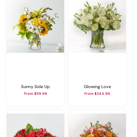
Sunny Side Up
Glowing Love
From $59.99
From $244.99