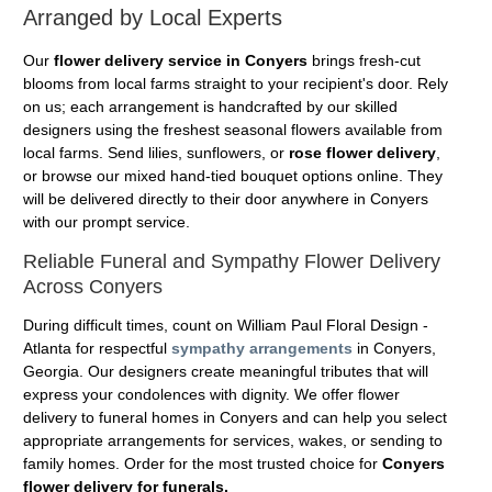
Arranged by Local Experts
Our
flower delivery service in Conyers
brings fresh-cut
blooms from local farms straight to your recipient's door. Rely
on us; each arrangement is handcrafted by our skilled
designers using the freshest seasonal flowers available from
local farms. Send lilies, sunflowers, or
rose flower delivery
,
or browse our mixed hand-tied bouquet options online. They
will be delivered directly to their door anywhere in Conyers
with our prompt service.
Reliable Funeral and Sympathy Flower Delivery
Across Conyers
During difficult times, count on William Paul Floral Design -
Atlanta for respectful
sympathy arrangements
in Conyers,
Georgia. Our designers create meaningful tributes that will
express your condolences with dignity. We offer flower
delivery to funeral homes in Conyers and can help you select
appropriate arrangements for services, wakes, or sending to
family homes. Order for the most trusted choice for
Conyers
flower delivery for funerals.