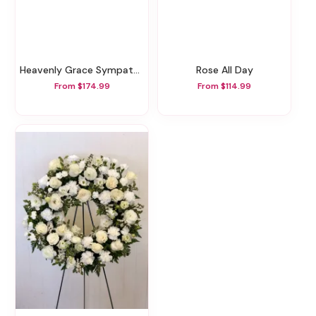
Heavenly Grace Sympathy Floor Basket
Rose All Day
From $174.99
From $114.99