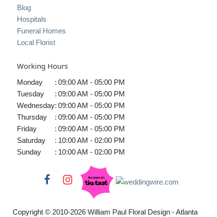
Blog
Hospitals
Funeral Homes
Local Florist
Working Hours
Monday
:
09:00 AM - 05:00 PM
Tuesday
:
09:00 AM - 05:00 PM
Wednesday
:
09:00 AM - 05:00 PM
Thursday
:
09:00 AM - 05:00 PM
Friday
:
09:00 AM - 05:00 PM
Saturday
:
10:00 AM - 02:00 PM
Sunday
:
10:00 AM - 02:00 PM
Copyright © 2010-
2026
William Paul Floral Design - Atlanta