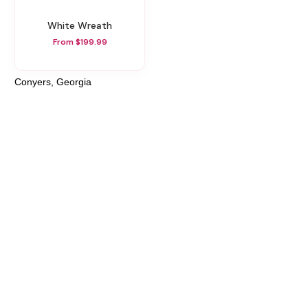
White Wreath
From $199.99
Conyers, Georgia