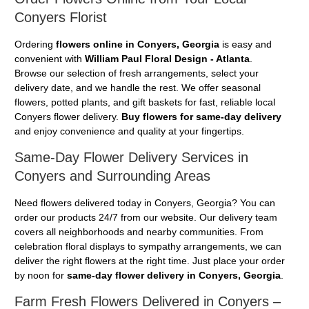
Conyers Florist
Ordering
flowers online in Conyers, Georgia
is easy and
convenient with
William Paul Floral Design - Atlanta
.
Browse our selection of fresh arrangements, select your
delivery date, and we handle the rest. We offer seasonal
flowers, potted plants, and gift baskets for fast, reliable local
Conyers flower delivery.
Buy flowers for same-day delivery
and enjoy convenience and quality at your fingertips.
Same-Day Flower Delivery Services in
Conyers and Surrounding Areas
Need flowers delivered today in Conyers, Georgia? You can
order our products 24/7 from our website. Our delivery team
covers all neighborhoods and nearby communities. From
celebration floral displays to sympathy arrangements, we can
deliver the right flowers at the right time. Just place your order
by noon for
same-day flower delivery in Conyers, Georgia
.
Farm Fresh Flowers Delivered in Conyers –