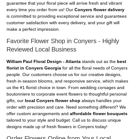
guarantee that your floral piece will arrive fresh and vibrant
every time you order from us! Our
Conyers flower delivery
is committed to providing exceptional service and guarantees
customer satisfaction with every delivery, and your gift will
make a perfect impression.
Favorite Flower Shop in Conyers - Highly
Reviewed Local Business
William Paul Floral Design - Atlanta
stands out as the
best
florist in Conyers Georgia
for all the floral needs of Conyers
people. Our customers choose us for our creative designs,
fresh in-season blooms, and responsive service, which makes
us the #1 florist choice in town. From wedding corsages and
boutonniere to corporate event flowers to thoughtful personal
gifts, our
local Conyers flower shop
always handles your
order with precision and care. Need something different? We
offer custom arrangements and
affordable flower bouquets
tailored to your style and budget. Call us to discuss unique
designs made up of fresh flowers in Conyers today!
Order Flowers Online from Your Local