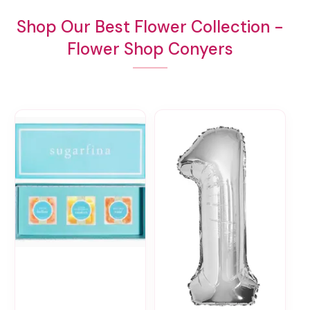
Shop Our Best Flower Collection -
Flower Shop Conyers