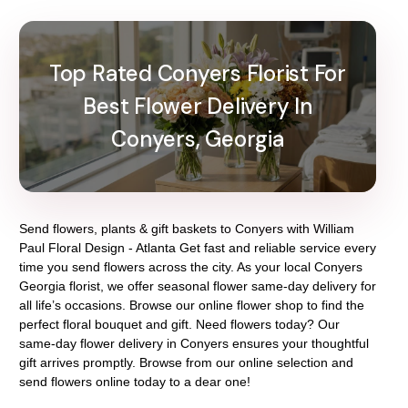
Top Rated Conyers Florist For
Best Flower Delivery In
Conyers, Georgia
Send flowers, plants & gift baskets to Conyers with William
Paul Floral Design - Atlanta Get fast and reliable service every
time you send flowers across the city. As your local Conyers
Georgia florist, we offer seasonal flower same-day delivery for
all life’s occasions. Browse our online flower shop to find the
perfect floral bouquet and gift. Need flowers today? Our
same-day flower delivery in Conyers ensures your thoughtful
gift arrives promptly. Browse from our online selection and
send flowers online today to a dear one!