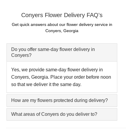
Conyers Flower Delivery FAQ's
Get quick answers about our flower delivery service in
Conyers, Georgia
Do you offer same-day flower delivery in
Conyers?
Yes, we provide same-day flower delivery in
Conyers, Georgia. Place your order before noon
so that we deliver it the same day.
How are my flowers protected during delivery?
What areas of Conyers do you deliver to?