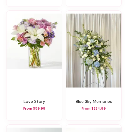
Love Story
Blue Sky Memories
From $59.99
From $284.99