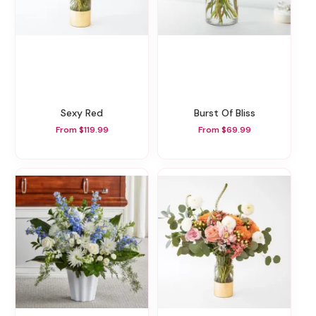
Sexy Red
Burst Of Bliss
From $119.99
From $69.99