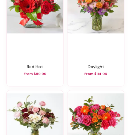
Red Hot
Daylight
From $59.99
From $114.99