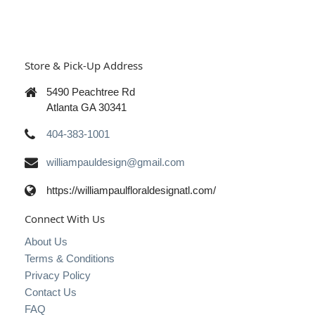
Store & Pick-Up Address
5490 Peachtree Rd
Atlanta GA 30341
404-383-1001
williampauldesign@gmail.com
https://williampaulfloraldesignatl.com/
Connect With Us
About Us
Terms & Conditions
Privacy Policy
Contact Us
FAQ