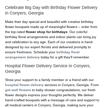
Celebrate Big Day with Birthday Flower Delivery
in Conyers, Georgia
Make their day special and beautiful with creative birthday
flower bouquets made up of meaningful flowers – order from
the top-rated
flower shop for birthdays
. Our colorful
birthday floral arrangements and indoor plants can bring joy
and celebration to any age. Each of our creations is hand-
designed by our expert florists and delivered promptly to
ensure freshness. Schedule your
birthday floral
arrangement delivery
today for a gift they'll remember.
Hospital Flower Delivery Service in Conyers,
Georgia
Show your support to a family member or a friend with our
hospital flower delivery
services in Conyers, Georgia. From
get-well flowers
to baby shower congratulations, our fresh
flower designs express your thoughts perfectly. We deliver
hand-crafted bouquets with a message of care and support to
all medical centers in Conyers, Georgia, making sure your