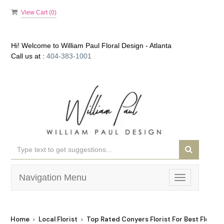
View Cart (
0
)
Hi! Welcome to
William Paul Floral Design - Atlanta
Call us at :
404-383-1001
Navigation Menu
Toggle
navigation
Home
Local Florist
Top Rated Conyers Florist For Best Flower 