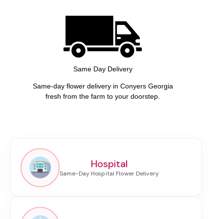
Same Day Delivery
Same-day flower delivery in Conyers Georgia
fresh from the farm to your doorstep.
Hospital