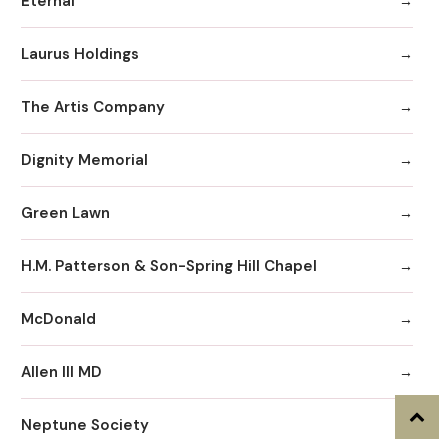
Eternal
Laurus Holdings
The Artis Company
Dignity Memorial
Green Lawn
H.M. Patterson & Son-Spring Hill Chapel
McDonald
Allen III MD
Neptune Society