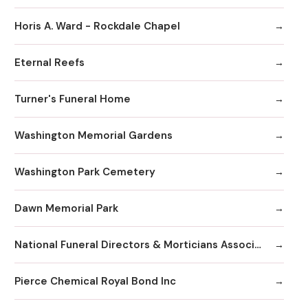
Horis A. Ward - Rockdale Chapel
Eternal Reefs
Turner's Funeral Home
Washington Memorial Gardens
Washington Park Cemetery
Dawn Memorial Park
National Funeral Directors & Morticians Associatio
Pierce Chemical Royal Bond Inc