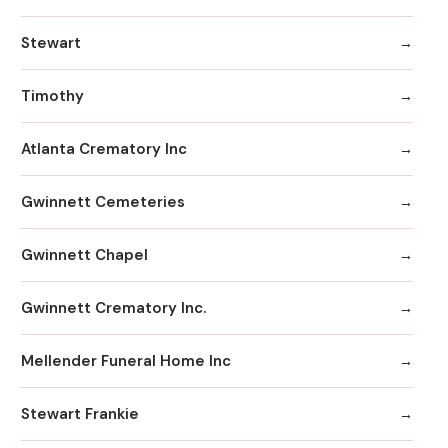
Stewart
Timothy
Atlanta Crematory Inc
Gwinnett Cemeteries
Gwinnett Chapel
Gwinnett Crematory Inc.
Mellender Funeral Home Inc
Stewart Frankie