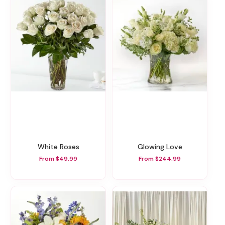
White Roses
Glowing Love
From $49.99
From $244.99