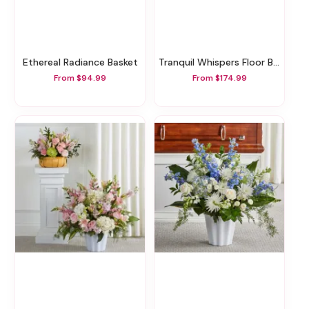
Ethereal Radiance Basket
Tranquil Whispers Floor Basket
From $94.99
From $174.99