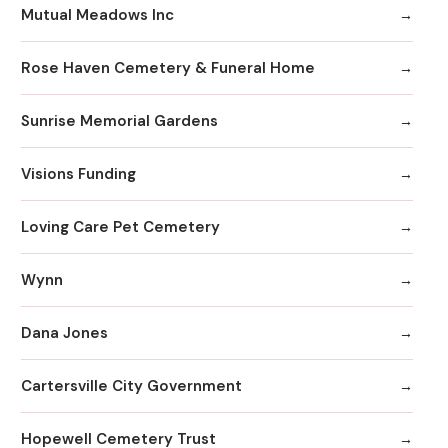
Mutual Meadows Inc
Rose Haven Cemetery & Funeral Home
Sunrise Memorial Gardens
Visions Funding
Loving Care Pet Cemetery
Wynn
Dana Jones
Cartersville City Government
Hopewell Cemetery Trust