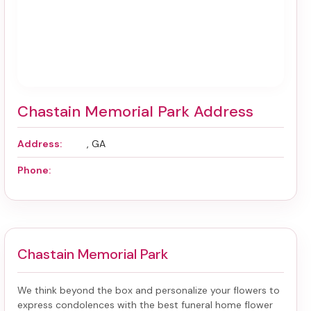
Chastain Memorial Park Address
Address:
, GA
Phone:
Chastain Memorial Park
We think beyond the box and personalize your flowers to
express condolences with the best
funeral home flower