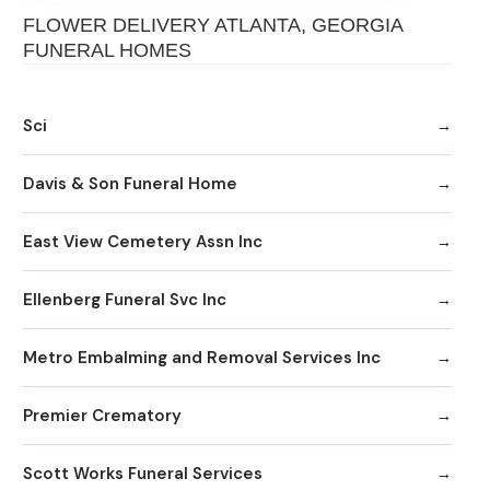
FLOWER DELIVERY ATLANTA, GEORGIA
FUNERAL HOMES
Sci
Davis & Son Funeral Home
East View Cemetery Assn Inc
Ellenberg Funeral Svc Inc
Metro Embalming and Removal Services Inc
Premier Crematory
Scott Works Funeral Services