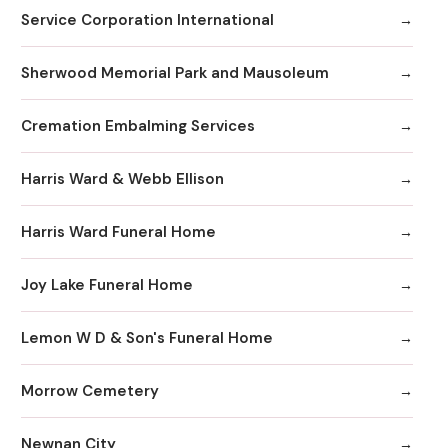
Service Corporation International
Sherwood Memorial Park and Mausoleum
Cremation Embalming Services
Harris Ward & Webb Ellison
Harris Ward Funeral Home
Joy Lake Funeral Home
Lemon W D & Son's Funeral Home
Morrow Cemetery
Newnan City