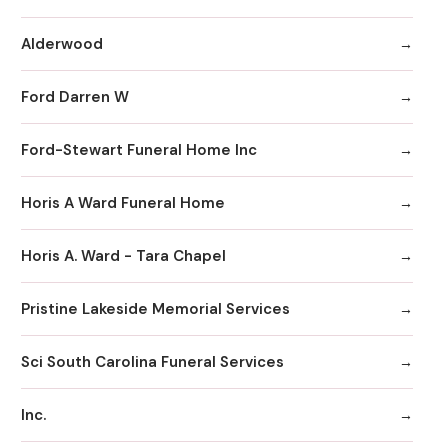
Alderwood
Ford Darren W
Ford-Stewart Funeral Home Inc
Horis A Ward Funeral Home
Horis A. Ward - Tara Chapel
Pristine Lakeside Memorial Services
Sci South Carolina Funeral Services
Inc.