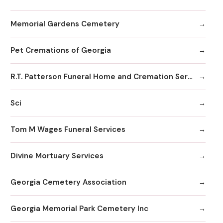
Memorial Gardens Cemetery
Pet Cremations of Georgia
R.T. Patterson Funeral Home and Cremation Services
Sci
Tom M Wages Funeral Services
Divine Mortuary Services
Georgia Cemetery Association
Georgia Memorial Park Cemetery Inc