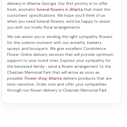
delivery in Atlanta Georgia
. Our first priority is to offer
fresh, aromatic
funeral flowers in Atlanta
that meet the
customers' specifications. We hope you'll think of us
when you need funeral flowers; we'd be happy to assist
you with our lovely floral arrangements.
We can assist you in sending the right sympathy flowers
for this solemn moment with our wreaths, baskets,
sprays, and bouquets. We give excellent Condolence
Flower Online delivery services that will provide optimum
support to your loved ones. Express your sympathy for
the bereaved family-
send a flower arrangement to the
Chastain Memorial Park
that will arrive as soon as
possible.
Flower shop Atlanta
delivers products that are
time-sensitive. Order now and offer your sympathies
through our
flower delivery in Chastain Memorial Park
.