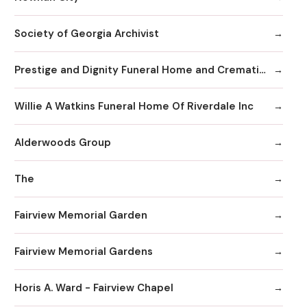
Society of Georgia Archivist
Prestige and Dignity Funeral Home and Cremation
Willie A Watkins Funeral Home Of Riverdale Inc
Alderwoods Group
The
Fairview Memorial Garden
Fairview Memorial Gardens
Horis A. Ward - Fairview Chapel