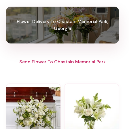
Flower Delivery To Chastain Memorial Park,
Georgia
Send Flower To Chastain Memorial Park