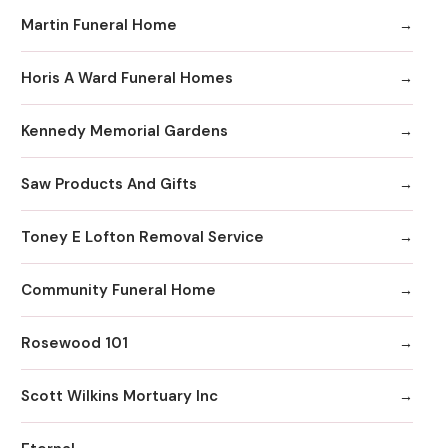
Martin Funeral Home
Horis A Ward Funeral Homes
Kennedy Memorial Gardens
Saw Products And Gifts
Toney E Lofton Removal Service
Community Funeral Home
Rosewood 101
Scott Wilkins Mortuary Inc