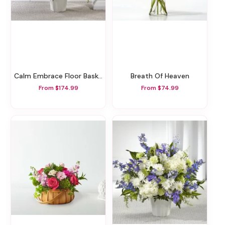
Calm Embrace Floor Basket
Breath Of Heaven
From $174.99
From $74.99