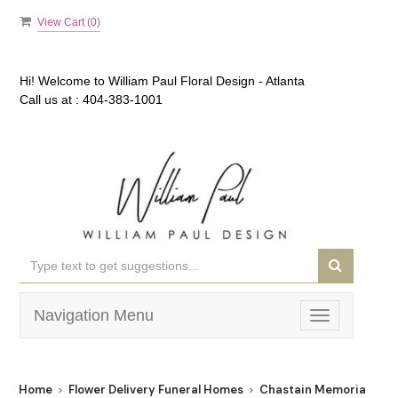
View Cart (
0
)
Hi! Welcome to
William Paul Floral Design - Atlanta
Call us at :
404-383-1001
Navigation Menu
Toggle
navigation
Home
Flower Delivery Funeral Homes
Chastain Memorial Park