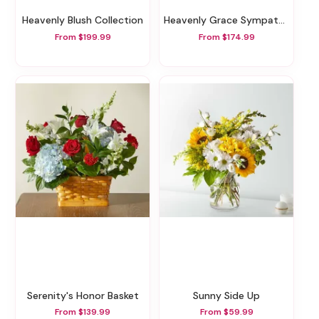
Heavenly Blush Collection
Heavenly Grace Sympathy Floor Basket
From $199.99
From $174.99
Serenity's Honor Basket
Sunny Side Up
From $139.99
From $59.99