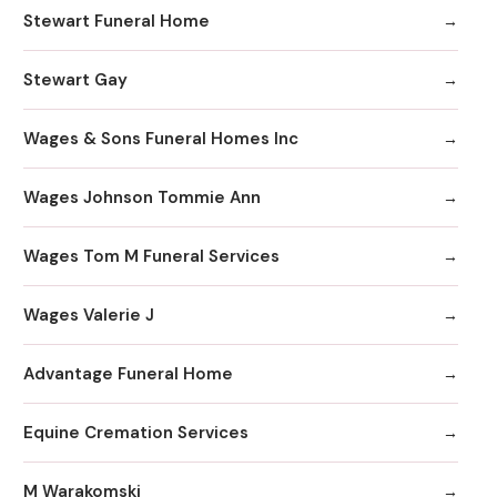
Stewart Funeral Home
Stewart Gay
Wages & Sons Funeral Homes Inc
Wages Johnson Tommie Ann
Wages Tom M Funeral Services
Wages Valerie J
Advantage Funeral Home
Equine Cremation Services
M Warakomski