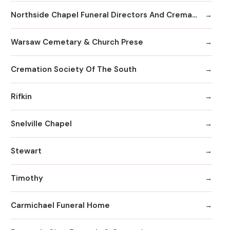
Northside Chapel Funeral Directors And Crematory
Warsaw Cemetary & Church Prese
Cremation Society Of The South
Rifkin
Snelville Chapel
Stewart
Timothy
Carmichael Funeral Home