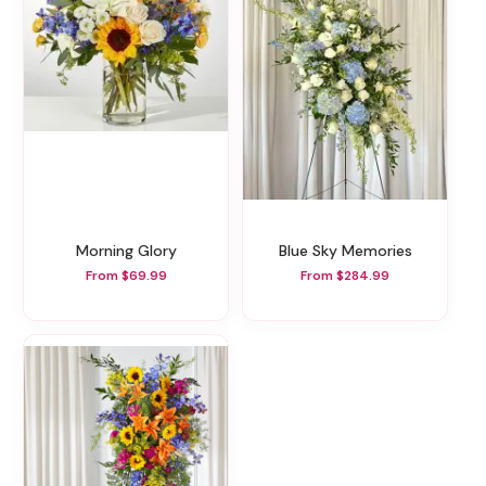
Morning Glory
Blue Sky Memories
From $69.99
From $284.99