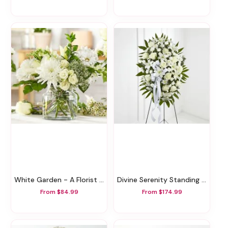
White Garden - A Florist Original
Divine Serenity Standing Tribute
From $84.99
From $174.99