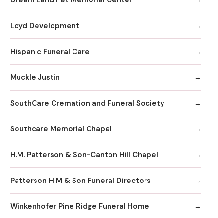
Loyd Development
Hispanic Funeral Care
Muckle Justin
SouthCare Cremation and Funeral Society
Southcare Memorial Chapel
H.M. Patterson & Son-Canton Hill Chapel
Patterson H M & Son Funeral Directors
Winkenhofer Pine Ridge Funeral Home