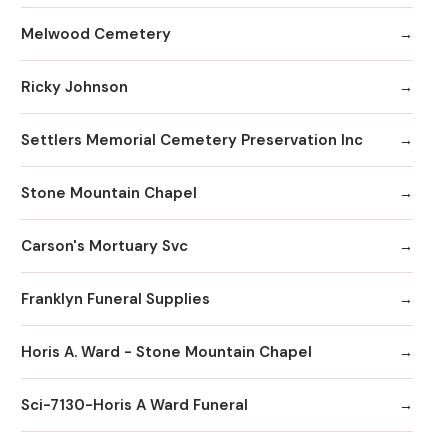
Melwood Cemetery
Ricky Johnson
Settlers Memorial Cemetery Preservation Inc
Stone Mountain Chapel
Carson's Mortuary Svc
Franklyn Funeral Supplies
Horis A. Ward - Stone Mountain Chapel
Sci-7130-Horis A Ward Funeral