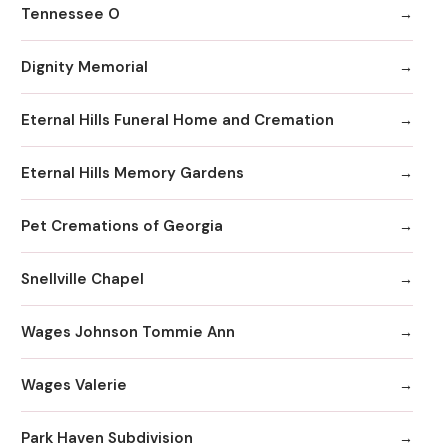
Tennessee O
Dignity Memorial
Eternal Hills Funeral Home and Cremation
Eternal Hills Memory Gardens
Pet Cremations of Georgia
Snellville Chapel
Wages Johnson Tommie Ann
Wages Valerie
Park Haven Subdivision