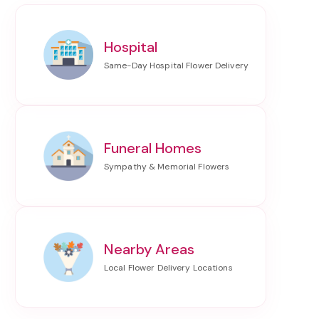
Hospital
Funeral Homes
Nearby Areas