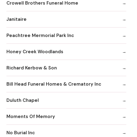
Crowell Brothers Funeral Home
Janitaire
Peachtree Mermorial Park Inc
Honey Creek Woodlands
Richard Kerbow & Son
Bill Head Funeral Homes & Crematory Inc
Duluth Chapel
Moments Of Memory
No Burial Inc