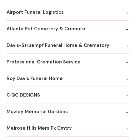
Airport Funeral Logistics
Atlanta Pet Cemetery & Cremato
Davis-Struempf Funeral Home & Crematory
Professional Cremation Service
Roy Davis Funeral Home
C QC DESIGNS
Mozley Memorial Gardens
Melrose Hills Mem Pk Cmtry