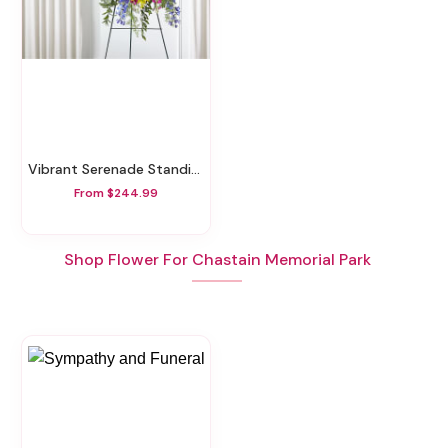
Vibrant Serenade Standing Spray
From $244.99
Shop Flower For Chastain Memorial Park