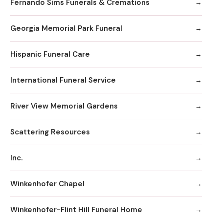
Fernando Sims Funerals & Cremations
Georgia Memorial Park Funeral
Hispanic Funeral Care
International Funeral Service
River View Memorial Gardens
Scattering Resources
Inc.
Winkenhofer Chapel
Winkenhofer-Flint Hill Funeral Home