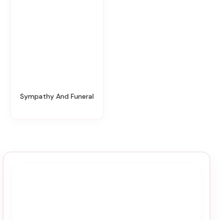
Sympathy And Funeral