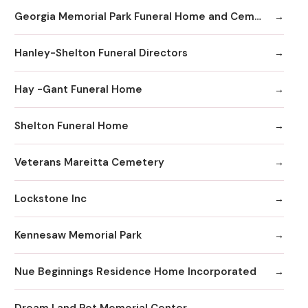
Georgia Memorial Park Funeral Home and Cemetery Winkenhofer Chapel
Hanley-Shelton Funeral Directors
Hay -Gant Funeral Home
Shelton Funeral Home
Veterans Mareitta Cemetery
Lockstone Inc
Kennesaw Memorial Park
Nue Beginnings Residence Home Incorporated
Dream Land Pet Memorial Center