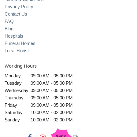
Privacy Policy
Contact Us
FAQ
Blog
Hospitals
Funeral Homes
Local Florist
Working Hours
Monday
:
09:00 AM - 05:00 PM
Tuesday
:
09:00 AM - 05:00 PM
Wednesday
:
09:00 AM - 05:00 PM
Thursday
:
09:00 AM - 05:00 PM
Friday
:
09:00 AM - 05:00 PM
Saturday
:
10:00 AM - 02:00 PM
Sunday
:
10:00 AM - 02:00 PM