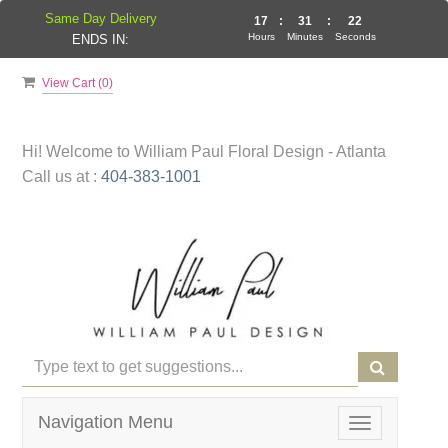
Same Day Delivery
17
:
31
:
22
Hours
Minutes
Seconds
ENDS IN:
View Cart (
0
)
Hi! Welcome to
William Paul Floral Design - Atlanta
Call us at :
404-383-1001
Navigation Menu
Toggle