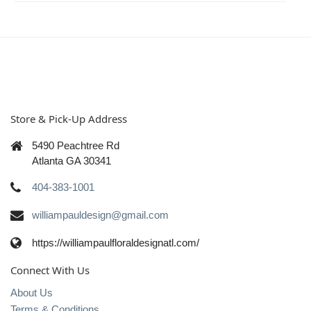
Store & Pick-Up Address
5490 Peachtree Rd
Atlanta GA 30341
404-383-1001
williampauldesign@gmail.com
https://williampaulfloraldesignatl.com/
Connect With Us
About Us
Terms & Conditions