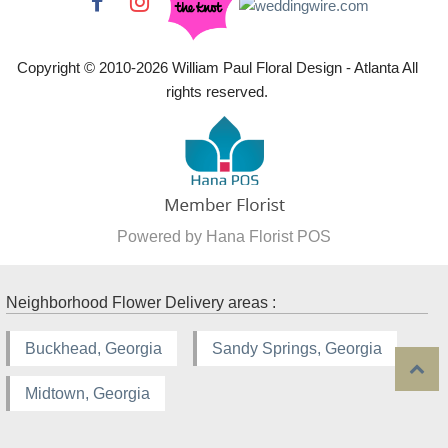
Copyright © 2010-
2026
William Paul Floral Design - Atlanta All
rights reserved.
Powered by Hana Florist POS
Neighborhood Flower Delivery areas :
Buckhead, Georgia
Sandy Springs, Georgia
Midtown, Georgia