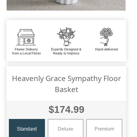
Flower Delivery
Expertly Designed &
Hand-delivered
from a Local Florist
Ready to Impress
Heavenly Grace Sympathy Floor
Basket
$174.99
Standard
Deluxe
Premium