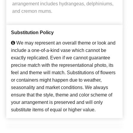
arrangement includes hydrangeas, delphiniums,
and cremon mums.
Substitution Policy
We may represent an overall theme or look and
include a one-of-a-kind vase which cannot be
exactly replicated. Even if we cannot guarantee
precise match with the representational photo, its
feel and theme will match. Substitutions of flowers
or containers might happen due to weather,
seasonality and market conditions. We always
ensure that the style, theme and color scheme of
your arrangement is preserved and will only
substitute items of equal or higher value.