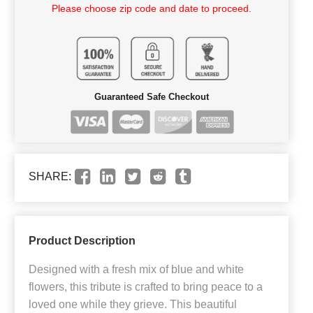
Please choose zip code and date to proceed.
Guaranteed Safe Checkout
SHARE:
Product Description
Designed with a fresh mix of blue and white
flowers, this tribute is crafted to bring peace to a
loved one while they grieve. This beautiful