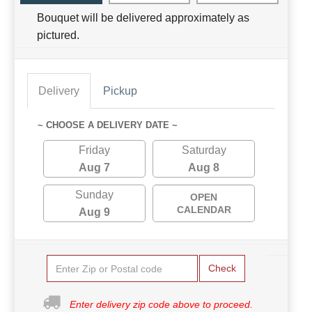
Bouquet will be delivered approximately as
pictured.
Delivery
Pickup
~ CHOOSE A DELIVERY DATE ~
Friday
Saturday
Aug 7
Aug 8
Sunday
OPEN
CALENDAR
Aug 9
Check
Enter delivery zip code above to proceed.