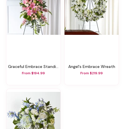
Graceful Embrace Standing Spray
Angel's Embrace Wreath
From $194.99
From $219.99