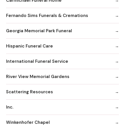
Carmichael Funeral Home
Fernando Sims Funerals & Cremations
Georgia Memorial Park Funeral
Hispanic Funeral Care
International Funeral Service
River View Memorial Gardens
Scattering Resources
Inc.
Winkenhofer Chapel