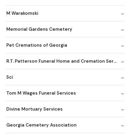
M Warakomski
Memorial Gardens Cemetery
Pet Cremations of Georgia
R.T. Patterson Funeral Home and Cremation Services
Sci
Tom M Wages Funeral Services
Divine Mortuary Services
Georgia Cemetery Association