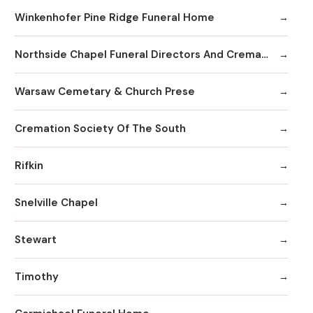
Winkenhofer Pine Ridge Funeral Home
Northside Chapel Funeral Directors And Crematory
Warsaw Cemetary & Church Prese
Cremation Society Of The South
Rifkin
Snelville Chapel
Stewart
Timothy