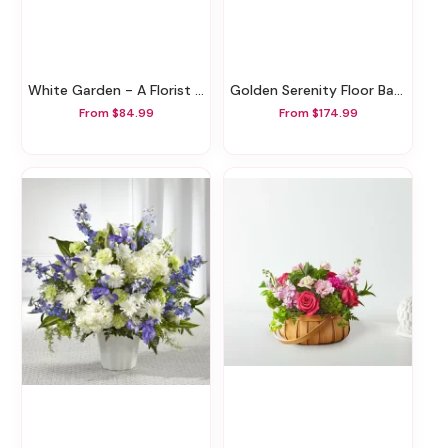
White Garden - A Florist Original
Golden Serenity Floor Basket
From $84.99
From $174.99