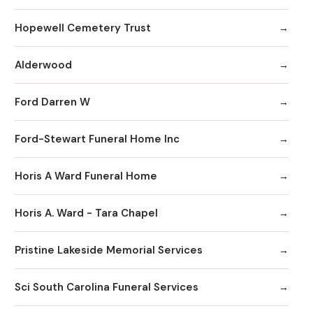
Hopewell Cemetery Trust
Alderwood
Ford Darren W
Ford-Stewart Funeral Home Inc
Horis A Ward Funeral Home
Horis A. Ward - Tara Chapel
Pristine Lakeside Memorial Services
Sci South Carolina Funeral Services