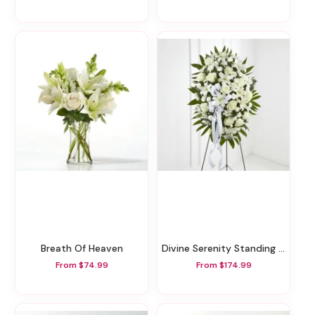
Breath Of Heaven
Divine Serenity Standing Tribute
From $74.99
From $174.99