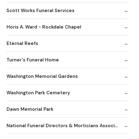
Scott Works Funeral Services
Horis A. Ward - Rockdale Chapel
Eternal Reefs
Turner's Funeral Home
Washington Memorial Gardens
Washington Park Cemetery
Dawn Memorial Park
National Funeral Directors & Morticians Associatio