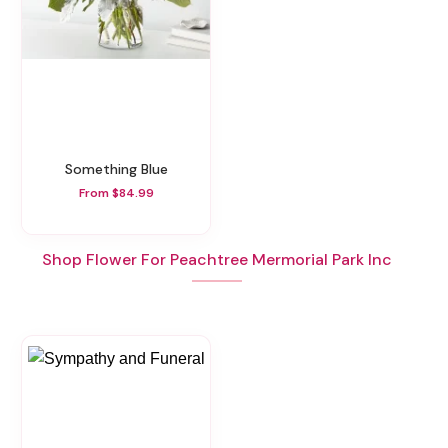
Something Blue
From $84.99
Shop Flower For Peachtree Mermorial Park Inc