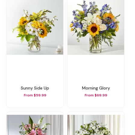
Sunny Side Up
Morning Glory
From $59.99
From $69.99