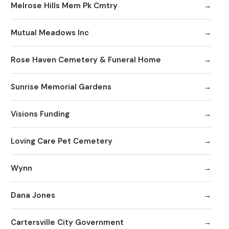
Melrose Hills Mem Pk Cmtry
Mutual Meadows Inc
Rose Haven Cemetery & Funeral Home
Sunrise Memorial Gardens
Visions Funding
Loving Care Pet Cemetery
Wynn
Dana Jones
Cartersville City Government