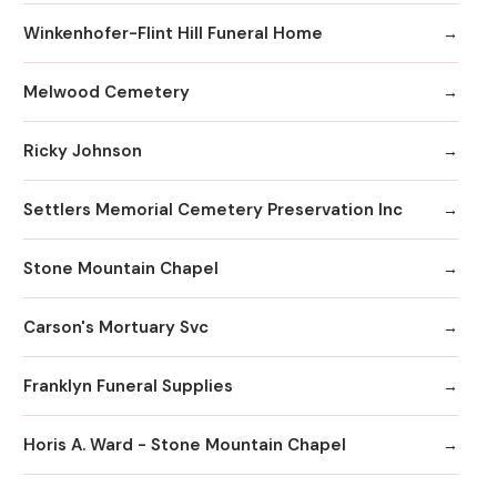
Winkenhofer-Flint Hill Funeral Home
Melwood Cemetery
Ricky Johnson
Settlers Memorial Cemetery Preservation Inc
Stone Mountain Chapel
Carson's Mortuary Svc
Franklyn Funeral Supplies
Horis A. Ward - Stone Mountain Chapel