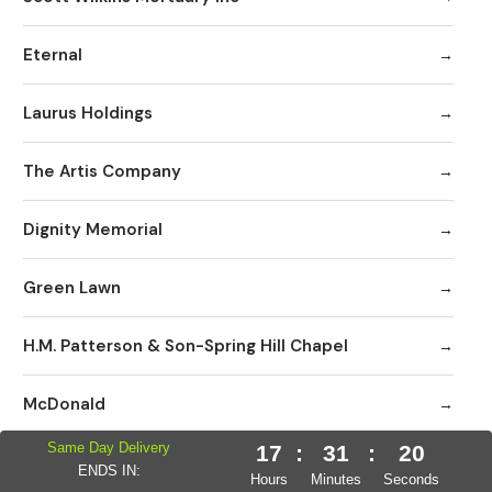
Eternal
Laurus Holdings
The Artis Company
Dignity Memorial
Green Lawn
H.M. Patterson & Son-Spring Hill Chapel
McDonald
Same Day Delivery
17
:
31
:
19
Allen III MD
ENDS IN:
Hours
Minutes
Seconds