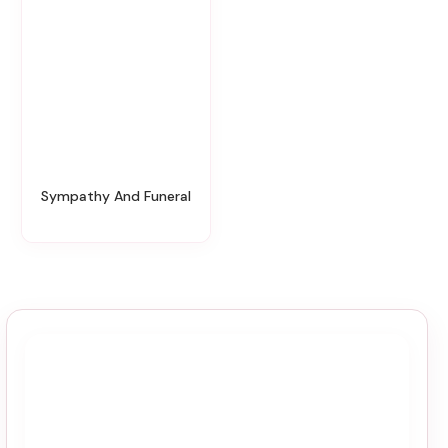
Sympathy And Funeral