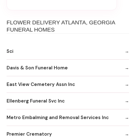
FLOWER DELIVERY ATLANTA, GEORGIA
FUNERAL HOMES
Sci
Davis & Son Funeral Home
East View Cemetery Assn Inc
Ellenberg Funeral Svc Inc
Metro Embalming and Removal Services Inc
Premier Crematory