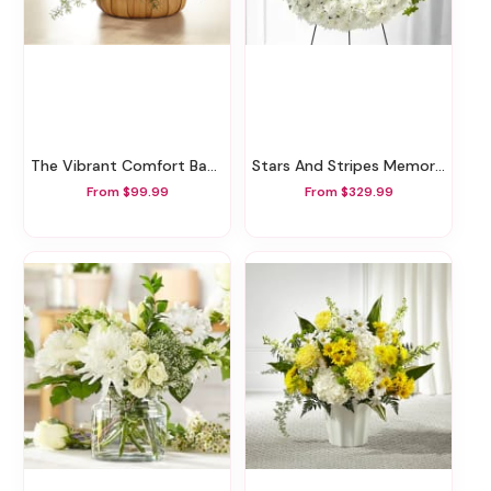
The Vibrant Comfort Basket
Stars And Stripes Memorial Wreath
From $99.99
From $329.99