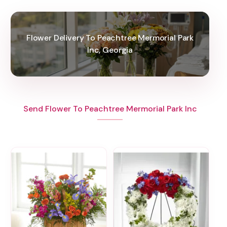
Flower Delivery To Peachtree Mermorial Park
Inc, Georgia
Send Flower To Peachtree Mermorial Park Inc