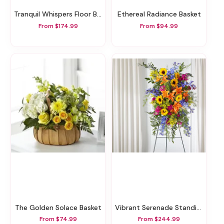
Tranquil Whispers Floor Basket
Ethereal Radiance Basket
From $174.99
From $94.99
The Golden Solace Basket
Vibrant Serenade Standing Spray
From $74.99
From $244.99