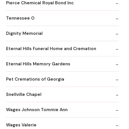
Pierce Chemical Royal Bond Inc
Tennessee O
Dignity Memorial
Eternal Hills Funeral Home and Cremation
Eternal Hills Memory Gardens
Pet Cremations of Georgia
Snellville Chapel
Wages Johnson Tommie Ann
Wages Valerie