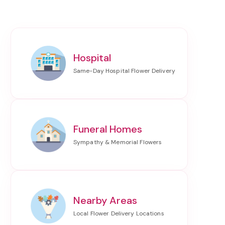
Hospital
Funeral Homes
Nearby Areas