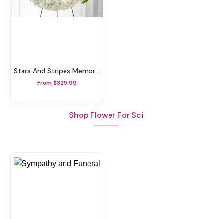
Stars And Stripes Memorial Wreath
From $329.99
Shop Flower For Sci