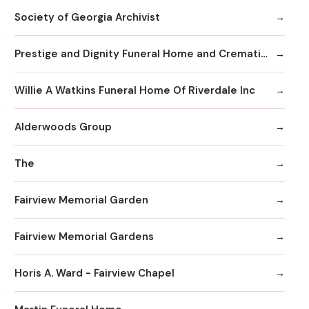
Society of Georgia Archivist
Prestige and Dignity Funeral Home and Cremation
Willie A Watkins Funeral Home Of Riverdale Inc
Alderwoods Group
The
Fairview Memorial Garden
Fairview Memorial Gardens
Horis A. Ward - Fairview Chapel