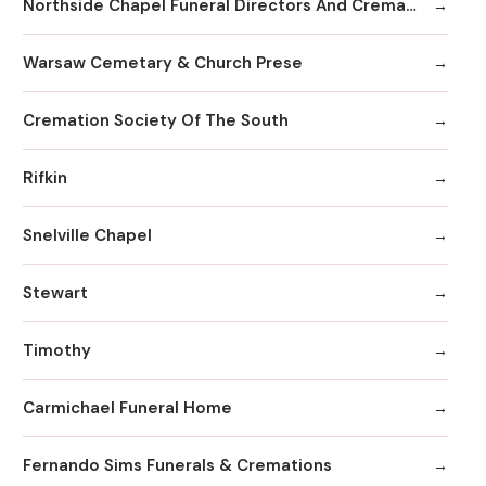
Northside Chapel Funeral Directors And Crematory
Warsaw Cemetary & Church Prese
Cremation Society Of The South
Rifkin
Snelville Chapel
Stewart
Timothy
Carmichael Funeral Home
Fernando Sims Funerals & Cremations