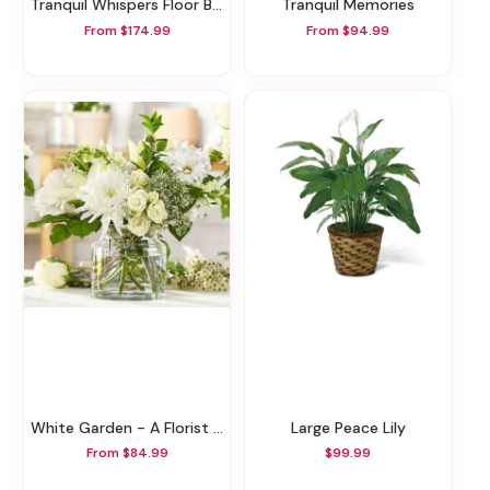
Tranquil Whispers Floor Basket
Tranquil Memories
From $174.99
From $94.99
White Garden - A Florist Original
Large Peace Lily
From $84.99
$99.99