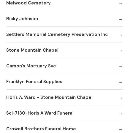
Melwood Cemetery
Ricky Johnson
Settlers Memorial Cemetery Preservation Inc
Stone Mountain Chapel
Carson's Mortuary Svc
Franklyn Funeral Supplies
Horis A. Ward - Stone Mountain Chapel
Sci-7130-Horis A Ward Funeral
Crowell Brothers Funeral Home