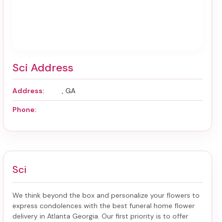
Sci Address
Address:
, GA
Phone:
Sci
We think beyond the box and personalize your flowers to
express condolences with the best
funeral home flower
delivery in Atlanta Georgia
. Our first priority is to offer