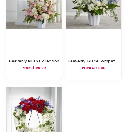
Heavenly Blush Collection
Heavenly Grace Sympathy Floor Basket
From $199.99
From $174.99