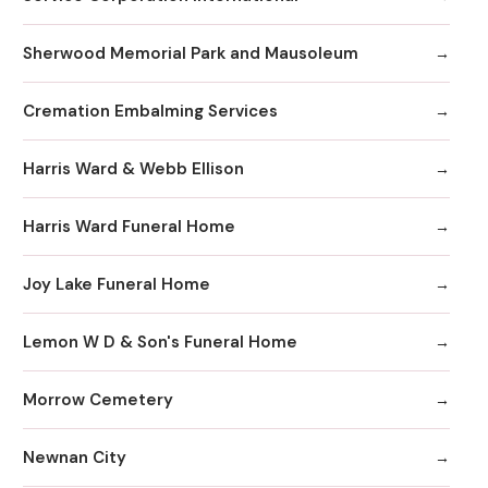
Sherwood Memorial Park and Mausoleum
Cremation Embalming Services
Harris Ward & Webb Ellison
Harris Ward Funeral Home
Joy Lake Funeral Home
Lemon W D & Son's Funeral Home
Morrow Cemetery
Newnan City