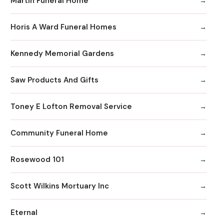
Martin Funeral Home
Horis A Ward Funeral Homes
Kennedy Memorial Gardens
Saw Products And Gifts
Toney E Lofton Removal Service
Community Funeral Home
Rosewood 101
Scott Wilkins Mortuary Inc
Eternal