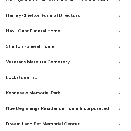
Hanley-Shelton Funeral Directors
Hay -Gant Funeral Home
Shelton Funeral Home
Veterans Mareitta Cemetery
Lockstone Inc
Kennesaw Memorial Park
Nue Beginnings Residence Home Incorporated
Dream Land Pet Memorial Center