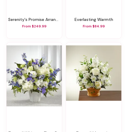
Serenity's Promise Arrangement
Everlasting Warmth
From $249.99
From $84.99