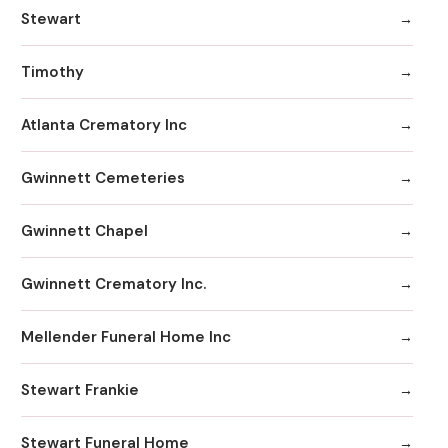
Stewart
Timothy
Atlanta Crematory Inc
Gwinnett Cemeteries
Gwinnett Chapel
Gwinnett Crematory Inc.
Mellender Funeral Home Inc
Stewart Frankie
Stewart Funeral Home