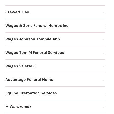
Stewart Gay
Wages & Sons Funeral Homes Inc
Wages Johnson Tommie Ann
Wages Tom M Funeral Services
Wages Valerie J
Advantage Funeral Home
Equine Cremation Services
M Warakomski