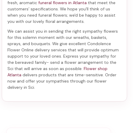
fresh, aromatic
funeral flowers in Atlanta
that meet the
customers' specifications. We hope you'll think of us
when you need funeral flowers; we'd be happy to assist
you with our lovely floral arrangements.
We can assist you in sending the right sympathy flowers
for this solemn moment with our wreaths, baskets,
sprays, and bouquets. We give excellent Condolence
Flower Online delivery services that will provide optimum
support to your loved ones. Express your sympathy for
the bereaved family-
send a flower arrangement to the
Sci
that will arrive as soon as possible.
Flower shop
Atlanta
delivers products that are time-sensitive. Order
now and offer your sympathies through our
flower
delivery in Sci
.