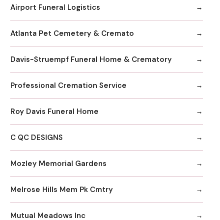
Airport Funeral Logistics
Atlanta Pet Cemetery & Cremato
Davis-Struempf Funeral Home & Crematory
Professional Cremation Service
Roy Davis Funeral Home
C QC DESIGNS
Mozley Memorial Gardens
Melrose Hills Mem Pk Cmtry
Mutual Meadows Inc