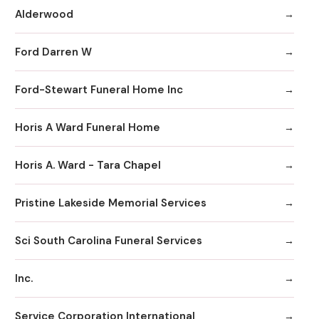
Alderwood
Ford Darren W
Ford-Stewart Funeral Home Inc
Horis A Ward Funeral Home
Horis A. Ward - Tara Chapel
Pristine Lakeside Memorial Services
Sci South Carolina Funeral Services
Inc.
Service Corporation International