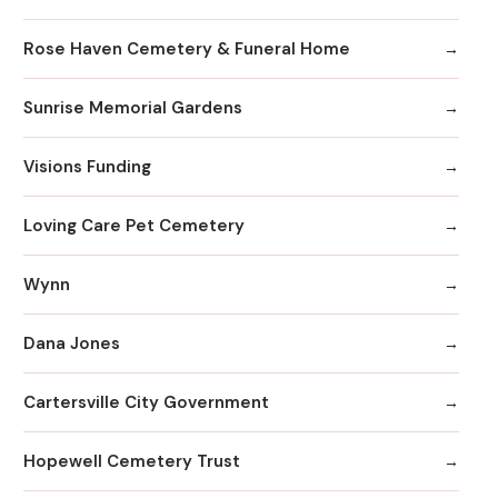
Rose Haven Cemetery & Funeral Home
Sunrise Memorial Gardens
Visions Funding
Loving Care Pet Cemetery
Wynn
Dana Jones
Cartersville City Government
Hopewell Cemetery Trust