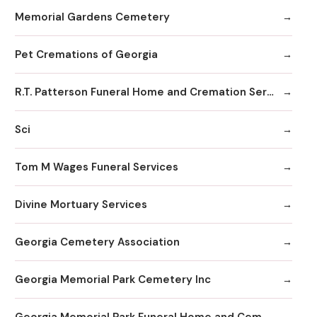
Memorial Gardens Cemetery
Pet Cremations of Georgia
R.T. Patterson Funeral Home and Cremation Services
Sci
Tom M Wages Funeral Services
Divine Mortuary Services
Georgia Cemetery Association
Georgia Memorial Park Cemetery Inc
Georgia Memorial Park Funeral Home and Cemetery Winkenhofer Chapel