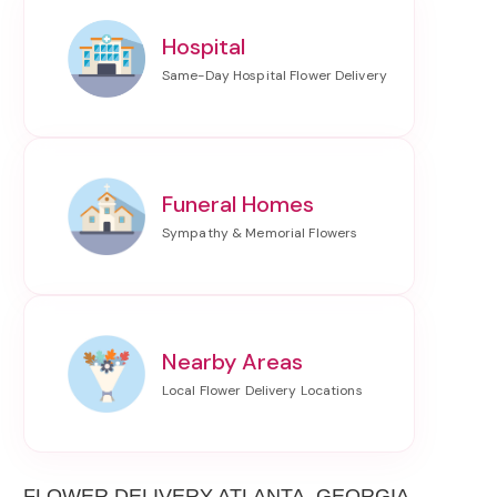
Hospital
Funeral Homes
Nearby Areas
FLOWER DELIVERY ATLANTA, GEORGIA