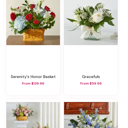
Serenity's Honor Basket
Gracefuls
From $139.99
From $59.99