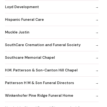
Loyd Development
Hispanic Funeral Care
Muckle Justin
SouthCare Cremation and Funeral Society
Southcare Memorial Chapel
H.M. Patterson & Son-Canton Hill Chapel
Patterson H M & Son Funeral Directors
Winkenhofer Pine Ridge Funeral Home