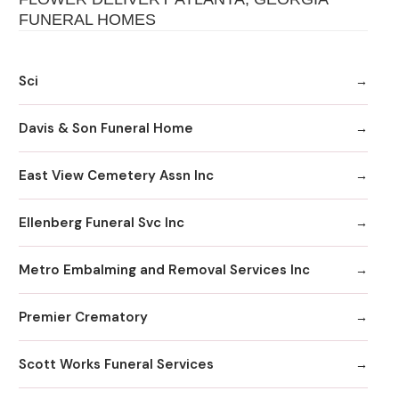
FUNERAL HOMES
Sci
Davis & Son Funeral Home
East View Cemetery Assn Inc
Ellenberg Funeral Svc Inc
Metro Embalming and Removal Services Inc
Premier Crematory
Scott Works Funeral Services