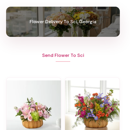
Flower Delivery To Sci, Georgia
Send Flower To Sci