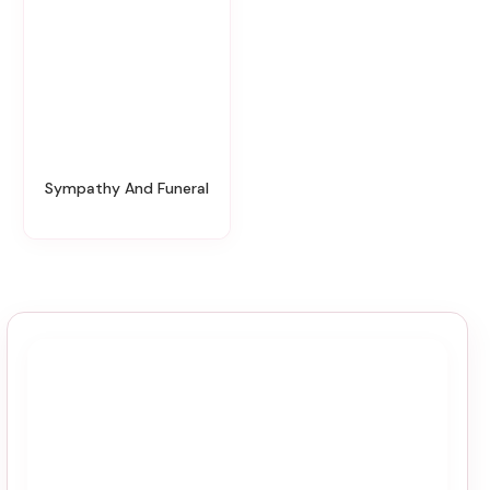
Sympathy And Funeral