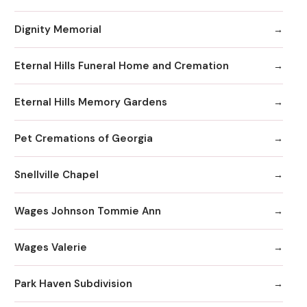
Dignity Memorial
Eternal Hills Funeral Home and Cremation
Eternal Hills Memory Gardens
Pet Cremations of Georgia
Snellville Chapel
Wages Johnson Tommie Ann
Wages Valerie
Park Haven Subdivision