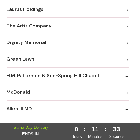
Laurus Holdings
The Artis Company
Dignity Memorial
Green Lawn
H.M. Patterson & Son-Spring Hill Chapel
McDonald
Allen III MD
Neptune Society
Same Day Delivery
0
:
11
:
32
ENDS IN:
Hours
Minutes
Seconds