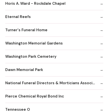
Horis A. Ward - Rockdale Chapel
Eternal Reefs
Turner's Funeral Home
Washington Memorial Gardens
Washington Park Cemetery
Dawn Memorial Park
National Funeral Directors & Morticians Associatio
Pierce Chemical Royal Bond Inc
Tennessee O