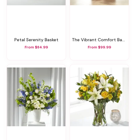
Petal Serenity Basket
The Vibrant Comfort Basket
From $84.99
From $99.99