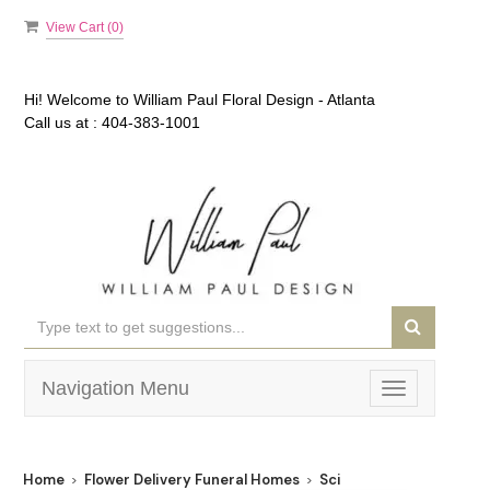
View Cart (
0
)
Hi! Welcome to
William Paul Floral Design - Atlanta
Call us at :
404-383-1001
Navigation Menu
Toggle
navigation
Home
Flower Delivery Funeral Homes
Sci