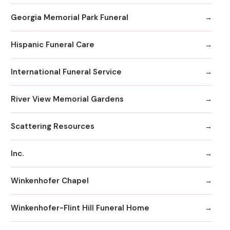
Georgia Memorial Park Funeral
Hispanic Funeral Care
International Funeral Service
River View Memorial Gardens
Scattering Resources
Inc.
Winkenhofer Chapel
Winkenhofer-Flint Hill Funeral Home