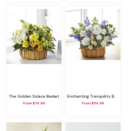
The Golden Solace Basket
Enchanting Tranquility Basket
From $74.99
From $114.99