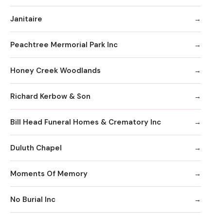
Janitaire
Peachtree Mermorial Park Inc
Honey Creek Woodlands
Richard Kerbow & Son
Bill Head Funeral Homes & Crematory Inc
Duluth Chapel
Moments Of Memory
No Burial Inc