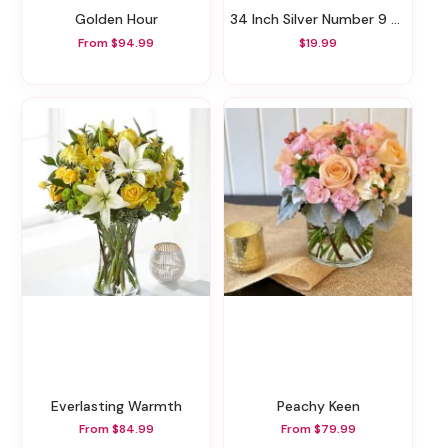
Golden Hour
34 Inch Silver Number 9 Balloon
From $94.99
$19.99
Everlasting Warmth
Peachy Keen
From $84.99
From $79.99