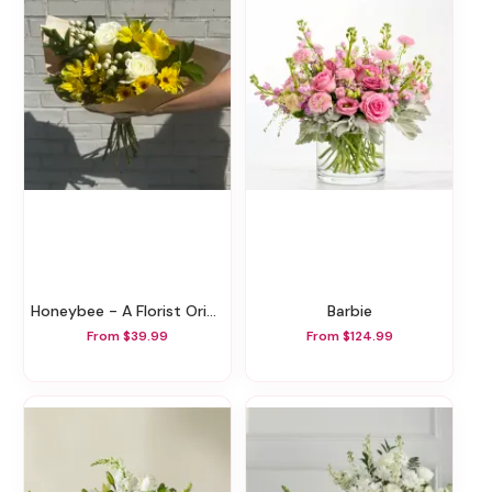
Honeybee - A Florist Original
Barbie
From $39.99
From $124.99