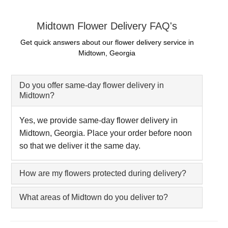
Midtown Flower Delivery FAQ's
Get quick answers about our flower delivery service in
Midtown, Georgia
Do you offer same-day flower delivery in
Midtown?
Yes, we provide same-day flower delivery in
Midtown, Georgia. Place your order before noon
so that we deliver it the same day.
How are my flowers protected during delivery?
What areas of Midtown do you deliver to?