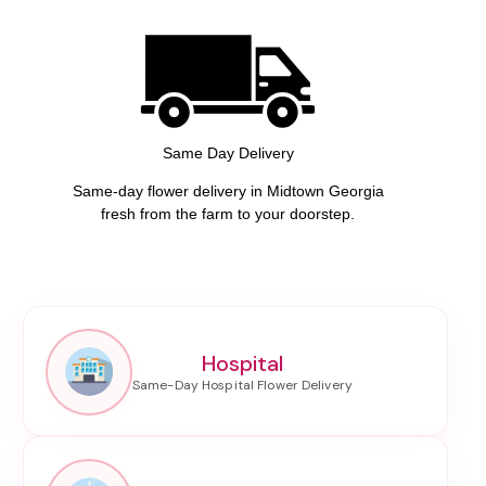
Same Day Delivery
Same-day flower delivery in Midtown Georgia
fresh from the farm to your doorstep.
Hospital