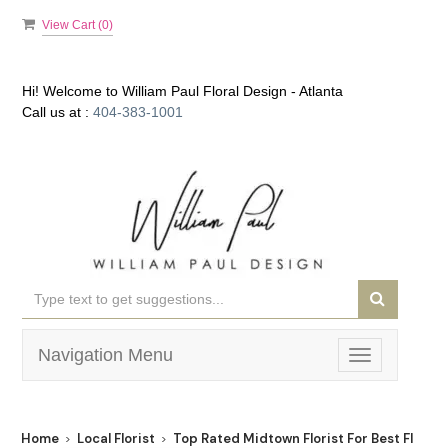
View Cart (
0
)
Hi! Welcome to
William Paul Floral Design - Atlanta
Call us at :
404-383-1001
Navigation Menu
Toggle
navigation
Home
Local Florist
Top Rated Midtown Florist For Best Flower