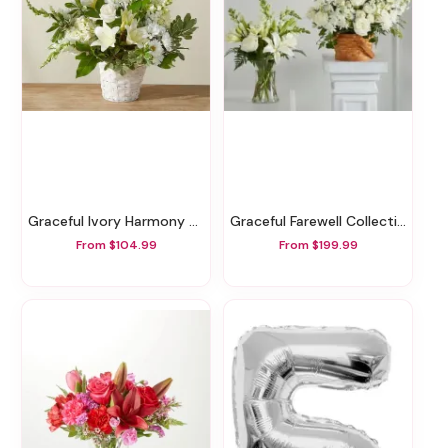
Graceful Ivory Harmony Basket
Graceful Farewell Collection
From $104.99
From $199.99