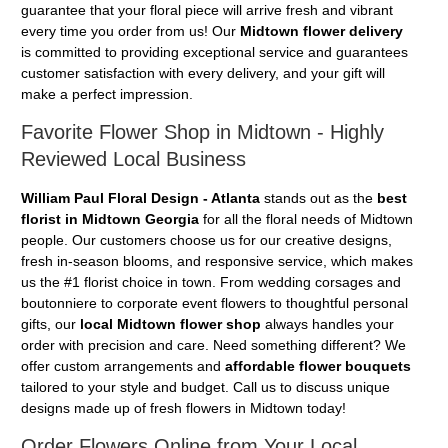
guarantee that your floral piece will arrive fresh and vibrant
every time you order from us! Our
Midtown flower delivery
is committed to providing exceptional service and guarantees
customer satisfaction with every delivery, and your gift will
make a perfect impression.
Favorite Flower Shop in Midtown - Highly
Reviewed Local Business
William Paul Floral Design - Atlanta
stands out as the
best
florist in Midtown Georgia
for all the floral needs of Midtown
people. Our customers choose us for our creative designs,
fresh in-season blooms, and responsive service, which makes
us the #1 florist choice in town. From wedding corsages and
boutonniere to corporate event flowers to thoughtful personal
gifts, our
local Midtown flower shop
always handles your
order with precision and care. Need something different? We
offer custom arrangements and
affordable flower bouquets
tailored to your style and budget. Call us to discuss unique
designs made up of fresh flowers in Midtown today!
Order Flowers Online from Your Local