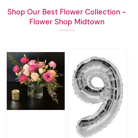
Shop Our Best Flower Collection -
Flower Shop Midtown