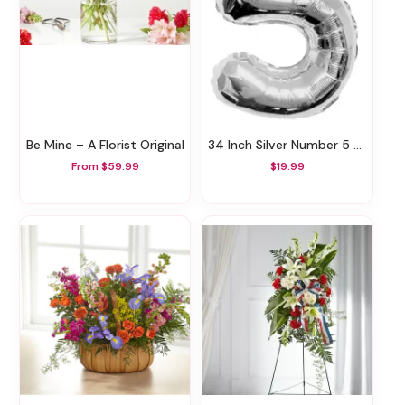
Be Mine – A Florist Original
34 Inch Silver Number 5 Balloon
From $59.99
$19.99