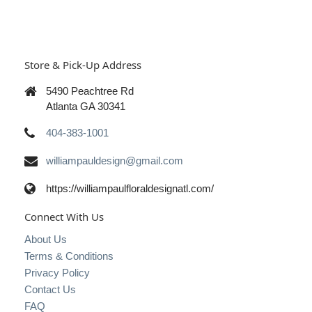
Store & Pick-Up Address
5490 Peachtree Rd
Atlanta GA 30341
404-383-1001
williampauldesign@gmail.com
https://williampaulfloraldesignatl.com/
Connect With Us
About Us
Terms & Conditions
Privacy Policy
Contact Us
FAQ