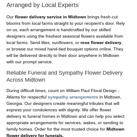
Arranged by Local Experts
Our
flower delivery service in Midtown
brings fresh-cut
blooms from local farms straight to your recipient's door. Rely
on us; each arrangement is handcrafted by our skilled
designers using the freshest seasonal flowers available from
local farms. Send lilies, sunflowers, or
rose flower delivery
,
or browse our mixed hand-tied bouquet options online. They
will be delivered directly to their door anywhere in Midtown
with our prompt service.
Reliable Funeral and Sympathy Flower Delivery
Across Midtown
During difficult times, count on William Paul Floral Design -
Atlanta for respectful
sympathy arrangements
in Midtown,
Georgia. Our designers create meaningful tributes that will
express your condolences with dignity. We offer flower
delivery to funeral homes in Midtown and can help you select
appropriate arrangements for services, wakes, or sending to
family homes. Order for the most trusted choice for
Midtown
flower delivery for funerals.