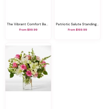
The Vibrant Comfort Basket
Patriotic Salute Standing Spray
From $99.99
From $169.99