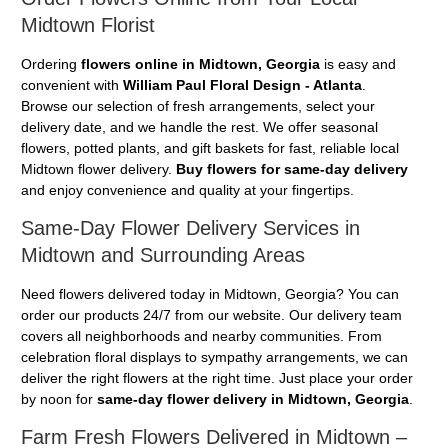
Midtown Florist
Ordering
flowers online in Midtown, Georgia
is easy and
convenient with
William Paul Floral Design - Atlanta
.
Browse our selection of fresh arrangements, select your
delivery date, and we handle the rest. We offer seasonal
flowers, potted plants, and gift baskets for fast, reliable local
Midtown flower delivery.
Buy flowers for same-day delivery
and enjoy convenience and quality at your fingertips.
Same-Day Flower Delivery Services in
Midtown and Surrounding Areas
Need flowers delivered today in Midtown, Georgia? You can
order our products 24/7 from our website. Our delivery team
covers all neighborhoods and nearby communities. From
celebration floral displays to sympathy arrangements, we can
deliver the right flowers at the right time. Just place your order
by noon for
same-day flower delivery in Midtown, Georgia
.
Farm Fresh Flowers Delivered in Midtown –