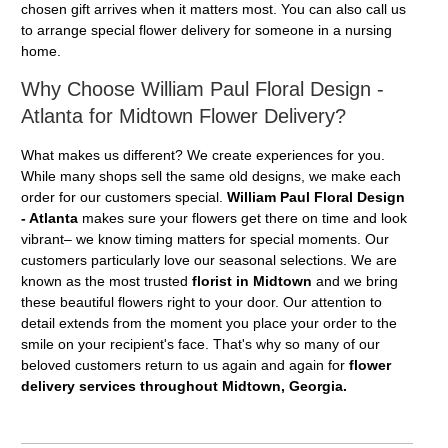
chosen gift arrives when it matters most. You can also call us
to arrange special flower delivery for someone in a nursing
home.
Why Choose William Paul Floral Design -
Atlanta for Midtown Flower Delivery?
What makes us different? We create experiences for you.
While many shops sell the same old designs, we make each
order for our customers special.
William Paul Floral Design
- Atlanta
makes sure your flowers get there on time and look
vibrant– we know timing matters for special moments. Our
customers particularly love our seasonal selections. We are
known as the most trusted
florist in Midtown
and we bring
these beautiful flowers right to your door. Our attention to
detail extends from the moment you place your order to the
smile on your recipient's face. That's why so many of our
beloved customers return to us again and again for
flower
delivery services throughout Midtown, Georgia.