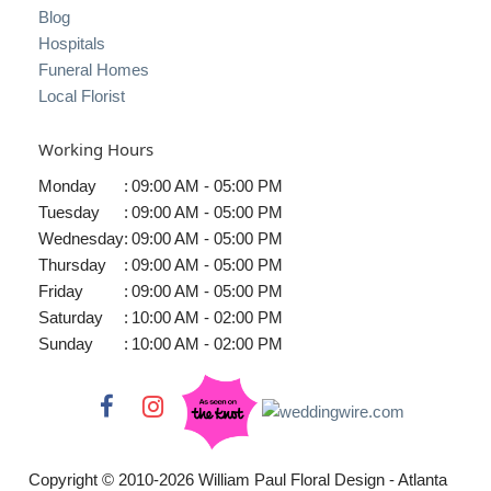
Blog
Hospitals
Funeral Homes
Local Florist
Working Hours
Monday
:
09:00 AM - 05:00 PM
Tuesday
:
09:00 AM - 05:00 PM
Wednesday
:
09:00 AM - 05:00 PM
Thursday
:
09:00 AM - 05:00 PM
Friday
:
09:00 AM - 05:00 PM
Saturday
:
10:00 AM - 02:00 PM
Sunday
:
10:00 AM - 02:00 PM
Copyright © 2010-
2026
William Paul Floral Design - Atlanta