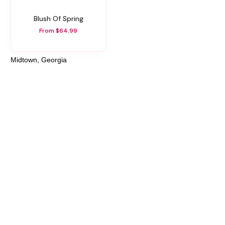
Blush Of Spring
From $64.99
Midtown, Georgia