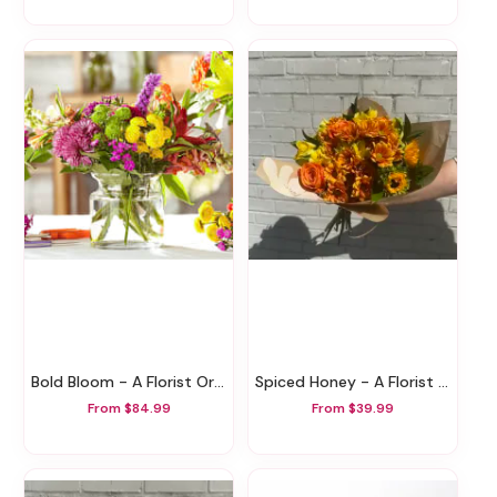
Bold Bloom - A Florist Original
Spiced Honey - A Florist Original
From $84.99
From $39.99