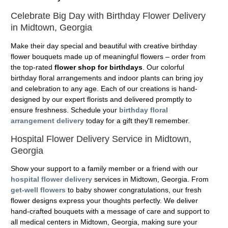
Celebrate Big Day with Birthday Flower Delivery
in Midtown, Georgia
Make their day special and beautiful with creative birthday
flower bouquets made up of meaningful flowers – order from
the top-rated
flower shop for birthdays
. Our colorful
birthday floral arrangements and indoor plants can bring joy
and celebration to any age. Each of our creations is hand-
designed by our expert florists and delivered promptly to
ensure freshness. Schedule your
birthday floral
arrangement delivery
today for a gift they'll remember.
Hospital Flower Delivery Service in Midtown,
Georgia
Show your support to a family member or a friend with our
hospital flower delivery
services in Midtown, Georgia. From
get-well flowers
to baby shower congratulations, our fresh
flower designs express your thoughts perfectly. We deliver
hand-crafted bouquets with a message of care and support to
all medical centers in Midtown, Georgia, making sure your