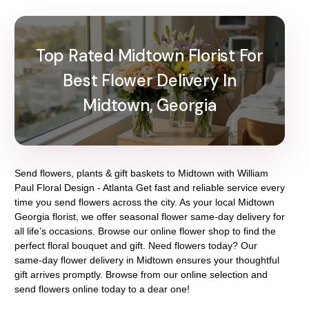
Top Rated Midtown Florist For
Best Flower Delivery In
Midtown, Georgia
Send flowers, plants & gift baskets to Midtown with William
Paul Floral Design - Atlanta Get fast and reliable service every
time you send flowers across the city. As your local Midtown
Georgia florist, we offer seasonal flower same-day delivery for
all life’s occasions. Browse our online flower shop to find the
perfect floral bouquet and gift. Need flowers today? Our
same-day flower delivery in Midtown ensures your thoughtful
gift arrives promptly. Browse from our online selection and
send flowers online today to a dear one!