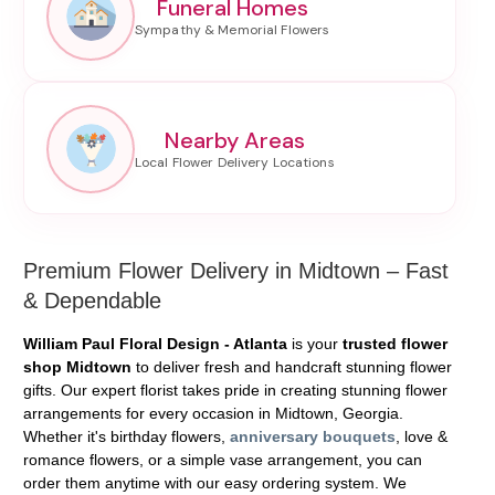
Funeral Homes
Nearby Areas
Premium Flower Delivery in Midtown – Fast
& Dependable
William Paul Floral Design - Atlanta
is your
trusted flower
shop Midtown
to deliver fresh and handcraft stunning flower
gifts. Our expert florist takes pride in creating stunning flower
arrangements for every occasion in Midtown, Georgia.
Whether it's birthday flowers,
anniversary bouquets
, love &
romance flowers, or a simple vase arrangement, you can
order them anytime with our easy ordering system. We