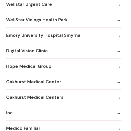
Wellstar Urgent Care
WellStar Vinings Health Park
Emory University Hospital Smyrna
Digital Vision Clinic
Hope Medical Group
Oakhurst Medical Center
Oakhurst Medical Centers
Inc
Medico Familiar