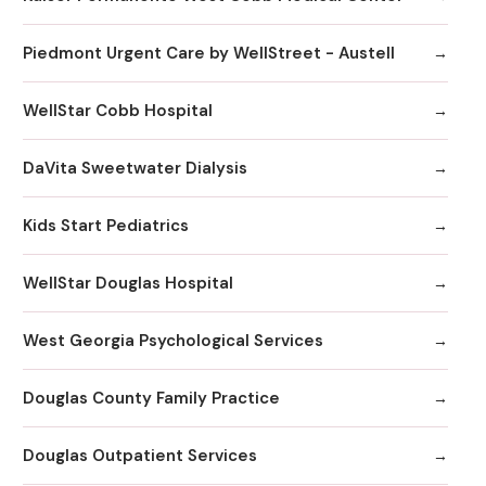
Piedmont Urgent Care by WellStreet - Austell
WellStar Cobb Hospital
DaVita Sweetwater Dialysis
Kids Start Pediatrics
WellStar Douglas Hospital
West Georgia Psychological Services
Douglas County Family Practice
Douglas Outpatient Services