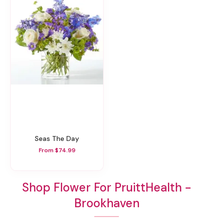
Seas The Day
From $74.99
Shop Flower For PruittHealth -
Brookhaven