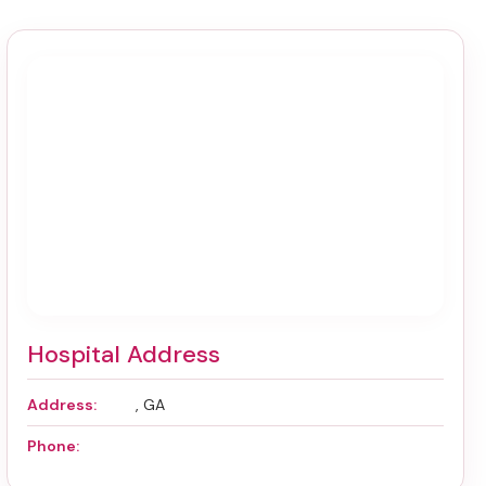
Hospital Address
Address:
, GA
Phone: