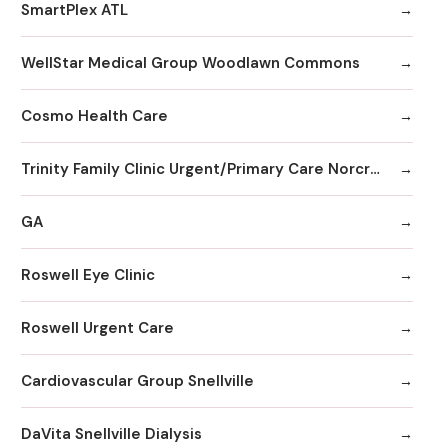
SmartPlex ATL
WellStar Medical Group Woodlawn Commons
Cosmo Health Care
Trinity Family Clinic Urgent/Primary Care Norcross
GA
Roswell Eye Clinic
Roswell Urgent Care
Cardiovascular Group Snellville
DaVita Snellville Dialysis