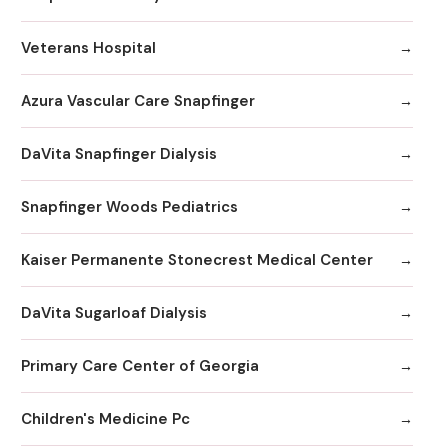
Veterans Hospital
Azura Vascular Care Snapfinger
DaVita Snapfinger Dialysis
Snapfinger Woods Pediatrics
Kaiser Permanente Stonecrest Medical Center
DaVita Sugarloaf Dialysis
Primary Care Center of Georgia
Children's Medicine Pc