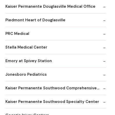
Kaiser Permanente Douglasville Medical Office
Piedmont Heart of Douglasville
PRC Medical
Stella Medical Center
Emory at Spivey Station
Jonesboro Pediatrics
Kaiser Permanente Southwood Comprehensive Medical Center
Kaiser Permanente Southwood Specialty Center