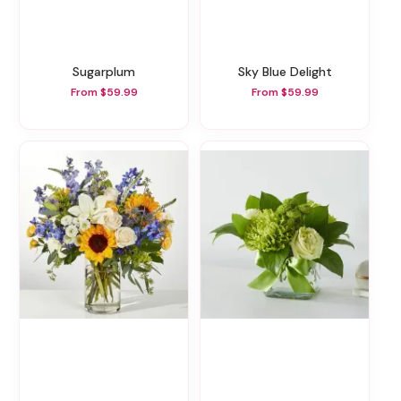
Sugarplum
Sky Blue Delight
From $59.99
From $59.99