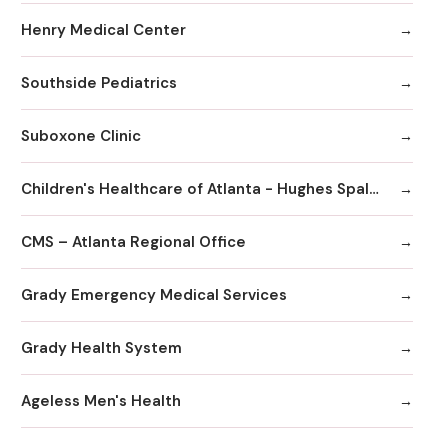
Henry Medical Center
Southside Pediatrics
Suboxone Clinic
Children's Healthcare of Atlanta - Hughes Spalding Hospital
CMS – Atlanta Regional Office
Grady Emergency Medical Services
Grady Health System
Ageless Men's Health