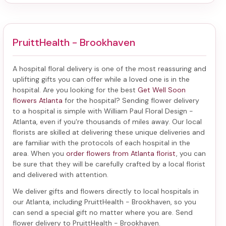
PruittHealth - Brookhaven
A hospital floral delivery is one of the most reassuring and
uplifting gifts you can offer while a loved one is in the
hospital. Are you looking for the best
Get Well Soon
flowers Atlanta
for the hospital? Sending
flower delivery
to a hospital
is simple with William Paul Floral Design -
Atlanta, even if you're thousands of miles away. Our local
florists are skilled at delivering these unique deliveries and
are familiar with the protocols of each hospital in the
area. When you
order flowers from Atlanta florist
, you can
be sure that they will be carefully crafted by a local florist
and delivered with attention.
We deliver gifts and flowers directly to local hospitals in
our Atlanta, including
PruittHealth - Brookhaven
, so you
can send a special gift no matter where you are. Send
flower delivery to PruittHealth - Brookhaven
.