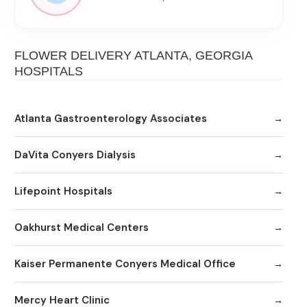
FLOWER DELIVERY ATLANTA, GEORGIA
HOSPITALS
Atlanta Gastroenterology Associates
DaVita Conyers Dialysis
Lifepoint Hospitals
Oakhurst Medical Centers
Kaiser Permanente Conyers Medical Office
Mercy Heart Clinic