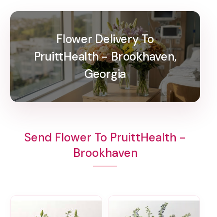
Flower Delivery To
PruittHealth - Brookhaven,
Georgia
Send Flower To PruittHealth -
Brookhaven