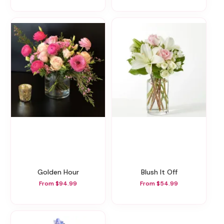
Golden Hour
Blush It Off
From $94.99
From $54.99