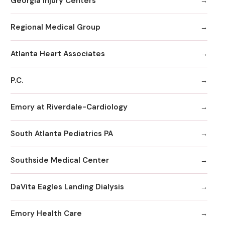
Georgia Injury Centers
Regional Medical Group
Atlanta Heart Associates
P.C.
Emory at Riverdale-Cardiology
South Atlanta Pediatrics PA
Southside Medical Center
DaVita Eagles Landing Dialysis
Emory Health Care