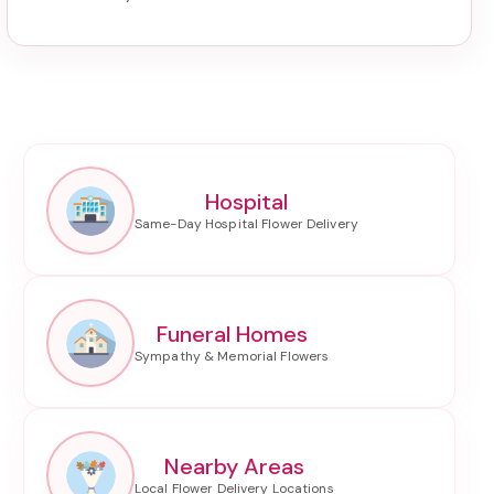
Hospital
Funeral Homes
Nearby Areas