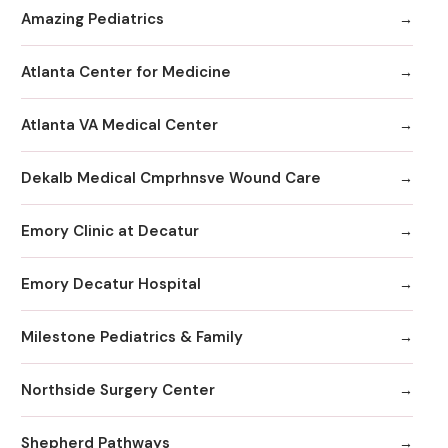
Amazing Pediatrics
Atlanta Center for Medicine
Atlanta VA Medical Center
Dekalb Medical Cmprhnsve Wound Care
Emory Clinic at Decatur
Emory Decatur Hospital
Milestone Pediatrics & Family
Northside Surgery Center
Shepherd Pathways