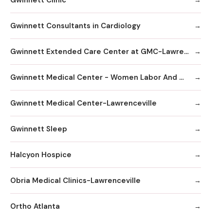
Gwinnett Consultants in Cardiology
Gwinnett Extended Care Center at GMC-Lawrenceville
Gwinnett Medical Center - Women Labor And Delivery
Gwinnett Medical Center-Lawrenceville
Gwinnett Sleep
Halcyon Hospice
Obria Medical Clinics-Lawrenceville
Ortho Atlanta