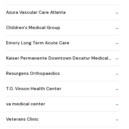
Azura Vascular Care Atlanta
Children's Medical Group
Emory Long Term Acute Care
Kaiser Permanente Downtown Decatur Medical Office
Resurgens Orthopaedics
T.O. Vinson Health Center
va medical center
Veterans Clinic