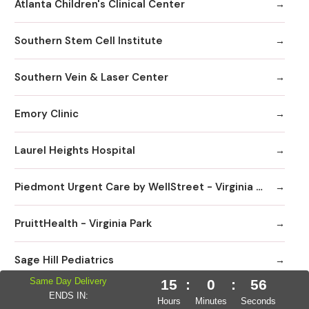
Atlanta Children's Clinical Center
Southern Stem Cell Institute
Southern Vein & Laser Center
Emory Clinic
Laurel Heights Hospital
Piedmont Urgent Care by WellStreet - Virginia Highlands
PruittHealth - Virginia Park
Sage Hill Pediatrics
Same Day Delivery
15
:
0
:
55
Peachtree Immediate Care | Urgent Care Emory Healthcare Network - Edgewood
ENDS IN:
Hours
Minutes
Seconds