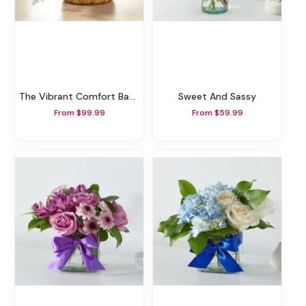
The Vibrant Comfort Basket
Sweet And Sassy
From $99.99
From $59.99