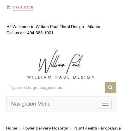
View Cart (
0
)
Hi! Welcome to
William Paul Floral Design - Atlanta
Call us at :
404-383-1001
Navigation Menu
Toggle
navigation
Home
Flower Delivery Hospital
PruittHealth - Brookhaven