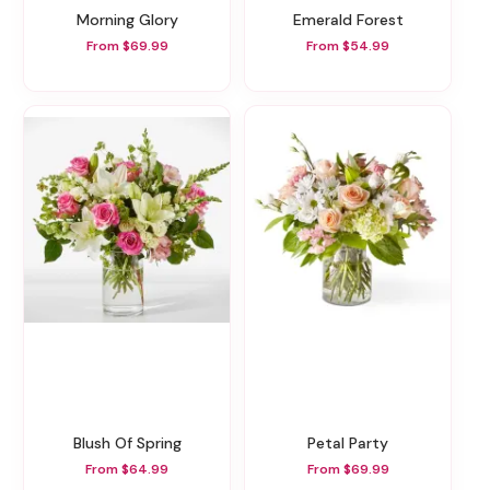
Morning Glory
Emerald Forest
From $69.99
From $54.99
Blush Of Spring
Petal Party
From $64.99
From $69.99