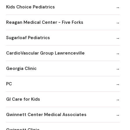
Kids Choice Pediatrics
Reagan Medical Center - Five Forks
Sugarloaf Pediatrics
CardioVascular Group Lawrenceville
Georgia Clinic
PC
GI Care for Kids
Gwinnett Center Medical Associates
Gwinnett Clinic