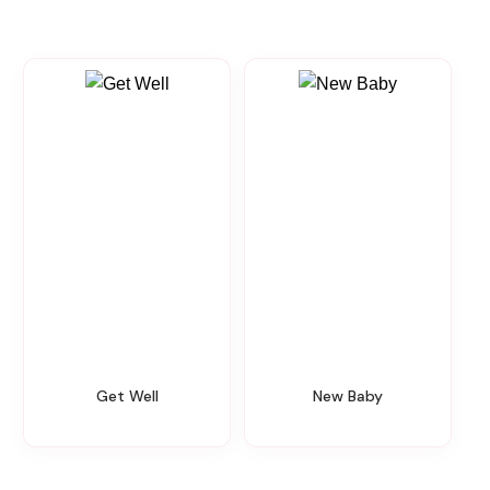
Get Well
New Baby