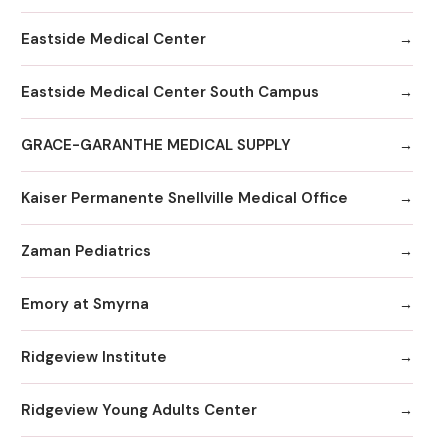
Eastside Medical Center
Eastside Medical Center South Campus
GRACE-GARANTHE MEDICAL SUPPLY
Kaiser Permanente Snellville Medical Office
Zaman Pediatrics
Emory at Smyrna
Ridgeview Institute
Ridgeview Young Adults Center