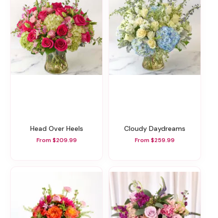
Head Over Heels
Cloudy Daydreams
From $209.99
From $259.99