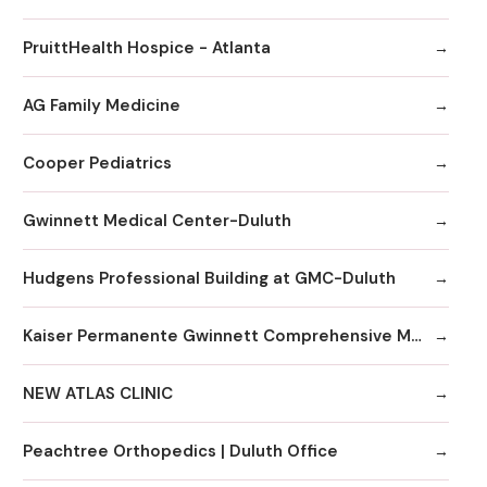
PruittHealth Hospice - Atlanta
AG Family Medicine
Cooper Pediatrics
Gwinnett Medical Center-Duluth
Hudgens Professional Building at GMC-Duluth
Kaiser Permanente Gwinnett Comprehensive Medical Center
NEW ATLAS CLINIC
Peachtree Orthopedics | Duluth Office