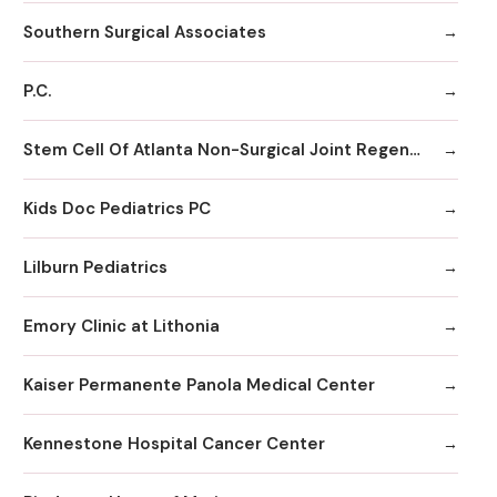
Southern Surgical Associates
P.C.
Stem Cell Of Atlanta Non-Surgical Joint Regeneration Centers
Kids Doc Pediatrics PC
Lilburn Pediatrics
Emory Clinic at Lithonia
Kaiser Permanente Panola Medical Center
Kennestone Hospital Cancer Center