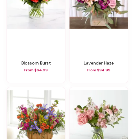
Blossom Burst
Lavender Haze
From $64.99
From $94.99