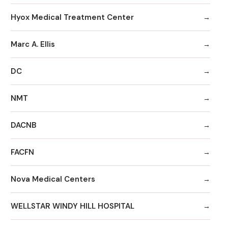
Hyox Medical Treatment Center
Marc A. Ellis
DC
NMT
DACNB
FACFN
Nova Medical Centers
WELLSTAR WINDY HILL HOSPITAL