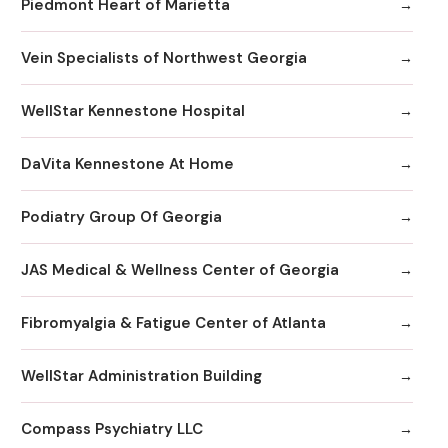
Piedmont Heart of Marietta
Vein Specialists of Northwest Georgia
WellStar Kennestone Hospital
DaVita Kennestone At Home
Podiatry Group Of Georgia
JAS Medical & Wellness Center of Georgia
Fibromyalgia & Fatigue Center of Atlanta
WellStar Administration Building
Compass Psychiatry LLC