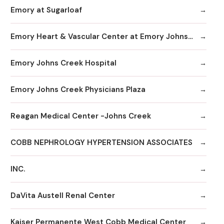
Emory at Sugarloaf
Emory Heart & Vascular Center at Emory Johns Creek
Emory Johns Creek Hospital
Emory Johns Creek Physicians Plaza
Reagan Medical Center -Johns Creek
COBB NEPHROLOGY HYPERTENSION ASSOCIATES
INC.
DaVita Austell Renal Center
Kaiser Permanente West Cobb Medical Center