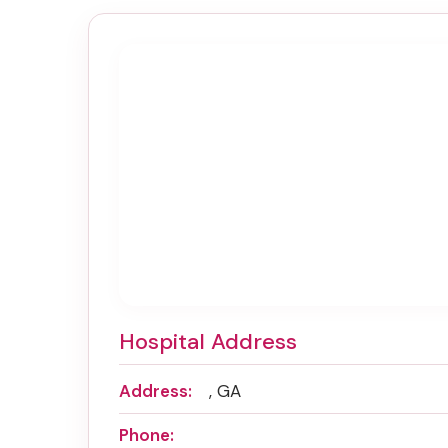
Hospital Address
Address:
, GA
Phone: