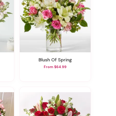
Blush Of Spring
From $64.99