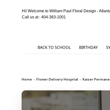
Hi! Welcome to
William Paul Floral Design - Atlant
Call us at :
404-383-1001
BACK TO SCHOOL
BIRTHDAY
S
Home
Flower Delivery Hospital
Kaiser Permane