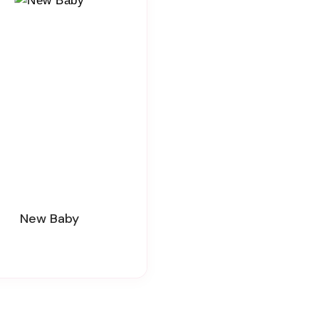
New Baby