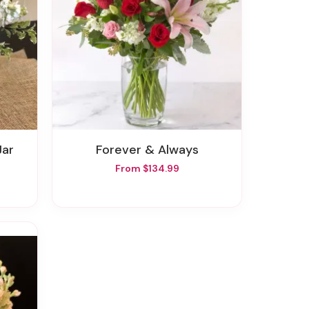
Jar
Forever & Always
From $134.99