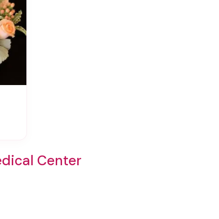
dical Center