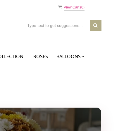
View Cart (
0
)
OLLECTION
ROSES
BALLOONS