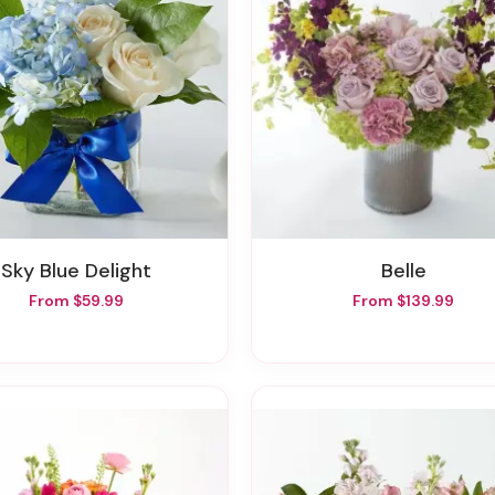
Sky Blue Delight
Belle
From $59.99
From $139.99