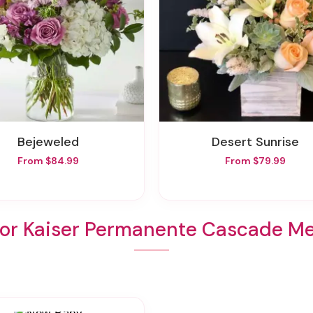
Bejeweled
Desert Sunrise
From $84.99
From $79.99
For Kaiser Permanente Cascade Me