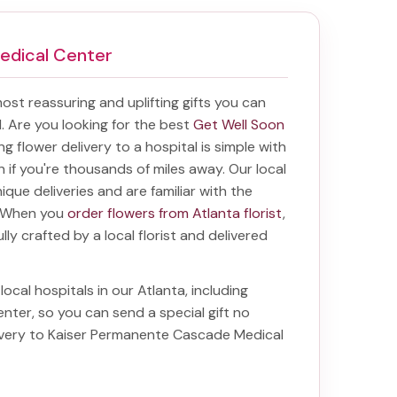
edical Center
 most reassuring and uplifting gifts you can
al. Are you looking for the best
Get Well Soon
ing
flower delivery to a hospital
is simple with
en if you're thousands of miles away. Our local
unique deliveries and are familiar with the
a. When you
order flowers from Atlanta florist
,
lly crafted by a local florist and delivered
local hospitals in our Atlanta, including
enter
, so you can send a special gift no
ivery to Kaiser Permanente Cascade Medical