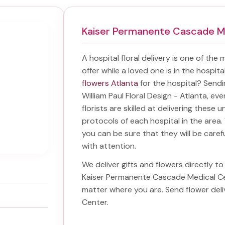
Kaiser Permanente Cascade M
A hospital floral delivery is one of the
offer while a loved one is in the hospit
flowers Atlanta
for the hospital? Send
William Paul Floral Design - Atlanta, ev
florists are skilled at delivering these 
protocols of each hospital in the are
you can be sure that they will be carefu
with attention.
We deliver gifts and flowers directly to 
Kaiser Permanente Cascade Medical C
matter where you are. Send
flower del
Center
.