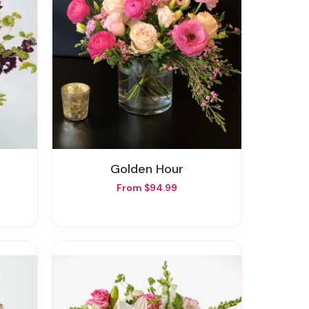
Golden Hour
From $94.99