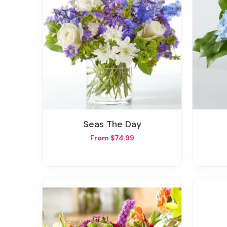
Seas The Day
From $74.99