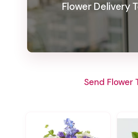
Flower Delivery
Send Flower 