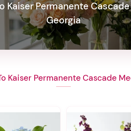
 To Kaiser Permanente Cascade
Georgia
To Kaiser Permanente Cascade Me