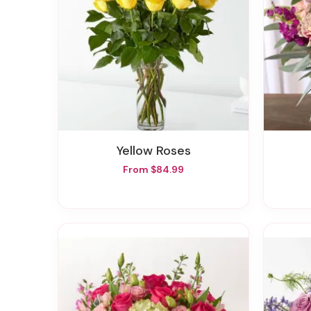
Yellow Roses
From $84.99