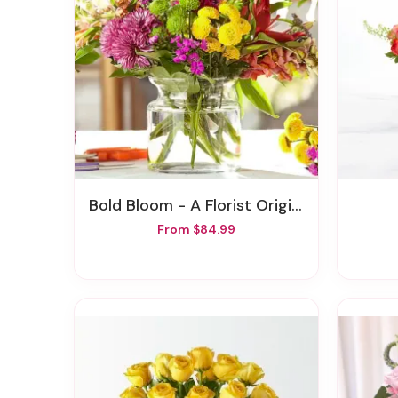
Bold Bloom - A Florist Original
From $84.99