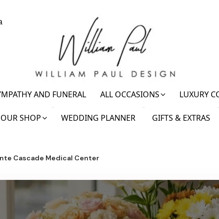
a
YMPATHY AND FUNERAL
ALL OCCASIONS
LUXURY C
OUR SHOP
WEDDING PLANNER
GIFTS & EXTRAS
nte Cascade Medical Center