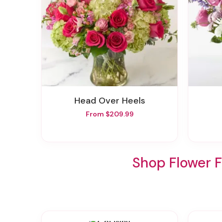
Head Over Heels
From $209.99
Shop Flower 