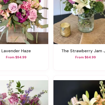
Lavender Haze
The Strawberry Jam 
From $94.99
From $64.99