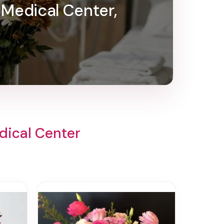
 Medical Center,
dical Center