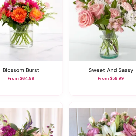
Blossom Burst
Sweet And Sassy
From $64.99
From $59.99