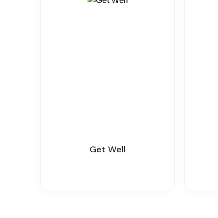
Get Well