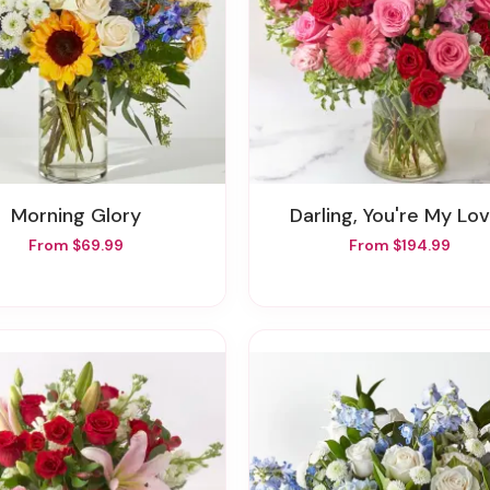
Morning Glory
Darling, You're My Lo
From $69.99
From $194.99