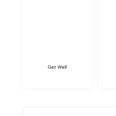
Get Well