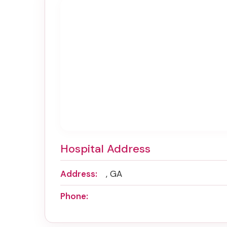
Hospital Address
Address:
, GA
Phone: