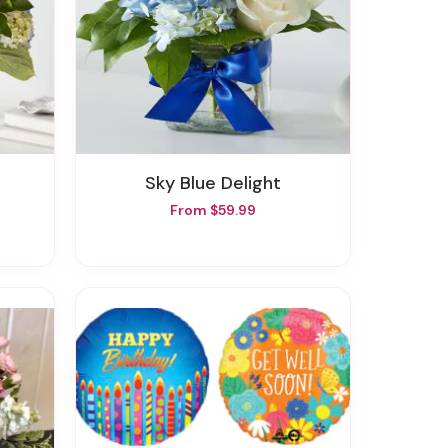
Sky Blue Delight
From $59.99