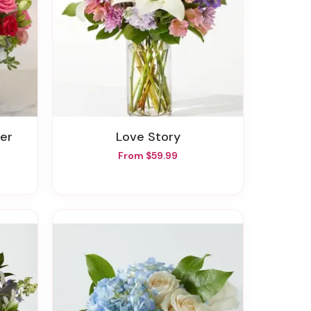
ver
Love Story
From $59.99