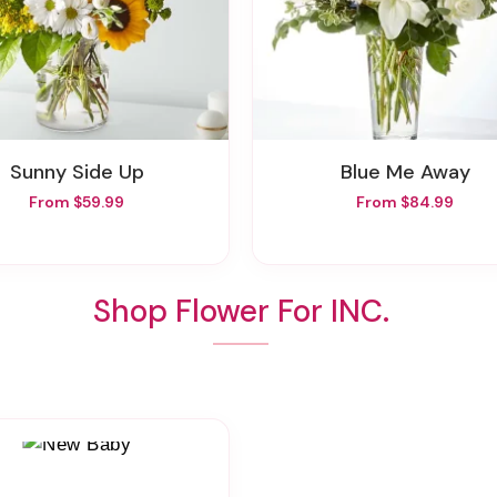
Sunny Side Up
Blue Me Away
From $59.99
From $84.99
Shop Flower For INC.