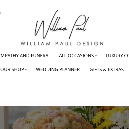
a
YMPATHY AND FUNERAL
ALL OCCASIONS
LUXURY C
OUR SHOP
WEDDING PLANNER
GIFTS & EXTRAS