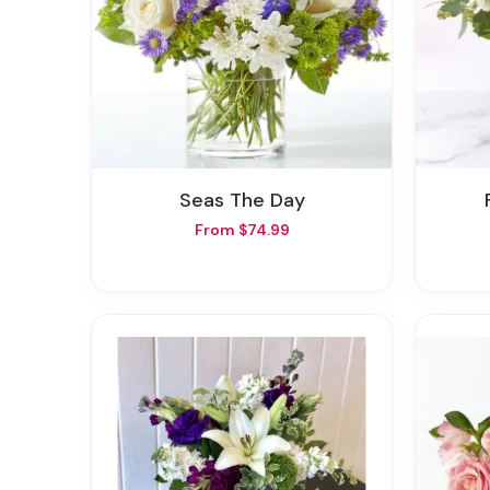
Seas The Day
From $74.99