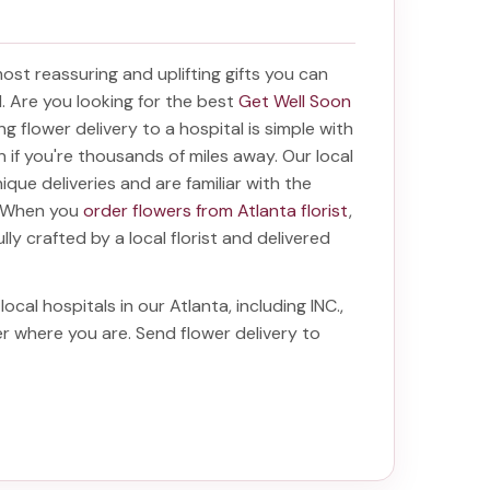
 most reassuring and uplifting gifts you can
al. Are you looking for the best
Get Well Soon
ing
flower delivery to a hospital
is simple with
en if you're thousands of miles away. Our local
unique deliveries and are familiar with the
a. When you
order flowers from Atlanta florist
,
lly crafted by a local florist and delivered
local hospitals in our Atlanta, including
INC.
,
ter where you are. Send
flower delivery to