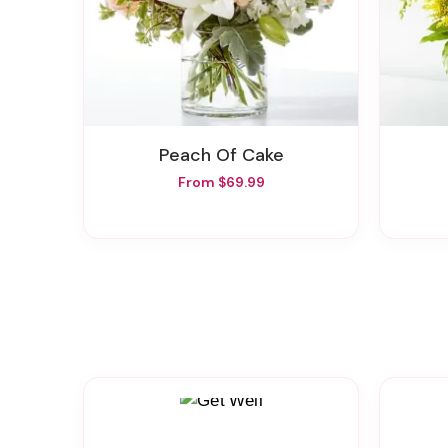
Peach Of Cake
From $69.99