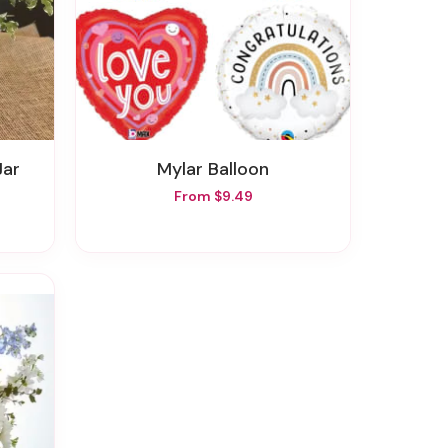
Jar
Mylar Balloon
From $9.49