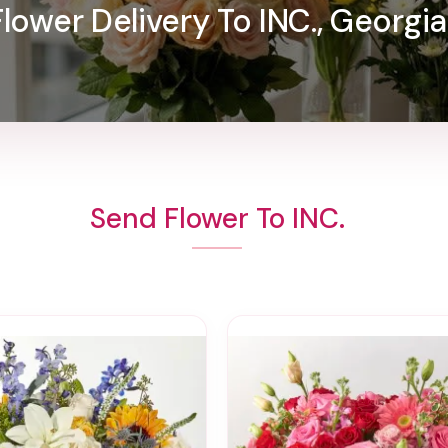
Flower Delivery To INC., Georgia
Send Flower To INC.