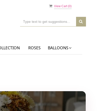
View Cart (
0
)
OLLECTION
ROSES
BALLOONS