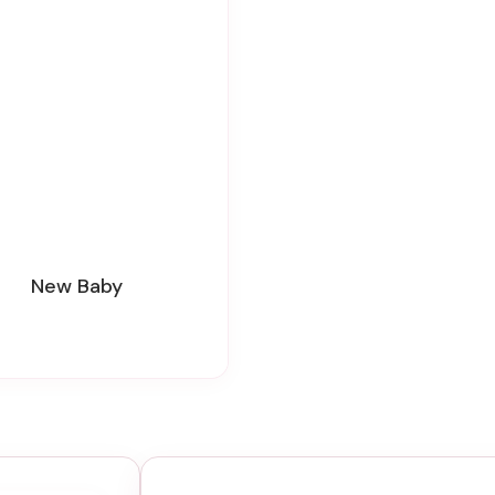
New Baby