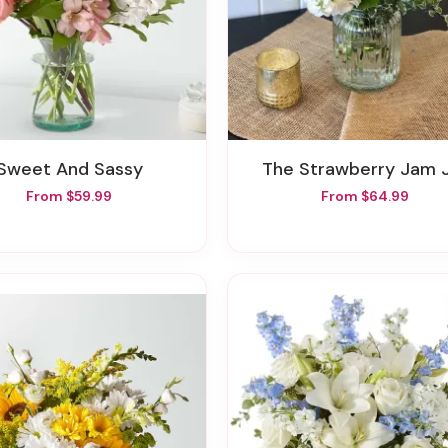
Sweet And Sassy
The Strawberry Jam 
From $59.99
From $64.99