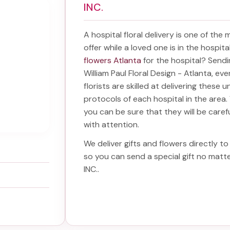
INC.
A hospital floral delivery is one of the
offer while a loved one is in the hospit
flowers Atlanta
for the hospital? Send
William Paul Floral Design - Atlanta, ev
florists are skilled at delivering these 
protocols of each hospital in the are
you can be sure that they will be carefu
with attention.
We deliver gifts and flowers directly to 
so you can send a special gift no mat
INC.
.