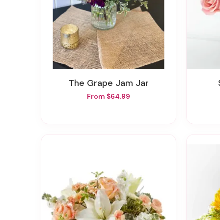
The Grape Jam Jar
From $64.99