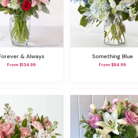
Forever & Always
Something Blue
From $134.99
From $84.99