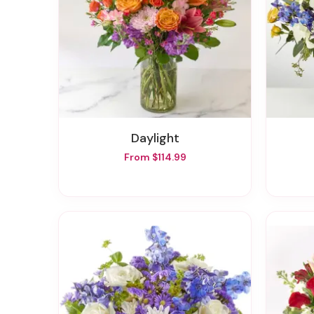
Daylight
From $114.99