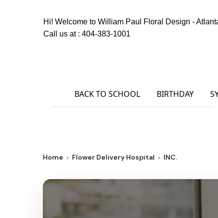
Hi! Welcome to
William Paul Floral Design - Atlant
Call us at :
404-383-1001
BACK TO SCHOOL
BIRTHDAY
S
Home
Flower Delivery Hospital
INC.