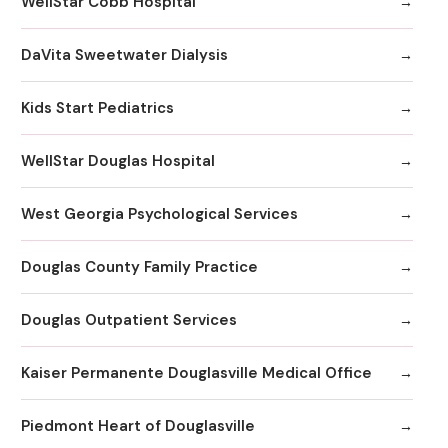
WellStar Cobb Hospital
DaVita Sweetwater Dialysis
Kids Start Pediatrics
WellStar Douglas Hospital
West Georgia Psychological Services
Douglas County Family Practice
Douglas Outpatient Services
Kaiser Permanente Douglasville Medical Office
Piedmont Heart of Douglasville