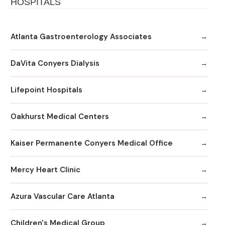
HOSPITALS
Atlanta Gastroenterology Associates
DaVita Conyers Dialysis
Lifepoint Hospitals
Oakhurst Medical Centers
Kaiser Permanente Conyers Medical Office
Mercy Heart Clinic
Azura Vascular Care Atlanta
Children's Medical Group