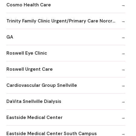
Cosmo Health Care
Trinity Family Clinic Urgent/Primary Care Norcross
GA
Roswell Eye Clinic
Roswell Urgent Care
Cardiovascular Group Snellville
DaVita Snellville Dialysis
Eastside Medical Center
Eastside Medical Center South Campus