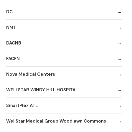
DC
NMT
DACNB
FACFN
Nova Medical Centers
WELLSTAR WINDY HILL HOSPITAL
SmartPlex ATL
WellStar Medical Group Woodlawn Commons