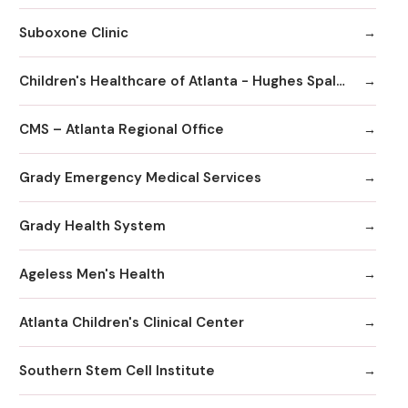
Suboxone Clinic
Children's Healthcare of Atlanta - Hughes Spalding Hospital
CMS – Atlanta Regional Office
Grady Emergency Medical Services
Grady Health System
Ageless Men's Health
Atlanta Children's Clinical Center
Southern Stem Cell Institute