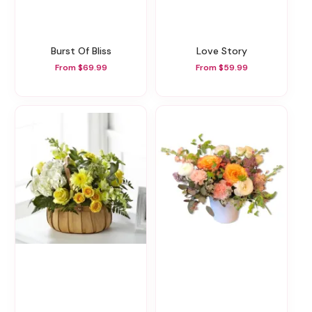
Burst Of Bliss
Love Story
From $69.99
From $59.99