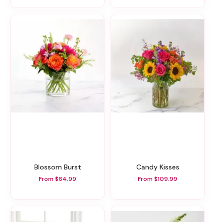
Blossom Burst
Candy Kisses
From $64.99
From $109.99