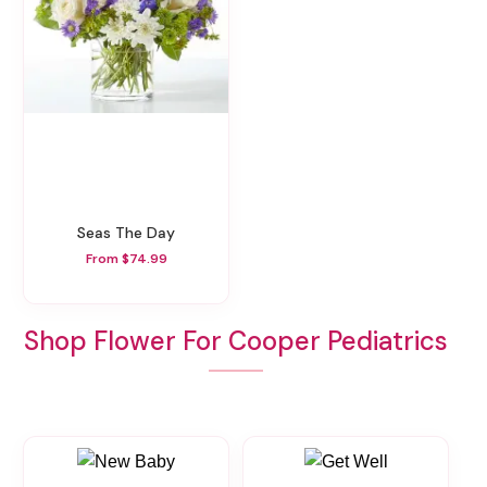
Seas The Day
From $74.99
Shop Flower For Cooper Pediatrics