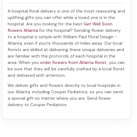
A hospital floral delivery is one of the most reassuring and
uplifting gifts you can offer while a loved one is in the
hospital. Are you looking for the best
Get Well Soon
flowers Atlanta
for the hospital? Sending
flower delivery
to a hospital
is simple with William Paul Floral Design -
Atlanta, even if you're thousands of miles away. Our local
florists are skilled at delivering these unique deliveries and
are familiar with the protocols of each hospital in the
area. When you
order flowers from Atlanta florist
, you can
be sure that they will be carefully crafted by a local florist
and delivered with attention.
We deliver gifts and flowers directly to local hospitals in
our Atlanta, including
Cooper Pediatrics
, so you can send
a special gift no matter where you are. Send
flower
delivery to Cooper Pediatrics
.