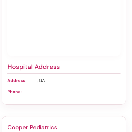
Hospital Address
Address:
, GA
Phone:
Cooper Pediatrics