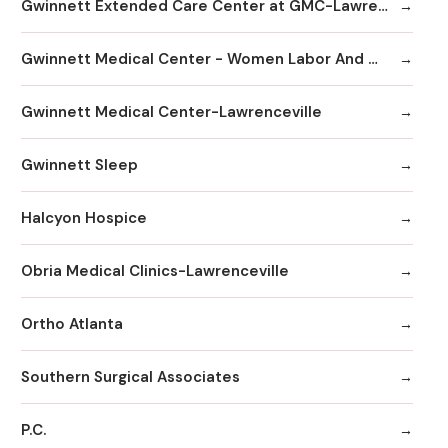
Gwinnett Extended Care Center at GMC-Lawrenceville
Gwinnett Medical Center - Women Labor And Delivery
Gwinnett Medical Center-Lawrenceville
Gwinnett Sleep
Halcyon Hospice
Obria Medical Clinics-Lawrenceville
Ortho Atlanta
Southern Surgical Associates
P.C.