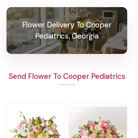
Flower Delivery To Cooper
Pediatrics, Georgia
Send Flower To Cooper Pediatrics