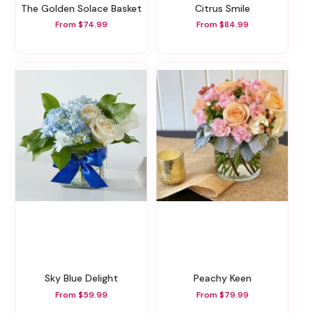
The Golden Solace Basket
Citrus Smile
From $74.99
From $84.99
Sky Blue Delight
Peachy Keen
From $59.99
From $79.99