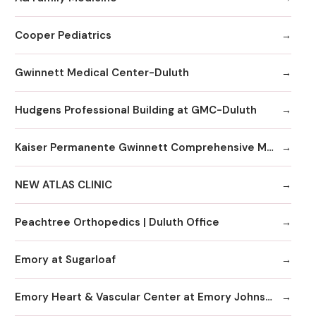
Cooper Pediatrics
Gwinnett Medical Center-Duluth
Hudgens Professional Building at GMC-Duluth
Kaiser Permanente Gwinnett Comprehensive Medical Center
NEW ATLAS CLINIC
Peachtree Orthopedics | Duluth Office
Emory at Sugarloaf
Emory Heart & Vascular Center at Emory Johns Creek