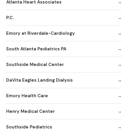
Atlanta Heart Associates
P.C.
Emory at Riverdale-Cardiology
South Atlanta Pediatrics PA
Southside Medical Center
DaVita Eagles Landing Dialysis
Emory Health Care
Henry Medical Center
Southside Pediatrics