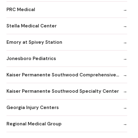
PRC Medical
Stella Medical Center
Emory at Spivey Station
Jonesboro Pediatrics
Kaiser Permanente Southwood Comprehensive Medical Center
Kaiser Permanente Southwood Specialty Center
Georgia Injury Centers
Regional Medical Group