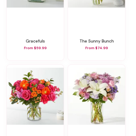
Gracefuls
The Sunny Bunch
From $59.99
From $74.99