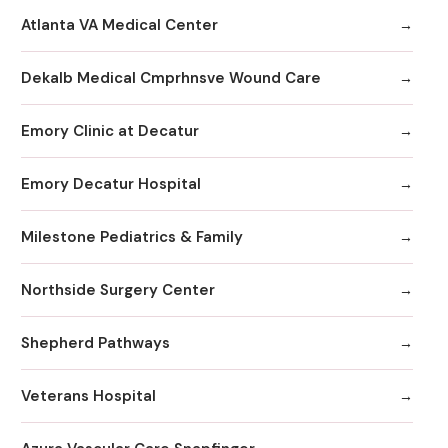
Atlanta VA Medical Center
Dekalb Medical Cmprhnsve Wound Care
Emory Clinic at Decatur
Emory Decatur Hospital
Milestone Pediatrics & Family
Northside Surgery Center
Shepherd Pathways
Veterans Hospital