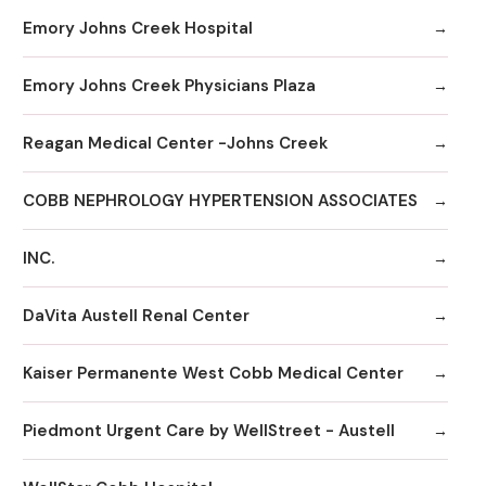
Emory Johns Creek Hospital
Emory Johns Creek Physicians Plaza
Reagan Medical Center -Johns Creek
COBB NEPHROLOGY HYPERTENSION ASSOCIATES
INC.
DaVita Austell Renal Center
Kaiser Permanente West Cobb Medical Center
Piedmont Urgent Care by WellStreet - Austell