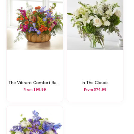
The Vibrant Comfort Basket
In The Clouds
From $99.99
From $74.99