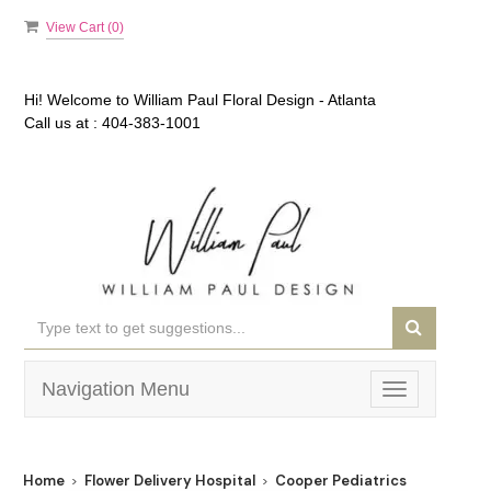
View Cart (
0
)
Hi! Welcome to
William Paul Floral Design - Atlanta
Call us at :
404-383-1001
Navigation Menu
Toggle
navigation
Home
Flower Delivery Hospital
Cooper Pediatrics