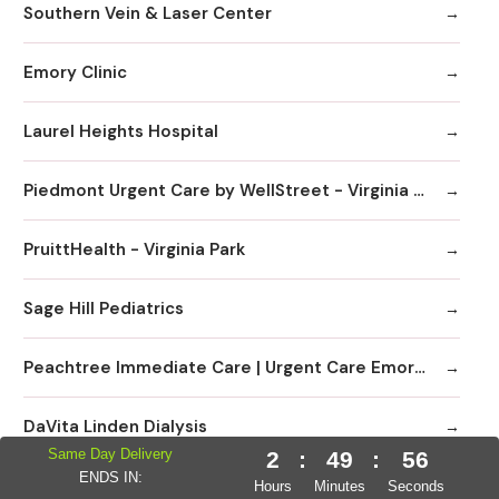
Southern Vein & Laser Center
Emory Clinic
Laurel Heights Hospital
Piedmont Urgent Care by WellStreet - Virginia Highlands
PruittHealth - Virginia Park
Sage Hill Pediatrics
Peachtree Immediate Care | Urgent Care Emory Healthcare Network - Edgewood
DaVita Linden Dialysis
Same Day Delivery
2
:
49
:
55
ENDS IN:
Emory Clinic at Emory University Hospital Midtown
Hours
Minutes
Seconds