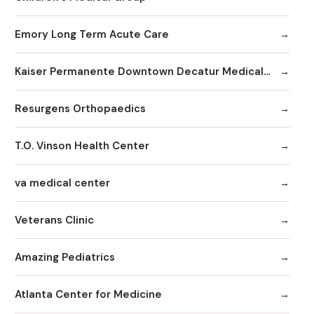
Emory Long Term Acute Care
Kaiser Permanente Downtown Decatur Medical Office
Resurgens Orthopaedics
T.O. Vinson Health Center
va medical center
Veterans Clinic
Amazing Pediatrics
Atlanta Center for Medicine