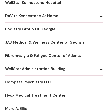
WellStar Kennestone Hospital
DaVita Kennestone At Home
Podiatry Group Of Georgia
JAS Medical & Wellness Center of Georgia
Fibromyalgia & Fatigue Center of Atlanta
WellStar Administration Building
Compass Psychiatry LLC
Hyox Medical Treatment Center
Marc A. Ellis