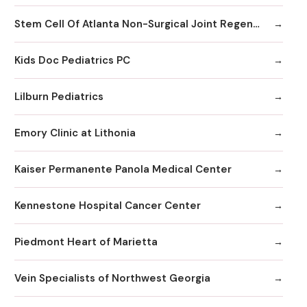
Stem Cell Of Atlanta Non-Surgical Joint Regeneration Centers
Kids Doc Pediatrics PC
Lilburn Pediatrics
Emory Clinic at Lithonia
Kaiser Permanente Panola Medical Center
Kennestone Hospital Cancer Center
Piedmont Heart of Marietta
Vein Specialists of Northwest Georgia