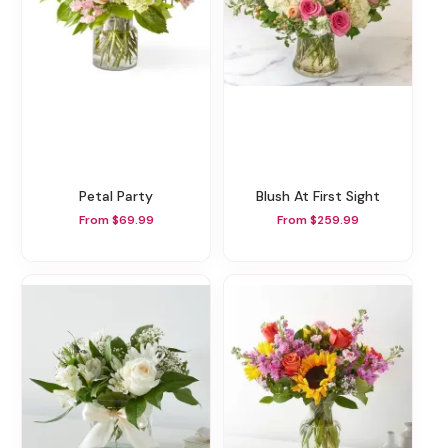
Petal Party
Blush At First Sight
From $69.99
From $259.99