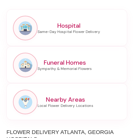
Hospital
Funeral Homes
Nearby Areas
FLOWER DELIVERY ATLANTA, GEORGIA