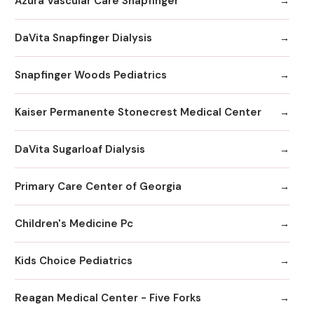
Azura Vascular Care Snapfinger
DaVita Snapfinger Dialysis
Snapfinger Woods Pediatrics
Kaiser Permanente Stonecrest Medical Center
DaVita Sugarloaf Dialysis
Primary Care Center of Georgia
Children's Medicine Pc
Kids Choice Pediatrics
Reagan Medical Center - Five Forks