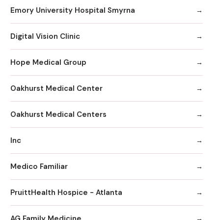
Emory University Hospital Smyrna
Digital Vision Clinic
Hope Medical Group
Oakhurst Medical Center
Oakhurst Medical Centers
Inc
Medico Familiar
PruittHealth Hospice - Atlanta
AG Family Medicine