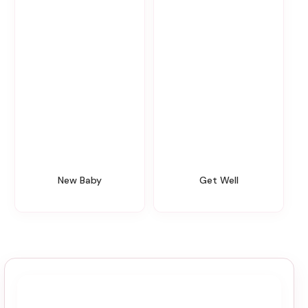
New Baby
Get Well