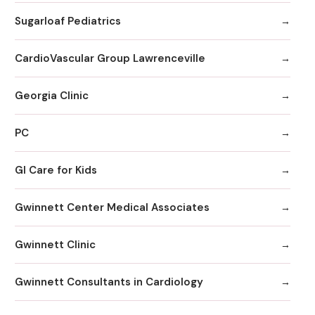
Sugarloaf Pediatrics
CardioVascular Group Lawrenceville
Georgia Clinic
PC
GI Care for Kids
Gwinnett Center Medical Associates
Gwinnett Clinic
Gwinnett Consultants in Cardiology