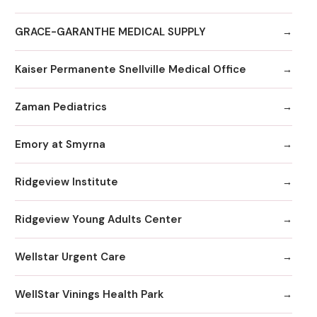
GRACE-GARANTHE MEDICAL SUPPLY
Kaiser Permanente Snellville Medical Office
Zaman Pediatrics
Emory at Smyrna
Ridgeview Institute
Ridgeview Young Adults Center
Wellstar Urgent Care
WellStar Vinings Health Park