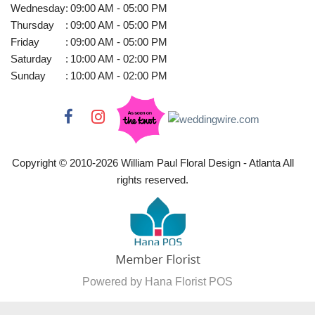
Wednesday
:
09:00 AM - 05:00 PM
Thursday
:
09:00 AM - 05:00 PM
Friday
:
09:00 AM - 05:00 PM
Saturday
:
10:00 AM - 02:00 PM
Sunday
:
10:00 AM - 02:00 PM
Copyright © 2010-
2026
William Paul Floral Design - Atlanta All
rights reserved.
Powered by Hana Florist POS