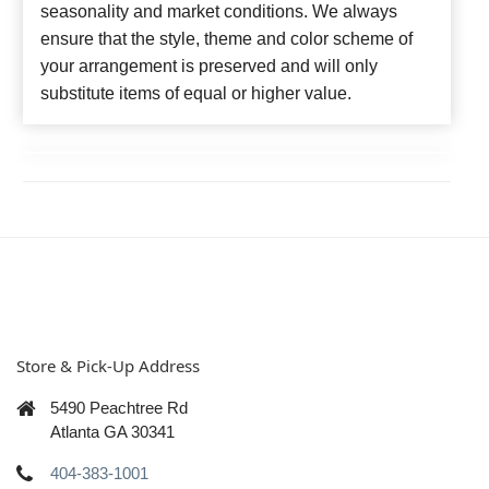
seasonality and market conditions. We always
ensure that the style, theme and color scheme of
your arrangement is preserved and will only
substitute items of equal or higher value.
Store & Pick-Up Address
5490 Peachtree Rd
Atlanta GA 30341
404-383-1001