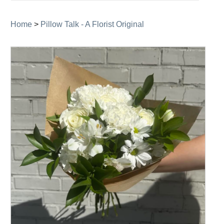
navigation
Home
>
Pillow Talk - A Florist Original