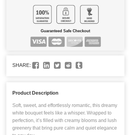
Guaranteed Safe Checkout
SHARE:
Product Description
Soft, sweet, and effortlessly romantic, this dreamy
white bouquet feels like a whisper. Wrapped to
perfection, it’s filled with creamy blooms and lush
greenery that bring pure calm and quiet elegance