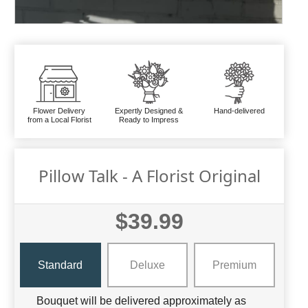
Flower Delivery
Expertly Designed &
Hand-delivered
from a Local Florist
Ready to Impress
Pillow Talk - A Florist Original
$39.99
Standard
Deluxe
Premium
Bouquet will be delivered approximately as