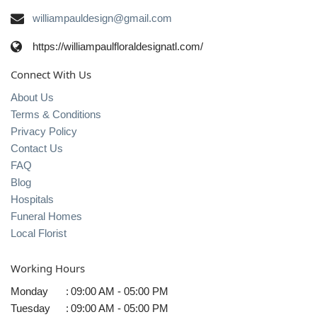
williampauldesign@gmail.com
https://williampaulfloraldesignatl.com/
Connect With Us
About Us
Terms & Conditions
Privacy Policy
Contact Us
FAQ
Blog
Hospitals
Funeral Homes
Local Florist
Working Hours
Monday
:
09:00 AM - 05:00 PM
Tuesday
:
09:00 AM - 05:00 PM