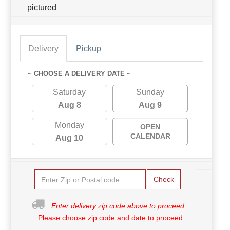
pictured
Delivery
Pickup
~ CHOOSE A DELIVERY DATE ~
Saturday
Sunday
Aug 8
Aug 9
Monday
OPEN
CALENDAR
Aug 10
Check
Enter delivery zip code above to proceed.
Please choose zip code and date to proceed.