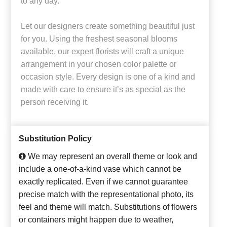
to any day.
Let our designers create something beautiful just
for you. Using the freshest seasonal blooms
available, our expert florists will craft a unique
arrangement in your chosen color palette or
occasion style. Every design is one of a kind and
made with care to ensure it’s as special as the
person receiving it.
Substitution Policy
We may represent an overall theme or look and
include a one-of-a-kind vase which cannot be
exactly replicated. Even if we cannot guarantee
precise match with the representational photo, its
feel and theme will match. Substitutions of flowers
or containers might happen due to weather,