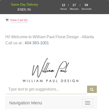
Same Day Delivery
12
:
17
:
59
Hours
Minutes
Seconds
ENDS IN:
View Cart (
0
)
Hi! Welcome to
William Paul Floral Design - Atlanta
Call us at :
404-383-1001
Navigation Menu
Toggle