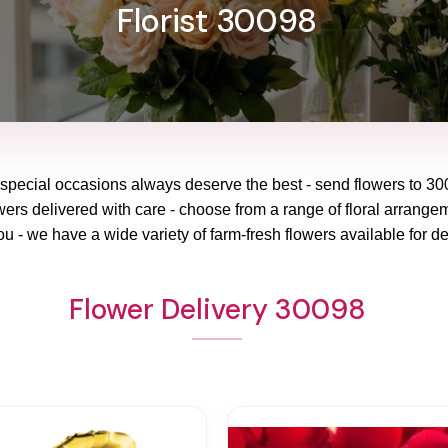
Florist 30098
 special occasions always deserve the best - send flowers to
30
wers delivered with care - choose from a range of floral arrangem
ou - we have a wide variety of farm-fresh flowers available for de
Flower Delivery 30098