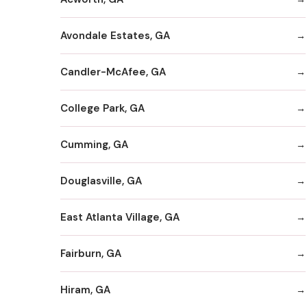
Avondale Estates, GA
Candler-McAfee, GA
College Park, GA
Cumming, GA
Douglasville, GA
East Atlanta Village, GA
Fairburn, GA
Hiram, GA