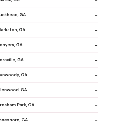
uckhead, GA
larkston, GA
onyers, GA
oraville, GA
unwoody, GA
llenwood, GA
resham Park, GA
onesboro, GA