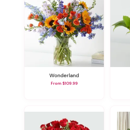
Wonderland
From $109.99