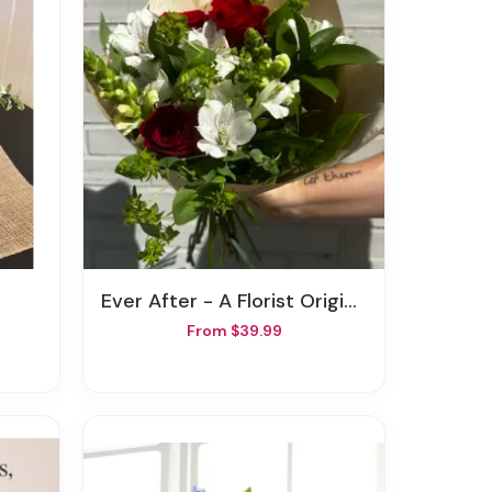
Ever After - A Florist Original
From $39.99