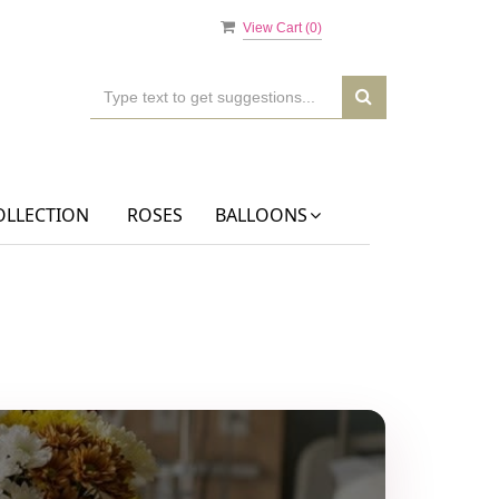
View Cart (
0
)
OLLECTION
ROSES
BALLOONS