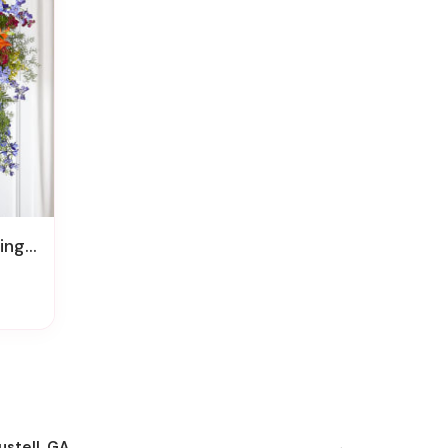
pray
ustell, GA