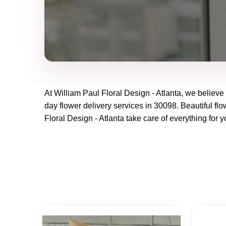
At
William Paul Floral Design - Atlanta
, we believe
day flower delivery services in 30098. Beautiful flo
Floral Design - Atlanta
take care of everything for y