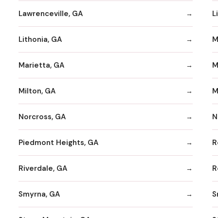
Lawrenceville, GA
L
Lithonia, GA
M
Marietta, GA
M
Milton, GA
M
Norcross, GA
N
Piedmont Heights, GA
R
Riverdale, GA
R
Smyrna, GA
S