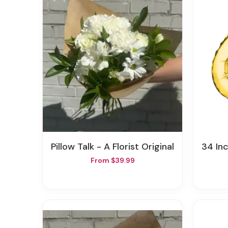
Pillow Talk - A Florist Original
34 In
From $39.99