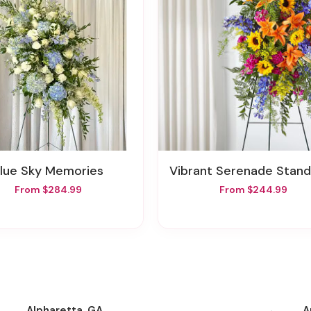
Blue Sky Memories
Vibrant Serenade Standing S
From $284.99
From $244.99
Alpharetta, GA
A