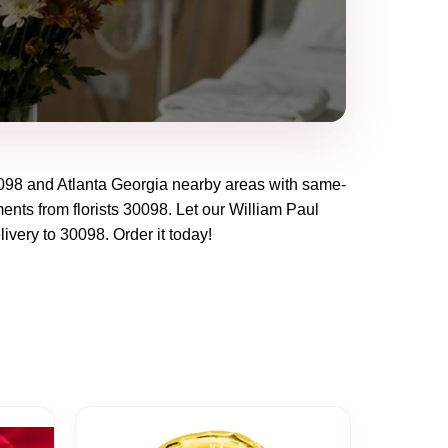
098
and
Atlanta Georgia
nearby areas with same-
ents from florists
30098
. Let our
William Paul
livery to
30098
. Order it today!