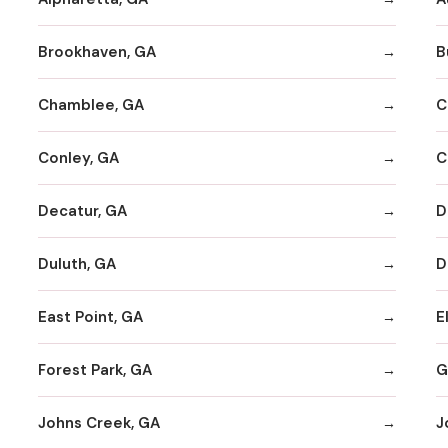
Brookhaven, GA
B
Chamblee, GA
C
Conley, GA
C
Decatur, GA
D
Duluth, GA
D
East Point, GA
E
Forest Park, GA
G
Johns Creek, GA
J