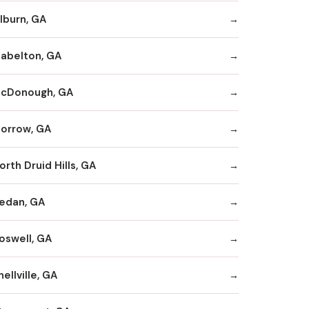
ilburn, GA
abelton, GA
cDonough, GA
orrow, GA
orth Druid Hills, GA
edan, GA
oswell, GA
nellville, GA