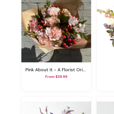
Pink About It - A Florist Original
From $39.99