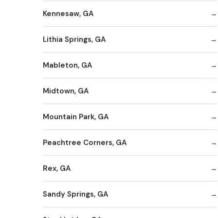
Kennesaw, GA
Lithia Springs, GA
Mableton, GA
Midtown, GA
Mountain Park, GA
Peachtree Corners, GA
Rex, GA
Sandy Springs, GA