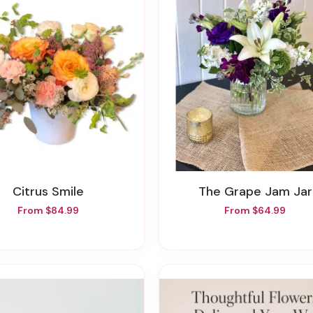
Citrus Smile
The Grape Jam Jar
From $84.99
From $64.99