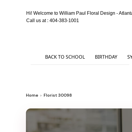
Hi! Welcome to
William Paul Floral Design - Atlant
Call us at :
404-383-1001
BACK TO SCHOOL
BIRTHDAY
S
Home
Florist 30098