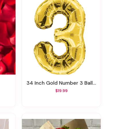
34 Inch Gold Number 3 Balloon
$19.99