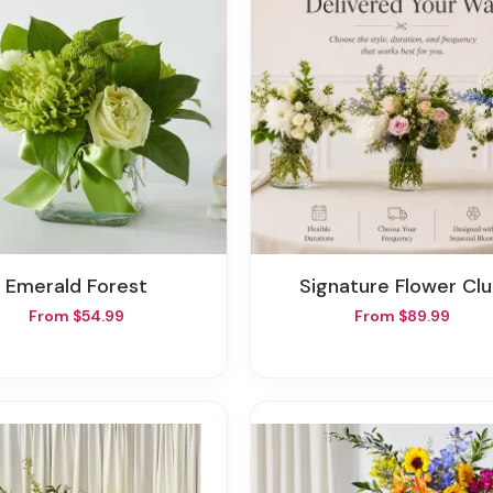
Emerald Forest
Signature Flower Cl
From $54.99
From $89.99