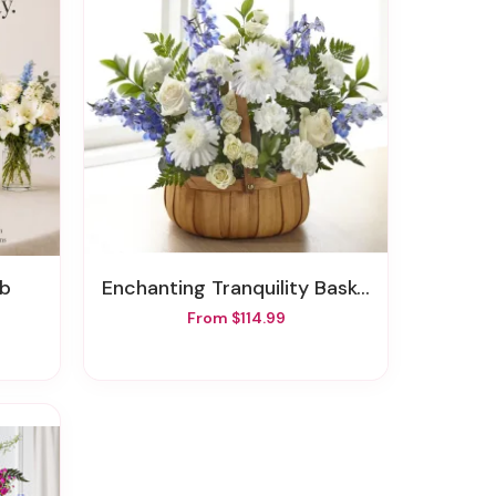
ub
Enchanting Tranquility Basket
From $114.99