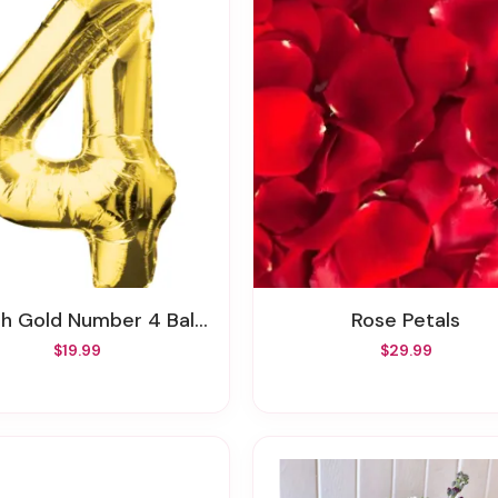
ch Gold Number 4 Balloon
Rose Petals
$19.99
$29.99