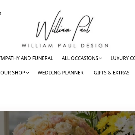
a
YMPATHY AND FUNERAL
ALL OCCASIONS
LUXURY C
OUR SHOP
WEDDING PLANNER
GIFTS & EXTRAS