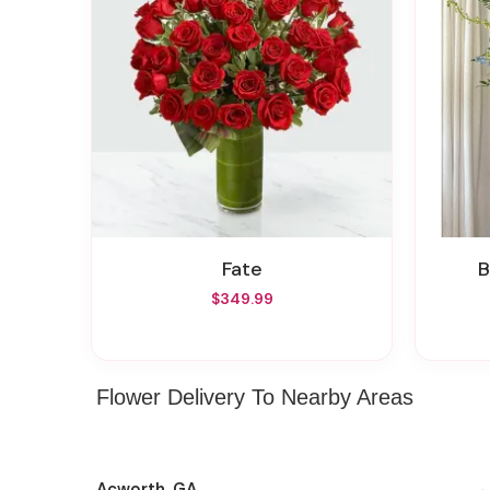
Fate
$349.99
Flower Delivery To Nearby Areas
Acworth, GA