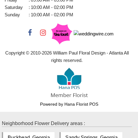
Saturday
:
10:00 AM - 02:00 PM
Sunday
:
10:00 AM - 02:00 PM
Copyright © 2010-
2026
William Paul Floral Design - Atlanta All
rights reserved.
Powered by Hana Florist POS
Neighborhood Flower Delivery areas :
Buckhead, Georgia
Sandy Springs, Georgia