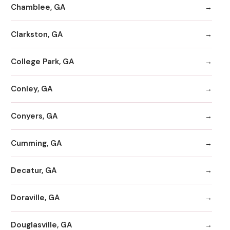
Chamblee, GA
Clarkston, GA
College Park, GA
Conley, GA
Conyers, GA
Cumming, GA
Decatur, GA
Doraville, GA
Douglasville, GA