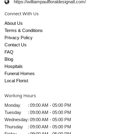
https://williampaulfloraldesignatl.com/
Connect With Us
About Us
Terms & Conditions
Privacy Policy
Contact Us
FAQ
Blog
Hospitals
Funeral Homes
Local Florist
Working Hours
Monday
:
09:00 AM - 05:00 PM
Tuesday
:
09:00 AM - 05:00 PM
Wednesday
:
09:00 AM - 05:00 PM
Thursday
:
09:00 AM - 05:00 PM
Friday
:
09:00 AM - 05:00 PM