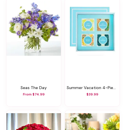
Seas The Day
Summer Vacation 4-Piece Bento Box
From $74.99
$39.99