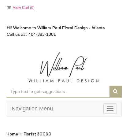
View Cart (
0
)
Hi! Welcome to
William Paul Floral Design - Atlanta
Call us at :
404-383-1001
Navigation Menu
Toggle
navigation
Home
Florist 30090