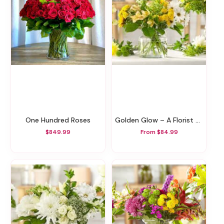
One Hundred Roses
Golden Glow – A Florist Original
$849.99
From $84.99