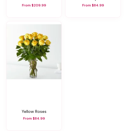
From $209.99
From $84.99
Yellow Roses
From $84.99