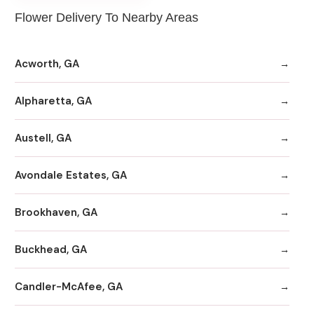
Flower Delivery To Nearby Areas
Acworth, GA
Alpharetta, GA
Austell, GA
Avondale Estates, GA
Brookhaven, GA
Buckhead, GA
Candler-McAfee, GA