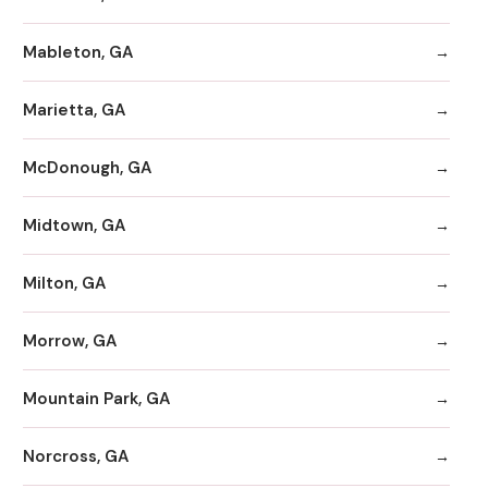
Mableton, GA
Marietta, GA
McDonough, GA
Midtown, GA
Milton, GA
Morrow, GA
Mountain Park, GA
Norcross, GA