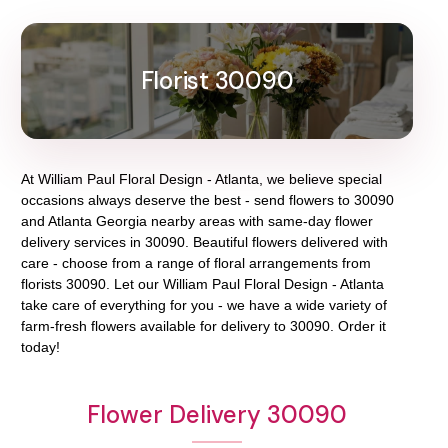
Florist 30090
At
William Paul Floral Design - Atlanta
, we believe special
occasions always deserve the best - send flowers to
30090
and
Atlanta Georgia
nearby areas with same-day flower
delivery services in 30090. Beautiful flowers delivered with
care - choose from a range of floral arrangements from
florists
30090
. Let our
William Paul Floral Design - Atlanta
take care of everything for you - we have a wide variety of
farm-fresh flowers available for delivery to
30090
. Order it
today!
Flower Delivery 30090