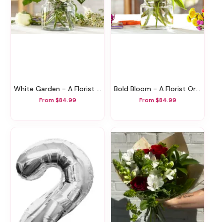
White Garden - A Florist Original
Bold Bloom - A Florist Original
From $84.99
From $84.99