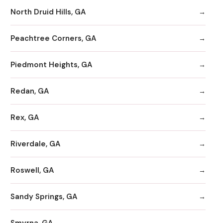
North Druid Hills, GA
Peachtree Corners, GA
Piedmont Heights, GA
Redan, GA
Rex, GA
Riverdale, GA
Roswell, GA
Sandy Springs, GA
Smyrna, GA