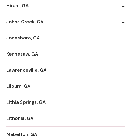
Hiram, GA
Johns Creek, GA
Jonesboro, GA
Kennesaw, GA
Lawrenceville, GA
Lilburn, GA
Lithia Springs, GA
Lithonia, GA
Mabelton, GA