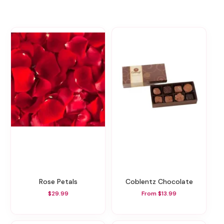
Rose Petals
Coblentz Chocolate
$29.99
From $13.99