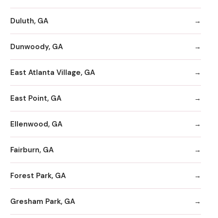
Duluth, GA
Dunwoody, GA
East Atlanta Village, GA
East Point, GA
Ellenwood, GA
Fairburn, GA
Forest Park, GA
Gresham Park, GA