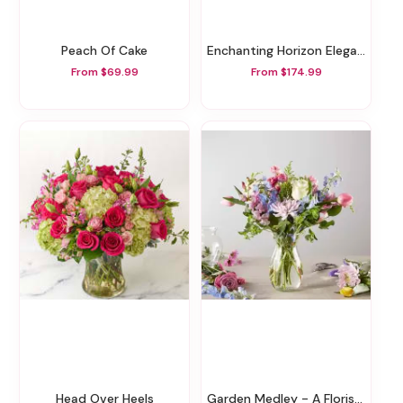
Peach Of Cake
Enchanting Horizon Elegance Floor Basket
From $69.99
From $174.99
Head Over Heels
Garden Medley - A Florist Original