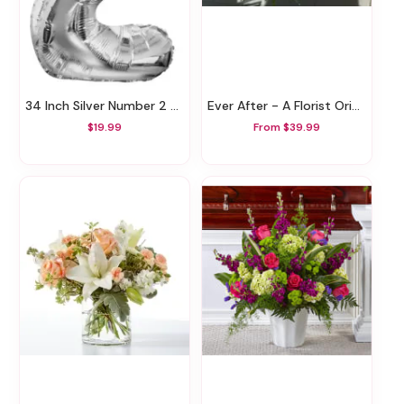
34 Inch Silver Number 2 Balloon
Ever After - A Florist Original
$19.99
From $39.99