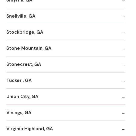
Snellville, GA
Stockbridge, GA
Stone Mountain, GA
Stonecrest, GA
Tucker , GA
Union City, GA
Vinings, GA
Virginia Highland, GA