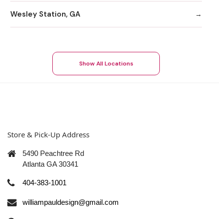
Wesley Station, GA
Show All Locations
Store & Pick-Up Address
5490 Peachtree Rd
Atlanta GA 30341
404-383-1001
williampauldesign@gmail.com