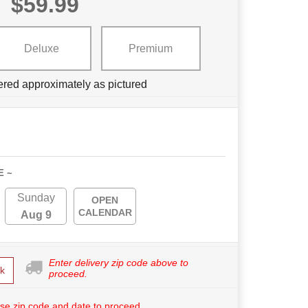
$59.99
Deluxe
Premium
ered approximately as pictured
E ~
Sunday
OPEN
CALENDAR
Aug 9
Enter delivery zip code above to
k
proceed.
se zip code and date to proceed.