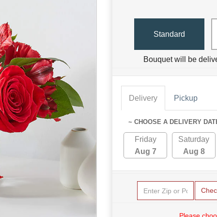
Standard
Bouquet will be deliv
Delivery
Pickup
~ CHOOSE A DELIVERY DAT
Friday
Saturday
Aug 7
Aug 8
Chec
Please choo