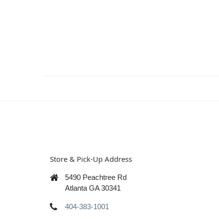
Store & Pick-Up Address
5490 Peachtree Rd
Atlanta GA 30341
404-383-1001