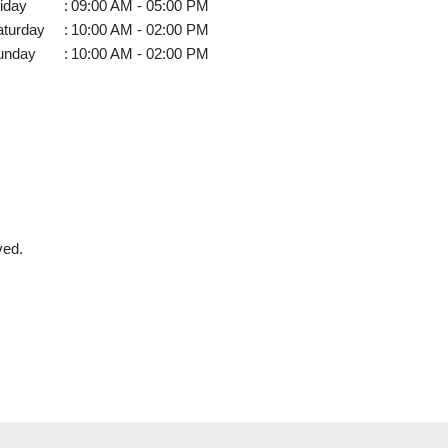
iday
:
09:00 AM - 05:00 PM
aturday
:
10:00 AM - 02:00 PM
unday
:
10:00 AM - 02:00 PM
ved.