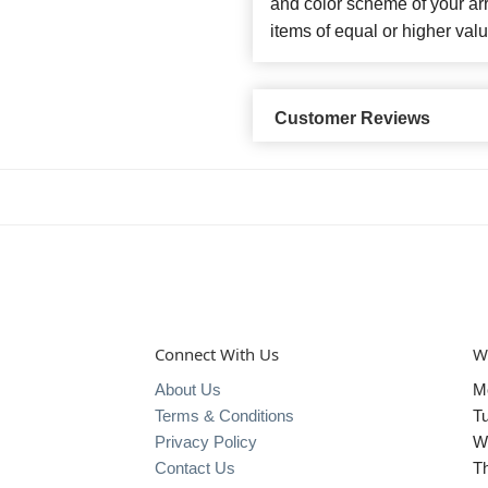
and color scheme of your arr
items of equal or higher valu
Customer Reviews
Connect With Us
W
About Us
M
Terms & Conditions
T
Privacy Policy
W
Contact Us
T