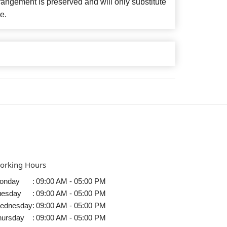
angement is preserved and will only substitute
e.
orking Hours
onday
:
09:00 AM - 05:00 PM
uesday
:
09:00 AM - 05:00 PM
ednesday
:
09:00 AM - 05:00 PM
hursday
:
09:00 AM - 05:00 PM