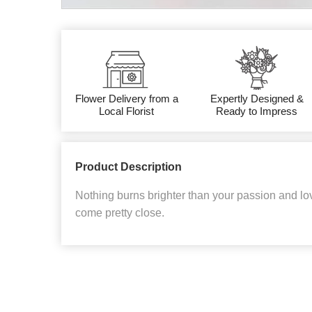
Flower Delivery from a
Expertly Designed &
Local Florist
Ready to Impress
Product Description
Nothing burns brighter than your passion and lov
come pretty close.