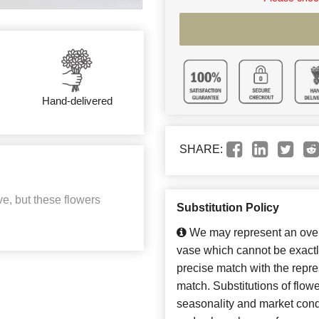
Hand-delivered
SHARE:
e, but these flowers
Substitution Policy
We may represent an overa
vase which cannot be exactl
precise match with the repres
match. Substitutions of flow
seasonality and market cond