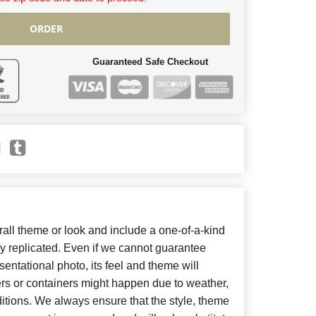
ORDER
Guaranteed Safe Checkout
ll theme or look and include a one-of-a-kind
y replicated. Even if we cannot guarantee
entational photo, its feel and theme will
ers or containers might happen due to weather,
itions. We always ensure that the style, theme