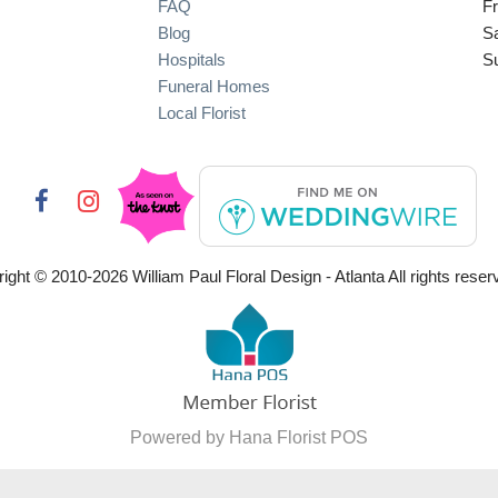
FAQ
Fr
Blog
S
Hospitals
S
Funeral Homes
Local Florist
ight © 2010-
2026
William Paul Floral Design - Atlanta All rights reser
Powered by Hana Florist POS