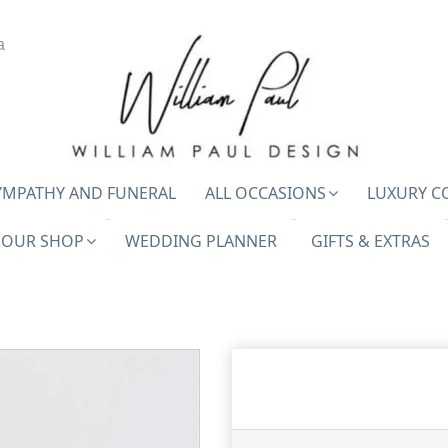
a
YMPATHY AND FUNERAL
ALL OCCASIONS
LUXURY C
OUR SHOP
WEDDING PLANNER
GIFTS & EXTRAS