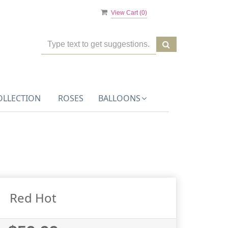
View Cart (
0
)
OLLECTION
ROSES
BALLOONS
Red Hot