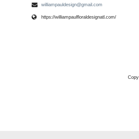
williampauldesign@gmail.com
https://williampaulfloraldesignatl.com/
Copyr