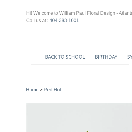
Hi! Welcome to
William Paul Floral Design - Atlant
Call us at :
404-383-1001
BACK TO SCHOOL
BIRTHDAY
S
Home
>
Red Hot