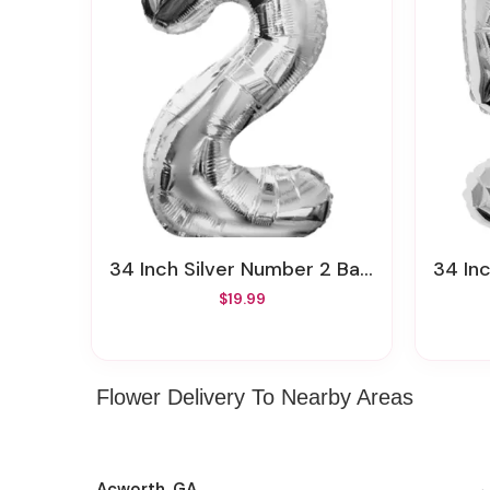
34 Inch Silver Number 2 Balloon
34 In
$19.99
Flower Delivery To Nearby Areas
Acworth, GA