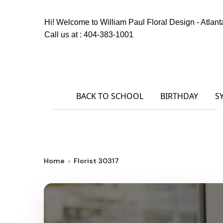
Hi! Welcome to
William Paul Floral Design - Atlant
Call us at :
404-383-1001
BACK TO SCHOOL
BIRTHDAY
S
Home
Florist 30317