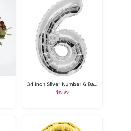
34 Inch Silver Number 6 Balloon
$19.99