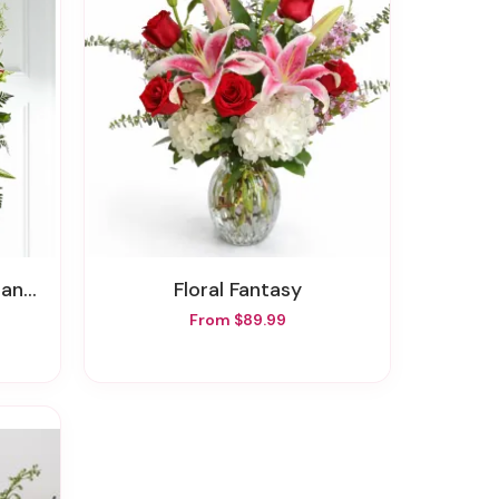
pray
Floral Fantasy
From $89.99