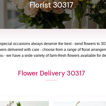
Florist 30317
 special occasions always deserve the best - send flowers to
30
wers delivered with care - choose from a range of floral arrangem
ou - we have a wide variety of farm-fresh flowers available for de
Flower Delivery 30317