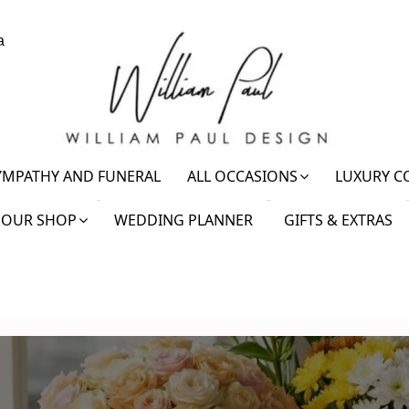
a
YMPATHY AND FUNERAL
ALL OCCASIONS
LUXURY C
OUR SHOP
WEDDING PLANNER
GIFTS & EXTRAS