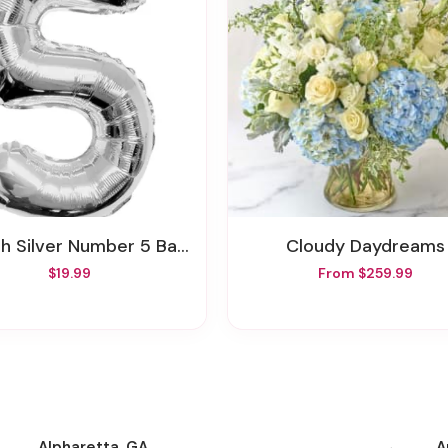
ch Silver Number 5 Balloon
Cloudy Daydreams
$19.99
From $259.99
Alpharetta, GA
A