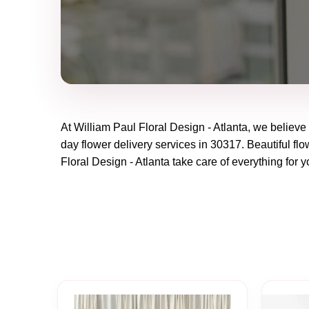
At
William Paul Floral Design - Atlanta
, we believe
day flower delivery services in 30317. Beautiful flo
Floral Design - Atlanta
take care of everything for y