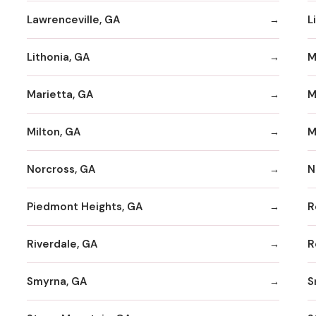
Lawrenceville, GA
L
Lithonia, GA
M
Marietta, GA
M
Milton, GA
M
Norcross, GA
N
Piedmont Heights, GA
R
Riverdale, GA
R
Smyrna, GA
S