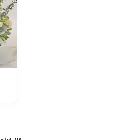
ustell, GA