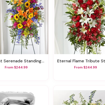
nt Serenade Standing Spray
Eternal Flame Tribute Standing S
From $244.99
From $244.99