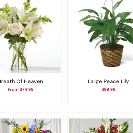
Breath Of Heaven
Large Peace Lily
From $74.99
$99.99