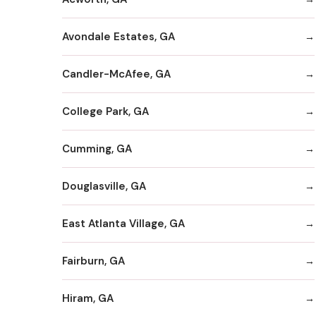
Avondale Estates, GA
Candler-McAfee, GA
College Park, GA
Cumming, GA
Douglasville, GA
East Atlanta Village, GA
Fairburn, GA
Hiram, GA