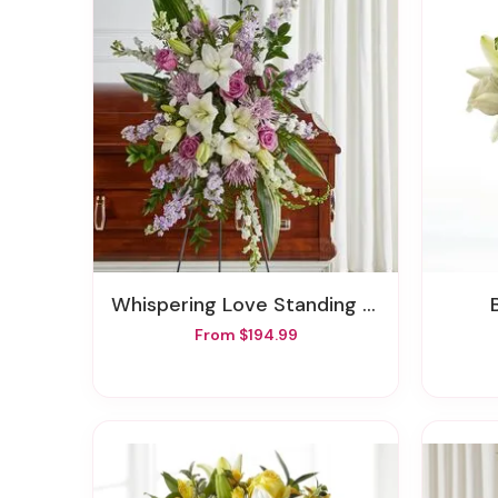
Whispering Love Standing Spray
From $194.99