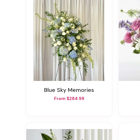
Blue Sky Memories
From $284.99