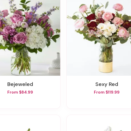
Bejeweled
Sexy Red
From $84.99
From $119.99