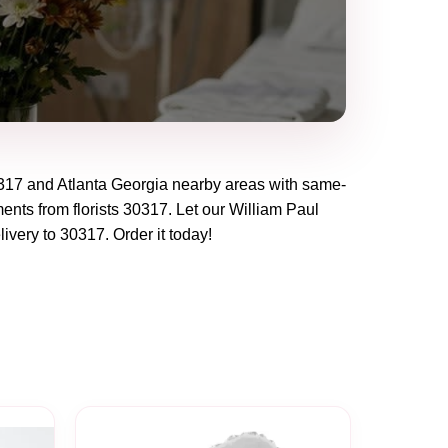
317
and
Atlanta Georgia
nearby areas with same-
ents from florists
30317
. Let our
William Paul
livery to
30317
. Order it today!