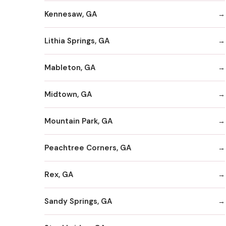
Kennesaw, GA
Lithia Springs, GA
Mableton, GA
Midtown, GA
Mountain Park, GA
Peachtree Corners, GA
Rex, GA
Sandy Springs, GA