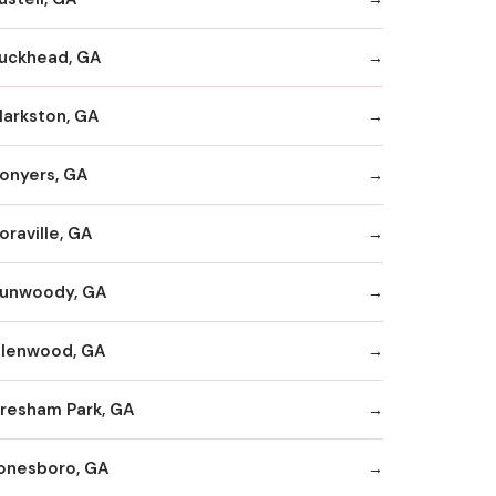
uckhead, GA
larkston, GA
onyers, GA
oraville, GA
unwoody, GA
llenwood, GA
resham Park, GA
onesboro, GA