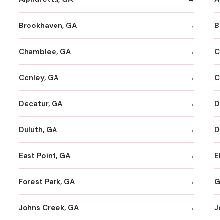
Brookhaven, GA
B
Chamblee, GA
C
Conley, GA
C
Decatur, GA
D
Duluth, GA
D
East Point, GA
E
Forest Park, GA
G
Johns Creek, GA
J