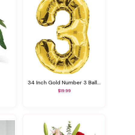
34 Inch Gold Number 3 Balloon
$19.99