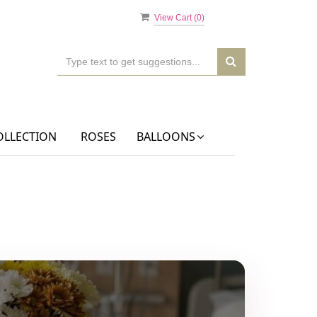
View Cart (
0
)
OLLECTION
ROSES
BALLOONS