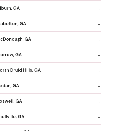
ilburn, GA
abelton, GA
cDonough, GA
orrow, GA
orth Druid Hills, GA
edan, GA
oswell, GA
nellville, GA