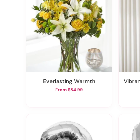
Everlasting Warmth
Vibra
From $84.99