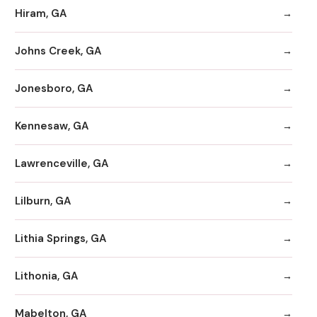
Hiram, GA
Johns Creek, GA
Jonesboro, GA
Kennesaw, GA
Lawrenceville, GA
Lilburn, GA
Lithia Springs, GA
Lithonia, GA
Mabelton, GA