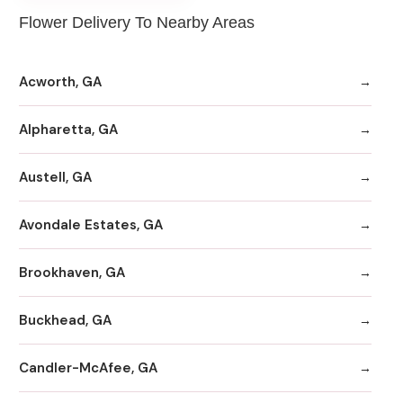
Flower Delivery To Nearby Areas
Acworth, GA
Alpharetta, GA
Austell, GA
Avondale Estates, GA
Brookhaven, GA
Buckhead, GA
Candler-McAfee, GA