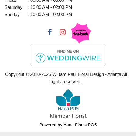
Saturday
:
10:00 AM - 02:00 PM
Sunday
:
10:00 AM - 02:00 PM
Copyright © 2010-
2026
William Paul Floral Design - Atlanta All
rights reserved.
Powered by Hana Florist POS