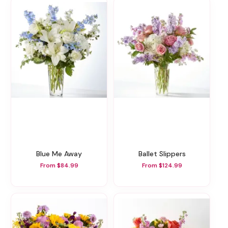
Blue Me Away
Ballet Slippers
From $84.99
From $124.99