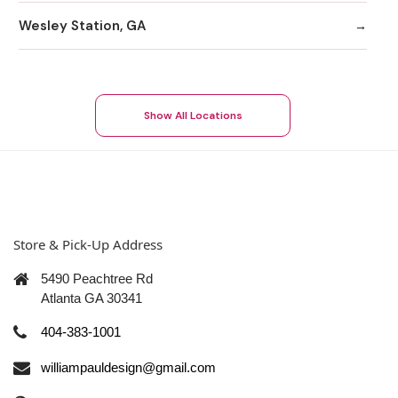
Wesley Station, GA
Show All Locations
Store & Pick-Up Address
5490 Peachtree Rd
Atlanta GA 30341
404-383-1001
williampauldesign@gmail.com