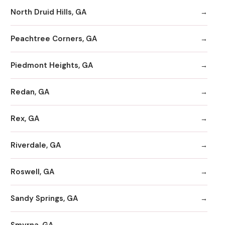
North Druid Hills, GA
Peachtree Corners, GA
Piedmont Heights, GA
Redan, GA
Rex, GA
Riverdale, GA
Roswell, GA
Sandy Springs, GA
Smyrna, GA