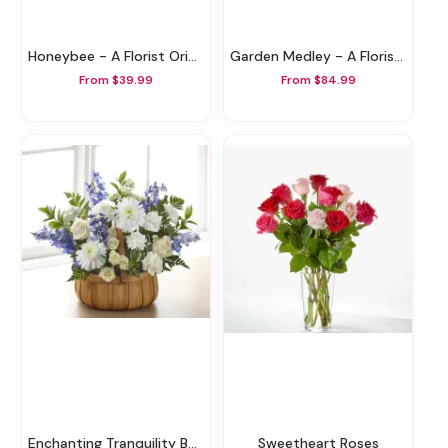
Honeybee - A Florist Original
Garden Medley - A Florist Original
From $39.99
From $84.99
Enchanting Tranquility Basket
Sweetheart Roses