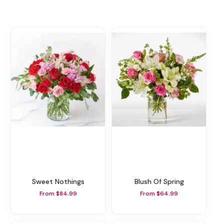
Sweet Nothings
Blush Of Spring
From $84.99
From $64.99