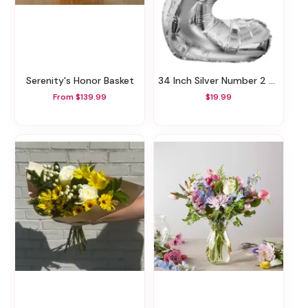
Serenity's Honor Basket
34 Inch Silver Number 2 Balloon
From $139.99
$19.99