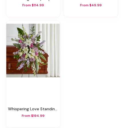
From $114.99
From $49.99
Whispering Love Standing Spray
From $194.99