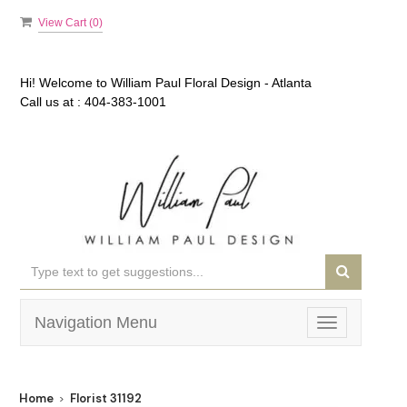
View Cart (
0
)
Hi! Welcome to
William Paul Floral Design - Atlanta
Call us at :
404-383-1001
Navigation Menu
Toggle
navigation
Home
Florist 31192