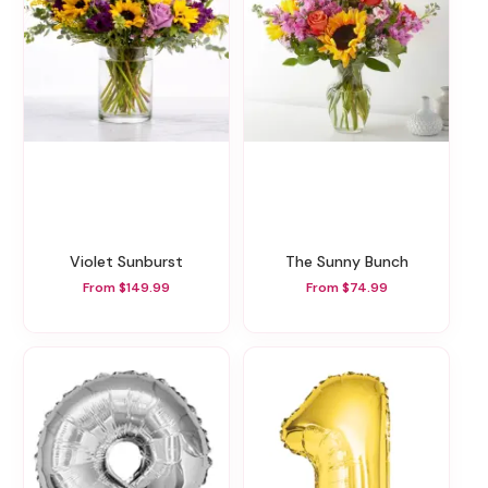
Violet Sunburst
The Sunny Bunch
From $149.99
From $74.99