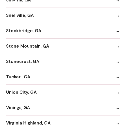
Snellville, GA
Stockbridge, GA
Stone Mountain, GA
Stonecrest, GA
Tucker , GA
Union City, GA
Vinings, GA
Virginia Highland, GA