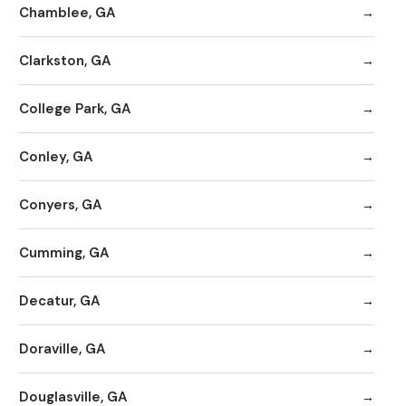
Chamblee, GA
Clarkston, GA
College Park, GA
Conley, GA
Conyers, GA
Cumming, GA
Decatur, GA
Doraville, GA
Douglasville, GA