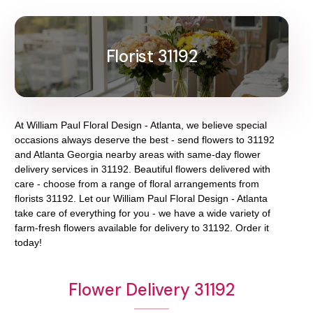
Florist 31192
At
William Paul Floral Design - Atlanta
, we believe special
occasions always deserve the best - send flowers to
31192
and
Atlanta Georgia
nearby areas with same-day flower
delivery services in 31192. Beautiful flowers delivered with
care - choose from a range of floral arrangements from
florists
31192
. Let our
William Paul Floral Design - Atlanta
take care of everything for you - we have a wide variety of
farm-fresh flowers available for delivery to
31192
. Order it
today!
Flower Delivery 31192