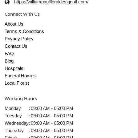
https://williampaulfloraldesignatl.com/
Connect With Us
About Us
Terms & Conditions
Privacy Policy
Contact Us
FAQ
Blog
Hospitals
Funeral Homes
Local Florist
Working Hours
Monday
:
09:00 AM - 05:00 PM
Tuesday
:
09:00 AM - 05:00 PM
Wednesday
:
09:00 AM - 05:00 PM
Thursday
:
09:00 AM - 05:00 PM
Friday
:
09:00 AM - 05:00 PM