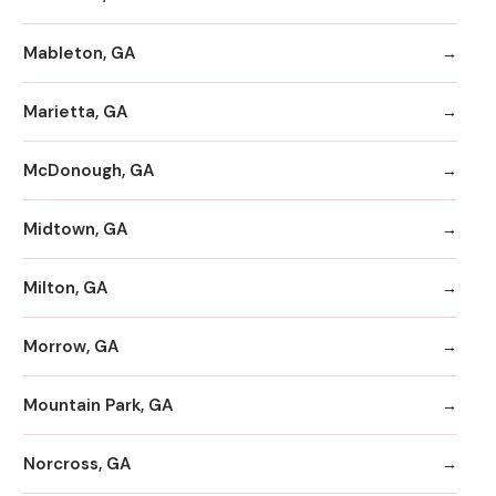
Mableton, GA
Marietta, GA
McDonough, GA
Midtown, GA
Milton, GA
Morrow, GA
Mountain Park, GA
Norcross, GA