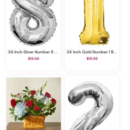
34 Inch Silver Number 8 Balloon
34 Inch Gold Number 1 Balloon
$19.99
$19.99