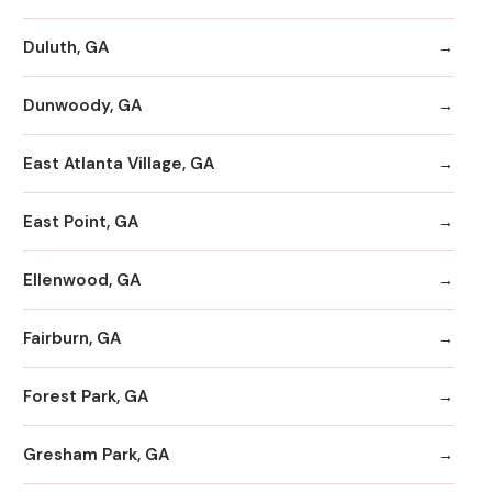
Duluth, GA
Dunwoody, GA
East Atlanta Village, GA
East Point, GA
Ellenwood, GA
Fairburn, GA
Forest Park, GA
Gresham Park, GA