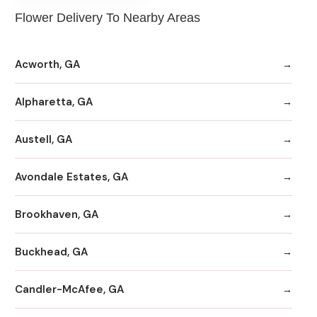
Flower Delivery To Nearby Areas
Acworth, GA
Alpharetta, GA
Austell, GA
Avondale Estates, GA
Brookhaven, GA
Buckhead, GA
Candler-McAfee, GA