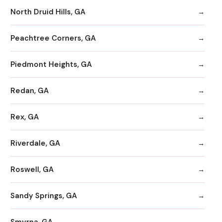
North Druid Hills, GA
Peachtree Corners, GA
Piedmont Heights, GA
Redan, GA
Rex, GA
Riverdale, GA
Roswell, GA
Sandy Springs, GA
Smyrna, GA