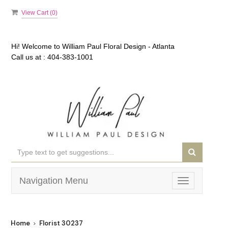
View Cart (
0
)
Hi! Welcome to
William Paul Floral Design - Atlanta
Call us at :
404-383-1001
Navigation Menu
Toggle
navigation
Home
Florist 30237