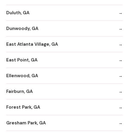
Duluth, GA
Dunwoody, GA
East Atlanta Village, GA
East Point, GA
Ellenwood, GA
Fairburn, GA
Forest Park, GA
Gresham Park, GA