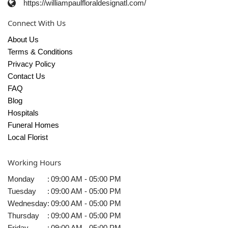
https://williampaulfloraldesignatl.com/
Connect With Us
About Us
Terms & Conditions
Privacy Policy
Contact Us
FAQ
Blog
Hospitals
Funeral Homes
Local Florist
Working Hours
Monday
:
09:00 AM - 05:00 PM
Tuesday
:
09:00 AM - 05:00 PM
Wednesday
:
09:00 AM - 05:00 PM
Thursday
:
09:00 AM - 05:00 PM
Friday
:
09:00 AM - 05:00 PM