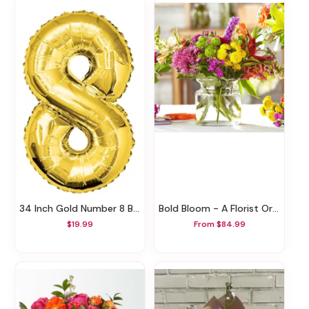
34 Inch Gold Number 8 Balloon
Bold Bloom - A Florist Original
$19.99
From $84.99