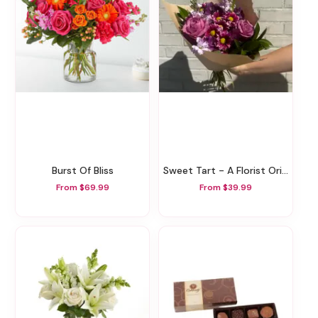
Burst Of Bliss
Sweet Tart - A Florist Original
From $69.99
From $39.99