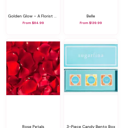
Golden Glow – A Florist Original
Belle
From $84.99
From $139.99
Rose Petals
3-Piece Candy Bento Box