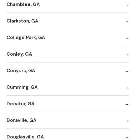
Chamblee, GA
Clarkston, GA
College Park, GA
Conley, GA
Conyers, GA
Cumming, GA
Decatur, GA
Doraville, GA
Douglasville, GA