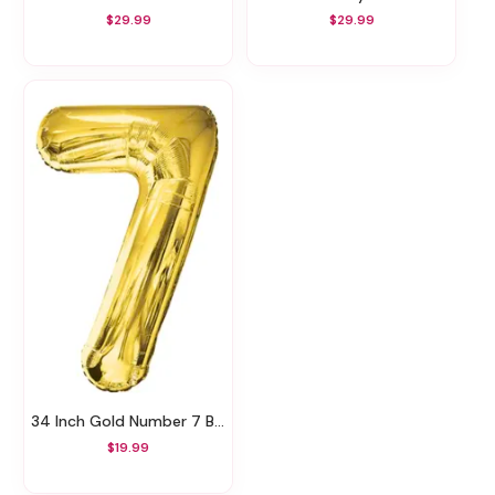
$29.99
$29.99
34 Inch Gold Number 7 Balloon
$19.99