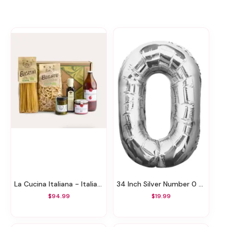
La Cucina Italiana - Italian Pasta Gift Basket
34 Inch Silver Number 0 Balloon
$94.99
$19.99