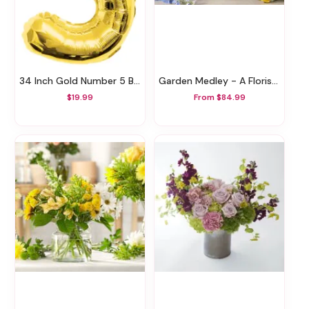
34 Inch Gold Number 5 Balloon
Garden Medley - A Florist Original
$19.99
From $84.99