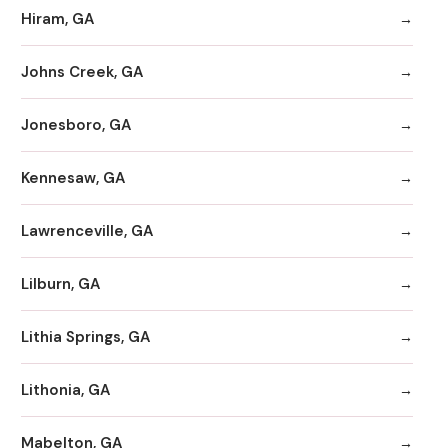
Hiram, GA
Johns Creek, GA
Jonesboro, GA
Kennesaw, GA
Lawrenceville, GA
Lilburn, GA
Lithia Springs, GA
Lithonia, GA
Mabelton, GA