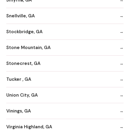
Snellville, GA
Stockbridge, GA
Stone Mountain, GA
Stonecrest, GA
Tucker , GA
Union City, GA
Vinings, GA
Virginia Highland, GA