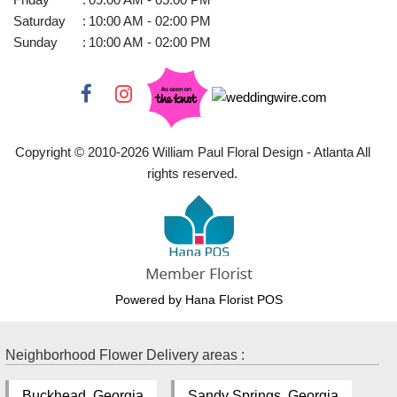
Saturday
:
10:00 AM - 02:00 PM
Sunday
:
10:00 AM - 02:00 PM
Copyright © 2010-
2026
William Paul Floral Design - Atlanta All
rights reserved.
Powered by Hana Florist POS
Neighborhood Flower Delivery areas :
Buckhead, Georgia
Sandy Springs, Georgia