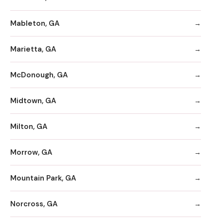
Mableton, GA
Marietta, GA
McDonough, GA
Midtown, GA
Milton, GA
Morrow, GA
Mountain Park, GA
Norcross, GA