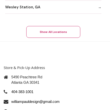
Wesley Station, GA
Show All Locations
Store & Pick-Up Address
5490 Peachtree Rd
Atlanta GA 30341
404-383-1001
williampauldesign@gmail.com