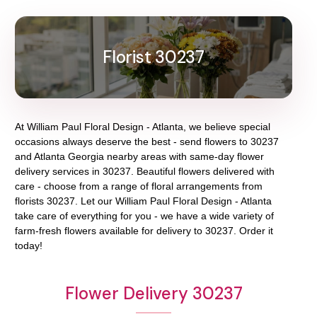
Florist 30237
At
William Paul Floral Design - Atlanta
, we believe special
occasions always deserve the best - send flowers to
30237
and
Atlanta Georgia
nearby areas with same-day flower
delivery services in 30237. Beautiful flowers delivered with
care - choose from a range of floral arrangements from
florists
30237
. Let our
William Paul Floral Design - Atlanta
take care of everything for you - we have a wide variety of
farm-fresh flowers available for delivery to
30237
. Order it
today!
Flower Delivery 30237