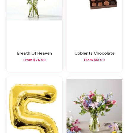
Breath Of Heaven
Coblentz Chocolate
From $74.99
From $13.99