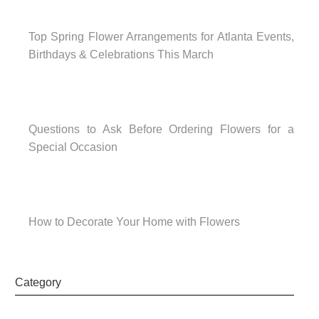
Top Spring Flower Arrangements for Atlanta Events,
Birthdays & Celebrations This March
Questions to Ask Before Ordering Flowers for a
Special Occasion
How to Decorate Your Home with Flowers
Category