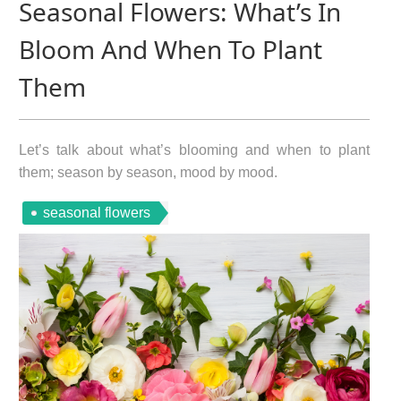
Seasonal Flowers: What’s In
Bloom And When To Plant
Them
Let’s talk about what’s blooming and when to plant
them; season by season, mood by mood.
seasonal flowers