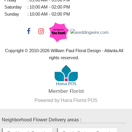
Saturday
:
10:00 AM - 02:00 PM
Sunday
:
10:00 AM - 02:00 PM
Copyright © 2010-
2026
William Paul Floral Design - Atlanta All
rights reserved.
Powered by Hana Florist POS
Neighborhood Flower Delivery areas :