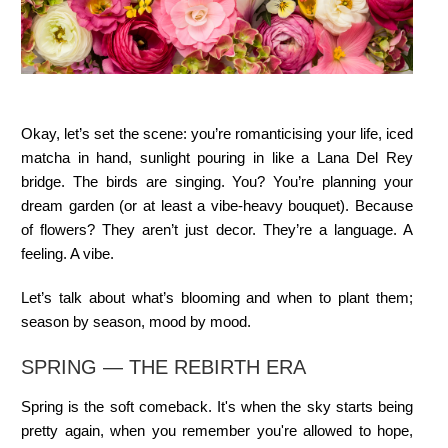
Okay, let’s set the scene: you’re romanticising your life, iced
matcha in hand, sunlight pouring in like a Lana Del Rey
bridge. The birds are singing. You? You’re planning your
dream garden (or at least a vibe-heavy bouquet). Because
of flowers? They aren’t just decor. They’re a language. A
feeling. A vibe.
Let’s talk about what’s blooming and when to plant them;
season by season, mood by mood.
SPRING — THE REBIRTH ERA
Spring is the soft comeback. It's when the sky starts being
pretty again, when you remember you're allowed to hope,