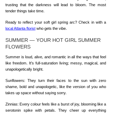
trusting that the darkness will lead to bloom. The most
tender things take time.
Ready to reflect your soft girl spring arc? Check in with a
local Atlanta florist
who gets the vibe.
SUMMER — YOUR HOT GIRL SUMMER
FLOWERS
Summer is loud, alive, and romantic in all the ways that feel
like freedom. It’s full-saturation living; messy, magical, and
unapologetically bright.
Sunflowers:
They turn their faces to the sun with zero
shame, bold and unapologetic, like the version of you who
takes up space without saying sorry.
Zinnias:
Every colour feels like a burst of joy, blooming like a
serotonin spike with petals. They cheer up everything