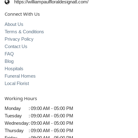
https://williampaulfloraldesignatl.com/
Connect With Us
About Us
Terms & Conditions
Privacy Policy
Contact Us
FAQ
Blog
Hospitals
Funeral Homes
Local Florist
Working Hours
Monday
:
09:00 AM - 05:00 PM
Tuesday
:
09:00 AM - 05:00 PM
Wednesday
:
09:00 AM - 05:00 PM
Thursday
:
09:00 AM - 05:00 PM
Friday
:
09:00 AM - 05:00 PM