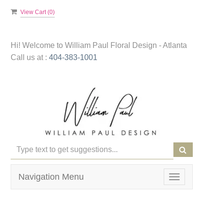
View Cart (
0
)
Hi! Welcome to
William Paul Floral Design - Atlanta
Call us at :
404-383-1001
Navigation Menu
Toggle
navigation