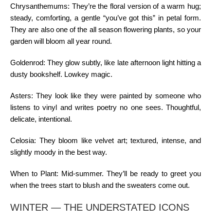
Chrysanthemums:
They’re the floral version of a warm hug;
steady, comforting, a gentle “you’ve got this” in petal form.
They are also one of the all season flowering plants, so your
garden will bloom all year round.
Goldenrod:
They glow subtly, like late afternoon light hitting a
dusty bookshelf. Lowkey magic.
Asters:
They look like they were painted by someone who
listens to vinyl and writes poetry no one sees. Thoughtful,
delicate, intentional.
Celosia:
They bloom like velvet art; textured, intense, and
slightly moody in the best way.
When to Plant:
Mid-summer. They’ll be ready to greet you
when the trees start to blush and the sweaters come out.
WINTER — THE UNDERSTATED ICONS