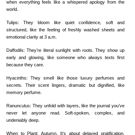
when everything feels like a whispered apology from the
world.
Tulips:
They bloom like quiet confidence, soft and
structured, like the feeling of freshly washed sheets and
emotional clarity at 3 a.m.
Daffodils:
They’re literal sunlight with roots. They show up
early and glowing, like someone who always texts first
because they care.
Hyacinths:
They smell like those luxury perfumes and
secrets. Their scent lingers, dramatic but dignified, like
memory perfume.
Ranunculus:
They unfold with layers, like the journal you’ve
never let anyone read. Soft-spoken, complex, and
undeniably deep.
When to Plant:
Autumn. It’s about delayed gratification,