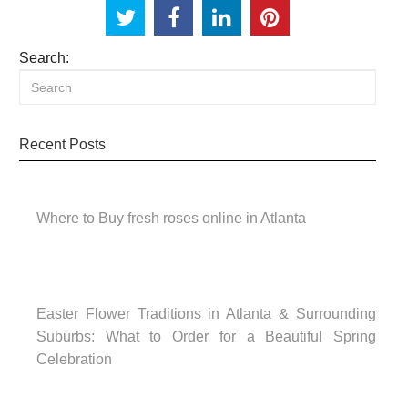
Search:
Recent Posts
Where to Buy fresh roses online in Atlanta
Easter Flower Traditions in Atlanta & Surrounding
Suburbs: What to Order for a Beautiful Spring
Celebration