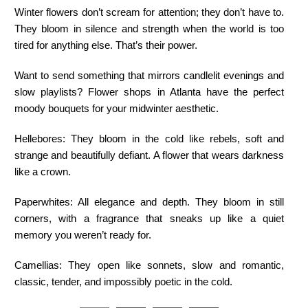
Winter flowers don’t scream for attention; they don’t have to.
They bloom in silence and strength when the world is too
tired for anything else. That’s their power.
Want to send something that mirrors candlelit evenings and
slow playlists? Flower shops in Atlanta have the perfect
moody bouquets for your midwinter aesthetic.
Hellebores:
They bloom in the cold like rebels, soft and
strange and beautifully defiant. A flower that wears darkness
like a crown.
Paperwhites:
All elegance and depth. They bloom in still
corners, with a fragrance that sneaks up like a quiet
memory you weren’t ready for.
Camellias:
They open like sonnets, slow and romantic,
classic, tender, and impossibly poetic in the cold.