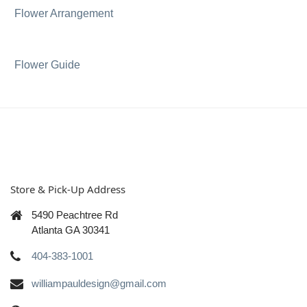
Flower Arrangement
Flower Guide
Store & Pick-Up Address
5490 Peachtree Rd
Atlanta GA 30341
404-383-1001
williampauldesign@gmail.com