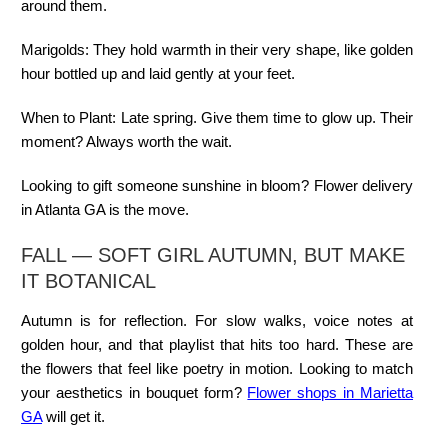
around them.
Marigolds:
They hold warmth in their very shape, like golden
hour bottled up and laid gently at your feet.
When to Plant:
Late spring. Give them time to glow up. Their
moment? Always worth the wait.
Looking to gift someone sunshine in bloom? Flower delivery
in Atlanta GA is the move.
FALL — SOFT GIRL AUTUMN, BUT MAKE
IT BOTANICAL
Autumn is for reflection. For slow walks, voice notes at
golden hour, and that playlist that hits too hard. These are
the flowers that feel like poetry in motion. Looking to match
your aesthetics in bouquet form?
Flower shops in Marietta
GA
will get it.