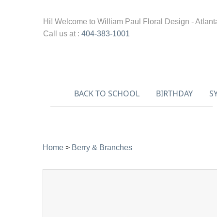
Hi! Welcome to
William Paul Floral Design - Atlant
Call us at :
404-383-1001
BACK TO SCHOOL
BIRTHDAY
S
Home
>
Berry & Branches