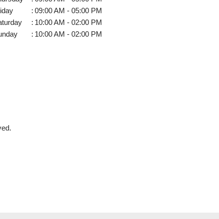
iday
:
09:00 AM - 05:00 PM
aturday
:
10:00 AM - 02:00 PM
unday
:
10:00 AM - 02:00 PM
ved.