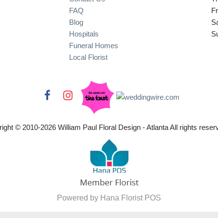
FAQ
Fr
Blog
S
Hospitals
S
Funeral Homes
Local Florist
ight © 2010-
2026
William Paul Floral Design - Atlanta All rights reser
Powered by Hana Florist POS