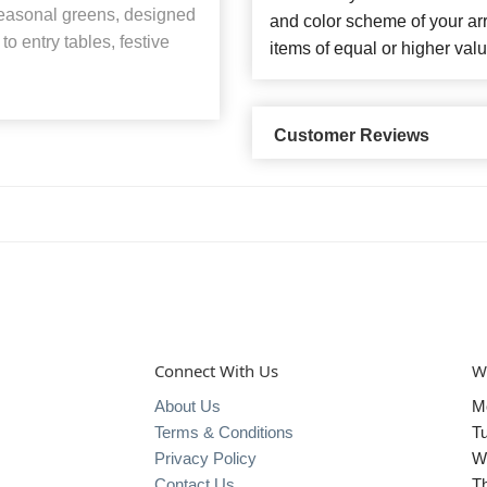
 seasonal greens, designed
and color scheme of your arr
to entry tables, festive
items of equal or higher valu
Customer Reviews
Connect With Us
W
About Us
M
Terms & Conditions
T
Privacy Policy
W
Contact Us
T