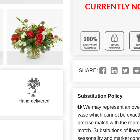
CURRENTLY NO
SHARE:
Substitution Policy
Hand-delivered
We may represent an overa
vase which cannot be exactl
precise match with the repres
match. Substitutions of flow
seasonality and market cond