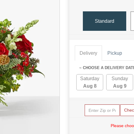
Standard
Delivery
Pickup
~ CHOOSE A DELIVERY DAT
Saturday
Sunday
Aug 8
Aug 9
Chec
Please choo