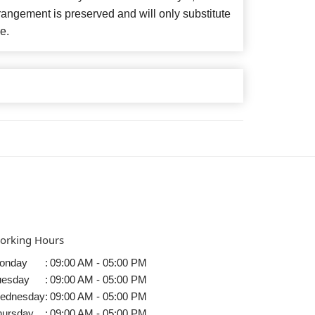
angement is preserved and will only substitute
e.
orking Hours
onday
:
09:00 AM - 05:00 PM
uesday
:
09:00 AM - 05:00 PM
ednesday
:
09:00 AM - 05:00 PM
hursday
:
09:00 AM - 05:00 PM