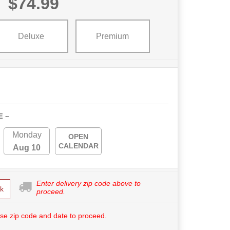
$74.99
Deluxe
Premium
E ~
Monday
OPEN
CALENDAR
Aug 10
Enter delivery zip code above to
k
proceed.
se zip code and date to proceed.