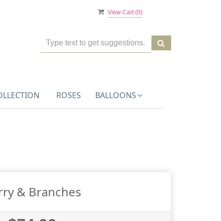
View Cart (
0
)
OLLECTION
ROSES
BALLOONS
rry & Branches