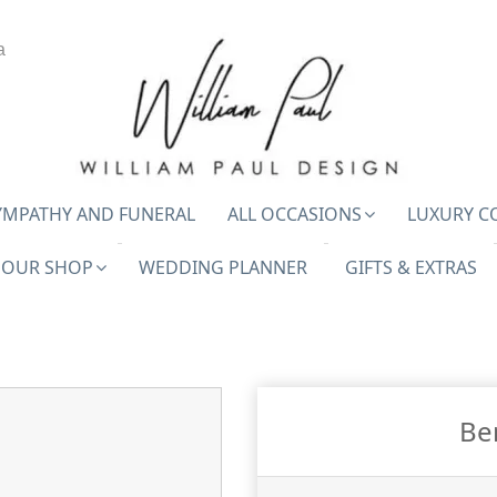
a
YMPATHY AND FUNERAL
ALL OCCASIONS
LUXURY C
OUR SHOP
WEDDING PLANNER
GIFTS & EXTRAS
Be