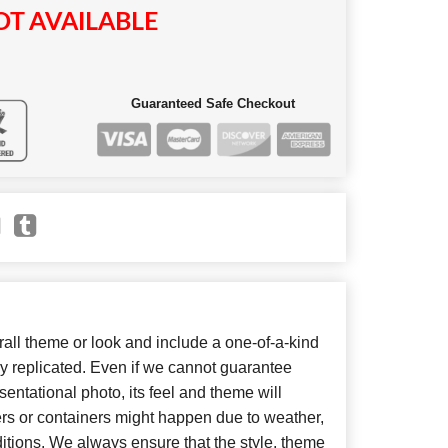
T AVAILABLE
Guaranteed Safe Checkout
ll theme or look and include a one-of-a-kind
y replicated. Even if we cannot guarantee
entational photo, its feel and theme will
ers or containers might happen due to weather,
itions. We always ensure that the style, theme