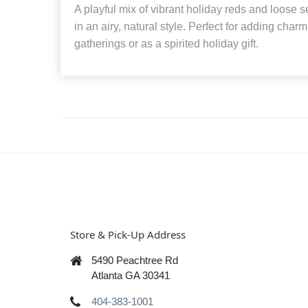
A playful mix of vibrant holiday reds and loose
in an airy, natural style. Perfect for adding charm 
gatherings or as a spirited holiday gift.
Store & Pick-Up Address
5490 Peachtree Rd
Atlanta GA 30341
404-383-1001