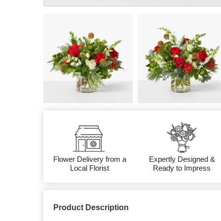
Flower Delivery from a
Expertly Designed &
Local Florist
Ready to Impress
Product Description