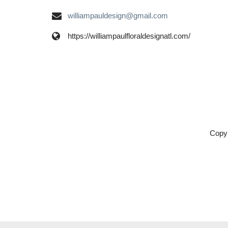
williampauldesign@gmail.com
https://williampaulfloraldesignatl.com/
Copyr