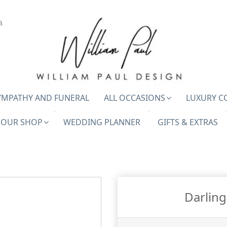
a
YMPATHY AND FUNERAL
ALL OCCASIONS
LUXURY C
OUR SHOP
WEDDING PLANNER
GIFTS & EXTRAS
Darlin