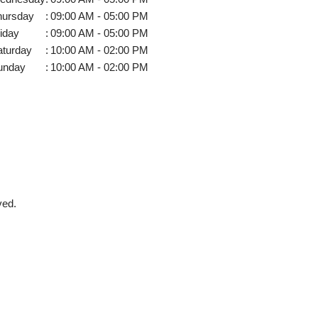
hursday
:
09:00 AM - 05:00 PM
iday
:
09:00 AM - 05:00 PM
aturday
:
10:00 AM - 02:00 PM
unday
:
10:00 AM - 02:00 PM
ved.