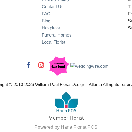
Contact Us
T
FAQ
Fr
Blog
S
Hospitals
S
Funeral Homes
Local Florist
ight © 2010-
2026
William Paul Floral Design - Atlanta All rights reser
Powered by Hana Florist POS