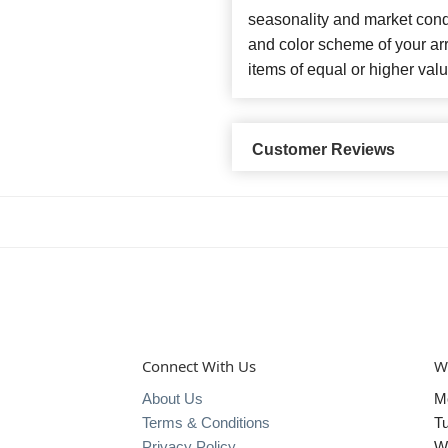
seasonality and market cond
and color scheme of your arr
items of equal or higher valu
Customer Reviews
Connect With Us
W
About Us
M
Terms & Conditions
T
Privacy Policy
W