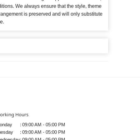
itions. We always ensure that the style, theme
angement is preserved and will only substitute
e.
orking Hours
onday
:
09:00 AM - 05:00 PM
uesday
:
09:00 AM - 05:00 PM
ednesday
:
09:00 AM - 05:00 PM