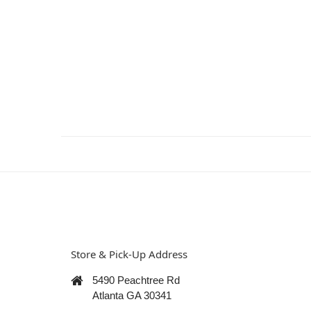
Store & Pick-Up Address
5490 Peachtree Rd
Atlanta GA 30341