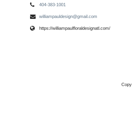
404-383-1001
williampauldesign@gmail.com
https://williampaulfloraldesignatl.com/
Copyr