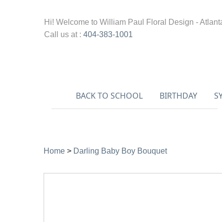
Hi! Welcome to
William Paul Floral Design - Atlant
Call us at :
404-383-1001
BACK TO SCHOOL
BIRTHDAY
S
Home
>
Darling Baby Boy Bouquet