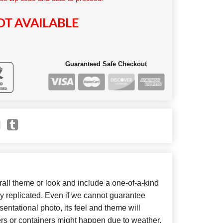
T AVAILABLE
Guaranteed Safe Checkout
ll theme or look and include a one-of-a-kind
y replicated. Even if we cannot guarantee
entational photo, its feel and theme will
ers or containers might happen due to weather,