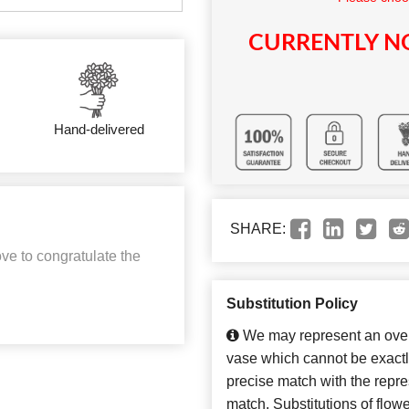
CURRENTLY NO
Hand-delivered
SHARE:
ve to congratulate the
Substitution Policy
We may represent an overa
vase which cannot be exactl
precise match with the repres
match. Substitutions of flow