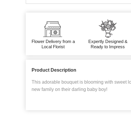
Flower Delivery from a
Expertly Designed &
Local Florist
Ready to Impress
Product Description
This adorable bouquet is blooming with sweet lo
new family on their darling baby boy!