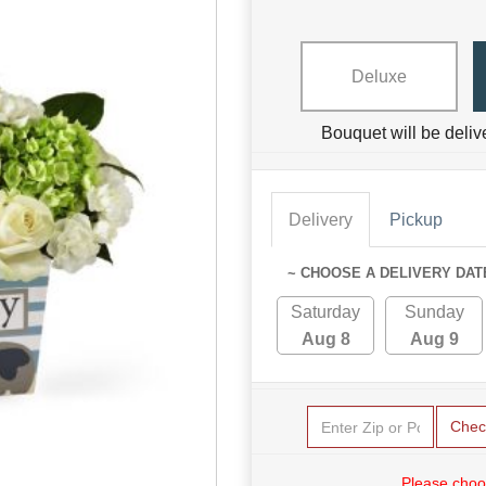
Deluxe
Bouquet will be deliv
Delivery
Pickup
~ CHOOSE A DELIVERY DAT
Saturday
Sunday
Aug 8
Aug 9
Chec
Please choo