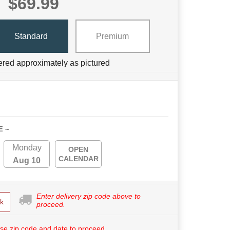
$69.99
Standard
Premium
ered approximately as pictured
E ~
Monday
OPEN
CALENDAR
Aug 10
Enter delivery zip code above to
k
proceed.
se zip code and date to proceed.