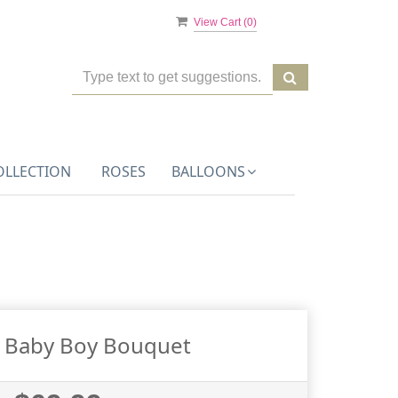
View Cart (
0
)
OLLECTION
ROSES
BALLOONS
g Baby Boy Bouquet