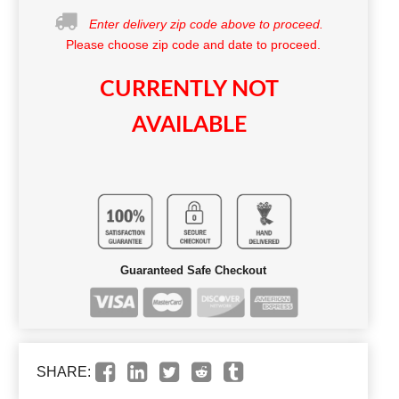
Enter delivery zip code above to proceed.
Please choose zip code and date to proceed.
CURRENTLY NOT
AVAILABLE
Guaranteed Safe Checkout
SHARE: