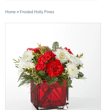
navigation
Home
>
Frosted Holly Pines