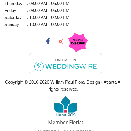
Thursday
:
09:00 AM - 05:00 PM
Friday
:
09:00 AM - 05:00 PM
Saturday
:
10:00 AM - 02:00 PM
Sunday
:
10:00 AM - 02:00 PM
Copyright © 2010-
2026
William Paul Floral Design - Atlanta All
rights reserved.