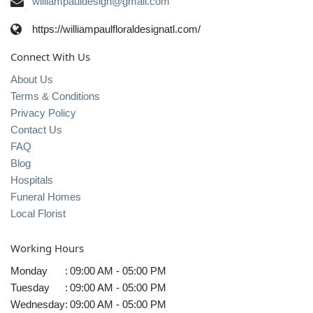
williampauldesign@gmail.com
https://williampaulfloraldesignatl.com/
Connect With Us
About Us
Terms & Conditions
Privacy Policy
Contact Us
FAQ
Blog
Hospitals
Funeral Homes
Local Florist
Working Hours
Monday
:
09:00 AM - 05:00 PM
Tuesday
:
09:00 AM - 05:00 PM
Wednesday
:
09:00 AM - 05:00 PM