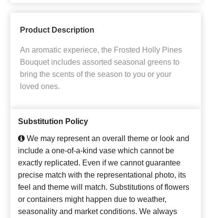
Product Description
An aromatic experiece, the Frosted Holly Pines
Bouquet includes assorted seasonal greens to
bring the scents of the season to you or your
loved ones.
Substitution Policy
We may represent an overall theme or look and
include a one-of-a-kind vase which cannot be
exactly replicated. Even if we cannot guarantee
precise match with the representational photo, its
feel and theme will match. Substitutions of flowers
or containers might happen due to weather,
seasonality and market conditions. We always