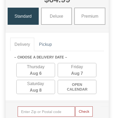
Standard
Deluxe
Premium
Delivery
Pickup
~ CHOOSE A DELIVERY DATE ~
Thursday
Friday
Aug 6
Aug 7
Saturday
OPEN
CALENDAR
Aug 8
Check