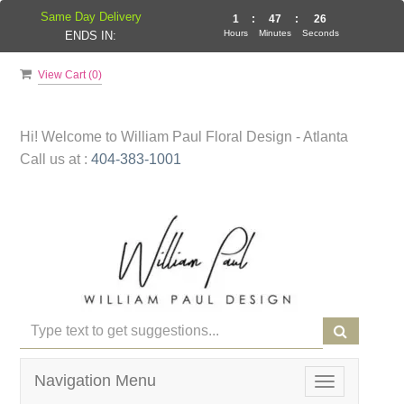
Same Day Delivery
1
:
47
:
26
Hours
Minutes
Seconds
ENDS IN:
View Cart (
0
)
Hi! Welcome to
William Paul Floral Design - Atlanta
Call us at :
404-383-1001
Navigation Menu
Toggle