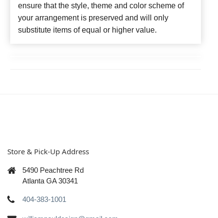
ensure that the style, theme and color scheme of
your arrangement is preserved and will only
substitute items of equal or higher value.
Store & Pick-Up Address
5490 Peachtree Rd
Atlanta GA 30341
404-383-1001