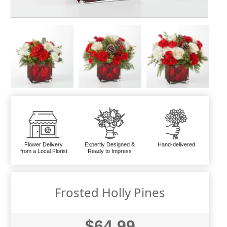
Flower Delivery
Expertly Designed &
Hand-delivered
from a Local Florist
Ready to Impress
Frosted Holly Pines
$64.99