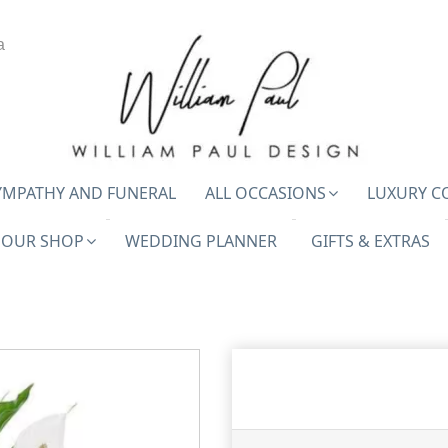
a
YMPATHY AND FUNERAL
ALL OCCASIONS
LUXURY C
OUR SHOP
WEDDING PLANNER
GIFTS & EXTRAS