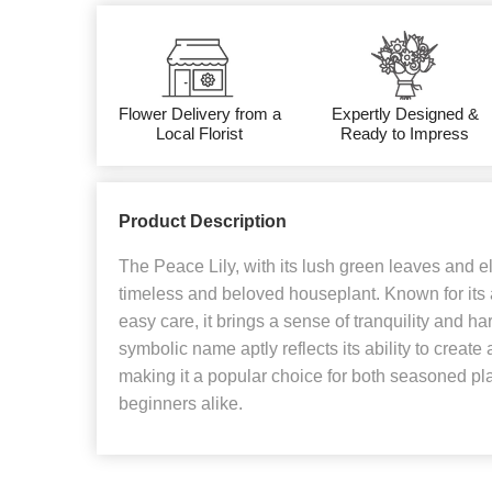
Flower Delivery from a
Expertly Designed &
Local Florist
Ready to Impress
Product Description
The Peace Lily, with its lush green leaves and e
timeless and beloved houseplant. Known for its a
easy care, it brings a sense of tranquility and h
symbolic name aptly reflects its ability to creat
making it a popular choice for both seasoned pl
beginners alike.