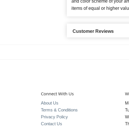
and color scheme of your arr
items of equal or higher valu
Customer Reviews
Connect With Us
W
About Us
M
Terms & Conditions
T
Privacy Policy
W
Contact Us
T