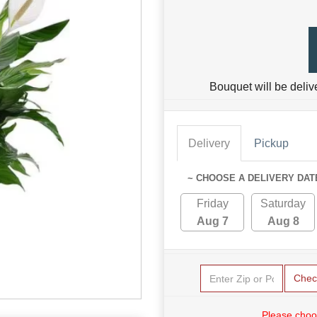
Bouquet will be deliv
Delivery
Pickup
~ CHOOSE A DELIVERY DAT
Friday
Saturday
Aug 7
Aug 8
Chec
Please choo