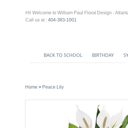
Hi! Welcome to
William Paul Floral Design - Atlant
Call us at :
404-383-1001
BACK TO SCHOOL
BIRTHDAY
S
Home
>
Peace Lily