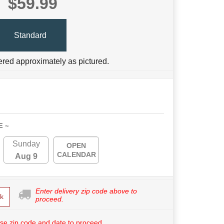
$59.99
Standard
ered approximately as pictured.
E ~
Sunday
OPEN
CALENDAR
Aug 9
Enter delivery zip code above to
k
proceed.
se zip code and date to proceed.