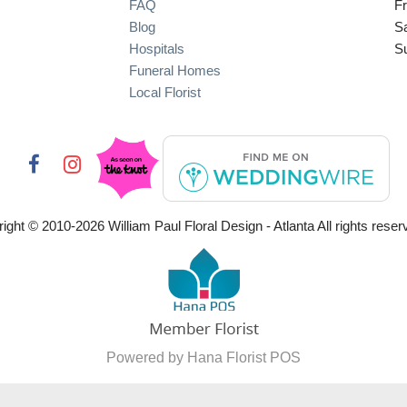
FAQ
Fr
Blog
S
Hospitals
S
Funeral Homes
Local Florist
ight © 2010-
2026
William Paul Floral Design - Atlanta All rights reser
Powered by Hana Florist POS