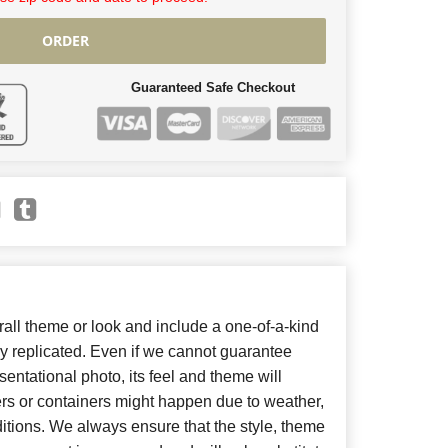
ORDER
Guaranteed Safe Checkout
ll theme or look and include a one-of-a-kind
y replicated. Even if we cannot guarantee
entational photo, its feel and theme will
ers or containers might happen due to weather,
itions. We always ensure that the style, theme