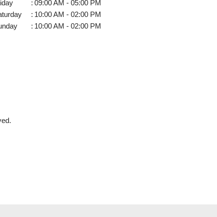
iday
:
09:00 AM - 05:00 PM
aturday
:
10:00 AM - 02:00 PM
unday
:
10:00 AM - 02:00 PM
ved.