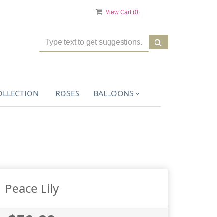
View Cart (
0
)
OLLECTION
ROSES
BALLOONS
Peace Lily