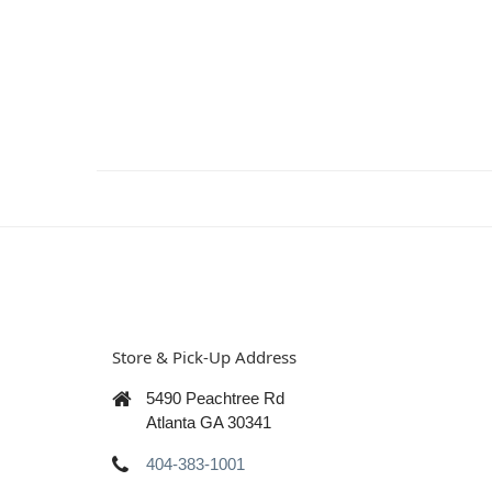
Store & Pick-Up Address
5490 Peachtree Rd
Atlanta GA 30341
404-383-1001