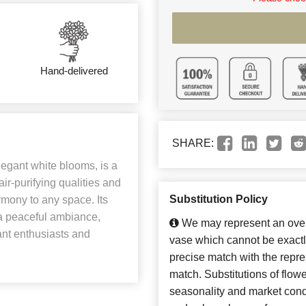
Hand-delivered
SHARE:
legant white blooms, is a
ir-purifying qualities and
Substitution Policy
armony to any space. Its
e a peaceful ambiance,
We may represent an overa
ant enthusiasts and
vase which cannot be exactl
precise match with the repres
match. Substitutions of flow
seasonality and market cond