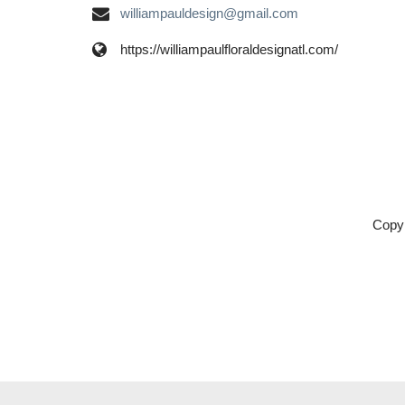
williampauldesign@gmail.com
https://williampaulfloraldesignatl.com/
Copyr