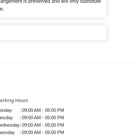
angement is preserved and will only substitute
e.
orking Hours
onday
:
09:00 AM - 05:00 PM
uesday
:
09:00 AM - 05:00 PM
ednesday
:
09:00 AM - 05:00 PM
hursday
:
09:00 AM - 05:00 PM