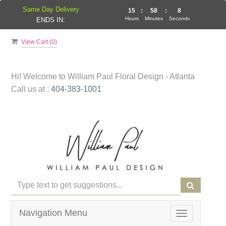
Same Day Delivery
15
:
58
:
8
Hours
Minutes
Seconds
ENDS IN:
View Cart (
0
)
Hi! Welcome to
William Paul Floral Design - Atlanta
Call us at :
404-383-1001
Navigation Menu
Toggle