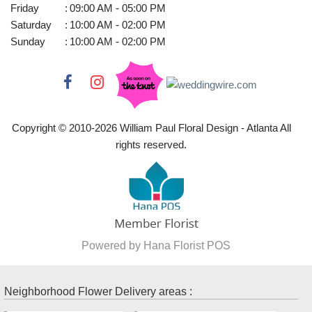
Friday
:
09:00 AM - 05:00 PM
Saturday
:
10:00 AM - 02:00 PM
Sunday
:
10:00 AM - 02:00 PM
Copyright © 2010-
2026
William Paul Floral Design - Atlanta All
rights reserved.
Powered by Hana Florist POS
Neighborhood Flower Delivery areas :