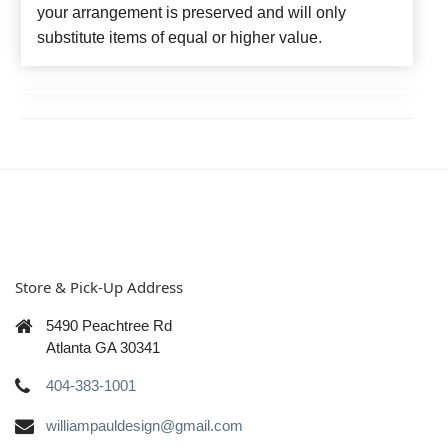
your arrangement is preserved and will only
substitute items of equal or higher value.
Store & Pick-Up Address
5490 Peachtree Rd
Atlanta GA 30341
404-383-1001
williampauldesign@gmail.com