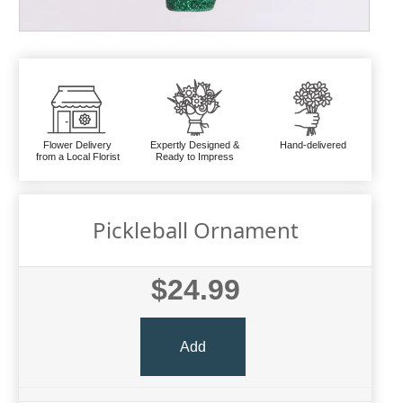
Flower Delivery
Expertly Designed &
Hand-delivered
from a Local Florist
Ready to Impress
Pickleball Ornament
$24.99
Add