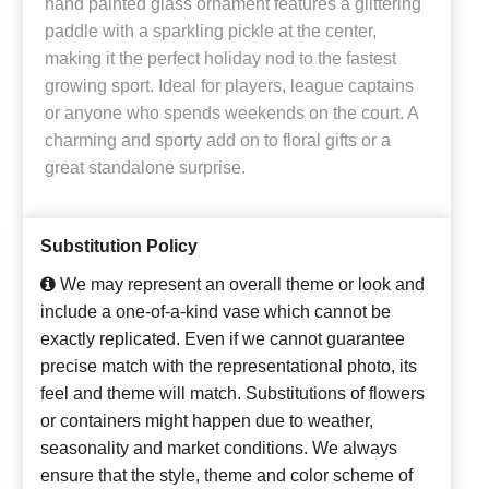
hand painted glass ornament features a glittering
paddle with a sparkling pickle at the center,
making it the perfect holiday nod to the fastest
growing sport. Ideal for players, league captains
or anyone who spends weekends on the court. A
charming and sporty add on to floral gifts or a
great standalone surprise.
Substitution Policy
We may represent an overall theme or look and
include a one-of-a-kind vase which cannot be
exactly replicated. Even if we cannot guarantee
precise match with the representational photo, its
feel and theme will match. Substitutions of flowers
or containers might happen due to weather,
seasonality and market conditions. We always
ensure that the style, theme and color scheme of