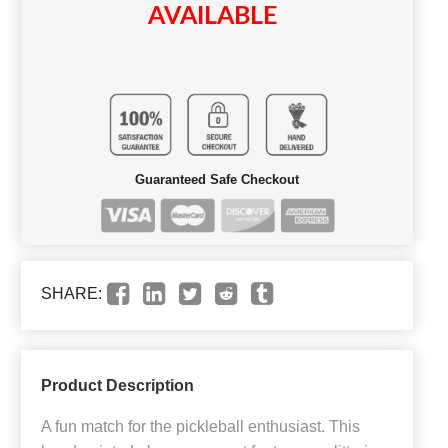
AVAILABLE
Guaranteed Safe Checkout
SHARE:
Product Description
A fun match for the pickleball enthusiast. This