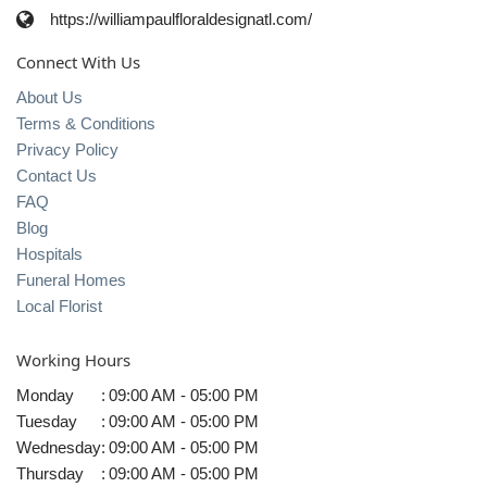
https://williampaulfloraldesignatl.com/
Connect With Us
About Us
Terms & Conditions
Privacy Policy
Contact Us
FAQ
Blog
Hospitals
Funeral Homes
Local Florist
Working Hours
Monday
:
09:00 AM - 05:00 PM
Tuesday
:
09:00 AM - 05:00 PM
Wednesday
:
09:00 AM - 05:00 PM
Thursday
:
09:00 AM - 05:00 PM