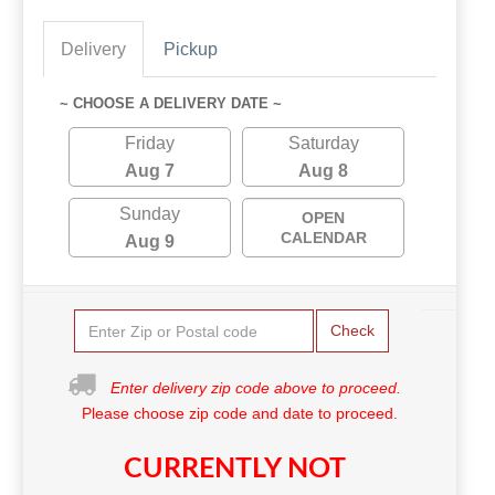
Delivery
Pickup
~ CHOOSE A DELIVERY DATE ~
Friday
Saturday
Aug 7
Aug 8
Sunday
OPEN
CALENDAR
Aug 9
Check
Enter delivery zip code above to proceed.
Please choose zip code and date to proceed.
CURRENTLY NOT