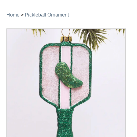
navigation
Home
>
Pickleball Ornament