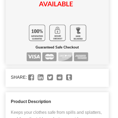
AVAILABLE
Guaranteed Safe Checkout
SHARE:
Product Description
Keeps your clothes safe from spills and splatters,