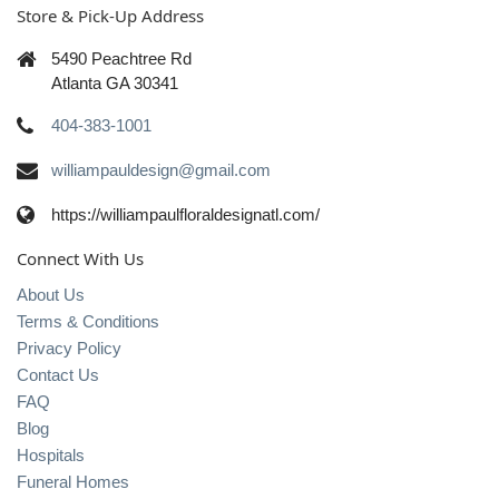
Store & Pick-Up Address
5490 Peachtree Rd
Atlanta GA 30341
404-383-1001
williampauldesign@gmail.com
https://williampaulfloraldesignatl.com/
Connect With Us
About Us
Terms & Conditions
Privacy Policy
Contact Us
FAQ
Blog
Hospitals
Funeral Homes