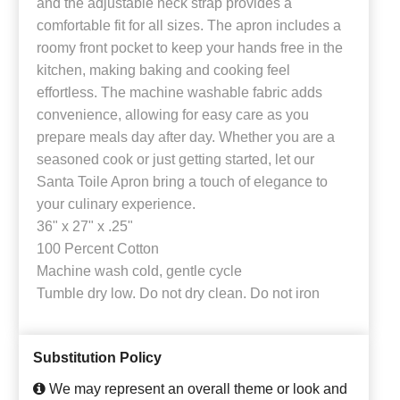
and the adjustable neck strap provides a
comfortable fit for all sizes. The apron includes a
roomy front pocket to keep your hands free in the
kitchen, making baking and cooking feel
effortless. The machine washable fabric adds
convenience, allowing for easy care as you
prepare meals day after day. Whether you are a
seasoned cook or just getting started, let our
Santa Toile Apron bring a touch of elegance to
your culinary experience.
36" x 27" x .25"
100 Percent Cotton
Machine wash cold, gentle cycle
Tumble dry low. Do not dry clean. Do not iron
Substitution Policy
We may represent an overall theme or look and