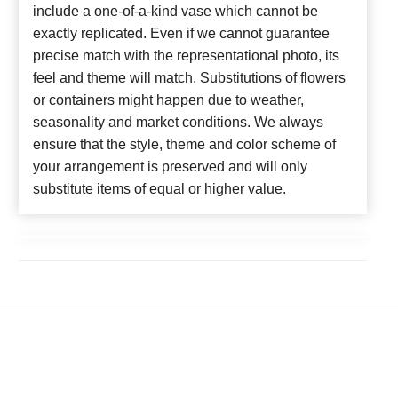
include a one-of-a-kind vase which cannot be
exactly replicated. Even if we cannot guarantee
precise match with the representational photo, its
feel and theme will match. Substitutions of flowers
or containers might happen due to weather,
seasonality and market conditions. We always
ensure that the style, theme and color scheme of
your arrangement is preserved and will only
substitute items of equal or higher value.