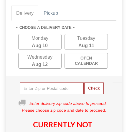
Delivery
Pickup
~ CHOOSE A DELIVERY DATE ~
Monday
Tuesday
Aug 10
Aug 11
Wednesday
OPEN
CALENDAR
Aug 12
Check
Enter delivery zip code above to proceed.
Please choose zip code and date to proceed.
CURRENTLY NOT