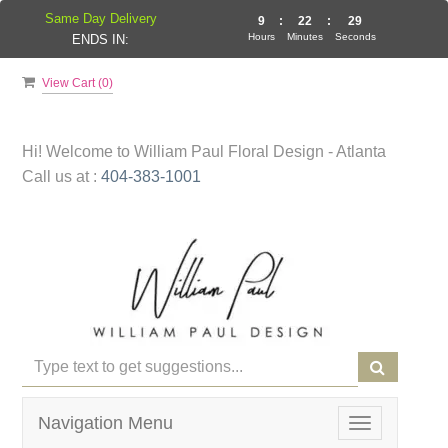
Same Day Delivery
9
:
22
:
29
Hours
Minutes
Seconds
ENDS IN:
View Cart (
0
)
Hi! Welcome to
William Paul Floral Design - Atlanta
Call us at :
404-383-1001
Navigation Menu
Toggle