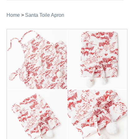
navigation
Home
>
Santa Toile Apron