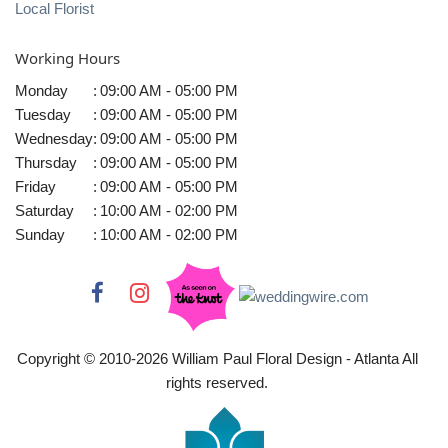
Local Florist
Working Hours
Monday
:
09:00 AM - 05:00 PM
Tuesday
:
09:00 AM - 05:00 PM
Wednesday
:
09:00 AM - 05:00 PM
Thursday
:
09:00 AM - 05:00 PM
Friday
:
09:00 AM - 05:00 PM
Saturday
:
10:00 AM - 02:00 PM
Sunday
:
10:00 AM - 02:00 PM
Copyright © 2010-
2026
William Paul Floral Design - Atlanta All
rights reserved.