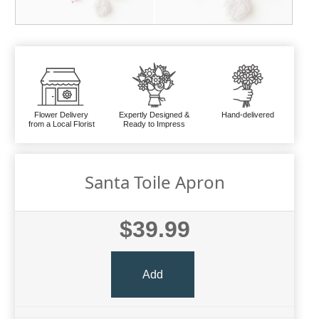
Flower Delivery
Expertly Designed &
Hand-delivered
from a Local Florist
Ready to Impress
Santa Toile Apron
$39.99
Add