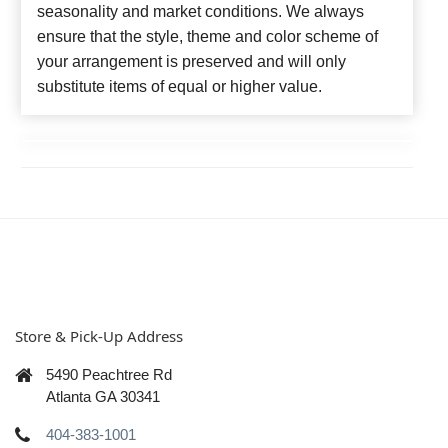
seasonality and market conditions. We always
ensure that the style, theme and color scheme of
your arrangement is preserved and will only
substitute items of equal or higher value.
Store & Pick-Up Address
5490 Peachtree Rd
Atlanta GA 30341
404-383-1001