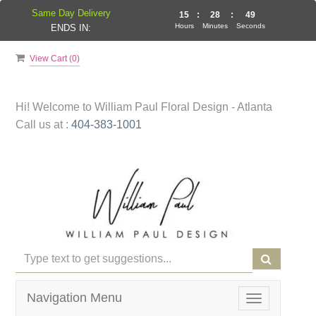
Same Day Delivery
15
:
28
:
49
Hours
Minutes
Seconds
ENDS IN:
View Cart (
0
)
Hi! Welcome to
William Paul Floral Design - Atlanta
Call us at :
404-383-1001
Navigation Menu
Toggle