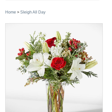
navigation
Home
>
Sleigh All Day