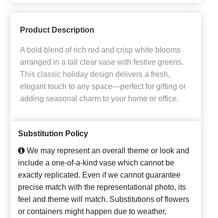
Product Description
A bold blend of rich red and crisp white blooms
arranged in a tall clear vase with festive greens.
This classic holiday design delivers a fresh,
elegant touch to any space—perfect for gifting or
adding seasonal charm to your home or office.
Substitution Policy
We may represent an overall theme or look and
include a one-of-a-kind vase which cannot be
exactly replicated. Even if we cannot guarantee
precise match with the representational photo, its
feel and theme will match. Substitutions of flowers
or containers might happen due to weather,