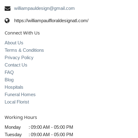
williampauldesign@gmail.com
https://williampaulfloraldesignatl.com/
Connect With Us
About Us
Terms & Conditions
Privacy Policy
Contact Us
FAQ
Blog
Hospitals
Funeral Homes
Local Florist
Working Hours
Monday
:
09:00 AM - 05:00 PM
Tuesday
:
09:00 AM - 05:00 PM