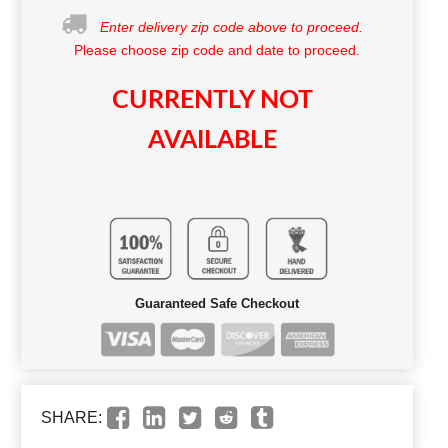
Enter delivery zip code above to proceed.
Please choose zip code and date to proceed.
CURRENTLY NOT
AVAILABLE
Guaranteed Safe Checkout
SHARE: