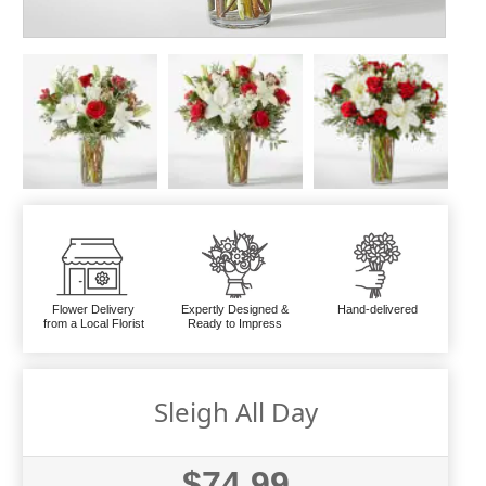
Flower Delivery
Expertly Designed &
Hand-delivered
from a Local Florist
Ready to Impress
Sleigh All Day
$74.99