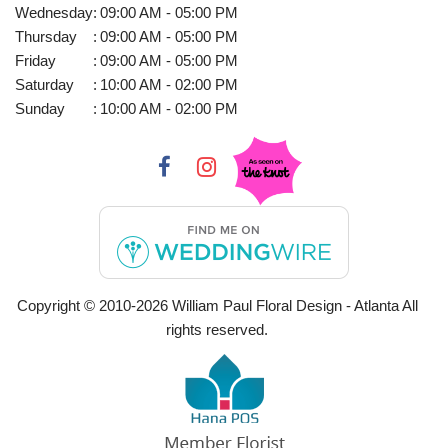
Wednesday
:
09:00 AM - 05:00 PM
Thursday
:
09:00 AM - 05:00 PM
Friday
:
09:00 AM - 05:00 PM
Saturday
:
10:00 AM - 02:00 PM
Sunday
:
10:00 AM - 02:00 PM
Copyright © 2010-
2026
William Paul Floral Design - Atlanta All
rights reserved.