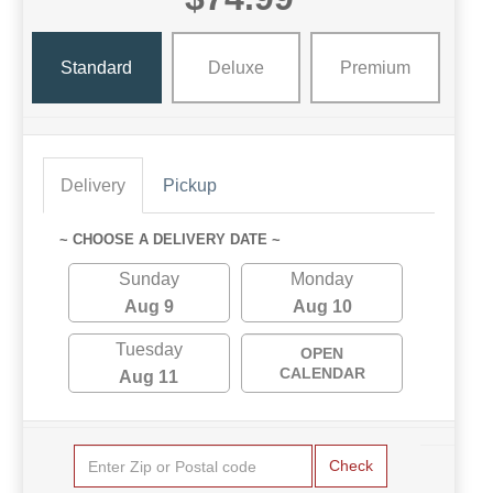
Standard
Deluxe
Premium
Delivery
Pickup
~ CHOOSE A DELIVERY DATE ~
Sunday
Monday
Aug 9
Aug 10
Tuesday
OPEN
CALENDAR
Aug 11
Check