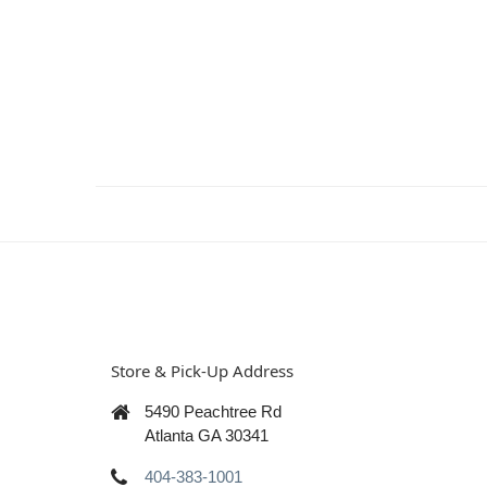
Store & Pick-Up Address
5490 Peachtree Rd
Atlanta GA 30341
404-383-1001