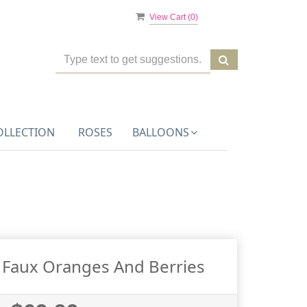
View Cart (
0
)
OLLECTION
ROSES
BALLOONS
 Faux Oranges And Berries