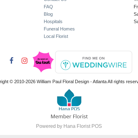
FAQ
Fr
Blog
S
Hospitals
S
Funeral Homes
Local Florist
ight © 2010-
2026
William Paul Floral Design - Atlanta All rights reser
Powered by Hana Florist POS