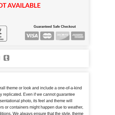
T AVAILABLE
Guaranteed Safe Checkout
ll theme or look and include a one-of-a-kind
y replicated. Even if we cannot guarantee
entational photo, its feel and theme will
ers or containers might happen due to weather,
itions. We always ensure that the style, theme