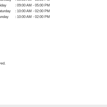
iday
:
09:00 AM - 05:00 PM
aturday
:
10:00 AM - 02:00 PM
unday
:
10:00 AM - 02:00 PM
ved.