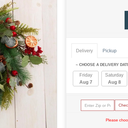
Delivery
Pickup
~ CHOOSE A DELIVERY DAT
Friday
Saturday
Aug 7
Aug 8
Chec
Please choo