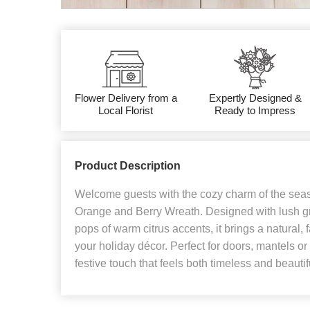
Flower Delivery from a
Expertly Designed &
Local Florist
Ready to Impress
Product Description
Welcome guests with the cozy charm of the seas
Orange and Berry Wreath. Designed with lush g
pops of warm citrus accents, it brings a natural,
your holiday décor. Perfect for doors, mantels or 
festive touch that feels both timeless and beautif