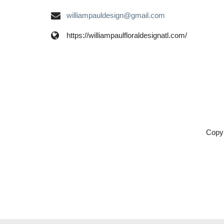
williampauldesign@gmail.com
https://williampaulfloraldesignatl.com/
Copyr