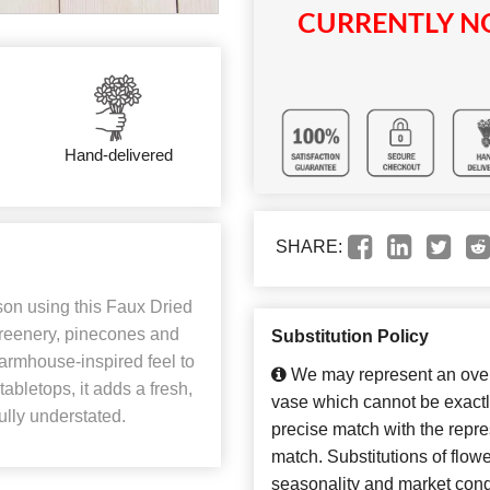
CURRENTLY NO
Hand-delivered
SHARE:
on using this Faux Dried
reenery, pinecones and
Substitution Policy
 farmhouse-inspired feel to
We may represent an overa
tabletops, it adds a fresh,
vase which cannot be exactl
ully understated.
precise match with the repres
match. Substitutions of flow
seasonality and market cond