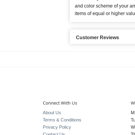
and color scheme of your arr
items of equal or higher valu
Customer Reviews
Connect With Us
W
About Us
M
Terms & Conditions
T
Privacy Policy
W
Contact Us
T