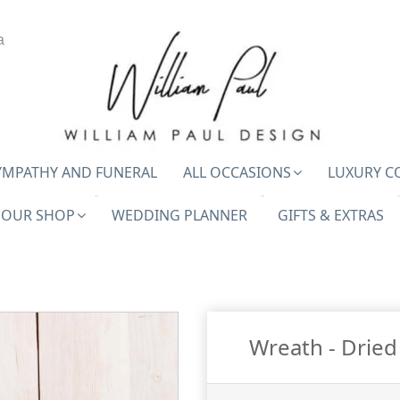
a
YMPATHY AND FUNERAL
ALL OCCASIONS
LUXURY C
OUR SHOP
WEDDING PLANNER
GIFTS & EXTRAS
Wreath - Dried