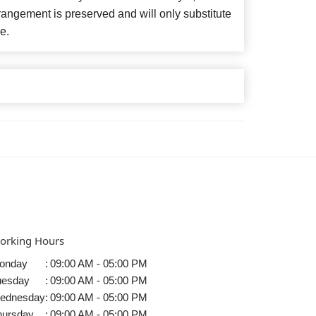
angement is preserved and will only substitute
e.
orking Hours
onday
:
09:00 AM - 05:00 PM
uesday
:
09:00 AM - 05:00 PM
ednesday
:
09:00 AM - 05:00 PM
hursday
:
09:00 AM - 05:00 PM