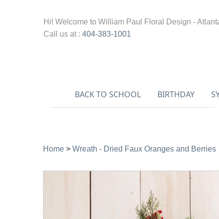
Hi! Welcome to
William Paul Floral Design - Atlant
Call us at :
404-383-1001
BACK TO SCHOOL
BIRTHDAY
S
Home
>
Wreath - Dried Faux Oranges and Berries