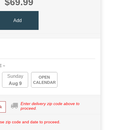
$69.99
Add
E ~
Sunday
OPEN
CALENDAR
Aug 9
Enter delivery zip code above to
k
proceed.
se zip code and date to proceed.